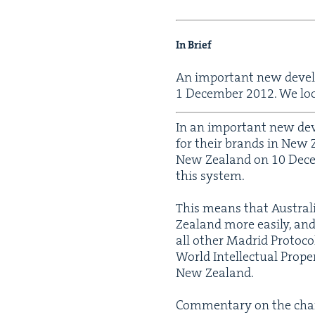
In Brief
An impor­tant new devel­
1
Decem­ber
2012
. We lo
In an impor­tant new devel
for their brands in New Z
New Zealand on
10
Dece
this system.
This means that Aus­trali
Zealand more eas­i­ly, a
all oth­er Madrid Pro­to­c
World Intel­lec­tu­al Pro
New Zealand.
Com­men­tary on the chan