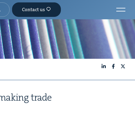
Contact us
LinkedIn
Facebook
X
 mak­ing trade