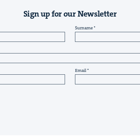
Sign up for our Newsletter
Surname
Email