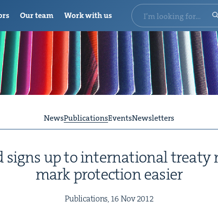
ors
Our team
Work with us
News
Publications
Events
Newsletters
igns up to inter­na­tion­al treaty
mark pro­tec­tion easier
Pub­li­ca­tions,
16
Nov
2012