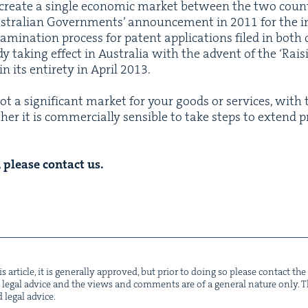
cre­ate a sin­gle eco­nom­ic mar­ket between the two coun­t
­tralian Gov­ern­ments’ announce­ment in
2011
for the i
exam­i­na­tion process for patent appli­ca­tions filed in bot
 tak­ing effect in Aus­tralia with the advent of the
‘
Rais­
 its entire­ty in April
2013
.
t a sig­nif­i­cant mar­ket for your goods or ser­vices, wi
er it is com­mer­cial­ly sen­si­ble to take steps to extend p
, please con­tact us.
s arti­cle, it is gen­er­al­ly approved, but pri­or to doing so please con­tact t
not legal advice and the views and com­ments are of a gen­er­al nature only. Thi
d legal advice.