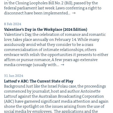
in the Clos­ing Loop­holes Bill No. 2 (Bill), passed by the
fed­er­al par­lia­ment last week. Laws con­fer­ring a right to
dis­con­nect have been imple­ment­ed…
8 Feb 2024
Valen­tine’s Day in the Work­place (
2024
Edition)
Valen­tine’s Day, the cel­e­bra­tion of romance and roman­tic
love, takes place annu­al­ly on Feb­ru­ary 14. While many
assid­u­ous­ly avoid what they con­sid­er to be a crass
com­mer­cial­i­sa­tion of inti­mate rela­tion­ships, oth­ers
embrace with rel­ish the oppor­tu­ni­ties it presents to either
affirm or pur­sue romance, A few years ago exten­sive
media cov­er­age (usu­al­ly with…
31 Jan 2024
Lat­touf v
ABC
: The Cur­rent State of Play
Back­ground Just like the Israel Folau case, the pro­ceed­ings
com­menced by jour­nal­ist, host and author Antoinette
Lat­touf against the Aus­tralian Broad­cast­ing Cor­po­ra­tion
(ABC) have gar­nered sig­nif­i­cant media atten­tion and again
shone the spot­light on the issues aris­ing from the use of
social media by employees. The appli­ca­tions and the