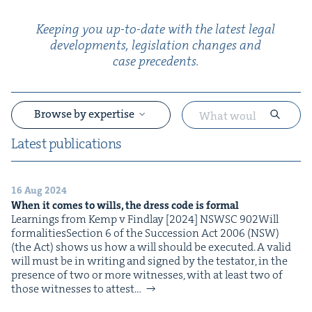
Keep­ing you up-to-date with the lat­est legal
devel­op­ments, leg­is­la­tion changes and
case precedents.
Browse by expertise
Lat­est publications
16 Aug 2024
&
When it comes to wills, the dress code is formal
Learn­ings from Kemp v Find­lay [2024] NSWSC 902Will
for­mal­i­tiesSec­tion 6 of the Suc­ces­sion Act 2006 (NSW)
(the Act) shows us how a will should be exe­cut­ed. A valid
will must be in writ­ing and signed by the tes­ta­tor, in the
pres­ence of two or more wit­ness­es, with at least two of
those wit­ness­es to attest…