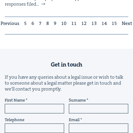
respons­es filed…
Previous
5
6
7
8
9
10
11
12
13
14
15
Next
Get in touch
If you have any queries about a legal issue or wish to talk
to someone about a legal matter please get in touch and
we'll contact you promptly.
First Name
Surname
Telephone
Email