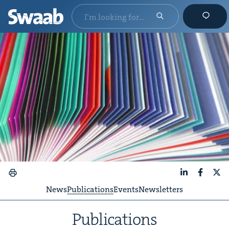
LinkedIn
Faceboo
X
News
Publications
Events
Newsletters
Pub­li­ca­tions