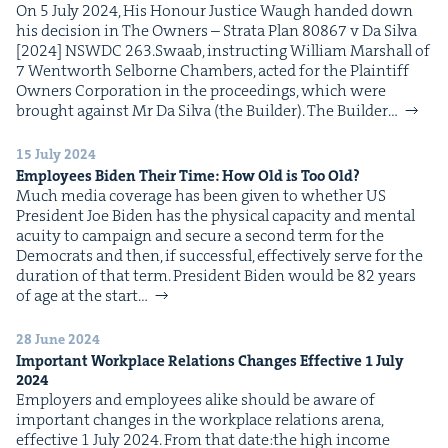
On 5 July 2024, His Hon­our Jus­tice Waugh hand­ed down
his deci­sion in The Own­ers – Stra­ta Plan 80867 v Da Sil­va
[2024] NSWDC 263.Swaab, instruct­ing William Mar­shall of
7 Went­worth Sel­borne Cham­bers, act­ed for the Plain­tiff
Own­ers Cor­po­ra­tion in the pro­ceed­ings, which were
brought against Mr Da Sil­va (the Builder). The Builder…
15 July 2024
Employ­ees Biden Their Time: How Old is Too Old?
Much media cov­er­age has been giv­en to whether US
Pres­i­dent Joe Biden has the phys­i­cal capac­i­ty and men­tal
acu­ity to cam­paign and secure a sec­ond term for the
Democ­rats and then, if suc­cess­ful, effec­tive­ly serve for the
dura­tion of that term. Pres­i­dent Biden would be 82 years
of age at the start…
28 June 2024
Impor­tant Work­place Rela­tions Changes Effec­tive
1
July
2024
Employ­ers and employ­ees alike should be aware of
impor­tant changes in the work­place rela­tions are­na,
effec­tive 1 July 2024. From that date:the high income