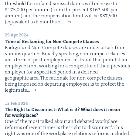
thresh­old for unfair dis­missal claims will increase to
$175,000 per annum (from the present $167,500 per
annum) and the com­pen­sa­tion lim­it will be $87,500
(equiv­a­lent to 6 months of…
29 Apr 2024
Time of Reck­on­ing for Non-Com­pete Clauses
Back­ground Non-Com­pete claus­es are under attack from
var­i­ous quarters. Broad­ly speak­ing, non-com­pete claus­es
are a form of post-employ­ment restraint that pro­hib­it an
employ­ee from work­ing for a com­peti­tor of their pre­vi­ous
employ­er for a spec­i­fied peri­od in a defined
geo­graph­ic area. The ratio­nale for non-com­pete claus­es
being imposed on depart­ing employ­ees is to pro­tect the
legit­i­mate…
12 Feb 2024
The Right to Dis­con­nect: What is it? What does it mean
for workplaces?
One of the most talked about and debat­ed work­place
reforms of recent times is the ​‘right to dis­con­nect’. This
right was one of the work­place rela­tions reforms includ­ed