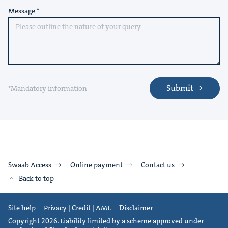
Message
Submit
*Mandatory information
Swaab Access
Online payment
Contact us
Back to top
Site help
Privacy | Credit | AML
Disclaimer
Copyright 2026. Liability limited by a scheme approved under