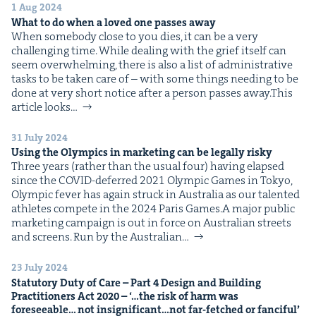
&
1 Aug 2024
What to do when a loved one pass­es away
When some­body close to you dies, it can be a very
chal­leng­ing time. While deal­ing with the grief itself can
seem over­whelm­ing, there is also a list of admin­is­tra­tive
tasks to be tak­en care of – with some things need­ing to be
IP
&
done at very short notice after a per­son pass­es away.This
arti­cle looks…
31 July 2024
Using the Olympics in mar­ket­ing can be legal­ly risky
&
Three years (rather than the usu­al four) hav­ing elapsed
since the COVID-deferred 2021 Olympic Games in Tokyo,
Olympic fever has again struck in Aus­tralia as our tal­ent­ed
ath­letes com­pete in the 2024 Paris Games.A major pub­lic
mar­ket­ing cam­paign is out in force on Aus­tralian streets
and screens. Run by the Aus­tralian…
23 July 2024
Statu­to­ry Duty of Care – Part
4
Design and Build­ing
Prac­ti­tion­ers Act
2020
– ‘…the risk of harm was
fore­see­able… not insignificant…not far-fetched or fanciful’