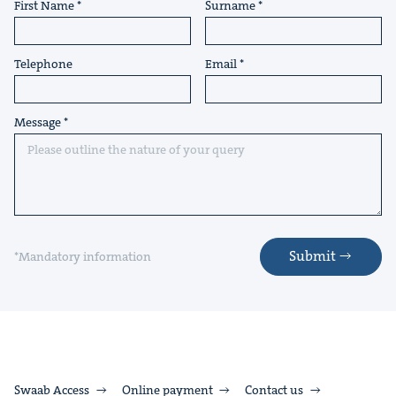
First Name
Surname
Telephone
Email
Message
Submit
*Mandatory information
Swaab Access
Online payment
Contact us