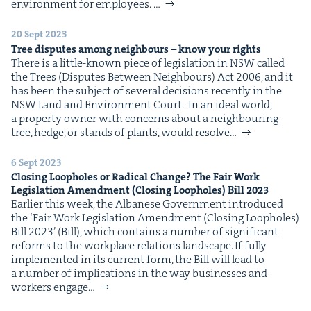
&
envi­ron­ment for employees. …
20 Sept 2023
Tree dis­putes among neigh­bours – know your rights
There is a lit­tle-known piece of leg­is­la­tion in NSW called
the Trees (Dis­putes Between Neigh­bours) Act 2006, and it
IP
&
has been the sub­ject of sev­er­al deci­sions recent­ly in the
NSW Land and Envi­ron­ment Court. In an ide­al world,
a prop­er­ty own­er with con­cerns about a neigh­bour­ing
tree, hedge, or stands of plants, would resolve…
&
6 Sept 2023
Clos­ing Loop­holes or Rad­i­cal Change? The Fair Work
Leg­is­la­tion Amend­ment (Clos­ing Loop­holes) Bill
2023
Ear­li­er this week, the Albanese Gov­ern­ment intro­duced
the ​‘Fair Work Leg­is­la­tion Amend­ment (Clos­ing Loop­holes)
Bill 2023’ (Bill), which con­tains a num­ber of sig­nif­i­cant
reforms to the work­place rela­tions land­scape. If ful­ly
imple­ment­ed in its cur­rent form, the Bill will lead to
a num­ber of impli­ca­tions in the way busi­ness­es and
work­ers engage…