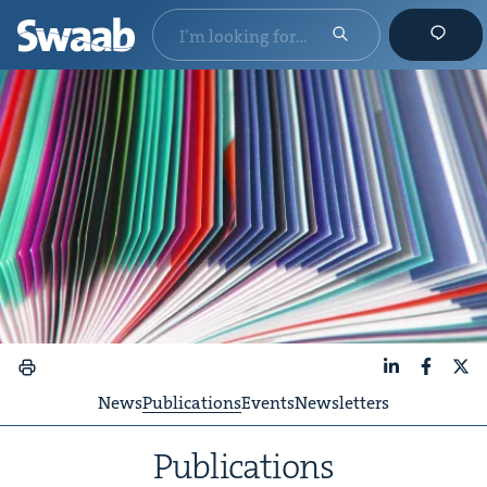
LinkedIn
Faceboo
X
News
Publications
Events
Newsletters
Pub­li­ca­tions