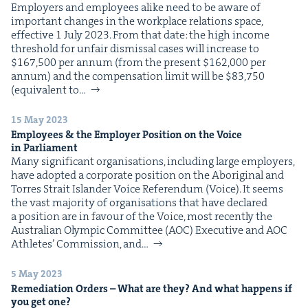
Employ­ers and employ­ees alike need to be aware of
impor­tant changes in the work­place rela­tions space,
effec­tive 1 July 2023. From that date: the high income
thresh­old for unfair dis­missal cas­es will increase to
$167,500 per annum (from the present $162,000 per
annum) and the com­pen­sa­tion lim­it will be $83,750
(equiv­a­lent to…
15 May 2023
Employ­ees
&
the Employ­er Posi­tion on the Voice
in Parliament
Many sig­nif­i­cant organ­i­sa­tions, includ­ing large employ­ers,
have adopt­ed a cor­po­rate posi­tion on the Abo­rig­i­nal and
Tor­res Strait Islander Voice Ref­er­en­dum (Voice). It seems
the vast major­i­ty of organ­i­sa­tions that have declared
a posi­tion are in favour of the Voice, most recent­ly the
Aus­tralian Olympic Com­mit­tee (AOC) Exec­u­tive and AOC
Ath­letes’ Com­mis­sion, and…
5 May 2023
Reme­di­a­tion Orders – What are they? And what hap­pens if
you get one?