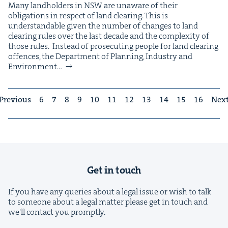
Many land­hold­ers in NSW are unaware of their
oblig­a­tions in respect of land clear­ing. This is
under­stand­able giv­en the num­ber of changes to land
clear­ing rules over the last decade and the com­plex­i­ty of
those rules. Instead of pros­e­cut­ing peo­ple for land clear­ing
offences, the Depart­ment of Plan­ning, Indus­try and
Envi­ron­ment…
Previous
6
7
8
9
10
11
12
13
14
15
16
Nex
Get in touch
If you have any queries about a legal issue or wish to talk
to someone about a legal matter please get in touch and
we'll contact you promptly.