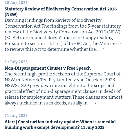
28 Aug 2023
Statu­to­ry Review of Bio­di­ver­si­ty Con­ser­va­tion Act
2016
(
NSW
)
Damn­ing Find­ings from Review of Bio­di­ver­si­ty
Con­ser­va­tion Act The find­ings from the 5‑year statu­to­ry
review of the Bio­di­ver­si­ty Con­ser­va­tion Act 2016 (NSW)
(BC Act) are in, and it does­n’t make for hap­py reading.
Pur­suant to sec­tion 14.11(1) of the BC Act, the Min­is­ter is
to review this Act to deter­mine whether the…
17 July 2023
Non-Dis­par­age­ment Claus­es v Free Speech
The recent high-pro­file deci­sion of the Supreme Court of
NSW in Net­work Ten Pty Lim­it­ed v van Onse­len [2023]
NSWSC 829 pro­vides a rare insight into the scope and
prac­ti­cal effect of non-dis­par­age­ment claus­es in deeds of
release for employ­ment mat­ters. These claus­es are almost
always includ­ed in such deeds, usu­al­ly in…
11 July 2023
Alert | Con­struc­tion indus­try update: When is reme­di­al
build­ing work exempt devel­op­ment?
11
July
2023