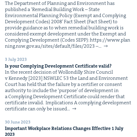
The Depart­ment of Plan­ning and Envi­ron­ment has
pub­lished a ​‘Reme­di­al Build­ing Work – State
Envi­ron­men­tal Plan­ning Pol­i­cy (Exempt and Com­ply­ing
Devel­op­ment Codes) 2008’ Fact Sheet (Fact Sheet) to
pro­vide guid­ance as to when reme­di­al build­ing work is
con­sid­ered exempt devel­op­ment under the Exempt and
Com­ply­ing Devel­op­ment (Codes SEPP): https://​www​.plan​
ning​.nsw​.gov​.au/​s​i​t​e​s​/​d​e​f​a​u​l​t​/​f​i​l​e​s​/2023 –…
3 July 2023
Is your Com­ply­ing Devel­op­ment Cer­tifi­cate valid?
In the recent deci­sion of Wol­londil­ly Shire Coun­cil
v Kennedy [2023] NSWLEC 53 the Land and Envi­ron­ment
Court has held that the fail­ure by a cer­ti­fi­er or con­sent
author­i­ty to include the ​‘pur­pose’ of devel­op­ment in
a Com­ply­ing Devel­op­ment Cer­tifi­cate could ren­der that
cer­tifi­cate invalid. Impli­ca­tions A com­ply­ing devel­op­ment
cer­tifi­cate can only be issued…
30 June 2023
Impor­tant Work­place Rela­tions Changes Effec­tive
1
July
2023