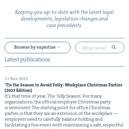
Keep­ing you up-to-date with the lat­est legal
devel­op­ments, leg­is­la­tion changes and
case precedents.
Browse by expertise
Lat­est publications
13 Nov 2023
&
‘
Tis the Sea­son to Avoid Fol­ly: Work­place Christ­mas Par­ties
(
2023
Edition)
It’s that time of year. The ​‘Sil­ly Sea­son’. For many
organ­i­sa­tions, the offi­cial employ­er Christ­mas par­ty
is imminent. The start­ing point for office Christ­mas
par­ties is that they are an exten­sion of the work­place —
employ­ers need to care­ful­ly bal­ance hold­ing and
facil­i­tat­ing a fun event with main­tain­ing a safe, respect­ful