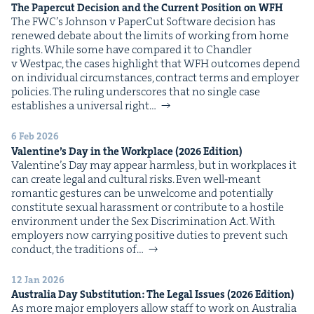
The Paper­cut Deci­sion and the Cur­rent Posi­tion on
WFH
The FWC’s John­son v Paper­Cut Soft­ware deci­sion has
renewed debate about the lim­its of work­ing from home
rights. While some have com­pared it to Chan­dler
v West­pac, the cas­es high­light that WFH out­comes depend
on indi­vid­ual cir­cum­stances, con­tract terms and employ­er
poli­cies. The rul­ing under­scores that no sin­gle case
estab­lish­es a uni­ver­sal right…
6 Feb 2026
Valen­tine’s Day in the Work­place (
2026
Edition)
Valentine’s Day may appear harm­less, but in work­places it
can cre­ate legal and cul­tur­al risks. Even well‑meant
roman­tic ges­tures can be unwel­come and poten­tial­ly
con­sti­tute sex­u­al harass­ment or con­tribute to a hos­tile
envi­ron­ment under the Sex Dis­crim­i­na­tion Act. With
employ­ers now car­ry­ing pos­i­tive duties to pre­vent such
con­duct, the tra­di­tions of…
12 Jan 2026
Aus­tralia Day Sub­sti­tu­tion: The Legal Issues (
2026
Edition)
As more major employ­ers allow staff to work on Aus­tralia