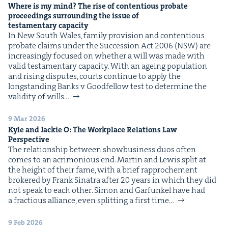
Where is my mind? The rise of con­tentious pro­bate
pro­ceed­ings sur­round­ing the issue of
tes­ta­men­tary capacity
In New South Wales, fam­i­ly pro­vi­sion and con­tentious
pro­bate claims under the Suc­ces­sion Act 2006 (NSW) are
increas­ing­ly focused on whether a will was made with
valid tes­ta­men­tary capac­i­ty. With an age­ing pop­u­la­tion
and ris­ing dis­putes, courts con­tin­ue to apply the
long­stand­ing Banks v Good­fel­low test to deter­mine the
valid­i­ty of wills…
9 Mar 2026
Kyle and Jack­ie O: The Work­place Rela­tions Law
Perspective
The rela­tion­ship between show­busi­ness duos often
comes to an acri­mo­nious end. Mar­tin and Lewis split at
the height of their fame, with a brief rap­proche­ment
bro­kered by Frank Sina­tra after 20 years in which they did
not speak to each oth­er. Simon and Gar­funkel have had
a frac­tious alliance, even split­ting a first time…
9 Feb 2026