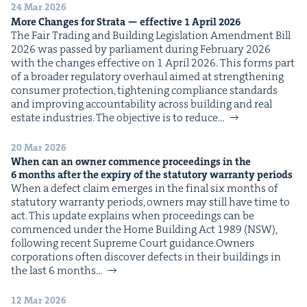
&
24 Mar 2026
More Changes for Stra­ta — effec­tive
1
April
2026
The Fair Trad­ing and Build­ing Leg­is­la­tion Amend­ment Bill
2026 was passed by par­lia­ment dur­ing Feb­ru­ary 2026
with the changes effec­tive on 1 April 2026. This forms part
of a broad­er reg­u­la­to­ry over­haul aimed at strength­en­ing
IP
&
con­sumer pro­tec­tion, tight­en­ing com­pli­ance stan­dards
and improv­ing account­abil­i­ty across build­ing and real
estate indus­tries. The objec­tive is to reduce…
20 Mar 2026
&
When can an own­er com­mence pro­ceed­ings in the
6
months after the expiry of the statu­to­ry war­ran­ty periods
When a defect claim emerges in the final six months of
statu­to­ry war­ran­ty peri­ods, own­ers may still have time to
act. This update explains when pro­ceed­ings can be
com­menced under the Home Build­ing Act 1989 (NSW),
fol­low­ing recent Supreme Court guidance.Own­ers
cor­po­ra­tions often dis­cov­er defects in their build­ings in
the last 6 months…
12 Mar 2026