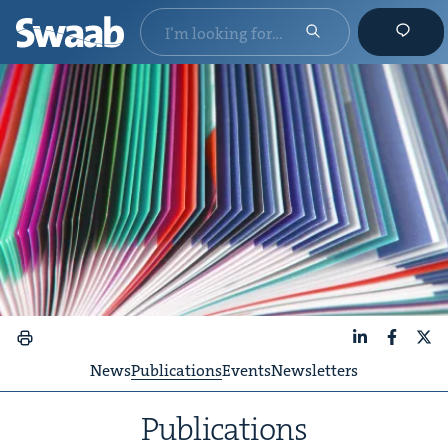
LinkedIn
Faceboo
X
News
Publications
Events
Newsletters
Pub­li­ca­tions