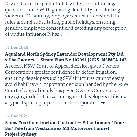
Day and take the pub­lic hol­i­day lat­er, impor­tant legal
ques­tions arise. With grow­ing flex­i­bil­i­ty and shift­ing
views on 26 Jan­u­ary, employ­ers must under­stand the
rules around sub­sti­tut­ing pub­lic hol­i­days, ensur­ing
gen­uine employ­ee con­sent, and avoid­ing any per­cep­tion
of undue influence.It has…
17 Dec 2025
Aqua­land North Syd­ney Laven­der Devel­op­ment Pty Ltd
v The Own­ers — Stra­ta Plan No
102091
[
2025
]
NSW­CA
143
A recent NSW Court of Appeal deci­sion gives Own­ers
Cor­po­ra­tions greater con­fi­dence in defect lit­i­ga­tion,
ensur­ing devel­op­ers using SPV struc­tures can­not eas­i­ly
avoid liability.An impor­tant deci­sion hand­ed by the NSW
Court of Appeal in July has giv­en Own­ers Cor­po­ra­tions
engag­ing in defect lit­i­ga­tion against devel­op­ers util­is­ing
a typ­i­cal spe­cial pur­pose vehi­cle cor­po­rate…
17 Dec 2025
Know Your Con­struc­tion Con­tract — A Cau­tion­ary
‘
Time
Bar’ Tale from West­con­nex
M
5
Motor­way Tun­nel
Project Sydney