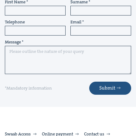
First Name
Surname
Telephone
Email
Message
Submit
*Mandatory information
Swaab Access
Online payment
Contact us