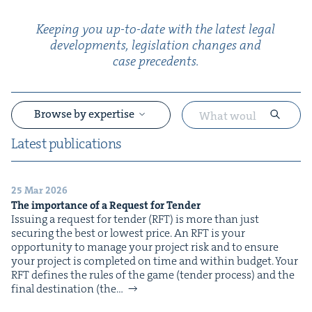
Keep­ing you up-to-date with the lat­est legal
devel­op­ments, leg­is­la­tion changes and
case precedents.
Browse by expertise
Lat­est publications
25 Mar 2026
&
The impor­tance of a Request for Tender
Issu­ing a request for ten­der (RFT) is more than just
secur­ing the best or low­est price. An RFT is your
oppor­tu­ni­ty to man­age your project risk and to ensure
your project is com­plet­ed on time and with­in bud­get. Your
RFT defines the rules of the game (ten­der process) and the
final des­ti­na­tion (the…