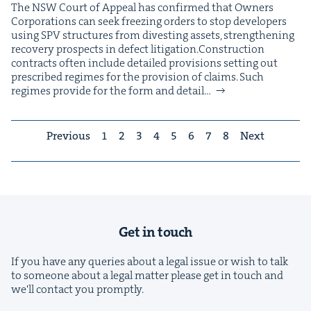
The NSW Court of Appeal has con­firmed that Own­ers
Cor­po­ra­tions can seek freez­ing orders to stop devel­op­ers
using SPV struc­tures from divest­ing assets, strength­en­ing
recov­ery prospects in defect litigation.Con­struc­tion
con­tracts often include detailed pro­vi­sions set­ting out
pre­scribed regimes for the pro­vi­sion of claims. Such
regimes pro­vide for the form and detail…
Previous
1
2
3
4
5
6
7
8
Next
Get in touch
If you have any queries about a legal issue or wish to talk
to someone about a legal matter please get in touch and
we'll contact you promptly.