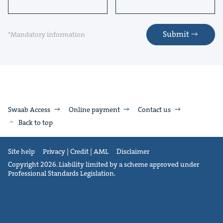
Submit
*Mandatory information
Swaab Access
Online payment
Contact us
Back to top
Site help
Privacy | Credit | AML
Disclaimer
Copyright 2026. Liability limited by a scheme approved under
Professional Standards Legislation.