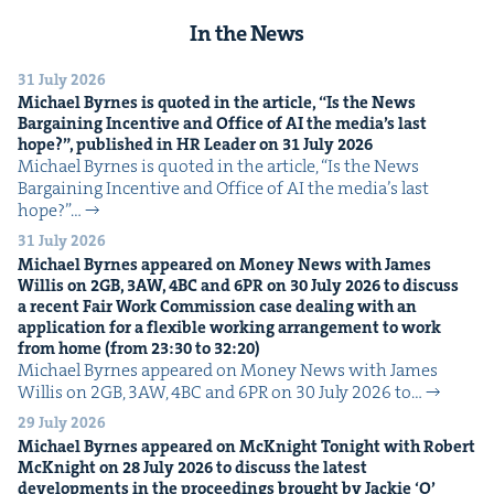
In the News
31 July 2026
Michael Byrnes is quot­ed in the arti­cle,
“
Is the News
Bar­gain­ing Incen­tive and Office of
AI
the media’s last
hope?”, pub­lished in
HR
Leader on
31
July
2026
Michael Byrnes is quot­ed in the arti­cle, ​“Is the News
Bar­gain­ing Incen­tive and Office of AI the media’s last
hope?”…
31 July 2026
Michael Byrnes appeared on Mon­ey News with James
Willis on
2
GB
,
3
AW
,
4
BC
and
6
PR
on
30
July
2026
to dis­cuss
a recent Fair Work Com­mis­sion case deal­ing with an
appli­ca­tion for a flex­i­ble work­ing arrange­ment to work
from home (from
23
:
30
to
32
:
20
)
Michael Byrnes appeared on Mon­ey News with James
Willis on 2GB, 3AW, 4BC and 6PR on 30 July 2026 to…
29 July 2026
Michael Byrnes appeared on McK­night Tonight with Robert
McK­night on
28
July
2026
to dis­cuss the lat­est
devel­op­ments in the pro­ceed­ings brought by Jack­ie
‘
O’