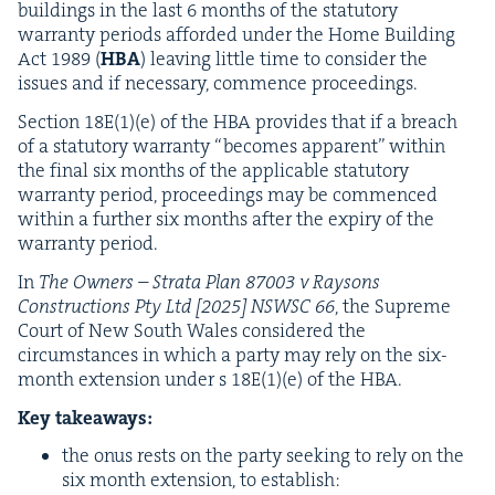
build­ings in the last
6
months of the statu­to­ry
war­ran­ty peri­ods afford­ed under the Home Build­ing
Act
1989
(
HBA
) leav­ing lit­tle time to con­sid­er the
issues and if nec­es­sary, com­mence proceedings.
Sec­tion
18
E
(
1
)(e) of the
HBA
pro­vides that if a breach
of a statu­to­ry war­ran­ty
“
becomes appar­ent” with­in
the final six months of the applic­a­ble statu­to­ry
war­ran­ty peri­od, pro­ceed­ings may be com­menced
with­in a fur­ther six months after the expiry of the
war­ran­ty period.
In
The Own­ers – Stra­ta Plan
87003
v Raysons
Con­struc­tions Pty Ltd [
2025
]
NSWSC
66
, the Supreme
Court of New South Wales con­sid­ered the
cir­cum­stances in which a par­ty may rely on the six-
month exten­sion under s
18
E
(
1
)(e) of the
HBA
.
Key take­aways:
the onus rests on the par­ty seek­ing to rely on the
six month exten­sion, to establish: