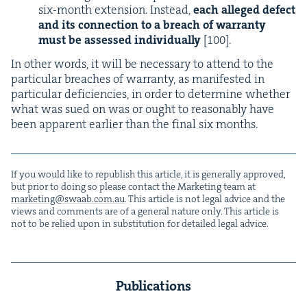
six-month exten­sion. Instead,
each alleged defect
and its con­nec­tion to a breach of war­ran­ty
must be assessed indi­vid­u­al­ly
[
100
].
In oth­er words, it will be nec­es­sary to attend to the
par­tic­u­lar breach­es of war­ran­ty, as man­i­fest­ed in
par­tic­u­lar defi­cien­cies, in order to deter­mine whether
what was sued on was or ought to rea­son­ably have
been appar­ent ear­li­er than the final six months.
If you would like to repub­lish this arti­cle, it is gen­er­al­ly approved,
but pri­or to doing so please con­tact the Mar­ket­ing team at
marketing@​swaab.​com.​au
. This arti­cle is not legal advice and the
views and com­ments are of a gen­er­al nature only. This arti­cle is
not to be relied upon in sub­sti­tu­tion for detailed legal advice.
Publications