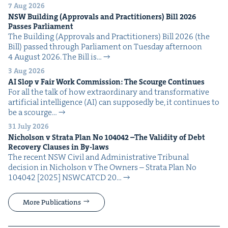
7 Aug 2026
NSW
Build­ing (Approvals and Prac­ti­tion­ers) Bill
2026
Pass­es Parliament
The Build­ing (Approvals and Prac­ti­tion­ers) Bill 2026 (the
Bill) passed through Par­lia­ment on Tues­day after­noon
4 August 2026. The Bill is…
3 Aug 2026
AI
Slop v Fair Work Com­mis­sion: The Scourge Continues
For all the talk of how extra­or­di­nary and trans­for­ma­tive
arti­fi­cial intel­li­gence (AI) can sup­pos­ed­ly be, it con­tin­ues to
be a scourge…
31 July 2026
Nichol­son v Stra­ta Plan No
104042
–The Valid­i­ty of Debt
Recov­ery Claus­es in By-laws
The recent NSW Civ­il and Admin­is­tra­tive Tri­bunal
deci­sion in Nichol­son v The Own­ers – Stra­ta Plan No
104042 [2025] NSW­CATCD 20…
More Publications