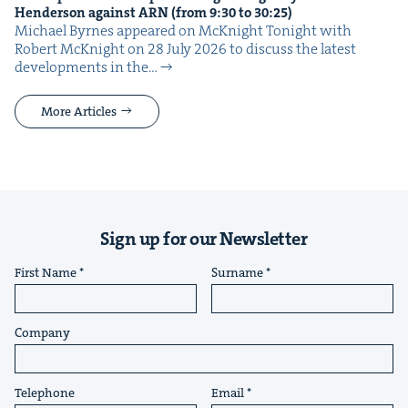
Hen­der­son against
ARN
(from
9
:
30
to
30
:
25
)
Michael Byrnes appeared on McK­night Tonight with
Robert McK­night on 28 July 2026 to dis­cuss the lat­est
devel­op­ments in the…
More Articles
Sign up for our Newsletter
First Name
Surname
Company
Telephone
Email