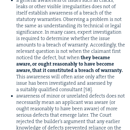
a gen­er­al aware­ness of issues such as cracks,
leaks or oth­er vis­i­ble irreg­u­lar­i­ties does not of
itself estab­lish aware­ness of a breach of the
statu­to­ry war­ranties. Observ­ing a prob­lem is not
the same as under­stand­ing its tech­ni­cal or legal
sig­nif­i­cance. In many cas­es, expert inves­ti­ga­tion
is required to deter­mine whether the issue
amounts to a breach of war­ran­ty. Accord­ing­ly, the
rel­e­vant ques­tion is not when the claimant first
noticed the defect, but when
they became
aware, or ought rea­son­ably to have become
aware, that it con­sti­tut­ed a breach of war­ran­ty.
This aware­ness will often arise only after the
issue has been inves­ti­gat­ed and assessed by
a suit­ably qual­i­fied con­sul­tant [
58
].
aware­ness of minor or unre­lat­ed defects does not
nec­es­sar­i­ly mean an appli­cant was aware (or
ought rea­son­ably to have been aware) of more
seri­ous defects that emerge lat­er. The Court
reject­ed the builder’s argu­ment that any ear­li­er
knowl­edge of defects pre­vent­ed reliance on the