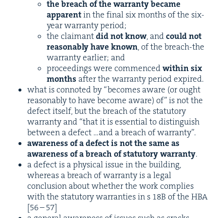
the breach of the war­ran­ty became
appar­ent
in the final six months of the six-
year war­ran­ty period;
the claimant
did not know
, and
could not
rea­son­ably have known
, of the breach-the
war­ran­ty ear­li­er; and
pro­ceed­ings were com­menced
with­in six
months
after the war­ran­ty peri­od expired.
what is con­not­ed by
“
becomes aware (or ought
rea­son­ably to have become aware) of” is not the
defect itself, but the breach of the statu­to­ry
war­ran­ty and
“
that it is essen­tial to dis­tin­guish
between a defect …and a breach of warranty”.
aware­ness of a defect is not the same as
aware­ness of a breach of statu­to­ry war­ran­ty
.
a defect is a phys­i­cal issue in the build­ing,
where­as a breach of war­ran­ty is a legal
con­clu­sion about whether the work com­plies
with the statu­to­ry war­ranties in s
18
B
of the
HBA
[
56
–
57
]