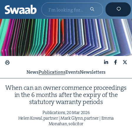
LinkedIn
Faceboo
X
News
Publications
Events
Newsletters
When can an own­er com­mence pro­ceed­ings
in the
6
months after the expiry of the
statu­to­ry war­ran­ty periods
Pub­li­ca­tions,
20
Mar
2026
Helen Kow­al, part­ner | Mark Glynn, part­ner | Emma
Mon­a­han, solicitor