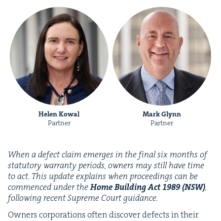
Helen Kowal
Mark Glynn
Partner
Partner
When a defect claim emerges in the final six months of
statu­to­ry war­ran­ty peri­ods, own­ers may still have time
to act. This update explains when pro­ceed­ings can be
com­menced under the
Home Build­ing Act
1989
(
NSW
)
,
fol­low­ing recent Supreme Court guidance.
Own­ers cor­po­ra­tions often dis­cov­er defects in their