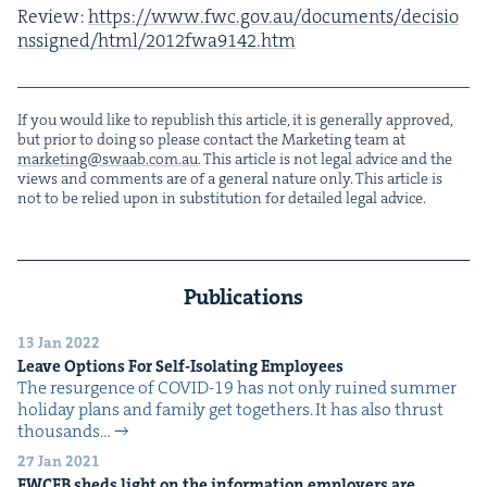
Review:
https://​www​.fwc​.gov​.au/​d​o​c​u​m​e​n​t​s​/​d​e​c​i​s​i​o​
n​s​s​i​g​n​e​d​/​h​t​m​l​/​
2
0
1
2
​f​w​a​
9
1
4
2
.htm
If you would like to repub­lish this arti­cle, it is gen­er­al­ly approved,
but pri­or to doing so please con­tact the Mar­ket­ing team at
marketing@​swaab.​com.​au
. This arti­cle is not legal advice and the
views and com­ments are of a gen­er­al nature only. This arti­cle is
not to be relied upon in sub­sti­tu­tion for detailed legal advice.
Publications
13 Jan 2022
Leave Options For Self-Iso­lat­ing Employees
The resur­gence of COVID-19 has not only ruined sum­mer
hol­i­day plans and fam­i­ly get togeth­ers. It has also thrust
thou­sands…
27 Jan 2021
FWCFB
sheds light on the infor­ma­tion employ­ers are