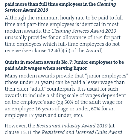
paid more than full time employ­ees in the
Clean­ing
Ser­vices Award
2010
Although the min­i­mum hourly rate to be paid to full-
time and part-time employ­ees is iden­ti­cal in most
mod­ern awards, the
Clean­ing Ser­vices Award
2010
unusu­al­ly pro­vides for an allowance of
15
% for part-
time employ­ees which full-time employ­ees do not
receive (see clause
12
.
4
(b)(iii) of the Award).
Quirks in mod­ern awards No.
7
: Junior employ­ees to be
paid adult wages when serv­ing liquor
Many mod­ern awards pro­vide that
“
junior employ­ees”
(those under
21
years) can be paid a less­er wage than
their old­er
“
adult” coun­ter­parts. It is usu­al for such
awards to include a slid­ing scale of wages depen­dent
on the employ­ee’s age (eg
50
% of the adult wage for
an employ­ee
16
years of age or under,
60
% for an
employ­ee
17
years and under, etc).
How­ev­er, the
Restau­rant Indus­try Award
2010
(at
clause
15
.
1
), the
Reg­is­tered and Licensed Clubs Award