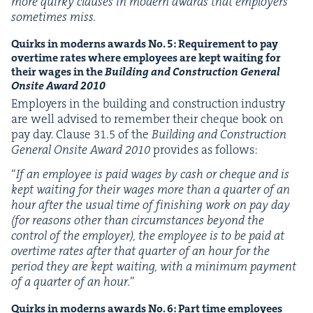
more quirky claus­es in mod­ern awards that employ­ers
some­times miss.
Quirks in mod­erns awards No.
5
: Require­ment to pay
over­time rates where employ­ees are kept wait­ing for
their wages
in the
Build­ing and Con­struc­tion Gen­er­al
Onsite Award
2010
Employ­ers in the build­ing and con­struc­tion indus­try
are well advised to remem­ber their cheque book on
pay day. Clause
31
.
5
of the
Build­ing and Con­struc­tion
Gen­er­al Onsite Award
2010
pro­vides as follows:
“
If an employ­ee is paid wages by cash or cheque and is
kept wait­ing for their wages more than a quar­ter of an
hour after the usu­al time of fin­ish­ing work on pay day
(for rea­sons oth­er than cir­cum­stances beyond the
con­trol of the employ­er), the employ­ee is to be paid at
over­time rates after that quar­ter of an hour for the
peri­od they are kept wait­ing, with a min­i­mum pay­ment
of a quar­ter of an hour.
”
Quirks in mod­erns awards No.
6
: Part time employ­ees