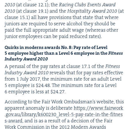
2010
(at clause
12
.
1
); the
Rac­ing Clubs Events Award
2010
(at clause
19
.
1
) and the
Hos­pi­tal­i­ty Award
2010
(at
clause
15
.
1
) all have pro­vi­sions that state that where
juniors are required to serve alco­hol they should be
paid the full appro­pri­ate adult wage (where­as oth­er
junior employ­ees can be paid reduced rates).
Quirks in mod­erns awards No.
8
: Pay rate of Lev­el
5
employ­ee high­er than a Lev­el
6
employ­ee in the
Fit­ness
Indus­try Award
2010
A perusal of the pay rates at clause
17
.
1
of the
Fit­ness
Indus­try Award
2010
reveals that for pay rates effec­tive
from
1
July
2017
, the min­i­mum rate for an adult Lev­el
5
employ­ee is $
24
.
48
. The min­i­mum rate for a Lev­el
6
employ­ee is less at $
24
.
27
.
Accord­ing to the Fair Work Ombuds­man­’s web­site, this
appar­ent anom­aly is delib­er­ate
https://​www​.fair​work​
.gov​.au/​l​i​b​r​a​r​y​/​k​
6
0
0
2
3
0
​_​l​e​v​e​l​-​
5
​-​p​a​y​-​r​a​t​e​-​i​n​-​t​h​e​-​f​i​t​n​e​s​
s​-​award
, and is as a result of a deci­sion of the Fair
Work Com­mis­sion in the
2012
Mod­ern Awards