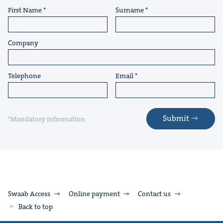
First Name
Surname
Company
Telephone
Email
Submit
*Mandatory information
Swaab Access
Online payment
Contact us
Back to top