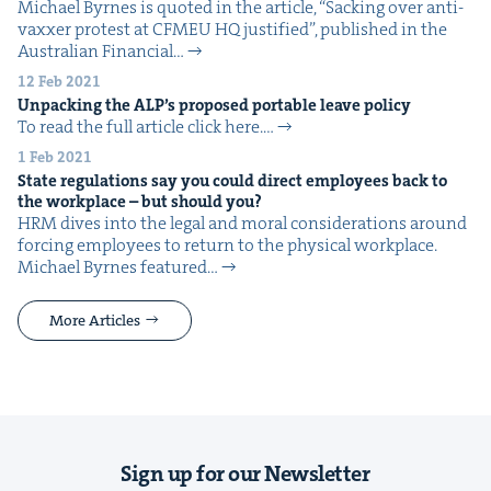
Michael Byrnes is quot­ed in the arti­cle, ​“Sack­ing over anti-
vaxxer protest at CFMEU HQ jus­ti­fied”, pub­lished in the
Aus­tralian Finan­cial…
12 Feb 2021
Unpack­ing the
ALP
’s pro­posed portable leave policy
To read the full arti­cle click here.…
1 Feb 2021
State reg­u­la­tions say you could direct employ­ees back to
the work­place – but should you?
HRM dives into the legal and moral con­sid­er­a­tions around
forc­ing employ­ees to return to the phys­i­cal work­place.
Michael Byrnes fea­tured…
More Articles
Sign up for our Newsletter