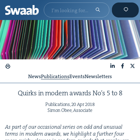
LinkedIn
Faceboo
X
News
Publications
Events
Newsletters
Quirks in mod­ern awards No’s
5
to
8
Pub­li­ca­tions,
20
Apr
2018
Simon Obee, Associate
As part of our occa­sion­al series on odd and unusu­al
terms in mod­ern awards, we high­light a fur­ther four