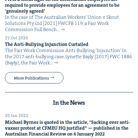
required to pro­vide employ­ees for an agree­ment to be
‘
gen­uine­ly agreed’
In the case of The Aus­tralian Work­ers’ Union v Skout
Solu­tions Pty Ltd [2021] FWCFB 119, a Fair Work
Com­mis­sion Full Bench…
27 Oct 2020
The Anti-Bul­ly­ing Injunc­tion Curtailed
The Fair Work Com­mis­sion Anti-Bul­ly­ing ​‘Injunc­tion’ In
the 2017 anti-bul­ly­ing case, Lynette Bay­ly [2017] FWC 1886
(Bay­ly), the Fair Work…
More Publications
In the News
20 Jan 2022
Michael Byrnes is quot­ed in the arti­cle,
“
Sack­ing over anti-
vaxxer protest at
CFMEU
HQ
jus­ti­fied” — pub­lished in the
Aus­tralian Finan­cial Review on
6
Jan­u­ary
2022