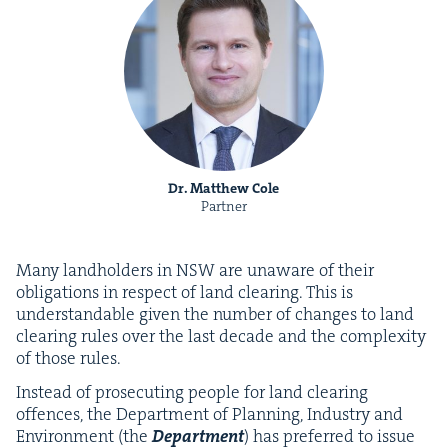
Dr. Matthew Cole
Partner
Many land­hold­ers in
NSW
are unaware of their
oblig­a­tions in respect of land clear­ing. This is
under­stand­able giv­en the num­ber of changes to land
clear­ing rules over the last decade and the com­plex­i­ty
of those rules.
Instead of pros­e­cut­ing peo­ple for land clear­ing
offences, the Depart­ment of Plan­ning, Indus­try and
Envi­ron­ment (the
Depart­ment
) has pre­ferred to issue