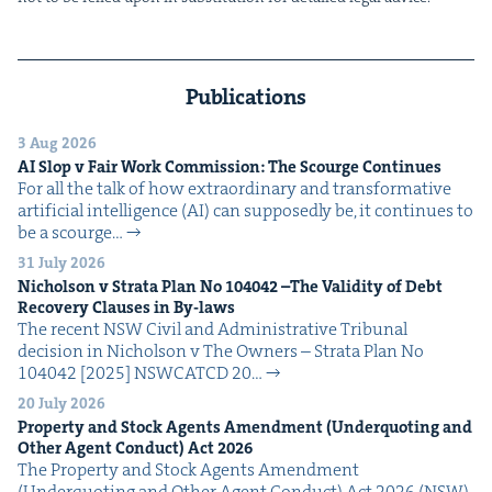
Publications
3 Aug 2026
AI
Slop v Fair Work Com­mis­sion: The Scourge Continues
For all the talk of how extra­or­di­nary and trans­for­ma­tive
arti­fi­cial intel­li­gence (AI) can sup­pos­ed­ly be, it con­tin­ues to
be a scourge…
31 July 2026
Nichol­son v Stra­ta Plan No
104042
–The Valid­i­ty of Debt
Recov­ery Claus­es in By-laws
The recent NSW Civ­il and Admin­is­tra­tive Tri­bunal
deci­sion in Nichol­son v The Own­ers – Stra­ta Plan No
104042 [2025] NSW­CATCD 20…
20 July 2026
Prop­er­ty and Stock Agents Amend­ment (Under­quot­ing and
Oth­er Agent Con­duct) Act
2026
The Prop­er­ty and Stock Agents Amend­ment
(Under­quot­ing and Oth­er Agent Con­duct) Act 2026 (NSW)