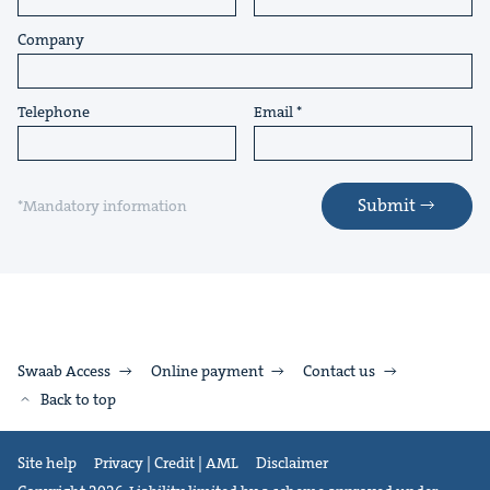
Company
Telephone
Email
Submit
*Mandatory information
Swaab Access
Online payment
Contact us
Back to top
Site help
Privacy | Credit | AML
Disclaimer