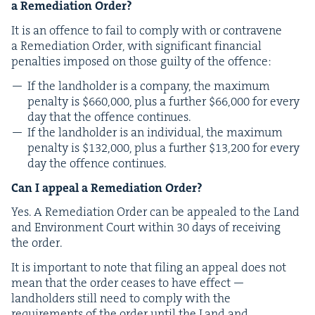
a Reme­di­a­tion Order?
It is an offence to fail to com­ply with or con­tra­vene
a Reme­di­a­tion Order, with sig­nif­i­cant finan­cial
penal­ties imposed on those guilty of the offence:
If the land­hold­er is a com­pa­ny, the max­i­mum
penal­ty is $
660
,
000
, plus a fur­ther $
66
,
000
for every
day that the offence continues.
If the land­hold­er is an indi­vid­ual, the max­i­mum
penal­ty is $
132
,
000
, plus a fur­ther $
13
,
200
for every
day the offence continues.
Can I appeal a Reme­di­a­tion Order?
Yes. A Reme­di­a­tion Order can be appealed to the Land
and Envi­ron­ment Court with­in
30
days of receiv­ing
the order.
It is impor­tant to note that fil­ing an appeal does not
mean that the order ceas­es to have effect —
land­hold­ers still need to com­ply with the
require­ments of the order until the Land and