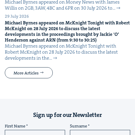
Michael Byrnes appeared on Mon­ey News with James
Willis on 2GB, 3AW, 4BC and 6PR on 30 July 2026 to…
29 July 2026
Michael Byrnes appeared on McK­night Tonight with Robert
McK­night on
28
July
2026
to dis­cuss the lat­est
devel­op­ments in the pro­ceed­ings brought by Jack­ie
‘
O’
Hen­der­son against
ARN
(from
9
:
30
to
30
:
25
)
Michael Byrnes appeared on McK­night Tonight with
Robert McK­night on 28 July 2026 to dis­cuss the lat­est
devel­op­ments in the…
More Articles
Sign up for our Newsletter
First Name
Surname