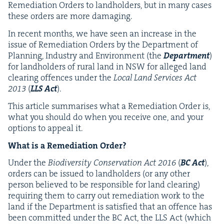
Reme­di­a­tion Orders to land­hold­ers, but in many cas­es
these orders are more damaging.
In recent months, we have seen an increase in the
issue of Reme­di­a­tion Orders by the Depart­ment of
Plan­ning, Indus­try and Envi­ron­ment (the
Depart­ment
)
for land­hold­ers of rur­al land in
NSW
for alleged land
clear­ing offences under the
Local Land Ser­vices Act
2013
(
LLS
Act
).
This arti­cle sum­maris­es what a Reme­di­a­tion Order is,
what you should do when you receive one, and your
options to appeal it.
What is a Reme­di­a­tion Order?
Under the
Bio­di­ver­si­ty Con­ser­va­tion Act
2016
(
BC
Act
),
orders can be issued to land­hold­ers (or any oth­er
per­son believed to be respon­si­ble for land clear­ing)
requir­ing them to car­ry out reme­di­a­tion work to the
land if the Depart­ment is sat­is­fied that an offence has
been com­mit­ted under the
BC
Act, the
LLS
Act (which