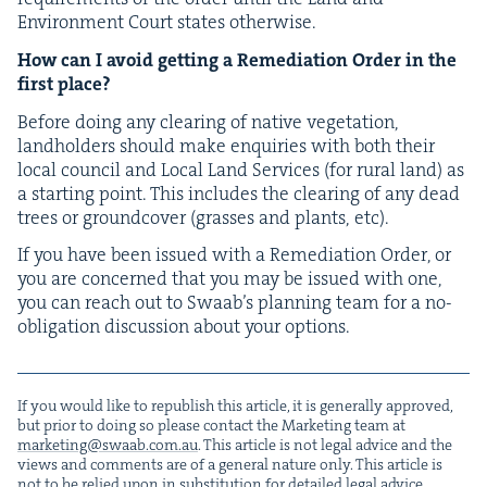
Envi­ron­ment Court states otherwise.
How can I avoid get­ting a Reme­di­a­tion Order in the
first place?
Before doing any clear­ing of native veg­e­ta­tion,
land­hold­ers should make enquiries with both their
local coun­cil and Local Land Ser­vices (for rur­al land) as
a start­ing point. This includes the clear­ing of any dead
trees or ground­cov­er (grass­es and plants, etc).
If you have been issued with a Reme­di­a­tion Order, or
you are con­cerned that you may be issued with one,
you can reach out to Swaab’s plan­ning team for a no-
oblig­a­tion dis­cus­sion about your options.
If you would like to repub­lish this arti­cle, it is gen­er­al­ly approved,
but pri­or to doing so please con­tact the Mar­ket­ing team at
marketing@​swaab.​com.​au
. This arti­cle is not legal advice and the
views and com­ments are of a gen­er­al nature only. This arti­cle is
not to be relied upon in sub­sti­tu­tion for detailed legal advice.