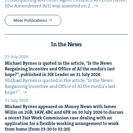
(the Amend­ment Act) was assent­ed on 2…
More Publications
In the News
31 July 2026
Michael Byrnes is quot­ed in the arti­cle,
“
Is the News
Bar­gain­ing Incen­tive and Office of
AI
the media’s last
hope?”, pub­lished in
HR
Leader on
31
July
2026
Michael Byrnes is quot­ed in the arti­cle, ​“Is the News
Bar­gain­ing Incen­tive and Office of AI the media’s last
hope?”…
31 July 2026
Michael Byrnes appeared on Mon­ey News with James
Willis on
2
GB
,
3
AW
,
4
BC
and
6
PR
on
30
July
2026
to dis­cuss
a recent Fair Work Com­mis­sion case deal­ing with an
appli­ca­tion for a flex­i­ble work­ing arrange­ment to work
from home (from
23
:
30
to
32
:
20
)