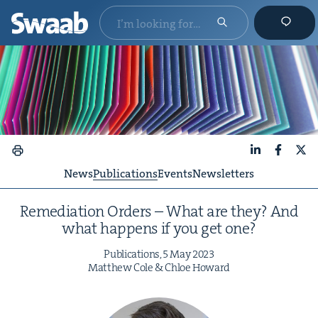
LinkedIn
Faceboo
X
News
Publications
Events
Newsletters
Reme­di­a­tion Orders – What are they? And
what hap­pens if you get one?
Pub­li­ca­tions,
5
May
2023
Matthew Cole
&
Chloe Howard