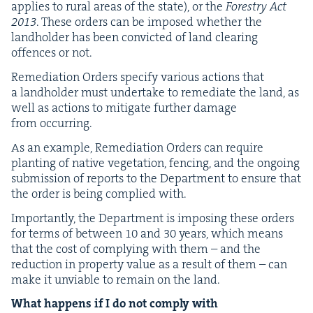
applies to rur­al areas of the state), or the
Forestry Act
2013
. These orders can be imposed whether the
land­hold­er has been con­vict­ed of land clear­ing
offences or not.
Reme­di­a­tion Orders spec­i­fy var­i­ous actions that
a land­hold­er must under­take to reme­di­ate the land, as
well as actions to mit­i­gate fur­ther dam­age
from occurring.
As an exam­ple, Reme­di­a­tion Orders can require
plant­i­ng of native veg­e­ta­tion, fenc­ing, and the ongo­ing
sub­mis­sion of reports to the Depart­ment to ensure that
the order is being com­plied with.
Impor­tant­ly, the Depart­ment is impos­ing these orders
for terms of between
10
and
30
years, which means
that the cost of com­ply­ing with them – and the
reduc­tion in prop­er­ty val­ue as a result of them – can
make it unvi­able to remain on the land.
What hap­pens if I do not com­ply with