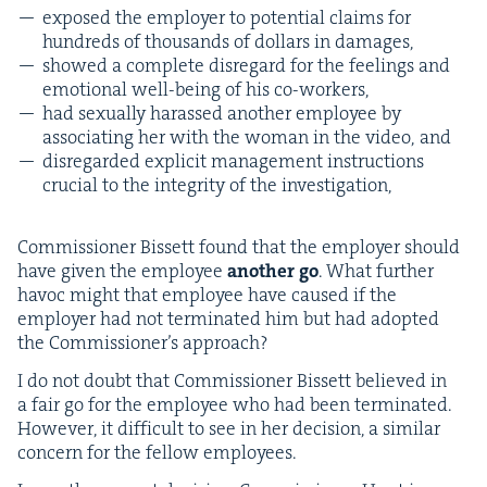
exposed the employ­er to poten­tial claims for
hun­dreds of thou­sands of dol­lars in damages,
showed a com­plete dis­re­gard for the feel­ings and
emo­tion­al well-being of his co-workers,
had sex­u­al­ly harassed anoth­er employ­ee by
asso­ci­at­ing her with the woman in the video, and
dis­re­gard­ed explic­it man­age­ment instruc­tions
cru­cial to the integri­ty of the investigation,
Com­mis­sion­er Bis­sett found that the employ­er should
have giv­en the employ­ee
anoth­er go
. What fur­ther
hav­oc might that employ­ee have caused if the
employ­er had not ter­mi­nat­ed him but had adopt­ed
the Com­mis­sion­er’s approach?
I do not doubt that Com­mis­sion­er Bis­sett believed in
a fair go for the employ­ee who had been ter­mi­nat­ed.
How­ev­er, it dif­fi­cult to see in her deci­sion, a sim­i­lar
con­cern for the fel­low employees.