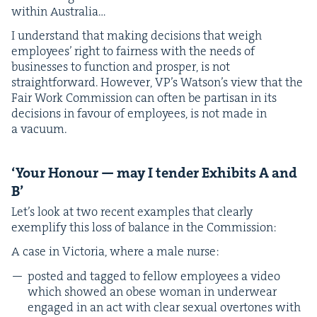
with­in Australia…
I under­stand that mak­ing deci­sions that weigh
employ­ees’ right to fair­ness with the needs of
busi­ness­es to func­tion and pros­per, is not
straight­for­ward. How­ev­er, VP’s Wat­son’s view that the
Fair Work Com­mis­sion can often be par­ti­san in its
deci­sions in favour of employ­ees, is not made in
a vacuum.
‘
Your Hon­our — may I ten­der Exhibits A and
B’
Let’s look at two recent exam­ples that clear­ly
exem­pli­fy this loss of bal­ance in the Commission:
A case in Vic­to­ria, where a male nurse:
post­ed and tagged to fel­low employ­ees a video
which showed an obese woman in under­wear
engaged in an act with clear sex­u­al over­tones with