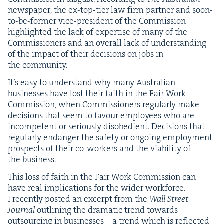
news­pa­per, the ex-top-tier law firm part­ner and soon-
to-be-for­mer vice-pres­i­dent of the Com­mis­sion
high­light­ed the lack of exper­tise of many of the
Com­mis­sion­ers and an over­all lack of under­stand­ing
of the impact of their deci­sions on jobs in
the community.
It’s easy to under­stand why many Aus­tralian
busi­ness­es have lost their faith in the Fair Work
Com­mis­sion, when Com­mis­sion­ers reg­u­lar­ly make
deci­sions that seem to favour employ­ees who are
incom­pe­tent or seri­ous­ly dis­obe­di­ent. Deci­sions that
reg­u­lar­ly endan­ger the safe­ty or ongo­ing employ­ment
prospects of their co-work­ers and the via­bil­i­ty of
the business.
This loss of faith in the Fair Work Com­mis­sion can
have real impli­ca­tions for the wider work­force.
I recent­ly post­ed an excerpt from the
Wall Street
Jour­nal
out­lin­ing the dra­mat­ic trend towards
out­sourc­ing in busi­ness­es – a trend which is reflect­ed