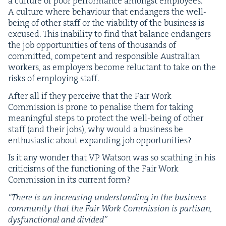
a cul­ture of poor per­for­mance amongst employ­ees.
A cul­ture where behav­iour that endan­gers the well-
being of oth­er staff or the via­bil­i­ty of the busi­ness is
excused. This inabil­i­ty to find that bal­ance endan­gers
the job oppor­tu­ni­ties of tens of thou­sands of
com­mit­ted, com­pe­tent and respon­si­ble Aus­tralian
work­ers, as employ­ers become reluc­tant to take on the
risks of employ­ing staff.
After all if they per­ceive that the Fair Work
Com­mis­sion is prone to penalise them for tak­ing
mean­ing­ful steps to pro­tect the well-being of oth­er
staff (and their jobs), why would a busi­ness be
enthu­si­as­tic about expand­ing job opportunities?
Is it any won­der that
VP
Wat­son was so scathing in his
crit­i­cisms of the func­tion­ing of the Fair Work
Com­mis­sion in its cur­rent form?
“
There is an increas­ing under­stand­ing in the busi­ness
com­mu­ni­ty that the Fair Work Com­mis­sion is par­ti­san,
dys­func­tion­al and divided”