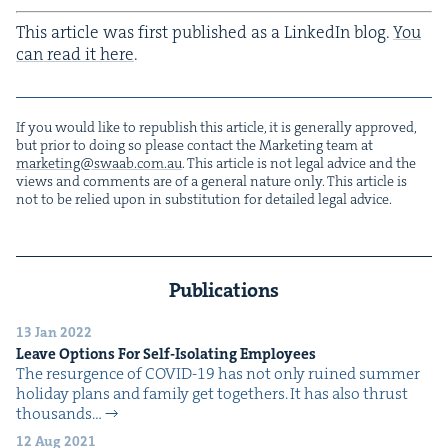
This arti­cle was first pub­lished as a LinkedIn blog.
You
can read it here
.
If you would like to repub­lish this arti­cle, it is gen­er­al­ly approved,
but pri­or to doing so please con­tact the Mar­ket­ing team at
marketing@​swaab.​com.​au
. This arti­cle is not legal advice and the
views and com­ments are of a gen­er­al nature only. This arti­cle is
not to be relied upon in sub­sti­tu­tion for detailed legal advice.
Publications
13 Jan 2022
Leave Options For Self-Iso­lat­ing Employees
The resur­gence of COVID-19 has not only ruined sum­mer
hol­i­day plans and fam­i­ly get togeth­ers. It has also thrust
thou­sands…
12 Aug 2021