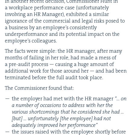
In anoth­er recent deci­sion, Com­mis­sion­er Hunt in
a work­place per­for­mance case (unfor­tu­nate­ly
involv­ing an
HR
Man­ag­er), exhib­it­ed a sim­i­lar
igno­rance of the com­mer­cial and legal risks posed to
a busi­ness by an employ­ee’s con­sis­tent­ly
under­per­for­mance and its poten­tial impact on the
employ­ee’s colleagues.
The facts were sim­ple: the
HR
man­ag­er, after many
months of fail­ing in her role, had made a mess of
a pre-audit process — caus­ing a huge amount of
addi­tion­al work for those around her — and had been
ter­mi­nat­ed before the full audit took place.
The Com­mis­sion­er found that:
the employ­er had met with the
HR
man­ag­er
“… on
a num­ber of occa­sions to address with her the
var­i­ous short­com­ings that he con­sid­ered she had …
[but] … unfor­tu­nate­ly [the employ­ee] had not
ade­quate­ly improved her performance”
the issues raised with the employ­ee short­ly before