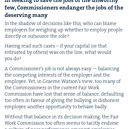
In seek­ing to save the jobs of the unwor­thy
few, Com­mis­sion­ers endan­ger the jobs of the
deserv­ing many
In the shad­ow of deci­sions like this, who can blame
employ­ers for weigh­ing up whether to employ peo­ple
direct­ly or out­source the role?
Hav­ing read such cas­es – if your cap­i­tal (or that
entrust­ed by oth­ers) was on the line, what would
you do?
A Com­mis­sion­er’s job is not always easy — bal­anc­ing
the com­pet­ing inter­ests of the employ­er and the
employ­ee. Yet, in Graeme Wat­son’s view, too many of
the Com­mis­sion­ers in the cur­rent Fair Work
Com­mis­sion have lost that sense of bal­ance, default­ing
too often in favour of giv­ing the bul­ly­ing or dis­hon­est
employ­ee anoth­er oppor­tu­ni­ty to behave badly.
With­out that bal­ance in its deci­sion mak­ing, the Fair
Work Com­mis­sion too often seems to tac­it­ly endorse