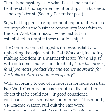
There is no mys­tery as to what lies at the heart of
healthy staff/​management rela­tion­ships in a busi­ness
– the key is
trust
! (
See my Decem­ber post
)
So, what hap­pens to employ­ment oppor­tu­ni­ties in our
coun­try when the busi­ness com­mu­ni­ty los­es faith in
the Fair Work Com­mis­sion — the insti­tu­tion
estab­lished to umpire those relationships?
The Com­mis­sion is charged with respon­si­bil­i­ty for
uphold­ing the objects of the Fair Work Act, includ­ing
mak­ing deci­sions in a man­ner that are
“
fair and just
”
with out­comes that ensure flex­i­bil­i­ty
“…for busi­ness­es,
[and] pro­motes pro­duc­tiv­i­ty and eco­nom­ic growth for
Aus­trali­a’s future eco­nom­ic pros­per­i­ty”
.
Well, accord­ing to one of its most senior mem­bers, the
Fair Work Com­mis­sion has so pro­found­ly failed this
object that he could not – in good con­science —
con­tin­ue as one its most senior mem­bers. This month,
VP
Graeme Wat­son will quit the Fair Work
Com­mis­sion in dis­gust. Accord­ing to
The Aus­tralian