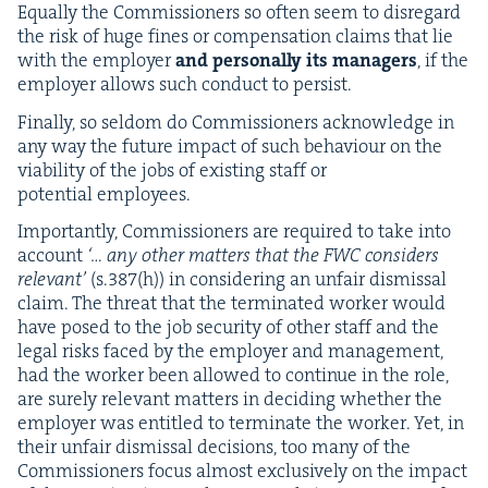
Equal­ly the Com­mis­sion­ers so often seem to dis­re­gard
the risk of huge fines or com­pen­sa­tion claims that lie
with the employ­er
and per­son­al­ly its man­agers
, if the
employ­er allows such con­duct to persist.
Final­ly, so sel­dom do Com­mis­sion­ers acknowl­edge in
any way the future impact of such behav­iour on the
via­bil­i­ty of the jobs of exist­ing staff or
poten­tial employees.
Impor­tant­ly, Com­mis­sion­ers are required to take into
account
‘… any oth­er mat­ters that the
FWC
con­sid­ers
rel­e­vant’
(s.
387
(h)) in con­sid­er­ing an unfair dis­missal
claim. The threat that the ter­mi­nat­ed work­er would
have posed to the job secu­ri­ty of oth­er staff and the
legal risks faced by the employ­er and man­age­ment,
had the work­er been allowed to con­tin­ue in the role,
are sure­ly rel­e­vant mat­ters in decid­ing whether the
employ­er was enti­tled to ter­mi­nate the work­er. Yet, in
their unfair dis­missal deci­sions, too many of the
Com­mis­sion­ers focus almost exclu­sive­ly on the impact