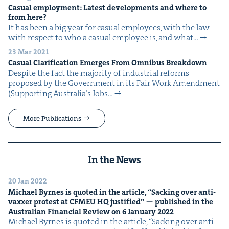
Casu­al employ­ment: Lat­est devel­op­ments and where to
from here?
It has been a big year for casu­al employ­ees, with the law
with respect to who a casu­al employ­ee is, and what…
23 Mar 2021
Casu­al Clar­i­fi­ca­tion Emerges From Omnibus Breakdown
Despite the fact the major­i­ty of indus­tri­al reforms
pro­posed by the Gov­ern­ment in its Fair Work Amend­ment
(Sup­port­ing Australia’s Jobs…
More Publications
In the News
20 Jan 2022
Michael Byrnes is quot­ed in the arti­cle,
“
Sack­ing over anti-
vaxxer protest at
CFMEU
HQ
jus­ti­fied” — pub­lished in the
Aus­tralian Finan­cial Review on
6
Jan­u­ary
2022
Michael Byrnes is quot­ed in the arti­cle, ​“Sack­ing over anti-