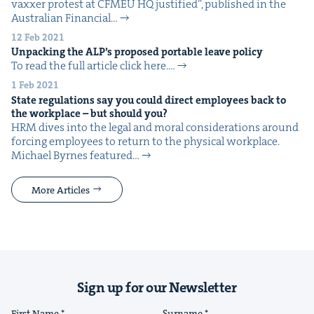
vaxxer protest at CFMEU HQ jus­ti­fied”, pub­lished in the
Aus­tralian Finan­cial…
12 Feb 2021
Unpack­ing the
ALP
’s pro­posed portable leave policy
To read the full arti­cle click here.…
1 Feb 2021
State reg­u­la­tions say you could direct employ­ees back to
the work­place – but should you?
HRM dives into the legal and moral con­sid­er­a­tions around
forc­ing employ­ees to return to the phys­i­cal work­place.
Michael Byrnes fea­tured…
More Articles
Sign up for our Newsletter
First Name
Surname