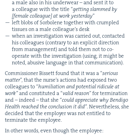
a male also in his under­wear – and sent it to
a col­league with the title
“
get­ting slammed by
[female col­league] at work yes­ter­day
”
left blobs of Sor­bo­lene togeth­er with crum­pled
tis­sues on a male col­league’s desk
when an inves­ti­ga­tion was car­ried out, con­tact­ed
his col­leagues (con­trary to an explic­it direc­tion
from man­age­ment) and told them not to co-
oper­ate with the inves­ti­ga­tion (using, it might be
not­ed, abu­sive lan­guage in that communication).
Com­mis­sion­er Bis­sett found that it was a
“
seri­ous
mat­ter
”, that the nurse’s actions had exposed two
col­leagues to
“
humil­i­a­tion and poten­tial ridicule at
work”
and con­sti­tut­ed a
“
valid rea­son
” for ter­mi­na­tion
and – indeed – that she
“
could appre­ci­ate why Bendi­go
Health reached the con­clu­sion it did”
. Nev­er­the­less, she
decid­ed that the employ­er was not enti­tled to
ter­mi­nate the employee.
In oth­er words, even though the employee: