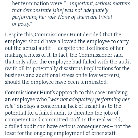
her ter­mi­na­tion were
“… impor­tant, seri­ous mat­ters
that demon­strate [she] was not ade­quate­ly
per­form­ing her role. None of them are triv­ial
or petty.”
Despite this, Com­mis­sion­er Hunt decid­ed that the
employ­er should have allowed the employ­ee to car­ry
out the actu­al audit — despite the like­li­hood of her
mak­ing a mess of it. In fact, the Com­mis­sion­er said
that only after the employ­ee had failed with the audit
(with all its poten­tial­ly dis­as­trous impli­ca­tions for the
busi­ness and addi­tion­al stress on fel­low work­ers),
should the employ­ee have been terminated.
Com­mis­sion­er Hunt’s approach to this case involv­ing
an employ­ee who
“
was not ade­quate­ly per­form­ing her
role”
dis­plays a con­cern­ing lack of insight as to the
poten­tial for a failed audit to threat­en the jobs of
com­pe­tent and com­mit­ted staff. In the real world,
a failed audit can have seri­ous con­se­quences – not the
least for the ongo­ing employ­ment of oth­er staff.