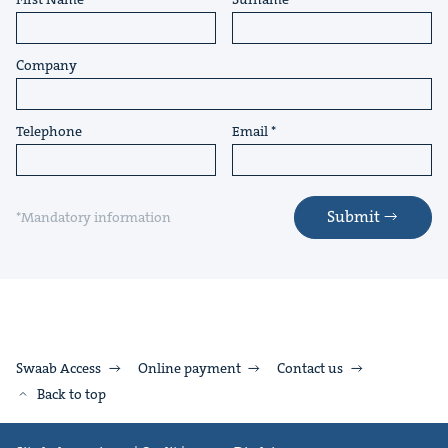
Company
Telephone
Email
Submit
*Mandatory information
Swaab Access
Online payment
Contact us
Back to top