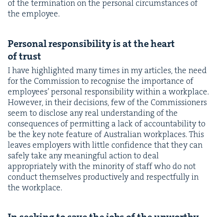
of the ter­mi­na­tion on the per­son­al cir­cum­stances of
the employee.
Per­son­al respon­si­bil­i­ty is at the heart
of trust
I have high­light­ed many times in my arti­cles, the need
for the Com­mis­sion to recog­nise the impor­tance of
employ­ees’ per­son­al respon­si­bil­i­ty with­in a work­place.
How­ev­er, in their deci­sions, few of the Com­mis­sion­ers
seem to dis­close any real under­stand­ing of the
con­se­quences of per­mit­ting a lack of account­abil­i­ty to
be the key note fea­ture of Aus­tralian work­places. This
leaves employ­ers with lit­tle con­fi­dence that they can
safe­ly take any mean­ing­ful action to deal
appro­pri­ate­ly with the minor­i­ty of staff who do not
con­duct them­selves pro­duc­tive­ly and respect­ful­ly in
the workplace.