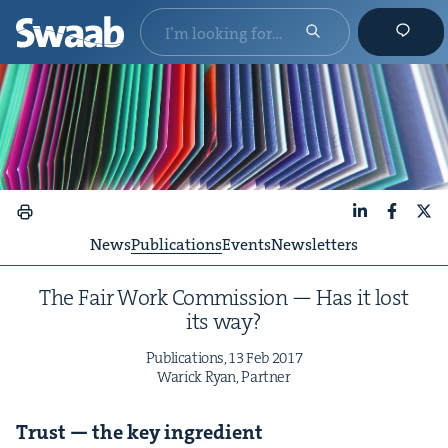
LinkedIn
Faceboo
X
News
Publications
Events
Newsletters
The Fair Work Com­mis­sion — Has it lost
its way?
Pub­li­ca­tions,
13
Feb
2017
War­ick Ryan, Partner
Trust — the key ingredient