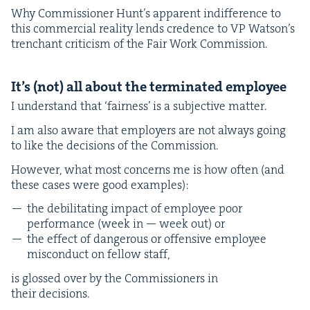
Why Com­mis­sion­er Hunt’s appar­ent indif­fer­ence to
this com­mer­cial real­i­ty lends cre­dence to
VP
Wat­son’s
tren­chant crit­i­cism of the Fair Work Commission.
It’s (not) all about the ter­mi­nat­ed employee
I under­stand that
‘
fair­ness’ is a sub­jec­tive matter.
I am also aware that employ­ers are not always going
to like the deci­sions of the Commission.
How­ev­er, what most con­cerns me is how often (and
these cas­es were good examples):
the debil­i­tat­ing impact of employ­ee poor
per­for­mance (week in — week out) or
the effect of dan­ger­ous or offen­sive employ­ee
mis­con­duct on fel­low staff,
is glossed over by the Com­mis­sion­ers in
their decisions.