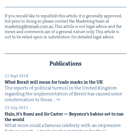
If you would like to repub­lish this arti­cle, it is gen­er­al­ly approved,
but pri­or to doing so please con­tact the Mar­ket­ing team at
marketing@​swaab.​com.​au
. This arti­cle is not legal advice and the
views and com­ments are of a gen­er­al nature only. This arti­cle is
not to be relied upon in sub­sti­tu­tion for detailed legal advice.
Publications
11 Sept 2018
What Brex­it will mean for trade marks in the
UK
The reports of polit­i­cal tur­moil in the Unit­ed King­dom
regard­ing the imple­men­ta­tion of Brex­it has caused some
con­ster­na­tion to those…
13 July 2017
Halo, it’s Rumi and Sir Carter — Bey­on­ce’s babies set to run
the world
What more could a famous celebri­ty with an impres­sive