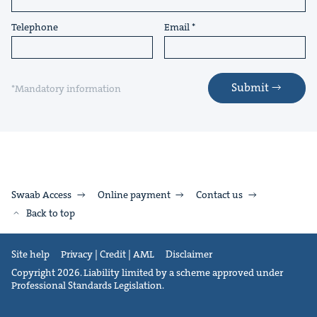
Telephone
Email
Submit
*Mandatory information
Swaab Access
Online payment
Contact us
Back to top
Site help
Privacy | Credit | AML
Disclaimer
Copyright 2026. Liability limited by a scheme approved under
Professional Standards Legislation.