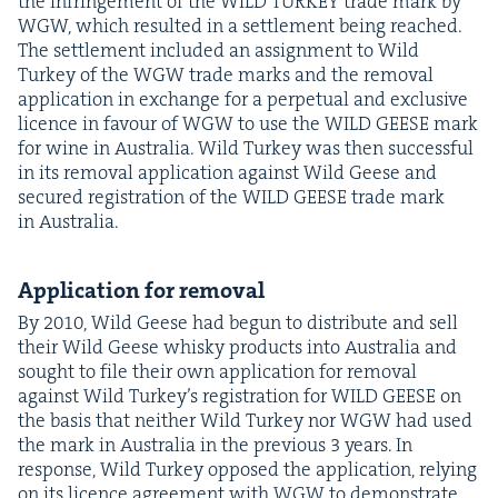
the infringe­ment of the
WILD
TURKEY
trade mark by
WGW
, which result­ed in a set­tle­ment being reached.
The set­tle­ment includ­ed an assign­ment to Wild
Turkey of the
WGW
trade marks and the removal
appli­ca­tion in exchange for a per­pet­u­al and exclu­sive
licence in favour of
WGW
to use the
WILD
GEESE
mark
for wine in Aus­tralia. Wild Turkey was then suc­cess­ful
in its removal appli­ca­tion against Wild Geese and
secured reg­is­tra­tion of the
WILD
GEESE
trade mark
in Australia.
Appli­ca­tion for removal
By
2010
, Wild Geese had begun to dis­trib­ute and sell
their Wild Geese whisky prod­ucts into Aus­tralia and
sought to file their own appli­ca­tion for removal
against Wild Turkey’s reg­is­tra­tion for
WILD
GEESE
on
the basis that nei­ther Wild Turkey nor
WGW
had used
the mark in Aus­tralia in the pre­vi­ous
3
years. In
response, Wild Turkey opposed the appli­ca­tion, rely­ing
on its licence agree­ment with
WGW
to demon­strate