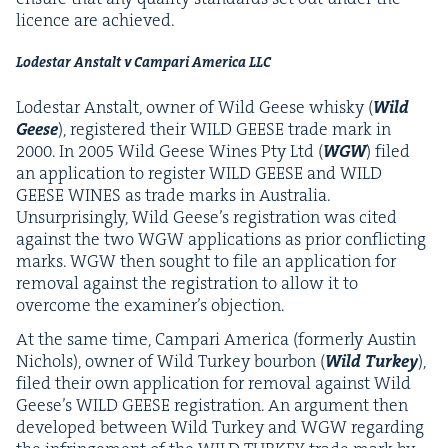
licence are achieved.
Lodestar Anstalt v Cam­pari Amer­i­ca
LLC
Lodestar Anstalt, own­er of Wild Geese whisky (
Wild
Geese
), reg­is­tered their
WILD
GEESE
trade mark in
2000
. In
2005
Wild Geese Wines Pty Ltd (
WGW
) filed
an appli­ca­tion to reg­is­ter
WILD
GEESE
and
WILD
GEESE
WINES
as trade marks in Aus­tralia.
Unsur­pris­ing­ly, Wild Geese’s reg­is­tra­tion was cit­ed
against the two
WGW
appli­ca­tions as pri­or con­flict­ing
marks.
WGW
then sought to file an appli­ca­tion for
removal against the reg­is­tra­tion to allow it to
over­come the exam­in­er’s objection.
At the same time, Cam­pari Amer­i­ca (for­mer­ly Austin
Nichols), own­er of Wild Turkey bour­bon (
Wild Turkey
),
filed their own appli­ca­tion for removal against Wild
Geese’s
WILD
GEESE
reg­is­tra­tion. An argu­ment then
devel­oped between Wild Turkey and
WGW
regard­ing