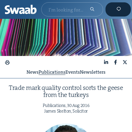
LinkedIn
Faceboo
X
News
Publications
Events
Newsletters
Trade mark qual­i­ty con­trol sorts the geese
from the turkeys
Pub­li­ca­tions,
30
Aug
2016
James Skel­ton, Solicitor