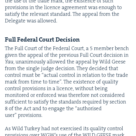
the use of the trade mark, the exis­tence of such
pro­vi­sions in the licence agree­ment was enough to
sat­is­fy the rel­e­vant stan­dard. The appeal from the
Del­e­gate was allowed.
Full Fed­er­al Court Decision
The Full Court of the Fed­er­al Court, a
5
mem­ber bench
giv­en the appeal of the pre­vi­ous Full Court deci­sion in
Yau
, unan­i­mous­ly allowed the appeal by Wild Geese
from the sin­gle judge deci­sion. They decid­ed that
con­trol must be
“
actu­al con­trol in rela­tion to the trade
mark from time to time”. The exis­tence of qual­i­ty
con­trol pro­vi­sions in a licence, with­out being
mon­i­tored or enforced was there­fore not con­sid­ered
suf­fi­cient to sat­is­fy the stan­dards required by sec­tion
8
of the Act and to engage the
“
autho­rised
user” provisions.
As Wild Turkey had not exer­cised its qual­i­ty con­trol
pro­vi­sions over WGW’s use of the
WILD
GEESE
mark,