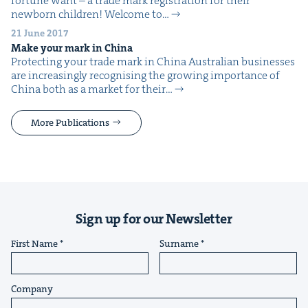
for­tune want – a trade mark reg­is­tra­tion for their
new­born chil­dren! Wel­come to…
21 June 2017
Make your mark in China
Pro­tect­ing your trade mark in China Aus­tralian busi­ness­es
are increas­ing­ly recog­nis­ing the grow­ing impor­tance of
Chi­na both as a mar­ket for their…
More Publications
Sign up for our Newsletter
First Name
Surname
Company