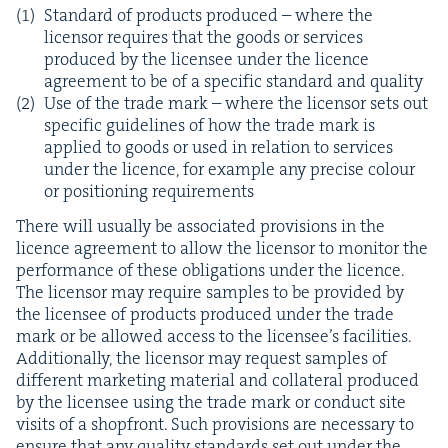
Stan­dard of prod­ucts pro­duced – where the
licen­sor requires that the goods or ser­vices
pro­duced by the licensee under the licence
agree­ment to be of a spe­cif­ic stan­dard and quality
Use of the trade mark – where the licen­sor sets out
spe­cif­ic guide­lines of how the trade mark is
applied to goods or used in rela­tion to ser­vices
under the licence, for exam­ple any pre­cise colour
or posi­tion­ing requirements
There will usu­al­ly be asso­ci­at­ed pro­vi­sions in the
licence agree­ment to allow the licen­sor to mon­i­tor the
per­for­mance of these oblig­a­tions under the licence.
The licen­sor may require sam­ples to be pro­vid­ed by
the licensee of prod­ucts pro­duced under the trade
mark or be allowed access to the licensee’s facil­i­ties.
Addi­tion­al­ly, the licen­sor may request sam­ples of
dif­fer­ent mar­ket­ing mate­r­i­al and col­lat­er­al pro­duced
by the licensee using the trade mark or con­duct site
vis­its of a shopfront. Such pro­vi­sions are nec­es­sary to
ensure that any qual­i­ty stan­dards set out under the