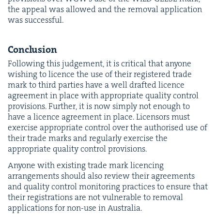
the appeal was allowed and the removal appli­ca­tion
was successful.
Con­clu­sion
Fol­low­ing this judge­ment, it is crit­i­cal that any­one
wish­ing to licence the use of their reg­is­tered trade
mark to third par­ties have a well draft­ed licence
agree­ment in place with appro­pri­ate qual­i­ty con­trol
pro­vi­sions. Fur­ther, it is now sim­ply not enough to
have a licence agree­ment in place. Licen­sors must
exer­cise appro­pri­ate con­trol over the autho­rised use of
their trade marks and reg­u­lar­ly exer­cise the
appro­pri­ate qual­i­ty con­trol provisions.
Any­one with exist­ing trade mark licenc­ing
arrange­ments should also review their agree­ments
and qual­i­ty con­trol mon­i­tor­ing prac­tices to ensure that
their reg­is­tra­tions are not vul­ner­a­ble to removal
appli­ca­tions for non-use in Australia.