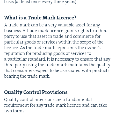
basis (at least once every three years).
What is a Trade Mark Licence?
A trade mark can be a very valu­able asset for any
busi­ness. A trade mark licence grants rights to a third
par­ty to use that asset in trade and com­merce for
par­tic­u­lar goods or ser­vices with­in the scope of the
licence. As the trade mark rep­re­sents the own­er’s
rep­u­ta­tion for pro­duc­ing goods or ser­vices to
a par­tic­u­lar stan­dard, it is nec­es­sary to ensure that any
third par­ty using the trade mark main­tains the qual­i­ty
that con­sumers expect to be asso­ci­at­ed with prod­ucts
bear­ing the trade mark.
Qual­i­ty Con­trol Provisions
Qual­i­ty con­trol pro­vi­sions are a fun­da­men­tal
require­ment for any trade mark licence and can take
two forms: