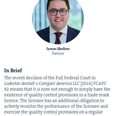
James Skelton
Partner
In Brief
The recent deci­sion of the Full Fed­er­al Court in
Lodestar Anstalt v Cam­pari Amer­i­ca
LLC
[
2016
]
FCAFC
92
means that it is now not enough to sim­ply have the
exis­tence of qual­i­ty con­trol pro­vi­sions in a trade mark
licence. The licen­sor has an addi­tion­al oblig­a­tion to
active­ly mon­i­tor the per­for­mance of the licensee and
exer­cise the qual­i­ty con­trol pro­vi­sions on a reg­u­lar