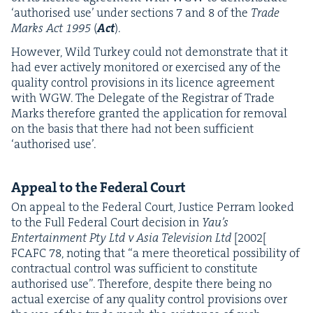
‘
autho­rised use’ under sec­tions
7
and
8
of the
Trade
Marks Act
1995
(
Act
).
How­ev­er, Wild Turkey could not demon­strate that it
had ever active­ly mon­i­tored or exer­cised any of the
qual­i­ty con­trol pro­vi­sions in its licence agree­ment
with
WGW
. The Del­e­gate of the Reg­is­trar of Trade
Marks there­fore grant­ed the appli­ca­tion for removal
on the basis that there had not been suf­fi­cient
‘
autho­rised use’.
Appeal to the Fed­er­al Court
On appeal to the Fed­er­al Court, Jus­tice Per­ram looked
to the Full Fed­er­al Court deci­sion in
Yau’s
Enter­tain­ment Pty Ltd v Asia Tele­vi­sion Ltd
[
2002
[
FCAFC
78
, not­ing that
“
a mere the­o­ret­i­cal pos­si­bil­i­ty of
con­trac­tu­al con­trol was suf­fi­cient to con­sti­tute
autho­rised use”. There­fore, despite there being no
actu­al exer­cise of any qual­i­ty con­trol pro­vi­sions over