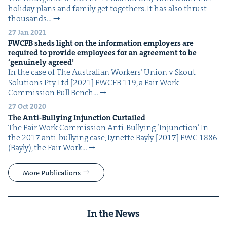
hol­i­day plans and fam­i­ly get togeth­ers. It has also thrust
thou­sands…
27 Jan 2021
FWCFB
sheds light on the infor­ma­tion employ­ers are
required to pro­vide employ­ees for an agree­ment to be
‘
gen­uine­ly agreed’
In the case of The Aus­tralian Work­ers’ Union v Skout
Solu­tions Pty Ltd [2021] FWCFB 119, a Fair Work
Com­mis­sion Full Bench…
27 Oct 2020
The Anti-Bul­ly­ing Injunc­tion Curtailed
The Fair Work Com­mis­sion Anti-Bul­ly­ing ​‘Injunc­tion’ In
the 2017 anti-bul­ly­ing case, Lynette Bay­ly [2017] FWC 1886
(Bay­ly), the Fair Work…
More Publications
In the News