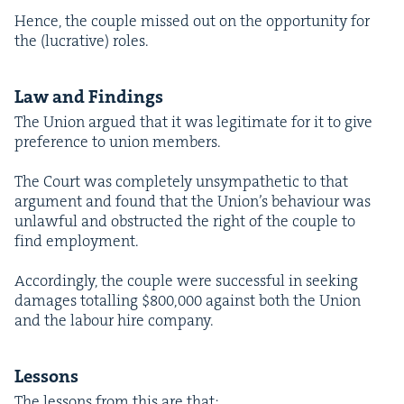
Hence, the cou­ple missed out on the oppor­tu­ni­ty for
the (lucra­tive) roles.
Law and Findings
The Union argued that it was legit­i­mate for it to give
pref­er­ence to union members.
The Court was com­plete­ly unsym­pa­thet­ic to that
argu­ment and found that the Union’s behav­iour was
unlaw­ful and obstruct­ed the right of the cou­ple to
find employment.
Accord­ing­ly, the cou­ple were suc­cess­ful in seek­ing
dam­ages totalling $
800
,
000
against both the Union
and the labour hire company.
Lessons
The lessons from this are that: