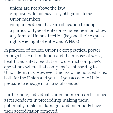
unions are not above the law
employ­ees do not have any oblig­a­tion to be
Union members
com­pa­nies do not have an oblig­a­tion to adopt
a par­tic­u­lar type of enter­prise agree­ment or fol­low
any form of Union direc­tion (beyond their express
rights – ie. right of entry and
WH
&
S)
In prac­tice, of course, Unions exert prac­ti­cal pow­er
through basic intim­i­da­tion and the mis­use of work,
health and safe­ty leg­is­la­tion to obstruct com­pa­ny’s
oper­a­tions where that com­pa­ny is not bow­ing to
Union demands. How­ev­er, the risk of being sued is real
both for the Union and you – if you accede to Union
pres­sure to engage in unlaw­ful conduct.
Fur­ther­more, indi­vid­ual Union mem­bers can be joined
as respon­dents in pro­ceed­ings mak­ing them
poten­tial­ly liable for dam­ages and poten­tial­ly have
their accred­i­ta­tion removed.