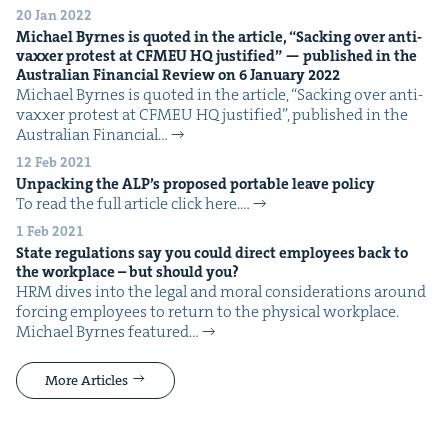
20 Jan 2022
Michael Byrnes is quot­ed in the arti­cle,
“
Sack­ing over anti-
vaxxer protest at
CFMEU
HQ
jus­ti­fied” — pub­lished in the
Aus­tralian Finan­cial Review on
6
Jan­u­ary
2022
Michael Byrnes is quot­ed in the arti­cle, ​“Sack­ing over anti-
vaxxer protest at CFMEU HQ jus­ti­fied”, pub­lished in the
Aus­tralian Finan­cial…
12 Feb 2021
Unpack­ing the
ALP
’s pro­posed portable leave policy
To read the full arti­cle click here.…
1 Feb 2021
State reg­u­la­tions say you could direct employ­ees back to
the work­place – but should you?
HRM dives into the legal and moral con­sid­er­a­tions around
forc­ing employ­ees to return to the phys­i­cal work­place.
Michael Byrnes fea­tured…
More Articles