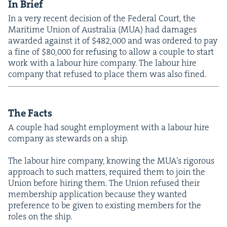
In Brief
In a very recent deci­sion of the Fed­er­al Court, the
Mar­itime Union of Aus­tralia (
MUA
) had dam­ages
award­ed against it of $
482
,
000
and was ordered to pay
a fine of $
80
,
000
for refus­ing to allow a cou­ple to start
work with a labour hire com­pa­ny. The labour hire
com­pa­ny that refused to place them was also fined.
The Facts
A cou­ple had sought employ­ment with a labour hire
com­pa­ny as stew­ards on a ship.
The labour hire com­pa­ny, know­ing the MUA’s rig­or­ous
approach to such mat­ters, required them to join the
Union before hir­ing them. The Union refused their
mem­ber­ship appli­ca­tion because they want­ed
pref­er­ence to be giv­en to exist­ing mem­bers for the
roles on the ship.