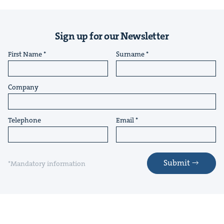
Sign up for our Newsletter
First Name
Surname
Company
Telephone
Email
Submit
*Mandatory information