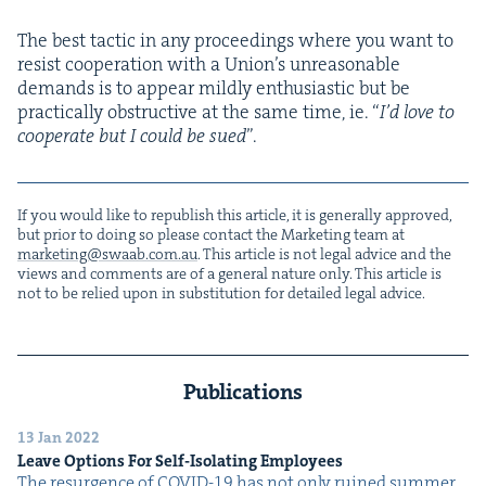
The best tac­tic in any pro­ceed­ings where you want to
resist coop­er­a­tion with a Union’s unrea­son­able
demands is to appear mild­ly enthu­si­as­tic but be
prac­ti­cal­ly obstruc­tive at the same time, ie.
“
I’d love to
coop­er­ate but I could be sued
”.
If you would like to repub­lish this arti­cle, it is gen­er­al­ly approved,
but pri­or to doing so please con­tact the Mar­ket­ing team at
marketing@​swaab.​com.​au
. This arti­cle is not legal advice and the
views and com­ments are of a gen­er­al nature only. This arti­cle is
not to be relied upon in sub­sti­tu­tion for detailed legal advice.
Publications
13 Jan 2022
Leave Options For Self-Iso­lat­ing Employees
The resur­gence of COVID-19 has not only ruined sum­mer