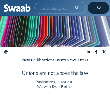
LinkedIn
Faceboo
X
News
Publications
Events
Newsletters
Unions are not above the law
Pub­li­ca­tions,
15
Apr
2015
War­wick Ryan, Partner