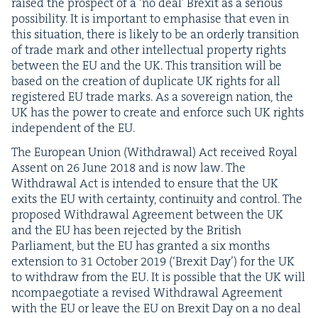
raised the prospect of a
‘
no deal’ Brex­it as a seri­ous
pos­si­bil­i­ty. It is impor­tant to empha­sise that even in
this sit­u­a­tion, there is like­ly to be an order­ly tran­si­tion
of trade mark and oth­er intel­lec­tu­al prop­er­ty rights
between the
EU
and the
UK
. This tran­si­tion will be
based on the cre­ation of dupli­cate
UK
rights for all
reg­is­tered
EU
trade marks. As a sov­er­eign nation, the
UK
has the pow­er to cre­ate and enforce such
UK
rights
inde­pen­dent of the
EU
.
The Euro­pean Union (With­draw­al) Act received Roy­al
Assent on
26
June
2018
and is now law. The
With­draw­al Act is intend­ed to ensure that the
UK
exits the
EU
with cer­tain­ty, con­ti­nu­ity and con­trol. The
pro­posed With­draw­al Agree­ment between the
UK
and the
EU
has been reject­ed by the British
Par­lia­ment, but the
EU
has grant­ed a six months
exten­sion to
31
Octo­ber
2019
(‘Brex­it Day’) for the
UK
to with­draw from the
EU
. It is pos­si­ble that the
UK
will
ncom­pae­go­ti­ate a revised With­draw­al Agree­ment
with the
EU
or leave the
EU
on Brex­it Day on a no deal