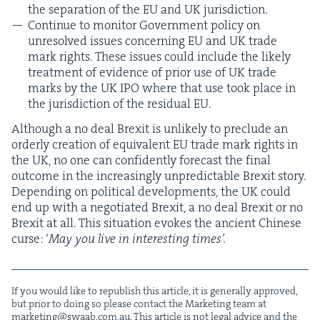
the sep­a­ra­tion of the
EU
and
UK
jurisdiction.
Con­tin­ue to mon­i­tor Gov­ern­ment pol­i­cy on
unre­solved issues con­cern­ing
EU
and
UK
trade
mark rights. These issues could include the like­ly
treat­ment of evi­dence of pri­or use of
UK
trade
marks by the
UK
IPO
where that use took place in
the juris­dic­tion of the resid­ual
EU
.
Although a no deal Brex­it is unlike­ly to pre­clude an
order­ly cre­ation of equiv­a­lent
EU
trade mark rights in
the
UK
, no one can con­fi­dent­ly fore­cast the final
out­come in the increas­ing­ly unpre­dictable Brex­it sto­ry.
Depend­ing on polit­i­cal devel­op­ments, the
UK
could
end up with a nego­ti­at­ed Brex­it, a no deal Brex­it or no
Brex­it at all. This sit­u­a­tion evokes the ancient Chi­nese
curse:
‘
May you live in inter­est­ing times’.
If you would like to repub­lish this arti­cle, it is gen­er­al­ly approved,
but pri­or to doing so please con­tact the Mar­ket­ing team at
marketing@​swaab.​com.​au
. This arti­cle is not legal advice and the