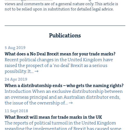
views and com­ments are of a gen­er­al nature only. This arti­cle is
not to be relied upon in sub­sti­tu­tion for detailed legal advice.
Publications
5 Aug 2019
What does a No Deal Brex­it mean for your trade marks?
Recent polit­i­cal changes in the Unit­ed King­dom have
raised the prospect of a ​‘no deal’ Brex­it as a seri­ous
pos­si­bil­i­ty. It…
24 Apr 2019
When a dis­trib­u­tor­ship ends – who gets the nam­ing rights?
Intro­duc­tion When an exclu­sive dis­trib­u­tor­ship between
an over­seas prin­ci­pal and an Aus­tralian dis­trib­u­tor ends,
the issue of the own­er­ship of…
11 Sept 2018
What Brex­it will mean for trade marks in the
UK
The reports of polit­i­cal tur­moil in the Unit­ed King­dom
regard­ing the imple­men­ta­tion of Brex­it has caused some