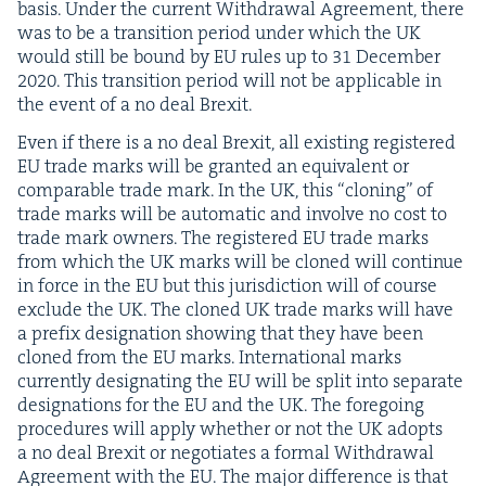
basis. Under the cur­rent With­draw­al Agree­ment, there
was to be a tran­si­tion peri­od under which the
UK
would still be bound by
EU
rules up to
31
Decem­ber
2020
. This tran­si­tion peri­od will not be applic­a­ble in
the event of a no deal Brexit.
Even if there is a no deal Brex­it, all exist­ing reg­is­tered
EU
trade marks will be grant­ed an equiv­a­lent or
com­pa­ra­ble trade mark. In the
UK
, this
“
cloning” of
trade marks will be auto­mat­ic and involve no cost to
trade mark own­ers. The reg­is­tered
EU
trade marks
from which the
UK
marks will be cloned will con­tin­ue
in force in the
EU
but this juris­dic­tion will of course
exclude the
UK
. The cloned
UK
trade marks will have
a pre­fix des­ig­na­tion show­ing that they have been
cloned from the
EU
marks. Inter­na­tion­al marks
cur­rent­ly des­ig­nat­ing the
EU
will be split into sep­a­rate
des­ig­na­tions for the
EU
and the
UK
. The fore­go­ing
pro­ce­dures will apply whether or not the
UK
adopts
a no deal Brex­it or nego­ti­ates a for­mal With­draw­al
Agree­ment with the
EU
. The major dif­fer­ence is that