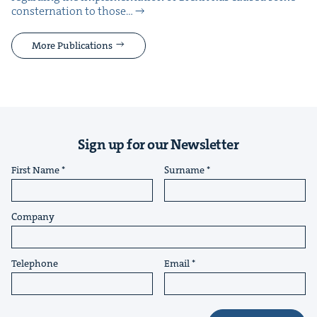
con­ster­na­tion to those…
More Publications
Sign up for our Newsletter
First Name
Surname
Company
Telephone
Email