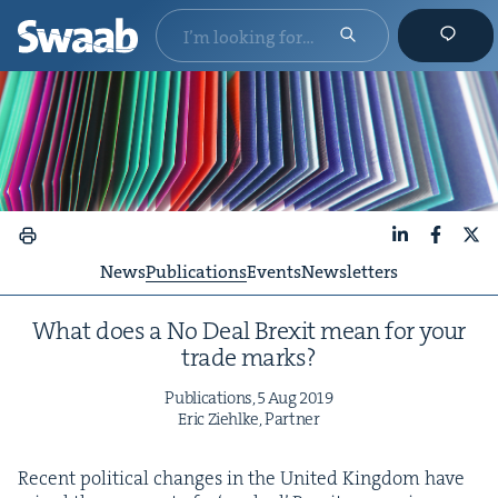
LinkedIn
Faceboo
X
News
Publications
Events
Newsletters
What does a No Deal Brex­it mean for your
trade marks?
Pub­li­ca­tions,
5
Aug
2019
Eric Ziehlke, Partner
Recent polit­i­cal changes in the Unit­ed King­dom have