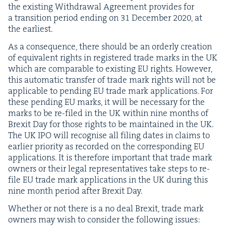
the exist­ing With­draw­al Agree­ment pro­vides for
a tran­si­tion peri­od end­ing on
31
Decem­ber
2020
, at
the earliest.
As a con­se­quence, there should be an order­ly cre­ation
of equiv­a­lent rights in reg­is­tered trade marks in the
UK
which are com­pa­ra­ble to exist­ing
EU
rights. How­ev­er,
this auto­mat­ic trans­fer of trade mark rights will not be
applic­a­ble to pend­ing
EU
trade mark appli­ca­tions. For
these pend­ing
EU
marks, it will be nec­es­sary for the
marks to be re-filed in the
UK
with­in nine months of
Brex­it Day for those rights to be main­tained in the
UK
.
The
UK
IPO
will recog­nise all fil­ing dates in claims to
ear­li­er pri­or­i­ty as record­ed on the cor­re­spond­ing
EU
appli­ca­tions. It is there­fore impor­tant that trade mark
own­ers or their legal rep­re­sen­ta­tives take steps to re-
file
EU
trade mark appli­ca­tions in the
UK
dur­ing this
nine month peri­od after Brex­it Day.
Whether or not there is a no deal Brex­it, trade mark
own­ers may wish to con­sid­er the fol­low­ing issues: