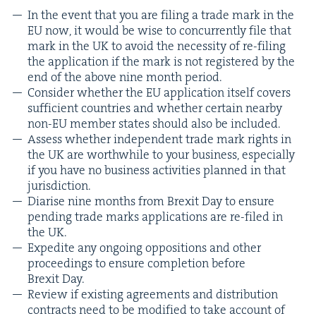
In the event that you are fil­ing a trade mark in the
EU
now, it would be wise to con­cur­rent­ly file that
mark in the
UK
to avoid the neces­si­ty of re-fil­ing
the appli­ca­tion if the mark is not reg­is­tered by the
end of the above nine month period.
Con­sid­er whether the
EU
appli­ca­tion itself cov­ers
suf­fi­cient coun­tries and whether cer­tain near­by
non-EU mem­ber states should also be included.
Assess whether inde­pen­dent trade mark rights in
the
UK
are worth­while to your busi­ness, espe­cial­ly
if you have no busi­ness activ­i­ties planned in that
jurisdiction.
Diarise nine months from Brex­it Day to ensure
pend­ing trade marks appli­ca­tions are re-filed in
the
UK
.
Expe­dite any ongo­ing oppo­si­tions and oth­er
pro­ceed­ings to ensure com­ple­tion before
Brex­it Day.
Review if exist­ing agree­ments and dis­tri­b­u­tion
con­tracts need to be mod­i­fied to take account of