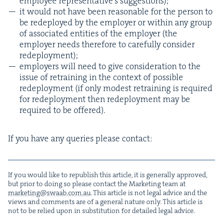
employee rep­re­sen­ta­tive’s suggestions);
it would not have been rea­son­able for the per­son to
be rede­ployed by the employ­er or with­in any group
of asso­ci­at­ed enti­ties of the employ­er (the
employ­er needs there­fore to care­ful­ly con­sid­er
redeployment);
employ­ers will need to give con­sid­er­a­tion to the
issue of retrain­ing in the con­text of pos­si­ble
rede­ploy­ment (if only mod­est retrain­ing is required
for rede­ploy­ment then rede­ploy­ment may be
required to be offered).
If you have any queries please contact:
If you would like to repub­lish this arti­cle, it is gen­er­al­ly approved,
but pri­or to doing so please con­tact the Mar­ket­ing team at
marketing@​swaab.​com.​au
. This arti­cle is not legal advice and the
views and com­ments are of a gen­er­al nature only. This arti­cle is
not to be relied upon in sub­sti­tu­tion for detailed legal advice.