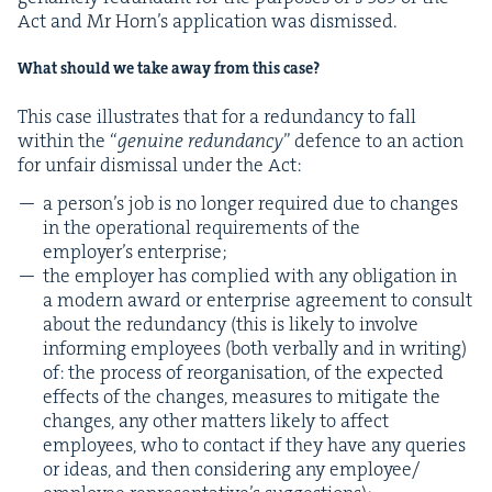
Act and Mr Horn’s appli­ca­tion was dismissed.
What should we take away from this case?
This case illus­trates that for a redun­dan­cy to fall
with­in the
“
gen­uine redun­dan­cy
” defence to an action
for unfair dis­missal under the Act:
a per­son­’s job is no longer required due to changes
in the oper­a­tional require­ments of the
employ­er’s enterprise;
the employ­er has com­plied with any oblig­a­tion in
a mod­ern award or enter­prise agree­ment to con­sult
about the redun­dan­cy (this is like­ly to involve
inform­ing employ­ees (both ver­bal­ly and in writ­ing)
of: the process of reor­gan­i­sa­tion, of the expect­ed
effects of the changes, mea­sures to mit­i­gate the
changes, any oth­er mat­ters like­ly to affect
employ­ees, who to con­tact if they have any queries
or ideas, and then con­sid­er­ing any employee/​