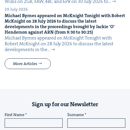
Willis on 2GB, 3AW, 4BC and 6PR on 30 July 2026 to…
29 July 2026
Michael Byrnes appeared on McK­night Tonight with Robert
McK­night on
28
July
2026
to dis­cuss the lat­est
devel­op­ments in the pro­ceed­ings brought by Jack­ie
‘
O’
Hen­der­son against
ARN
(from
9
:
30
to
30
:
25
)
Michael Byrnes appeared on McK­night Tonight with
Robert McK­night on 28 July 2026 to dis­cuss the lat­est
devel­op­ments in the…
More Articles
Sign up for our Newsletter
First Name
Surname