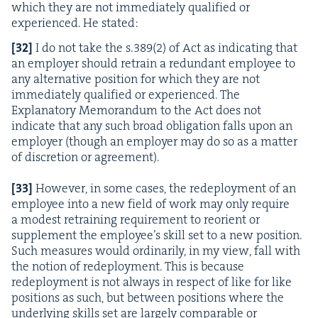
which they are not imme­di­ate­ly qual­i­fied or
expe­ri­enced. He stated:
[
32
]
I do not take the s.
389
(
2
) of Act as indi­cat­ing that
an employ­er should retrain a redun­dant employ­ee to
any alter­na­tive posi­tion for which they are not
imme­di­ate­ly qual­i­fied or expe­ri­enced. The
Explana­to­ry Mem­o­ran­dum to the Act does not
indi­cate that any such broad oblig­a­tion falls upon an
employ­er (though an employ­er may do so as a mat­ter
of dis­cre­tion or agree­ment).
[
33
]
How­ev­er, in some cas­es, the rede­ploy­ment of an
employ­ee into a new field of work may only require
a mod­est retrain­ing require­ment to reori­ent or
sup­ple­ment the employee’s skill set to a new posi­tion.
Such mea­sures would ordi­nar­i­ly, in my view, fall with
the notion of rede­ploy­ment. This is because
rede­ploy­ment is not always in respect of like for like
posi­tions as such, but between posi­tions where the
under­ly­ing skills set are large­ly com­pa­ra­ble or