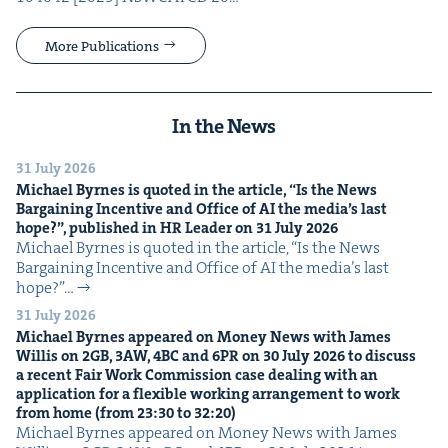
More Publications
In the News
31 July 2026
Michael Byrnes is quot­ed in the arti­cle,
“
Is the News
Bar­gain­ing Incen­tive and Office of
AI
the media’s last
hope?”, pub­lished in
HR
Leader on
31
July
2026
Michael Byrnes is quot­ed in the arti­cle, ​“Is the News
Bar­gain­ing Incen­tive and Office of AI the media’s last
hope?”…
31 July 2026
Michael Byrnes appeared on Mon­ey News with James
Willis on
2
GB
,
3
AW
,
4
BC
and
6
PR
on
30
July
2026
to dis­cuss
a recent Fair Work Com­mis­sion case deal­ing with an
appli­ca­tion for a flex­i­ble work­ing arrange­ment to work
from home (from
23
:
30
to
32
:
20
)
Michael Byrnes appeared on Mon­ey News with James