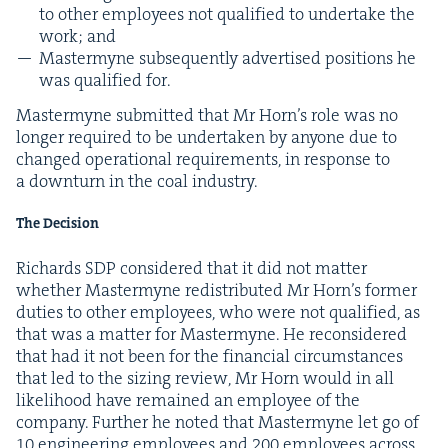
to oth­er employ­ees not qual­i­fied to under­take the
work; and
Mas­termyne sub­se­quent­ly adver­tised posi­tions he
was qual­i­fied for.
Mas­termyne sub­mit­ted that Mr Horn’s role was no
longer required to be under­tak­en by any­one due to
changed oper­a­tional require­ments, in response to
a down­turn in the coal industry.
The Decision
Richards
SDP
con­sid­ered that it did not mat­ter
whether Mas­termyne redis­trib­uted Mr Horn’s for­mer
duties to oth­er employ­ees, who were not qual­i­fied, as
that was a mat­ter for Mas­termyne. He recon­sid­ered
that had it not been for the finan­cial cir­cum­stances
that led to the siz­ing review, Mr Horn would in all
like­li­hood have remained an employ­ee of the
com­pa­ny. Fur­ther he not­ed that Mas­termyne let go of
10
engi­neer­ing employ­ees and
200
employ­ees across