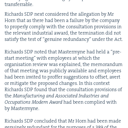
transferrable.
Richards
SDP
next con­sid­ered the alle­ga­tion by Mr
Horn that as there had been a fail­ure by the com­pa­ny
to prop­er­ly com­ply with the con­sul­ta­tion pro­vi­sions in
the rel­e­vant indus­tri­al award, the ter­mi­na­tion did not
sat­is­fy the test of
“
gen­uine redun­dan­cy” under the Act.
Richards
SDP
not­ed that Mas­termyne had held a
“
pre-
start meet­ing” with employ­ees at which the
organ­i­sa­tion review was explained, the mem­o­ran­dum
of that meet­ing was pub­licly avail­able and employ­ees
had been invit­ed to prof­fer sug­ges­tions to off­set, avert
or mit­i­gate the pro­posed changes. In this con­text
Richards
SDP
found that the con­sul­ta­tion pro­vi­sions of
the
Man­u­fac­tur­ing and Asso­ci­at­ed Indus­tries and
Occu­pa­tions Mod­ern Award
had been com­plied with
by Mastermyne.
Richards
SDP
con­clud­ed that Mr Horn had been made
gen­uine­ly redun­dant for the pur­pos­es of s
389
of the