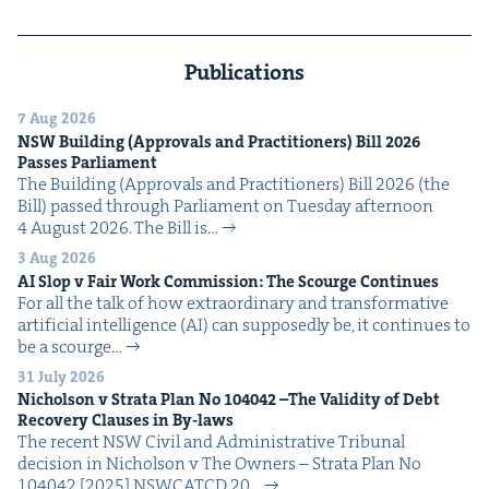
Publications
7 Aug 2026
NSW
Build­ing (Approvals and Prac­ti­tion­ers) Bill
2026
Pass­es Parliament
The Build­ing (Approvals and Prac­ti­tion­ers) Bill 2026 (the
Bill) passed through Par­lia­ment on Tues­day after­noon
4 August 2026. The Bill is…
3 Aug 2026
AI
Slop v Fair Work Com­mis­sion: The Scourge Continues
For all the talk of how extra­or­di­nary and trans­for­ma­tive
arti­fi­cial intel­li­gence (AI) can sup­pos­ed­ly be, it con­tin­ues to
be a scourge…
31 July 2026
Nichol­son v Stra­ta Plan No
104042
–The Valid­i­ty of Debt
Recov­ery Claus­es in By-laws
The recent NSW Civ­il and Admin­is­tra­tive Tri­bunal
deci­sion in Nichol­son v The Own­ers – Stra­ta Plan No
104042 [2025] NSW­CATCD 20…