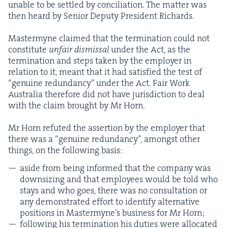
unable to be set­tled by con­cil­i­a­tion. The mat­ter was
then heard by Senior Deputy Pres­i­dent Richards.
Mas­termyne claimed that the ter­mi­na­tion could not
con­sti­tute
unfair dis­missal
under the Act, as the
ter­mi­na­tion and steps tak­en by the employ­er in
rela­tion to it, meant that it had sat­is­fied the test of
“
gen­uine redun­dan­cy” under the Act. Fair Work
Aus­tralia there­fore did not have juris­dic­tion to deal
with the claim brought by Mr Horn.
Mr Horn refut­ed the asser­tion by the employ­er that
there was a
“
gen­uine redun­dan­cy”, amongst oth­er
things, on the fol­low­ing basis:
aside from being informed that the com­pa­ny was
down­siz­ing and that employ­ees would be told who
stays and who goes, there was no con­sul­ta­tion or
any demon­strat­ed effort to iden­ti­fy alter­na­tive
posi­tions in Mas­termyne’s busi­ness for Mr Horn;
fol­low­ing his ter­mi­na­tion his duties were allo­cat­ed