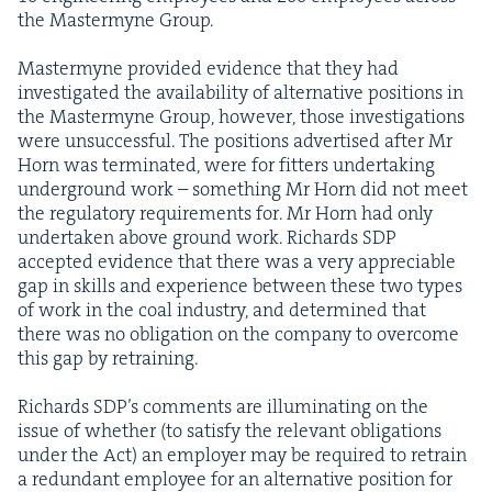
the Mas­termyne Group.
Mas­termyne pro­vid­ed evi­dence that they had
inves­ti­gat­ed the avail­abil­i­ty of alter­na­tive posi­tions in
the Mas­termyne Group, how­ev­er, those inves­ti­ga­tions
were unsuc­cess­ful. The posi­tions adver­tised after Mr
Horn was ter­mi­nat­ed, were for fit­ters under­tak­ing
under­ground work – some­thing Mr Horn did not meet
the reg­u­la­to­ry require­ments for. Mr Horn had only
under­tak­en above ground work. Richards
SDP
accept­ed evi­dence that there was a very appre­cia­ble
gap in skills and expe­ri­ence between these two types
of work in the coal indus­try, and deter­mined that
there was no oblig­a­tion on the com­pa­ny to over­come
this gap by retraining.
Richards SDP’s com­ments are illu­mi­nat­ing on the
issue of whether (to sat­is­fy the rel­e­vant oblig­a­tions
under the Act) an employ­er may be required to retrain
a redun­dant employ­ee for an alter­na­tive posi­tion for