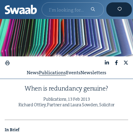
LinkedIn
Faceboo
X
News
Publications
Events
Newsletters
When is redun­dan­cy genuine?
Pub­li­ca­tions,
13
Feb
2013
Richard Ott­ley, Part­ner and Lau­ra Sow­den, Solicitor
In Brief