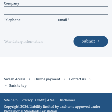
Company
Telephone
Email
Submit
*Mandatory information
Swaab Access
Online payment
Contact us
Back to top
Site help
Privacy | Credit | AML
Disclaimer
Copyright 2026. Liability limited by a scheme approved under
Professional Standards Legislation.