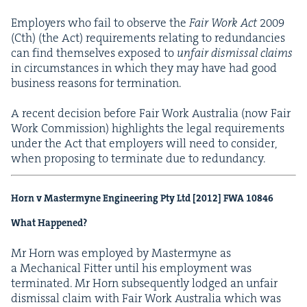
Employ­ers who fail to observe the
Fair Work Act
2009
(Cth) (the Act) require­ments relat­ing to redun­dan­cies
can find them­selves exposed to
unfair dis­missal claims
in cir­cum­stances in which they may have had good
busi­ness rea­sons for termination.
A recent deci­sion before Fair Work Aus­tralia (now Fair
Work Com­mis­sion) high­lights the legal require­ments
under the Act that employ­ers will need to con­sid­er,
when propos­ing to ter­mi­nate due to redundancy.
Horn v Mas­termyne Engi­neer­ing Pty Ltd [
2012
]
FWA
10846
What Happened?
Mr Horn was employed by Mas­termyne as
a Mechan­i­cal Fit­ter until his employ­ment was
ter­mi­nat­ed. Mr Horn sub­se­quent­ly lodged an unfair
dis­missal claim with Fair Work Aus­tralia which was