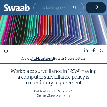
LinkedIn
Faceboo
X
News
Publications
Events
Newsletters
Work­place sur­veil­lance in
NSW
: hav­ing
a com­put­er sur­veil­lance pol­i­cy is
a manda­to­ry requirement
Pub­li­ca­tions,
15
Sept
2017
Simon Obee, Associate