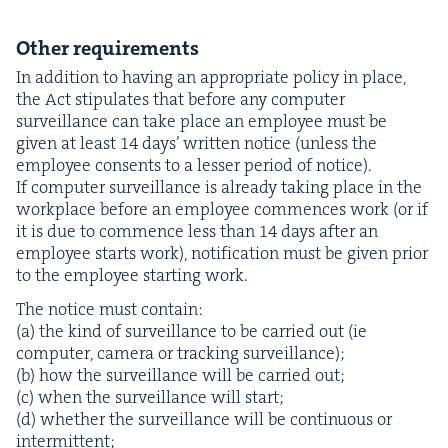
Oth­er requirements
In addi­tion to hav­ing an appro­pri­ate pol­i­cy in place,
the Act stip­u­lates that before any com­put­er
sur­veil­lance can take place an employ­ee must be
giv­en at least
14
days’ writ­ten notice (unless the
employ­ee con­sents to a less­er peri­od of notice).
If com­put­er sur­veil­lance is already tak­ing place in the
work­place before an employ­ee com­mences work (or if
it is due to com­mence less than
14
days after an
employ­ee starts work), noti­fi­ca­tion must be giv­en pri­or
to the employ­ee start­ing work.
The notice must contain:
(a) the kind of sur­veil­lance to be car­ried out (ie
com­put­er, cam­era or track­ing surveillance);
(b) how the sur­veil­lance will be car­ried out;
(c) when the sur­veil­lance will start;
(d) whether the sur­veil­lance will be con­tin­u­ous or
intermittent;