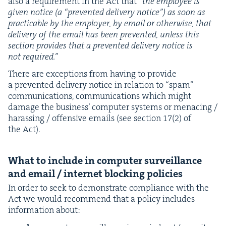
also a require­ment in the Act that
“
the employ­ee is
giv­en notice (a
“
pre­vent­ed deliv­ery notice”) as soon as
prac­ti­ca­ble by the employ­er, by email or oth­er­wise, that
deliv­ery of the email has been pre­vent­ed, unless this
sec­tion pro­vides that a pre­vent­ed deliv­ery notice is
not required.”
There are excep­tions from hav­ing to pro­vide
a pre­vent­ed deliv­ery notice in rela­tion to
“
spam”
com­mu­ni­ca­tions, com­mu­ni­ca­tions which might
dam­age the busi­ness’ com­put­er sys­tems or men­ac­ing /
harass­ing / offen­sive emails (see sec­tion
17
(
2
) of
the Act).
What to include in com­put­er sur­veil­lance
and email / inter­net block­ing policies
In order to seek to demon­strate com­pli­ance with the
Act we would rec­om­mend that a pol­i­cy includes
infor­ma­tion about: