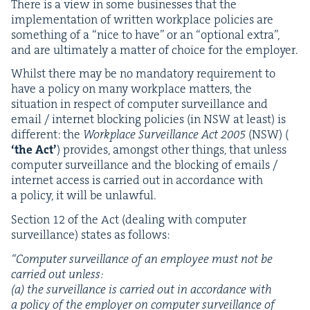
There is a view in some busi­ness­es that the
imple­men­ta­tion of writ­ten work­place poli­cies are
some­thing of a
“
nice to have” or an
“
option­al extra”,
and are ulti­mate­ly a mat­ter of choice for the employer.
Whilst there may be no manda­to­ry require­ment to
have a pol­i­cy on many work­place mat­ters, the
sit­u­a­tion in respect of com­put­er sur­veil­lance and
email / inter­net block­ing poli­cies (in
NSW
at least) is
dif­fer­ent: the
Work­place Sur­veil­lance Act
2005
(
NSW
) (
‘
the Act’
) pro­vides, amongst oth­er things, that unless
com­put­er sur­veil­lance and the block­ing of emails /
inter­net access is car­ried out in accor­dance with
a pol­i­cy, it will be unlawful.
Sec­tion
12
of the Act (deal­ing with com­put­er
sur­veil­lance) states as follows:
“
Com­put­er sur­veil­lance of an employ­ee must not be
car­ried out unless:
(a) the sur­veil­lance is car­ried out in accor­dance with
a pol­i­cy of the employ­er on com­put­er sur­veil­lance of