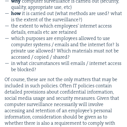
why
com­put­er sur­veil­lance is car­ried out (secu­ri­ty,
qual­i­ty, appro­pri­ate use, etc)
how
it is car­ried out (what meth­ods are used? what
is the extent of the surveillance?)
the extent to which employ­ees’ inter­net access
details, emails etc are retained
which pur­pos­es are employ­ees allowed to use
com­put­er sys­tems / emails and the inter­net for? Is
pri­vate use allowed? Which mate­ri­als must not be
accessed / copied / shared?
in what cir­cum­stances will emails / inter­net access
be blocked?
Of course, these are not the only mat­ters that may be
includ­ed in such poli­cies. Often
IT
poli­cies con­tain
detailed pro­vi­sions about con­fi­den­tial infor­ma­tion,
social media usage and secu­ri­ty mea­sures. Giv­en that
com­put­er sur­veil­lance nec­es­sar­i­ly will involve
access­ing and reten­tion of an employ­ee’s per­son­al
infor­ma­tion, con­sid­er­a­tion should be giv­en as to
whether there is also a require­ment to com­ply with