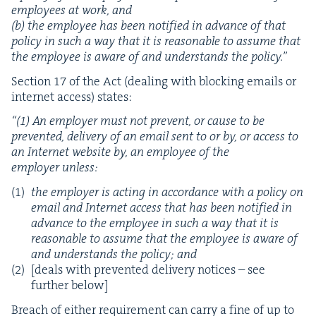
employ­ees at work, and
(b) the employ­ee has been noti­fied in advance of that
pol­i­cy in such a way that it is rea­son­able to assume that
the employ­ee is aware of and under­stands the policy.”
Sec­tion
17
of the Act (deal­ing with block­ing emails or
inter­net access) states:
“
(
1
) An employ­er must not pre­vent, or cause to be
pre­vent­ed, deliv­ery of an email sent to or by, or access to
an Inter­net web­site by, an employ­ee of the
employ­er unless:
the employ­er is act­ing in accor­dance with a pol­i­cy on
email and Inter­net access that has been noti­fied in
advance to the employ­ee in such a way that it is
rea­son­able to assume that the employ­ee is aware of
and under­stands the pol­i­cy; and
[deals with pre­vent­ed deliv­ery notices – see
fur­ther below]
Breach of either require­ment can car­ry a fine of up to