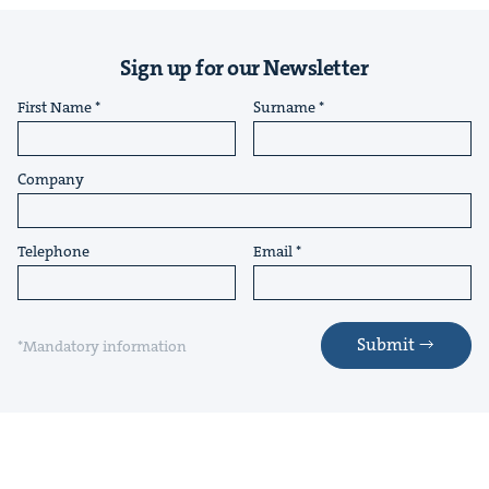
Sign up for our Newsletter
First Name
Surname
Company
Telephone
Email
Submit
*Mandatory information