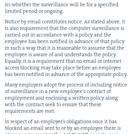
(e) whether the sur­veil­lance will be for a spec­i­fied
lim­it­ed peri­od or ongoing.
Notice by email con­sti­tutes notice. As stat­ed above, it
is also require­ment that the com­put­er sur­veil­lance is
car­ried out in accor­dance with a pol­i­cy and the
employ­ee has been noti­fied in advance of that pol­i­cy
in such a way that it is rea­son­able to assume that the
employ­ee is aware of and under­stands the pol­i­cy.
Equal­ly, it is a require­ment that no email or inter­net
access block­ing may take place before an employ­ee
has been noti­fied in advance of the appro­pri­ate policy.
Many employ­ers adopt the process of includ­ing notice
of sur­veil­lance in a new employ­ee’s con­tract of
employ­ment and enclos­ing a writ­ten pol­i­cy along
with the con­tract seek to ensure that these
require­ments are met.
In respect of an employ­er’s oblig­a­tions once it has
blocked an email sent to or by an employ­ee there is