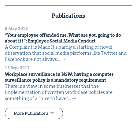
Publications
8 May 2018
“
Your employ­ee offend­ed me. What are you going to do
about it?”: Employ­ee Social Media Conduct
A Com­plaint is Made It’s hard­ly a start­ing or nov­el
obser­va­tion that social media plat­forms like Twit­ter and
Face­book are not always…
15 Sept 2017
Work­place sur­veil­lance in
NSW
: hav­ing a com­put­er
sur­veil­lance pol­i­cy is a manda­to­ry requirement
There is a view in some busi­ness­es that the
imple­men­ta­tion of writ­ten work­place poli­cies are
some­thing of a ​“nice to have”…
More Publications