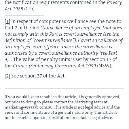
the noti­fi­ca­tion require­ments con­tained in the
Pri­va­cy
Act
1988
(Cth).
[
1
]
In respect of com­put­er sur­veil­lance see the note to
Part
2
of the Act
“
Sur­veil­lance of an employ­ee that does
not com­ply with this Part is covert sur­veil­lance (see the
def­i­n­i­tion of
“
covert sur­veil­lance”). Covert sur­veil­lance of
an employ­ee is an offence unless the sur­veil­lance is
autho­rised by a covert sur­veil­lance author­i­ty (see Part
4
)
.”. The val­ue of penal­ty units is set by sec­tion
17
of
the
Crimes (Sen­tenc­ing Pro­ce­cure) Act
1999
(
NSW
).
[
2
]
See sec­tion
37
of the Act.
If you would like to repub­lish this arti­cle, it is gen­er­al­ly approved,
but pri­or to doing so please con­tact the Mar­ket­ing team at
marketing@​swaab.​com.​au
. This arti­cle is not legal advice and the
views and com­ments are of a gen­er­al nature only. This arti­cle is
not to be relied upon in sub­sti­tu­tion for detailed legal advice.