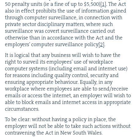
50
penal­ty units (ie a fine of up to $
5
,
500
)
[
1
]
. The Act
also in effect pro­hibits the use of infor­ma­tion gained
through com­put­er sur­veil­lance, in con­nec­tion with
pri­vate sec­tor dis­ci­pli­nary mat­ters, where such
sur­veil­lance was covert sur­veil­lance car­ried out
oth­er­wise than in accor­dance with the Act and the
employ­ers’ com­put­er sur­veil­lance pol­i­cy
[
2
]
.
It is log­i­cal that any busi­ness will wish to have the
right to sur­veil its employ­ees’ use of work­place
com­put­er sys­tems (includ­ing email and inter­net use)
for rea­sons includ­ing qual­i­ty con­trol, secu­ri­ty and
ensur­ing appro­pri­ate behav­iour. Equal­ly, in any
work­place where employ­ees are able to send/​receive
emails or access the inter­net, an employ­er will wish to
able to block emails and inter­net access in appro­pri­ate
circumstances.
To be clear: with­out hav­ing a pol­i­cy in place, the
employ­er will not be able to take such actions with­out
con­tra­ven­ing the Act in New South Wales.