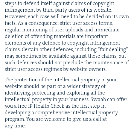
steps to defend itself against claims of copy­right
infringe­ment by third par­ty users of its web­site.
How­ev­er, each case will need to be decid­ed on its own
facts. As a con­se­quence, strict user access terms,
reg­u­lar mon­i­tor­ing of user uploads and imme­di­ate
dele­tion of offend­ing mate­ri­als are impor­tant
ele­ments of any defence to copy­right infringe­ment
claims. Cer­tain oth­er defences, includ­ing
“
fair deal­ing”
may some­times be avail­able against these claims, but
such defences should not pre­clude the main­te­nance of
strict user access regimes by web­site owners.
The pro­tec­tion of the intel­lec­tu­al prop­er­ty in your
web­site should be part of a wider strat­e­gy of
iden­ti­fy­ing, pro­tect­ing and exploit­ing all the
intel­lec­tu­al prop­er­ty in your busi­ness. Swaab can offer
you a free
IP
Health Check as the first step in
devel­op­ing a com­pre­hen­sive intel­lec­tu­al prop­er­ty
pro­gram. You are wel­come to give us a call at
any time.