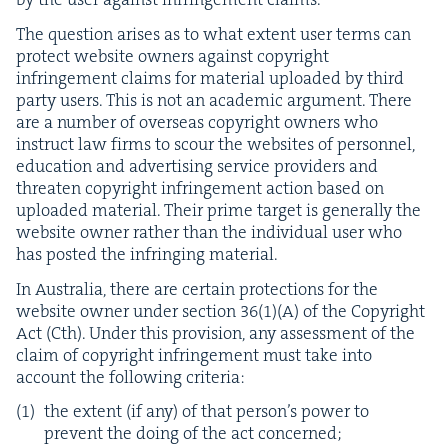
The ques­tion aris­es as to what extent user terms can
pro­tect web­site own­ers against copy­right
infringe­ment claims for mate­r­i­al uploaded by third
par­ty users. This is not an aca­d­e­m­ic argu­ment. There
are a num­ber of over­seas copy­right own­ers who
instruct law firms to scour the web­sites of per­son­nel,
edu­ca­tion and adver­tis­ing ser­vice providers and
threat­en copy­right infringe­ment action based on
uploaded mate­r­i­al. Their prime tar­get is gen­er­al­ly the
web­site own­er rather than the indi­vid­ual user who
has post­ed the infring­ing material.
In Aus­tralia, there are cer­tain pro­tec­tions for the
web­site own­er under sec­tion
36
(
1
)(A) of the Copy­right
Act (Cth). Under this pro­vi­sion, any assess­ment of the
claim of copy­right infringe­ment must take into
account the fol­low­ing criteria:
the extent (if any) of that person’s pow­er to
pre­vent the doing of the act concerned;