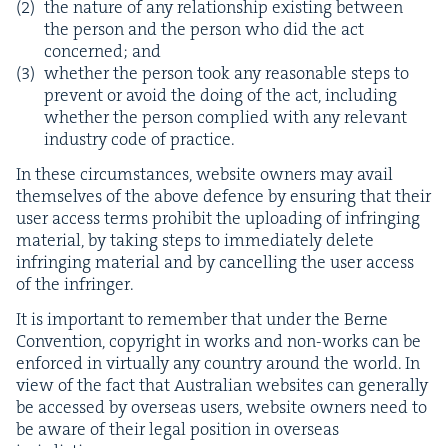
the nature of any rela­tion­ship exist­ing between
the per­son and the per­son who did the act
con­cerned; and
whether the per­son took any rea­son­able steps to
pre­vent or avoid the doing of the act, includ­ing
whether the per­son com­plied with any rel­e­vant
indus­try code of practice.
In these cir­cum­stances, web­site own­ers may avail
them­selves of the above defence by ensur­ing that their
user access terms pro­hib­it the upload­ing of infring­ing
mate­r­i­al, by tak­ing steps to imme­di­ate­ly delete
infring­ing mate­r­i­al and by can­celling the user access
of the infringer.
It is impor­tant to remem­ber that under the Berne
Con­ven­tion, copy­right in works and non-works can be
enforced in vir­tu­al­ly any coun­try around the world. In
view of the fact that Aus­tralian web­sites can gen­er­al­ly
be accessed by over­seas users, web­site own­ers need to
be aware of their legal posi­tion in over­seas