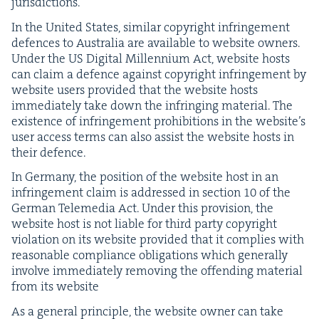
jurisdictions.
In the Unit­ed States, sim­i­lar copy­right infringe­ment
defences to Aus­tralia are avail­able to web­site own­ers.
Under the
US
Dig­i­tal Mil­len­ni­um Act, web­site hosts
can claim a defence against copy­right infringe­ment by
web­site users pro­vid­ed that the web­site hosts
imme­di­ate­ly take down the infring­ing mate­r­i­al. The
exis­tence of infringe­ment pro­hi­bi­tions in the website’s
user access terms can also assist the web­site hosts in
their defence.
In Ger­many, the posi­tion of the web­site host in an
infringe­ment claim is addressed in sec­tion
10
of the
Ger­man Tele­me­dia Act. Under this pro­vi­sion, the
web­site host is not liable for third par­ty copy­right
vio­la­tion on its web­site pro­vid­ed that it com­plies with
rea­son­able com­pli­ance oblig­a­tions which gen­er­al­ly
involve imme­di­ate­ly remov­ing the offend­ing mate­r­i­al
from its website
As a gen­er­al prin­ci­ple, the web­site own­er can take