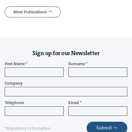
More Publications
Sign up for our Newsletter
First Name
Surname
Company
Telephone
Email
Submit
*Mandatory information