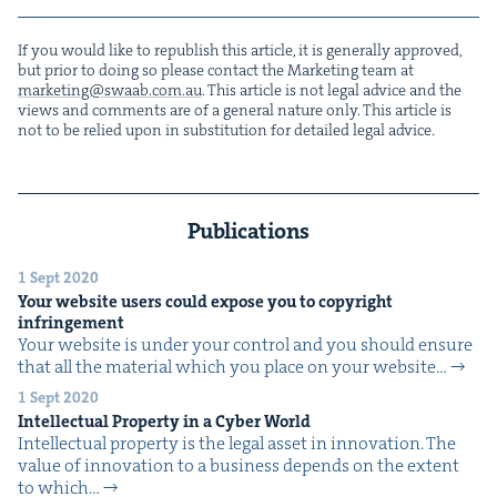
If you would like to repub­lish this arti­cle, it is gen­er­al­ly approved,
but pri­or to doing so please con­tact the Mar­ket­ing team at
marketing@​swaab.​com.​au
. This arti­cle is not legal advice and the
views and com­ments are of a gen­er­al nature only. This arti­cle is
not to be relied upon in sub­sti­tu­tion for detailed legal advice.
Publications
1 Sept 2020
Your web­site users could expose you to copy­right
infringement
Your web­site is under your con­trol and you should ensure
that all the mate­r­i­al which you place on your web­site…
1 Sept 2020
Intel­lec­tu­al Prop­er­ty in a Cyber World
Intel­lec­tu­al prop­er­ty is the legal asset in inno­va­tion. The
val­ue of inno­va­tion to a busi­ness depends on the extent
to which…