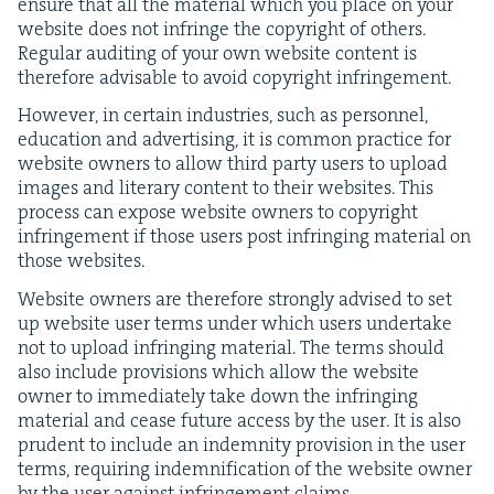
ensure that all the mate­r­i­al which you place on your
web­site does not infringe the copy­right of oth­ers.
Reg­u­lar audit­ing of your own web­site con­tent is
there­fore advis­able to avoid copy­right infringement.
How­ev­er, in cer­tain indus­tries, such as per­son­nel,
edu­ca­tion and adver­tis­ing, it is com­mon prac­tice for
web­site own­ers to allow third par­ty users to upload
images and lit­er­ary con­tent to their web­sites. This
process can expose web­site own­ers to copy­right
infringe­ment if those users post infring­ing mate­r­i­al on
those websites.
Web­site own­ers are there­fore strong­ly advised to set
up web­site user terms under which users under­take
not to upload infring­ing mate­r­i­al. The terms should
also include pro­vi­sions which allow the web­site
own­er to imme­di­ate­ly take down the infring­ing
mate­r­i­al and cease future access by the user. It is also
pru­dent to include an indem­ni­ty pro­vi­sion in the user
terms, requir­ing indem­ni­fi­ca­tion of the web­site own­er
by the user against infringe­ment claims.