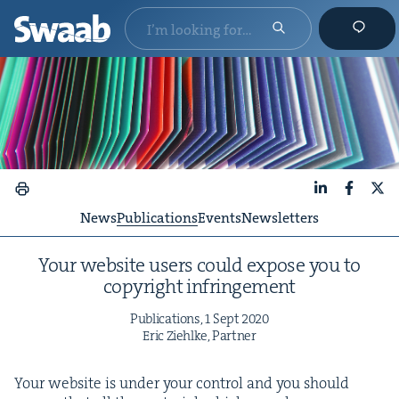
LinkedIn
Faceboo
X
News
Publications
Events
Newsletters
Your web­site users could expose you to
copy­right infringement
Pub­li­ca­tions,
1
Sept
2020
Eric Ziehlke, Partner
Your web­site is under your con­trol and you should