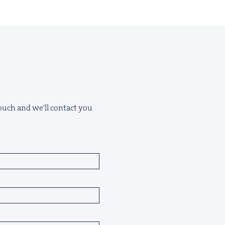
 touch and we'll contact you