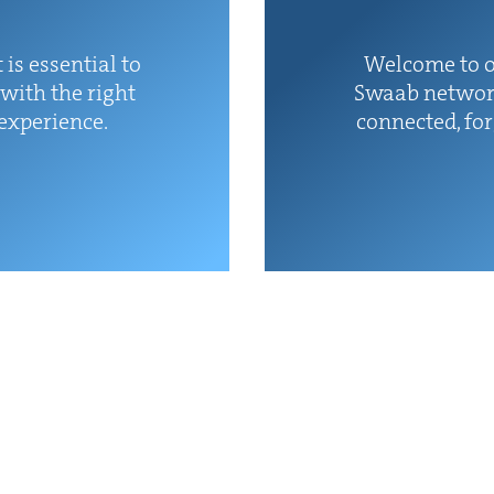
 is essen­tial to
Wel­come to o
with the right
Swaab net­wor
 experience.
con­nect­ed, fo