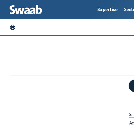
Expertise
Sect
S
An