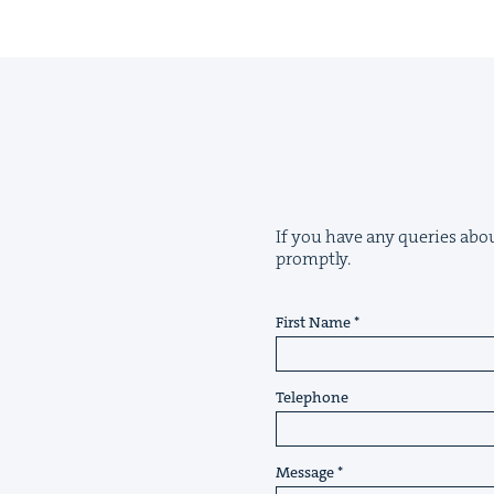
If you have any queries about
promptly.
First Name
Telephone
Message