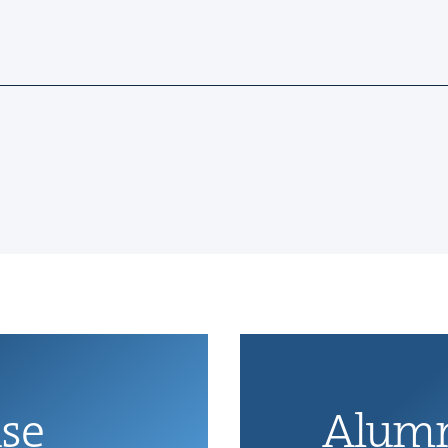
ise
Alum­