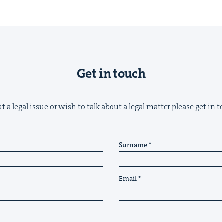
Get in touch
&
 a legal issue or wish to talk about a legal matter please get in
IP
&
Surname
Email
&