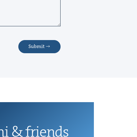
Submit
ni
&
friends