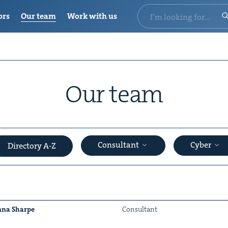
ors
Our team
Work with us
Our team
Consultant
Cyber
Directory A-Z
na Sharpe
Con­sul­tant
&