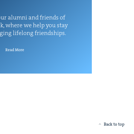
ur alum­ni and friends of
k, where we help you stay
rg­ing life­long friendships.
Read More
Back to top