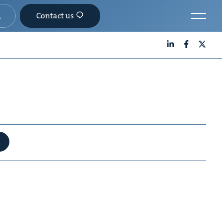
Contact us
LinkedIn
Facebook
X