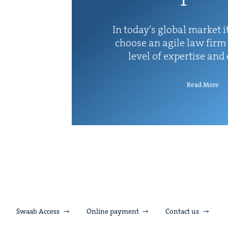
In today’s glob­al mar­ket it
choose an agile law firm 
lev­el of exper­tise and
Read More
Swaab Access
Online payment
Contact us