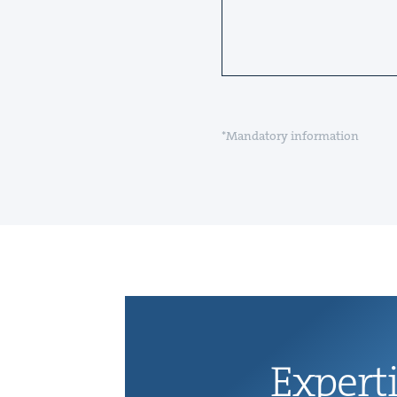
*Mandatory information
Exper­t