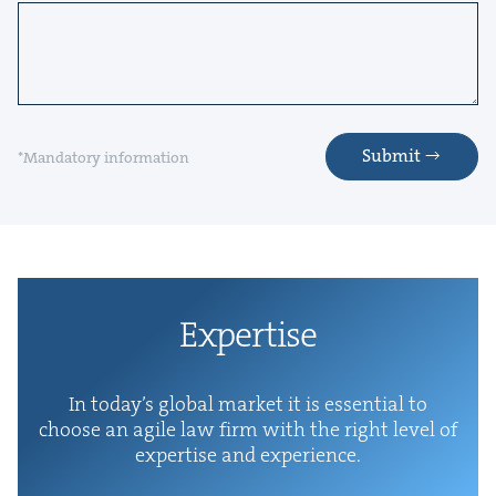
Submit
*Mandatory information
Exper­tise
In today’s glob­al mar­ket it is essen­tial to
choose an agile law firm with the right lev­el of
exper­tise and experience.