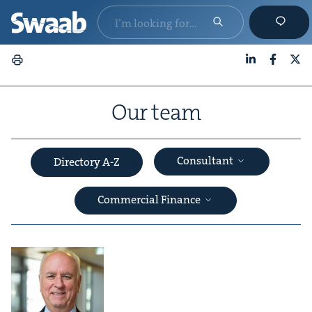
LinkedIn
Faceboo
X
Our team
Consultant
Directory A-Z
Commercial Finance
&