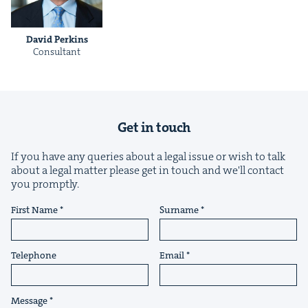
David Perkins
Con­sul­tant
&
Get in touch
If you have any queries about a legal issue or wish to talk
about a legal matter please get in touch and we'll contact
IP
&
you promptly.
First Name
Surname
&
Telephone
Email
Message