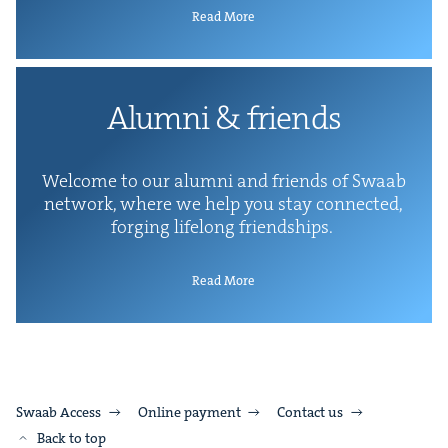
Read More
Alum­ni
&
friends
Wel­come to our alum­ni and friends of Swaab
net­work, where we help you stay con­nect­ed,
forg­ing life­long friendships.
Read More
Swaab Access
Online payment
Contact us
Back to top