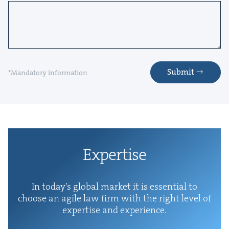
Submit
*Mandatory information
Exper­tise
In today’s glob­al mar­ket it is essen­tial to
choose an agile law firm with the right lev­el of
exper­tise and experience.