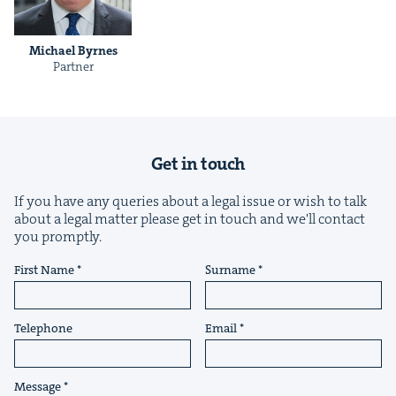
Michael Byrnes
Part­ner
&
Get in touch
IP
&
If you have any queries about a legal issue or wish to talk
about a legal matter please get in touch and we'll contact
you promptly.
First Name
Surname
&
Telephone
Email
Message