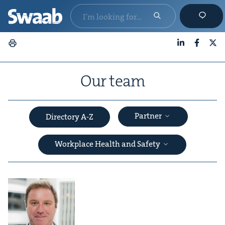
LinkedIn
Faceboo
X
Our team
Partner
Directory A-Z
Workplace Health and Safety
&