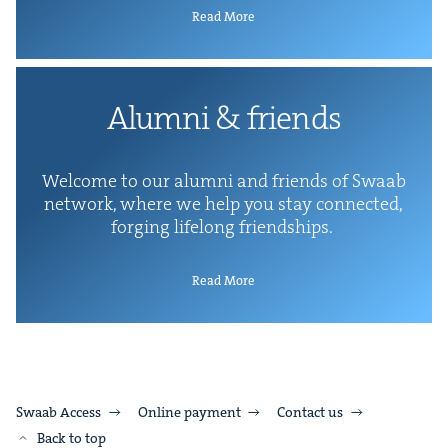
Read More
Alum­ni
&
friends
Wel­come to our alum­ni and friends of Swaab
net­work, where we help you stay con­nect­ed,
forg­ing life­long friendships.
Read More
Swaab Access
Online payment
Contact us
Back to top