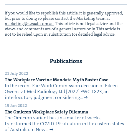
If you would like to repub­lish this arti­cle, it is gen­er­al­ly approved,
but pri­or to doing so please con­tact the Mar­ket­ing team at
marketing@​swaab.​com.​au
. This arti­cle is not legal advice and the
views and com­ments are of a gen­er­al nature only. This arti­cle is
not to be relied upon in sub­sti­tu­tion for detailed legal advice.
Publications
21 July 2022
The Work­place Vac­cine Man­date Myth Buster Case
In the recent Fair Work Com­mis­sion deci­sion of Eileen
Owens v I‑Med Radi­ol­o­gy Ltd [2022] FWC 1823, an
inter­locu­to­ry judg­ment con­sid­er­ing…
19 Jan 2022
The Omi­cron Work­place Safe­ty Dilemma
The Omi­cron vari­ant has, in a mat­ter of weeks,
trans­formed the COVID-19 sit­u­a­tion in the east­ern states
of Aus­tralia. In New…