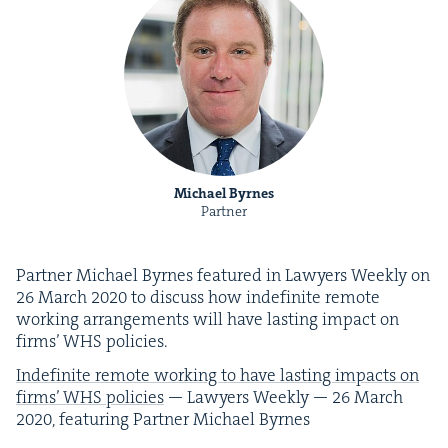
Michael Byrnes
Partner
Part­ner Michael Byrnes fea­tured in Lawyers Week­ly on
26
March
2020
to dis­cuss how indef­i­nite remote
work­ing arrange­ments will have last­ing impact on
firms’
WHS
policies.
Indef­i­nite remote work­ing to have last­ing impacts on
firms’
WHS
poli­cies
— Lawyers Week­ly —
26
March
2020
, fea­tur­ing Part­ner Michael Byrnes