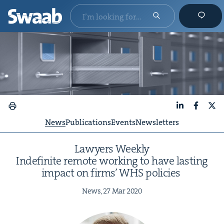
LinkedIn
Faceboo
X
News
Publications
Events
Newsletters
Lawyers Week­ly
Indef­i­nite remote work­ing to have last­ing
impact on firms’
WHS
policies
News,
27
Mar
2020