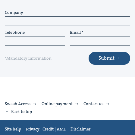
Company
Telephone
Email
Submit
*Mandatory information
Swaab Access
Online payment
Contact us
Back to top
Site help
Privacy | Credit | AML
Disclaimer