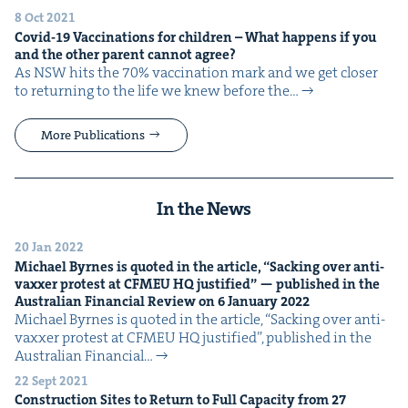
8 Oct 2021
Covid-
19
Vac­ci­na­tions for chil­dren – What hap­pens if you
and the oth­er par­ent can­not agree?
As NSW hits the 70% vac­ci­na­tion mark and we get clos­er
to return­ing to the life we knew before the…
More Publications
In the News
20 Jan 2022
Michael Byrnes is quot­ed in the arti­cle,
“
Sack­ing over anti-
vaxxer protest at
CFMEU
HQ
jus­ti­fied” — pub­lished in the
Aus­tralian Finan­cial Review on
6
Jan­u­ary
2022
Michael Byrnes is quot­ed in the arti­cle, ​“Sack­ing over anti-
vaxxer protest at CFMEU HQ jus­ti­fied”, pub­lished in the
Aus­tralian Finan­cial…
22 Sept 2021
Con­struc­tion Sites to Return to Full Capac­i­ty from
27