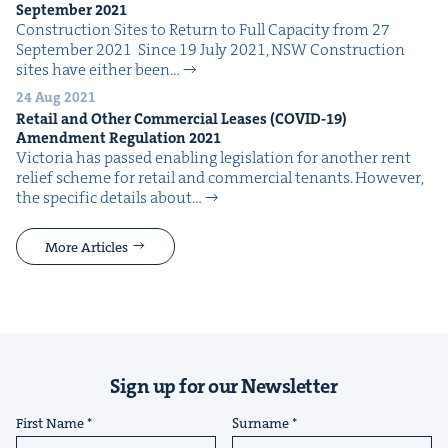
Sep­tem­ber
2021
Con­struc­tion Sites to Return to Full Capac­i­ty from 27
Sep­tem­ber 2021 Since 19 July 2021, NSW Con­struc­tion
sites have either been…
24 Aug 2021
Retail and Oth­er Com­mer­cial Leas­es (
COVID-
19
)
Amend­ment Reg­u­la­tion
2021
Vic­to­ria has passed enabling leg­is­la­tion for anoth­er rent
relief scheme for retail and com­mer­cial ten­ants. How­ev­er,
the spe­cif­ic details about…
More Articles
Sign up for our Newsletter
First Name
Surname