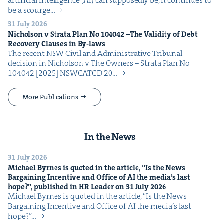
arti­fi­cial intel­li­gence (AI) can sup­pos­ed­ly be, it con­tin­ues to
be a scourge…
31 July 2026
Nichol­son v Stra­ta Plan No
104042
–The Valid­i­ty of Debt
Recov­ery Claus­es in By-laws
The recent NSW Civ­il and Admin­is­tra­tive Tri­bunal
deci­sion in Nichol­son v The Own­ers – Stra­ta Plan No
104042 [2025] NSW­CATCD 20…
More Publications
In the News
31 July 2026
Michael Byrnes is quot­ed in the arti­cle,
“
Is the News
Bar­gain­ing Incen­tive and Office of
AI
the media’s last
hope?”, pub­lished in
HR
Leader on
31
July
2026
Michael Byrnes is quot­ed in the arti­cle, ​“Is the News
Bar­gain­ing Incen­tive and Office of AI the media’s last
hope?”…