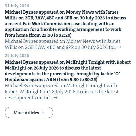
31 July 2026
Michael Byrnes appeared on Mon­ey News with James
Willis on
2
GB
,
3
AW
,
4
BC
and
6
PR
on
30
July
2026
to dis­cuss
a recent Fair Work Com­mis­sion case deal­ing with an
appli­ca­tion for a flex­i­ble work­ing arrange­ment to work
from home (from
23
:
30
to
32
:
20
)
Michael Byrnes appeared on Mon­ey News with James
Willis on 2GB, 3AW, 4BC and 6PR on 30 July 2026 to…
29 July 2026
Michael Byrnes appeared on McK­night Tonight with Robert
McK­night on
28
July
2026
to dis­cuss the lat­est
devel­op­ments in the pro­ceed­ings brought by Jack­ie
‘
O’
Hen­der­son against
ARN
(from
9
:
30
to
30
:
25
)
Michael Byrnes appeared on McK­night Tonight with
Robert McK­night on 28 July 2026 to dis­cuss the lat­est
devel­op­ments in the…
More Articles