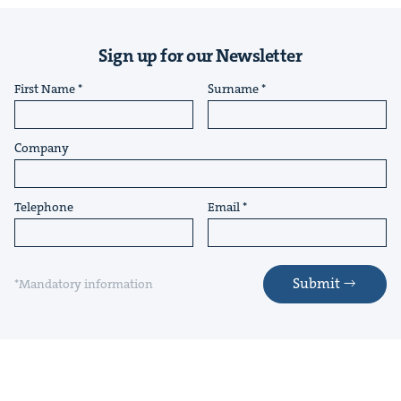
Sign up for our Newsletter
First Name
Surname
Company
Telephone
Email
Submit
*Mandatory information