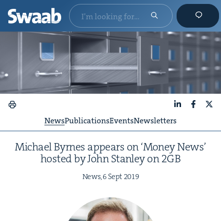
LinkedIn
Faceboo
X
News
Publications
Events
Newsletters
Michael Byrnes appears on
‘
Mon­ey News’
host­ed by John Stan­ley on
2
GB
News,
6
Sept
2019