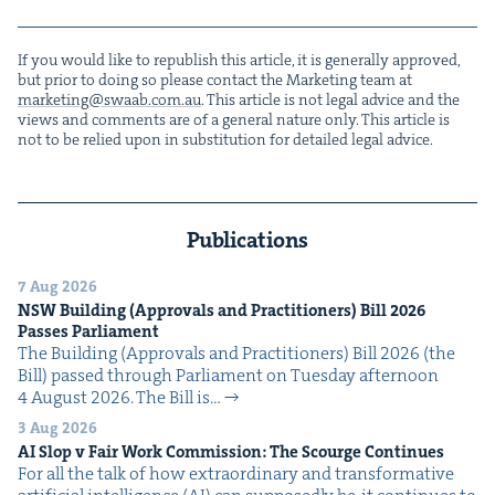
If you would like to repub­lish this arti­cle, it is gen­er­al­ly approved,
but pri­or to doing so please con­tact the Mar­ket­ing team at
marketing@​swaab.​com.​au
. This arti­cle is not legal advice and the
views and com­ments are of a gen­er­al nature only. This arti­cle is
not to be relied upon in sub­sti­tu­tion for detailed legal advice.
Publications
7 Aug 2026
NSW
Build­ing (Approvals and Prac­ti­tion­ers) Bill
2026
Pass­es Parliament
The Build­ing (Approvals and Prac­ti­tion­ers) Bill 2026 (the
Bill) passed through Par­lia­ment on Tues­day after­noon
4 August 2026. The Bill is…
3 Aug 2026
AI
Slop v Fair Work Com­mis­sion: The Scourge Continues
For all the talk of how extra­or­di­nary and trans­for­ma­tive