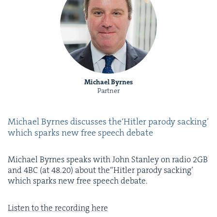
Michael Byrnes
Partner
Michael Byrnes dis­cuss­es the​‘Hitler par­o­dy sack­ing’
which sparks new free speech debate
Michael Byrnes speaks with John Stan­ley on radio
2
GB
and
4
BC
(at
48
.
20
) about the​“Hitler par­o­dy sack­ing’
which sparks new free speech debate.
Lis­ten to the record­ing here