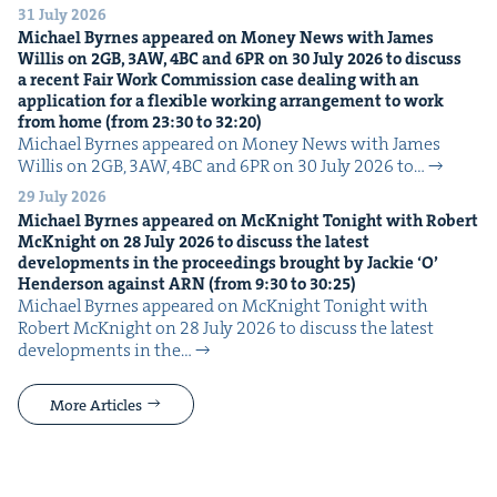
31 July 2026
Michael Byrnes appeared on Mon­ey News with James
Willis on
2
GB
,
3
AW
,
4
BC
and
6
PR
on
30
July
2026
to dis­cuss
a recent Fair Work Com­mis­sion case deal­ing with an
appli­ca­tion for a flex­i­ble work­ing arrange­ment to work
from home (from
23
:
30
to
32
:
20
)
Michael Byrnes appeared on Mon­ey News with James
Willis on 2GB, 3AW, 4BC and 6PR on 30 July 2026 to…
29 July 2026
Michael Byrnes appeared on McK­night Tonight with Robert
McK­night on
28
July
2026
to dis­cuss the lat­est
devel­op­ments in the pro­ceed­ings brought by Jack­ie
‘
O’
Hen­der­son against
ARN
(from
9
:
30
to
30
:
25
)
Michael Byrnes appeared on McK­night Tonight with
Robert McK­night on 28 July 2026 to dis­cuss the lat­est
devel­op­ments in the…
More Articles