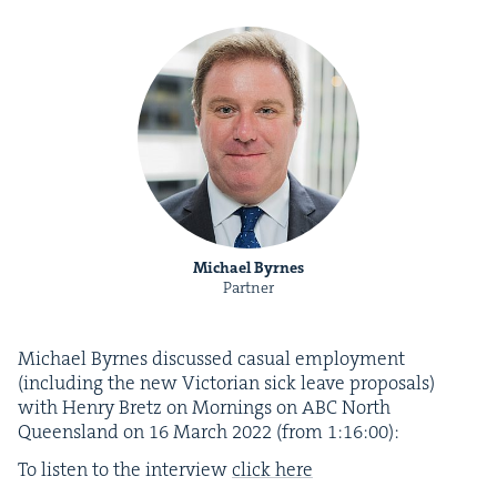
Michael Byrnes
Partner
Michael Byrnes dis­cussed casu­al employ­ment
(includ­ing the new Vic­to­ri­an sick leave pro­pos­als)
with Hen­ry Bretz on Morn­ings on
ABC
North
Queens­land on
16
March
2022
(from
1
:
16
:
00
):
To lis­ten to the inter­view
click here