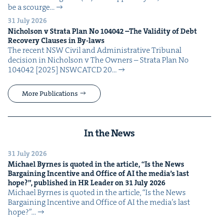
be a scourge…
31 July 2026
Nichol­son v Stra­ta Plan No
104042
–The Valid­i­ty of Debt
Recov­ery Claus­es in By-laws
The recent NSW Civ­il and Admin­is­tra­tive Tri­bunal
deci­sion in Nichol­son v The Own­ers – Stra­ta Plan No
104042 [2025] NSW­CATCD 20…
More Publications
In the News
31 July 2026
Michael Byrnes is quot­ed in the arti­cle,
“
Is the News
Bar­gain­ing Incen­tive and Office of
AI
the media’s last
hope?”, pub­lished in
HR
Leader on
31
July
2026
Michael Byrnes is quot­ed in the arti­cle, ​“Is the News
Bar­gain­ing Incen­tive and Office of AI the media’s last
hope?”…