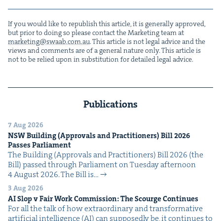
If you would like to repub­lish this arti­cle, it is gen­er­al­ly approved,
but pri­or to doing so please con­tact the Mar­ket­ing team at
marketing@​swaab.​com.​au
. This arti­cle is not legal advice and the
views and com­ments are of a gen­er­al nature only. This arti­cle is
not to be relied upon in sub­sti­tu­tion for detailed legal advice.
Publications
7 Aug 2026
NSW
Build­ing (Approvals and Prac­ti­tion­ers) Bill
2026
Pass­es Parliament
The Build­ing (Approvals and Prac­ti­tion­ers) Bill 2026 (the
Bill) passed through Par­lia­ment on Tues­day after­noon
4 August 2026. The Bill is…
3 Aug 2026
AI
Slop v Fair Work Com­mis­sion: The Scourge Continues
For all the talk of how extra­or­di­nary and trans­for­ma­tive
arti­fi­cial intel­li­gence (AI) can sup­pos­ed­ly be, it con­tin­ues to