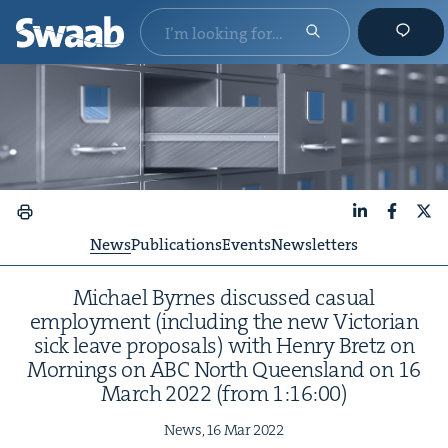
LinkedIn
Faceboo
X
News
Publications
Events
Newsletters
Michael Byrnes dis­cussed casu­al
employ­ment (includ­ing the new Vic­to­ri­an
sick leave pro­pos­als) with Hen­ry Bretz on
Morn­ings on
ABC
North Queens­land on
16
March
2022
(from
1
:
16
:
00
)
News,
16
Mar
2022