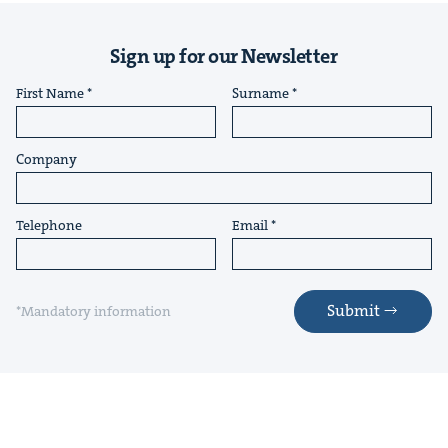
Sign up for our Newsletter
First Name
Surname
Company
Telephone
Email
Submit
*Mandatory information