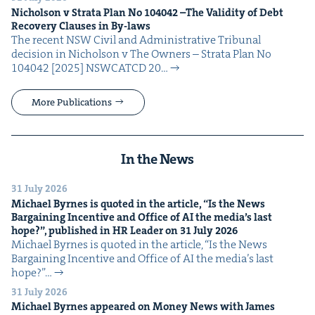
Nichol­son v Stra­ta Plan No
104042
–The Valid­i­ty of Debt
Recov­ery Claus­es in By-laws
The recent NSW Civ­il and Admin­is­tra­tive Tri­bunal
deci­sion in Nichol­son v The Own­ers – Stra­ta Plan No
104042 [2025] NSW­CATCD 20…
More Publications
In the News
31 July 2026
Michael Byrnes is quot­ed in the arti­cle,
“
Is the News
Bar­gain­ing Incen­tive and Office of
AI
the media’s last
hope?”, pub­lished in
HR
Leader on
31
July
2026
Michael Byrnes is quot­ed in the arti­cle, ​“Is the News
Bar­gain­ing Incen­tive and Office of AI the media’s last
hope?”…
31 July 2026
Michael Byrnes appeared on Mon­ey News with James