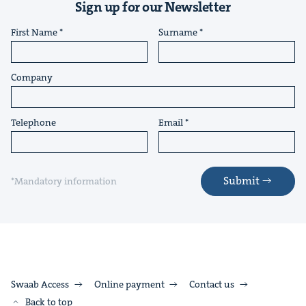
Sign up for our Newsletter
First Name
Surname
Company
Telephone
Email
Submit
*Mandatory information
Swaab Access
Online payment
Contact us
Back to top