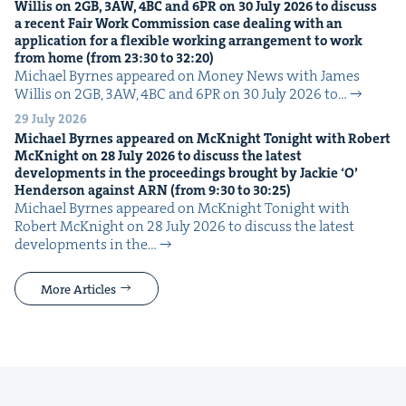
Willis on
2
GB
,
3
AW
,
4
BC
and
6
PR
on
30
July
2026
to dis­cuss
a recent Fair Work Com­mis­sion case deal­ing with an
appli­ca­tion for a flex­i­ble work­ing arrange­ment to work
from home (from
23
:
30
to
32
:
20
)
Michael Byrnes appeared on Mon­ey News with James
Willis on 2GB, 3AW, 4BC and 6PR on 30 July 2026 to…
29 July 2026
Michael Byrnes appeared on McK­night Tonight with Robert
McK­night on
28
July
2026
to dis­cuss the lat­est
devel­op­ments in the pro­ceed­ings brought by Jack­ie
‘
O’
Hen­der­son against
ARN
(from
9
:
30
to
30
:
25
)
Michael Byrnes appeared on McK­night Tonight with
Robert McK­night on 28 July 2026 to dis­cuss the lat­est
devel­op­ments in the…
More Articles