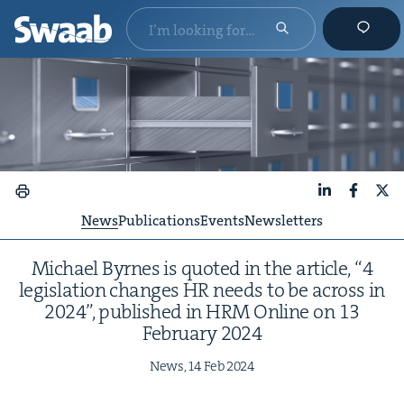
LinkedIn
Faceboo
X
News
Publications
Events
Newsletters
Michael Byrnes is quot­ed in the arti­cle,
“
4
leg­is­la­tion changes
HR
needs to be across in
2024
”, pub­lished in
HRM
Online on
13
Feb­ru­ary
2024
News,
14
Feb
2024