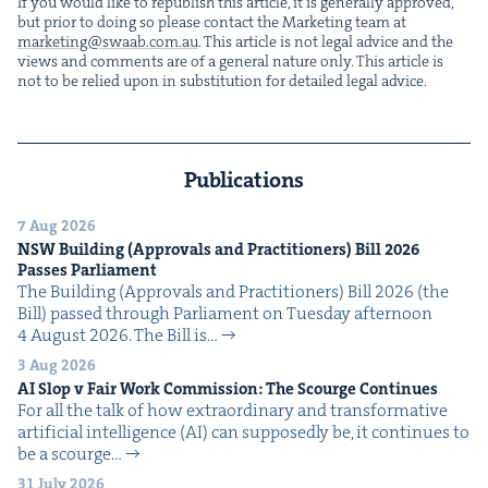
If you would like to repub­lish this arti­cle, it is gen­er­al­ly approved,
but pri­or to doing so please con­tact the Mar­ket­ing team at
marketing@​swaab.​com.​au
. This arti­cle is not legal advice and the
views and com­ments are of a gen­er­al nature only. This arti­cle is
not to be relied upon in sub­sti­tu­tion for detailed legal advice.
Publications
7 Aug 2026
NSW
Build­ing (Approvals and Prac­ti­tion­ers) Bill
2026
Pass­es Parliament
The Build­ing (Approvals and Prac­ti­tion­ers) Bill 2026 (the
Bill) passed through Par­lia­ment on Tues­day after­noon
4 August 2026. The Bill is…
3 Aug 2026
AI
Slop v Fair Work Com­mis­sion: The Scourge Continues
For all the talk of how extra­or­di­nary and trans­for­ma­tive
arti­fi­cial intel­li­gence (AI) can sup­pos­ed­ly be, it con­tin­ues to
be a scourge…
31 July 2026