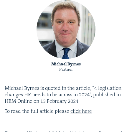
Michael Byrnes
Partner
Michael Byrnes is quot­ed in the arti­cle,
“
4
leg­is­la­tion
changes
HR
needs to be across in
2024
”, pub­lished in
HRM
Online on
13
Feb­ru­ary
2024
To read the full arti­cle please
click here