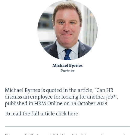
Michael Byrnes
Partner
Michael Byrnes is quot­ed in the arti­cle,
“
Can
HR
dis­miss an employ­ee for look­ing for anoth­er job?”,
pub­lished in
HRM
Online on
19
Octo­ber
2023
To read the full arti­cle
click here