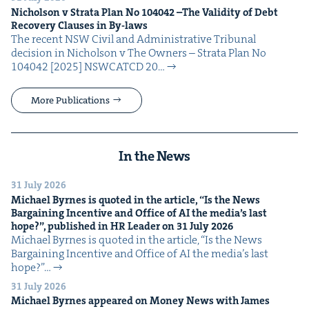
Nichol­son v Stra­ta Plan No
104042
–The Valid­i­ty of Debt
Recov­ery Claus­es in By-laws
The recent NSW Civ­il and Admin­is­tra­tive Tri­bunal
deci­sion in Nichol­son v The Own­ers – Stra­ta Plan No
104042 [2025] NSW­CATCD 20…
More Publications
In the News
31 July 2026
Michael Byrnes is quot­ed in the arti­cle,
“
Is the News
Bar­gain­ing Incen­tive and Office of
AI
the media’s last
hope?”, pub­lished in
HR
Leader on
31
July
2026
Michael Byrnes is quot­ed in the arti­cle, ​“Is the News
Bar­gain­ing Incen­tive and Office of AI the media’s last
hope?”…
31 July 2026
Michael Byrnes appeared on Mon­ey News with James