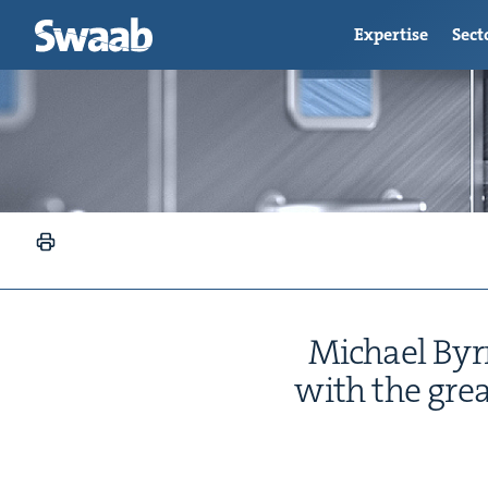
Expertise
Sect
Michael Byrne
with the great