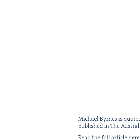
Michael Byrnes is quot­ed
pub­lished in The Aus­tra
Read the full arti­cle
here