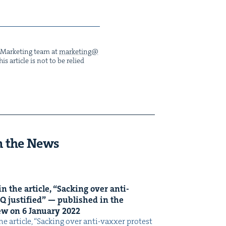
he Mar­ket­ing team at
marketing@​
s arti­cle is not to be relied
n the News
n the arti­cle,
“
Sack­ing over anti-
Q
jus­ti­fied” — pub­lished in the
iew on
6
Jan­u­ary
2022
e arti­cle, ​“Sack­ing over anti-vaxxer protest