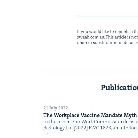
If you would like to repub­lish thi
swaab.​com.​au
. This arti­cle is 
upon in sub­sti­tu­tion for detaile
Publicatio
21 July 2022
The Work­place Vac­cine Man­date Myth
In the recent Fair Work Com­mis­sion deci­s
Radi­ol­o­gy Ltd [2022] FWC 1823, an inter­locu