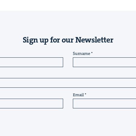
Sign up for our Newsletter
Surname
Email