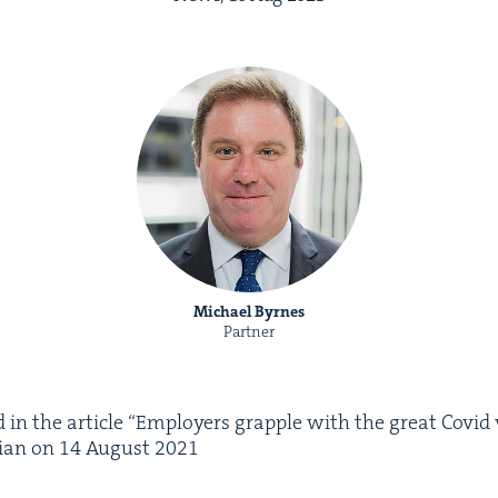
Michael Byrnes
Partner
 in the arti­cle
“
Employ­ers grap­ple with the great Covid va
lian on
14
August
2021