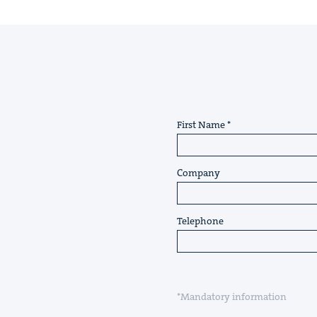
First Name
Company
Telephone
*Mandatory information