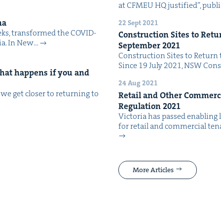
at CFMEU HQ jus­ti­fied”, pub­l
ma
22 Sept 2021
eeks, trans­formed the COVID-
Con­struc­tion Sites to Retu
alia. In New…
Sep­tem­ber
2021
Con­struc­tion Sites to Return 
Since 19 July 2021, NSW Con­s
 What hap­pens if you and
24 Aug 2021
e get clos­er to return­ing to
Retail and Oth­er Com­mer­ci
Reg­u­la­tion
2021
Vic­to­ria has passed enabling l
for retail and com­mer­cial ten­
More Articles