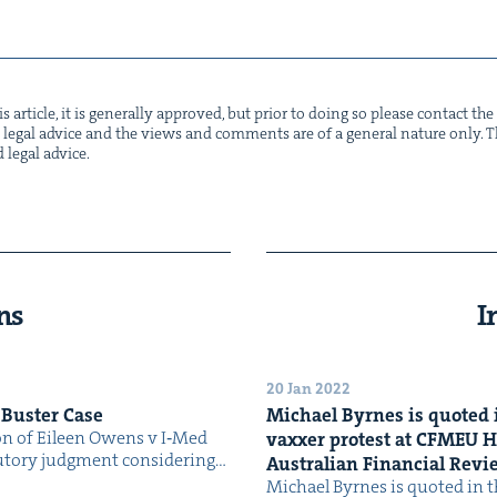
s arti­cle, it is gen­er­al­ly approved, but pri­or to doing so please con­tact t
not legal advice and the views and com­ments are of a gen­er­al nature only. Thi
d legal advice.
ns
I
20 Jan 2022
 Buster Case
Michael Byrnes is quot­ed i
ion of Eileen Owens v I‑Med
vaxxer protest at
CFMEU
H
­to­ry judg­ment con­sid­er­ing…
Aus­tralian Finan­cial Rev
Michael Byrnes is quot­ed in th