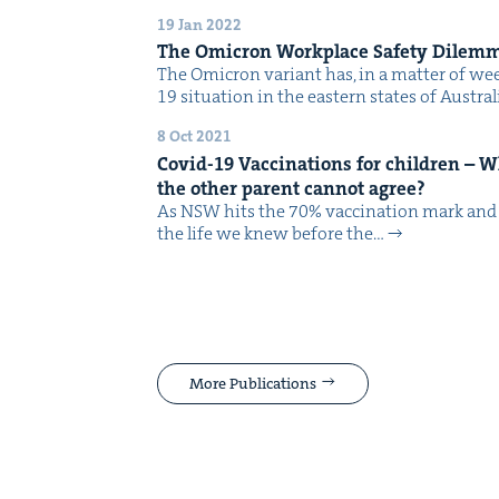
19 Jan 2022
The Omi­cron Work­place Safe­ty Dilem
The Omi­cron vari­ant has, in a mat­ter of w
19 sit­u­a­tion in the east­ern states of Aus­tr
8 Oct 2021
Covid-
19
Vac­ci­na­tions for chil­dren –
the oth­er par­ent can­not agree?
As NSW hits the 70% vac­ci­na­tion mark and w
the life we knew before the…
More Publications