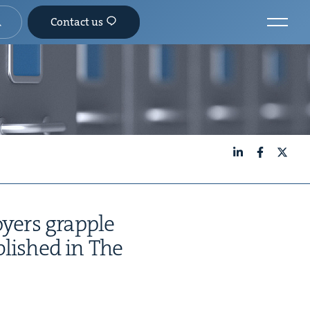
Contact us
LinkedIn
Facebook
X
­ers grap­ple
b­lished in The