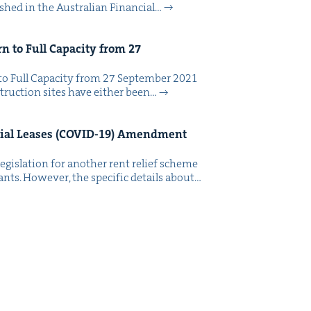
ished in the Aus­tralian Finan­cial…
rn to Full Capac­i­ty from
27
to Full Capac­i­ty from 27 Sep­tem­ber 2021
truc­tion sites have either been…
al Leas­es (
COVID-
19
) Amend­ment
eg­is­la­tion for anoth­er rent relief scheme
ants. How­ev­er, the spe­cif­ic details about…