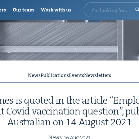
ors
Our team
Work with us
News
Publications
Events
Newsletters
s is quot­ed in the arti­cle
“
Employ
 Covid vac­ci­na­tion ques­tion”, pu
Aus­tralian on
14
August
2021
News,
16
Aug
2021