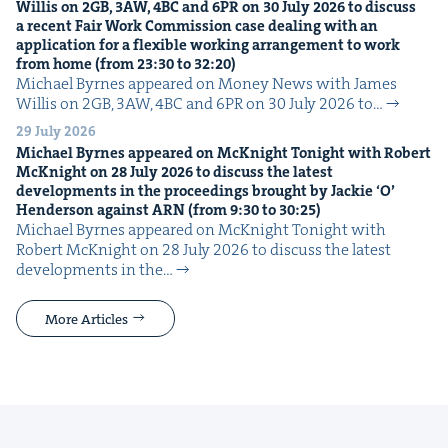
Willis on
2
GB
,
3
AW
,
4
BC
and
6
PR
on
30
July
2026
to dis­cuss
a recent Fair Work Com­mis­sion case deal­ing with an
appli­ca­tion for a flex­i­ble work­ing arrange­ment to work
from home (from
23
:
30
to
32
:
20
)
Michael Byrnes appeared on Mon­ey News with James
Willis on 2GB, 3AW, 4BC and 6PR on 30 July 2026 to…
29 July 2026
Michael Byrnes appeared on McK­night Tonight with Robert
McK­night on
28
July
2026
to dis­cuss the lat­est
devel­op­ments in the pro­ceed­ings brought by Jack­ie
‘
O’
Hen­der­son against
ARN
(from
9
:
30
to
30
:
25
)
Michael Byrnes appeared on McK­night Tonight with
Robert McK­night on 28 July 2026 to dis­cuss the lat­est
devel­op­ments in the…
More Articles