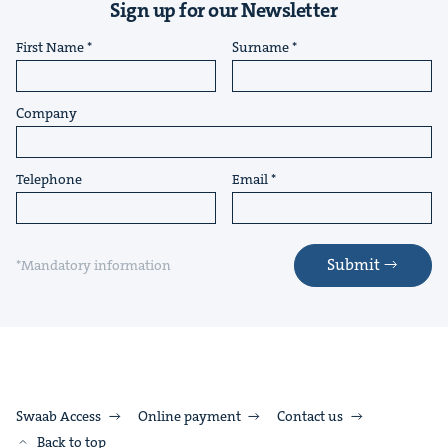
Sign up for our Newsletter
First Name
Surname
Company
Telephone
Email
Submit
*Mandatory information
Swaab Access
Online payment
Contact us
Back to top