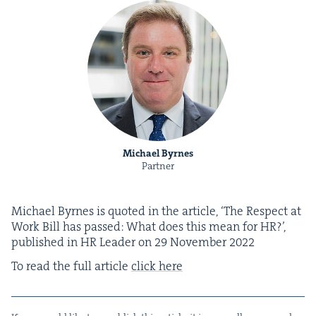
Michael Byrnes
Partner
Michael Byrnes is quot­ed in the arti­cle,
‘
The Respect at
Work Bill has passed: What does this mean for
HR
?’,
pub­lished in
HR
Leader on
29
Novem­ber
2022
To read the full arti­cle
click here