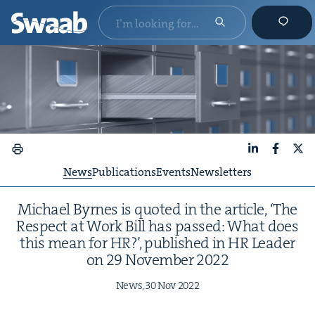
LinkedIn
Faceboo
X
News
Publications
Events
Newsletters
Michael Byrnes is quot­ed in the arti­cle,
‘
The
Respect at Work Bill has passed: What does
this mean for
HR
?’, pub­lished in
HR
Leader
on
29
Novem­ber
2022
News,
30
Nov
2022