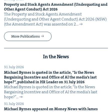
Prop­er­ty and Stock Agents Amend­ment (Under­quot­ing and
Oth­er Agent Con­duct) Act
2026
The Prop­er­ty and Stock Agents Amend­ment
(Under­quot­ing and Oth­er Agent Con­duct) Act 2026 (NSW)
(the Amend­ment Act) was assent­ed on 2…
More Publications
In the News
31 July 2026
Michael Byrnes is quot­ed in the arti­cle,
“
Is the News
Bar­gain­ing Incen­tive and Office of
AI
the media’s last
hope?”, pub­lished in
HR
Leader on
31
July
2026
Michael Byrnes is quot­ed in the arti­cle, ​“Is the News
Bar­gain­ing Incen­tive and Office of AI the media’s last
hope?”…
31 July 2026
Michael Byrnes appeared on Mon­ey News with James