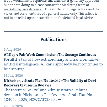
If you would like to repub­lish this arti­cle, it is gen­er­al­ly approved,
but pri­or to doing so please con­tact the Mar­ket­ing team at
marketing@​swaab.​com.​au
. This arti­cle is not legal advice and the
views and com­ments are of a gen­er­al nature only. This arti­cle is
not to be relied upon in sub­sti­tu­tion for detailed legal advice.
Publications
3 Aug 2026
AI
Slop v Fair Work Com­mis­sion: The Scourge Continues
For all the talk of how extra­or­di­nary and trans­for­ma­tive
arti­fi­cial intel­li­gence (AI) can sup­pos­ed­ly be, it con­tin­ues to
be a scourge…
31 July 2026
Nichol­son v Stra­ta Plan No
104042
–The Valid­i­ty of Debt
Recov­ery Claus­es in By-laws
The recent NSW Civ­il and Admin­is­tra­tive Tri­bunal
deci­sion in Nichol­son v The Own­ers – Stra­ta Plan No
104042 [2025] NSW­CATCD 20…
20 July 2026