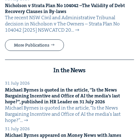
Nichol­son v Stra­ta Plan No
104042
–The Valid­i­ty of Debt
Recov­ery Claus­es in By-laws
The recent NSW Civ­il and Admin­is­tra­tive Tri­bunal
deci­sion in Nichol­son v The Own­ers – Stra­ta Plan No
104042 [2025] NSW­CATCD 20…
More Publications
In the News
31 July 2026
Michael Byrnes is quot­ed in the arti­cle,
“
Is the News
Bar­gain­ing Incen­tive and Office of
AI
the media’s last
hope?”, pub­lished in
HR
Leader on
31
July
2026
Michael Byrnes is quot­ed in the arti­cle, ​“Is the News
Bar­gain­ing Incen­tive and Office of AI the media’s last
hope?”…
31 July 2026
Michael Byrnes appeared on Mon­ey News with James