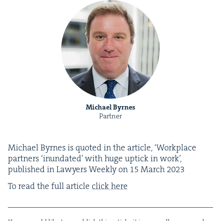
Michael Byrnes
Partner
Michael Byrnes is quot­ed in the arti­cle,
‘
Work­place
part­ners
‘
inun­dat­ed’ with huge uptick in work’,
pub­lished in Lawyers Week­ly on
15
March
2023
To read the full arti­cle
click here