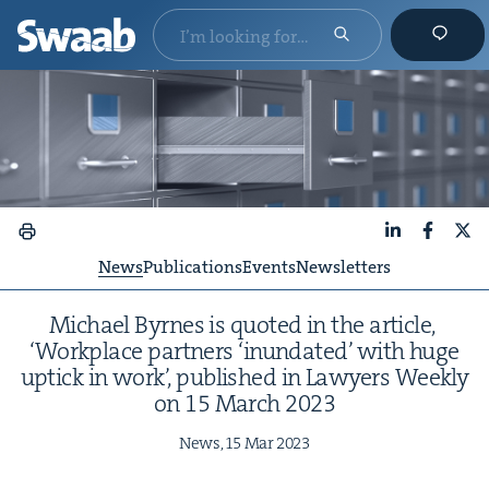
LinkedIn
Faceboo
X
News
Publications
Events
Newsletters
Michael Byrnes is quot­ed in the arti­cle,
‘
Work­place part­ners
‘
inun­dat­ed’ with huge
uptick in work’, pub­lished in Lawyers Week­ly
on
15
March
2023
News,
15
Mar
2023