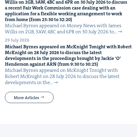
Willis on
2
GB
,
3
AW
,
4
BC
and
6
PR
on
30
July
2026
to dis­cuss
a recent Fair Work Com­mis­sion case deal­ing with an
appli­ca­tion for a flex­i­ble work­ing arrange­ment to work
from home (from
23
:
30
to
32
:
20
)
Michael Byrnes appeared on Mon­ey News with James
Willis on 2GB, 3AW, 4BC and 6PR on 30 July 2026 to…
29 July 2026
Michael Byrnes appeared on McK­night Tonight with Robert
McK­night on
28
July
2026
to dis­cuss the lat­est
devel­op­ments in the pro­ceed­ings brought by Jack­ie
‘
O’
Hen­der­son against
ARN
(from
9
:
30
to
30
:
25
)
Michael Byrnes appeared on McK­night Tonight with
Robert McK­night on 28 July 2026 to dis­cuss the lat­est
devel­op­ments in the…
More Articles