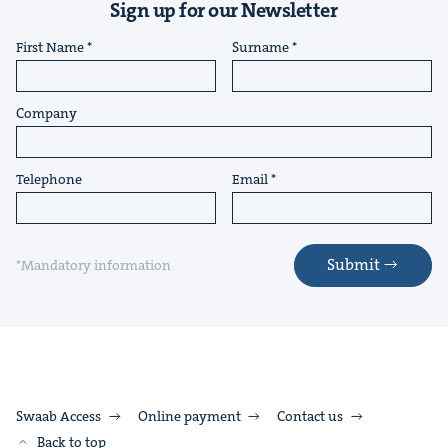
Sign up for our Newsletter
First Name
Surname
Company
Telephone
Email
Submit
*Mandatory information
Swaab Access
Online payment
Contact us
Back to top