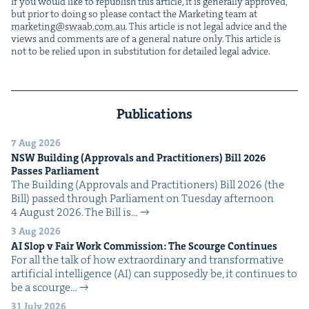
If you would like to repub­lish this arti­cle, it is gen­er­al­ly approved,
but pri­or to doing so please con­tact the Mar­ket­ing team at
marketing@​swaab.​com.​au
. This arti­cle is not legal advice and the
views and com­ments are of a gen­er­al nature only. This arti­cle is
not to be relied upon in sub­sti­tu­tion for detailed legal advice.
Publications
7 Aug 2026
NSW
Build­ing (Approvals and Prac­ti­tion­ers) Bill
2026
Pass­es Parliament
The Build­ing (Approvals and Prac­ti­tion­ers) Bill 2026 (the
Bill) passed through Par­lia­ment on Tues­day after­noon
4 August 2026. The Bill is…
3 Aug 2026
AI
Slop v Fair Work Com­mis­sion: The Scourge Continues
For all the talk of how extra­or­di­nary and trans­for­ma­tive
arti­fi­cial intel­li­gence (AI) can sup­pos­ed­ly be, it con­tin­ues to
be a scourge…
31 July 2026