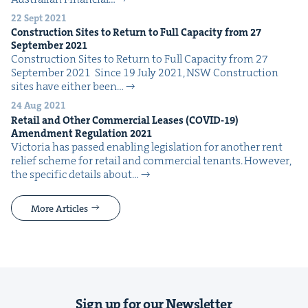
22 Sept 2021
Con­struc­tion Sites to Return to Full Capac­i­ty from
27
Sep­tem­ber
2021
Con­struc­tion Sites to Return to Full Capac­i­ty from 27
Sep­tem­ber 2021 Since 19 July 2021, NSW Con­struc­tion
sites have either been…
24 Aug 2021
Retail and Oth­er Com­mer­cial Leas­es (
COVID-
19
)
Amend­ment Reg­u­la­tion
2021
Vic­to­ria has passed enabling leg­is­la­tion for anoth­er rent
relief scheme for retail and com­mer­cial ten­ants. How­ev­er,
the spe­cif­ic details about…
More Articles
Sign up for our Newsletter