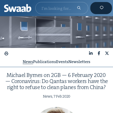
LinkedIn
Faceboo
X
News
Publications
Events
Newsletters
Michael Byrnes on
2
GB
—
6
Feb­ru­ary
2020
— Coro­n­avirus: Do Qan­tas work­ers have the
right to refuse to clean planes from China?
News,
7
Feb
2020