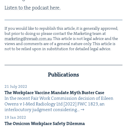
Lis­ten to the pod­cast here.
If you would like to repub­lish this arti­cle, it is gen­er­al­ly approved,
but pri­or to doing so please con­tact the Mar­ket­ing team at
marketing@​swaab.​com.​au
. This arti­cle is not legal advice and the
views and com­ments are of a gen­er­al nature only. This arti­cle is
not to be relied upon in sub­sti­tu­tion for detailed legal advice.
Publications
21 July 2022
The Work­place Vac­cine Man­date Myth Buster Case
In the recent Fair Work Com­mis­sion deci­sion of Eileen
Owens v I‑Med Radi­ol­o­gy Ltd [2022] FWC 1823, an
inter­locu­to­ry judg­ment con­sid­er­ing…
19 Jan 2022
The Omi­cron Work­place Safe­ty Dilemma