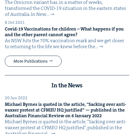
The Omi­cron vari­ant has, in a mat­ter of weeks,
trans­formed the COVID-19 sit­u­a­tion in the east­ern states
of Aus­tralia. In New…
8 Oct 2021
Covid-
19
Vac­ci­na­tions for chil­dren – What hap­pens if you
and the oth­er par­ent can­not agree?
As NSW hits the 70% vac­ci­na­tion mark and we get clos­er
to return­ing to the life we knew before the…
More Publications
In the News
20 Jan 2022
Michael Byrnes is quot­ed in the arti­cle,
“
Sack­ing over anti-
vaxxer protest at
CFMEU
HQ
jus­ti­fied” — pub­lished in the
Aus­tralian Finan­cial Review on
6
Jan­u­ary
2022
Michael Byrnes is quot­ed in the arti­cle, ​“Sack­ing over anti-
vaxxer protest at CFMEU HQ jus­ti­fied”, pub­lished in the
Aus­tralian Finan­cial…