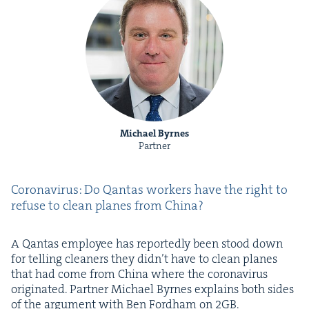
Michael Byrnes
Partner
Coro­n­avirus: Do Qan­tas work­ers have the right to
refuse to clean planes from China?
A Qan­tas employ­ee has report­ed­ly been stood down
for telling clean­ers they didn’t have to clean planes
that had come from Chi­na where the coro­n­avirus
orig­i­nat­ed. Part­ner Michael Byrnes explains both sides
of the argu­ment with Ben Ford­ham on
2
GB
.