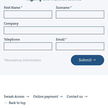
First Name
Surname
Company
Telephone
Email
Submit
*Mandatory information
Swaab Access
Online payment
Contact us
Back to top