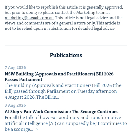
If you would like to repub­lish this arti­cle, it is gen­er­al­ly approved,
but pri­or to doing so please con­tact the Mar­ket­ing team at
marketing@​swaab.​com.​au
. This arti­cle is not legal advice and the
views and com­ments are of a gen­er­al nature only. This arti­cle is
not to be relied upon in sub­sti­tu­tion for detailed legal advice.
Publications
7 Aug 2026
NSW
Build­ing (Approvals and Prac­ti­tion­ers) Bill
2026
Pass­es Parliament
The Build­ing (Approvals and Prac­ti­tion­ers) Bill 2026 (the
Bill) passed through Par­lia­ment on Tues­day after­noon
4 August 2026. The Bill is…
3 Aug 2026
AI
Slop v Fair Work Com­mis­sion: The Scourge Continues
For all the talk of how extra­or­di­nary and trans­for­ma­tive
arti­fi­cial intel­li­gence (AI) can sup­pos­ed­ly be, it con­tin­ues to
be a scourge…