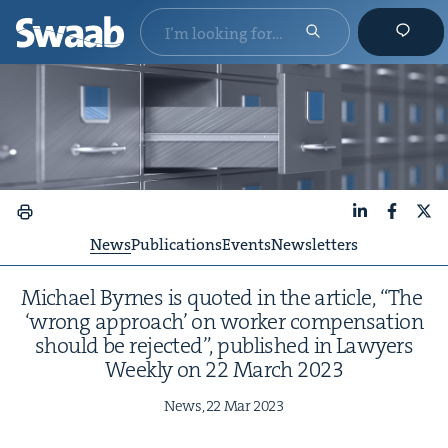
LinkedIn
Faceboo
X
News
Publications
Events
Newsletters
Michael Byrnes is quot­ed in the arti­cle,
“
The
‘
wrong approach’ on work­er com­pen­sa­tion
should be reject­ed”, pub­lished in Lawyers
Week­ly on
22
March
2023
News,
22
Mar
2023