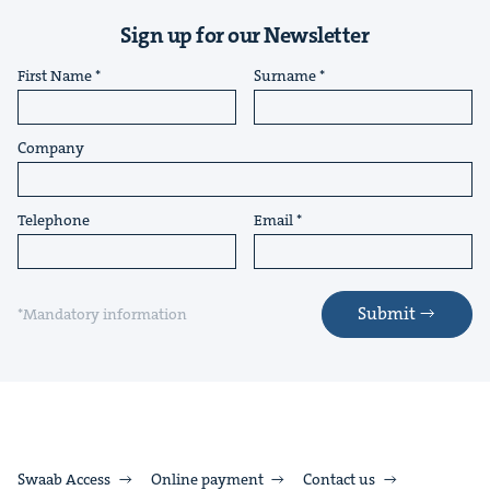
Sign up for our Newsletter
First Name
Surname
Company
Telephone
Email
Submit
*Mandatory information
Swaab Access
Online payment
Contact us