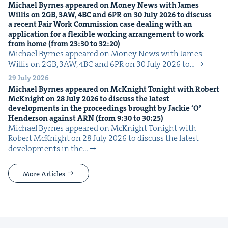
Michael Byrnes appeared on Mon­ey News with James
Willis on
2
GB
,
3
AW
,
4
BC
and
6
PR
on
30
July
2026
to dis­cuss
a recent Fair Work Com­mis­sion case deal­ing with an
appli­ca­tion for a flex­i­ble work­ing arrange­ment to work
from home (from
23
:
30
to
32
:
20
)
Michael Byrnes appeared on Mon­ey News with James
Willis on 2GB, 3AW, 4BC and 6PR on 30 July 2026 to…
29 July 2026
Michael Byrnes appeared on McK­night Tonight with Robert
McK­night on
28
July
2026
to dis­cuss the lat­est
devel­op­ments in the pro­ceed­ings brought by Jack­ie
‘
O’
Hen­der­son against
ARN
(from
9
:
30
to
30
:
25
)
Michael Byrnes appeared on McK­night Tonight with
Robert McK­night on 28 July 2026 to dis­cuss the lat­est
devel­op­ments in the…
More Articles