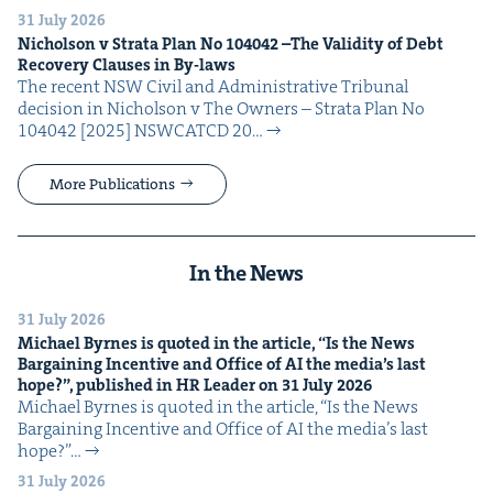
31 July 2026
Nichol­son v Stra­ta Plan No
104042
–The Valid­i­ty of Debt
Recov­ery Claus­es in By-laws
The recent NSW Civ­il and Admin­is­tra­tive Tri­bunal
deci­sion in Nichol­son v The Own­ers – Stra­ta Plan No
104042 [2025] NSW­CATCD 20…
More Publications
In the News
31 July 2026
Michael Byrnes is quot­ed in the arti­cle,
“
Is the News
Bar­gain­ing Incen­tive and Office of
AI
the media’s last
hope?”, pub­lished in
HR
Leader on
31
July
2026
Michael Byrnes is quot­ed in the arti­cle, ​“Is the News
Bar­gain­ing Incen­tive and Office of AI the media’s last
hope?”…
31 July 2026