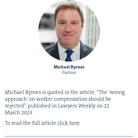
Michael Byrnes
Partner
Michael Byrnes is quot­ed in the arti­cle,
“
The
‘
wrong
approach’ on work­er com­pen­sa­tion should be
reject­ed”, pub­lished in Lawyers Week­ly on
22
March
2023
To read the full arti­cle
click here