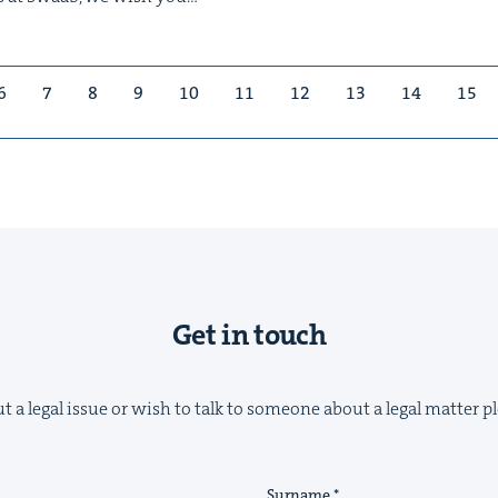
6
7
8
9
10
11
12
13
14
15
Get in touch
t a legal issue or wish to talk to someone about a legal matter pl
Surname