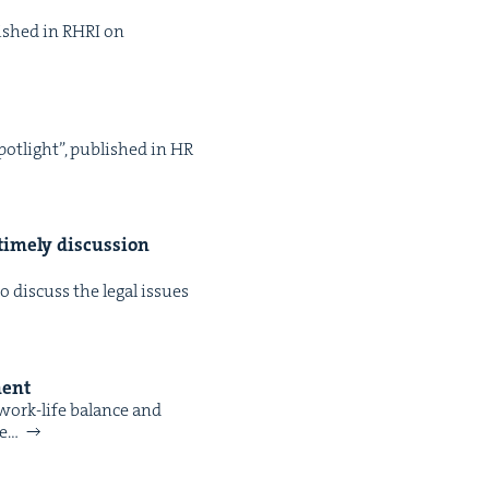
­lished in RHRI on
pot­light”, pub­lished in HR
time­ly dis­cus­sion
dis­cuss the legal issues
ment
 work-life bal­ance and
re…