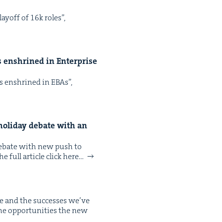
ay­off of 16k roles”,
ps enshrined in Enter­prise
aps enshrined in EBAs”,
hol­i­day debate with an
s debate with new push to
 full arti­cle click here…
e and the suc­cess­es we’ve
the oppor­tu­ni­ties the new