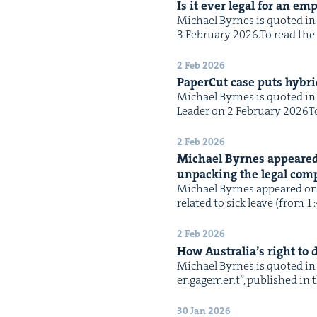
Is it ever legal for an em
Michael Byrnes is quot­ed in t
3 Feb­ru­ary 2026.To read the f
2 Feb 2026
Paper­Cut case puts hybrid
Michael Byrnes is quot­ed in t
Leader on 2 Feb­ru­ary 2026To 
2 Feb 2026
Michael Byrnes appeared
unpack­ing the legal com­pl
Michael Byrnes appeared on N
relat­ed to sick leave (from 1
2 Feb 2026
How Australia’s right to
Michael Byrnes is quot­ed in 
engage­ment”, pub­lished in th
30 Jan 2026