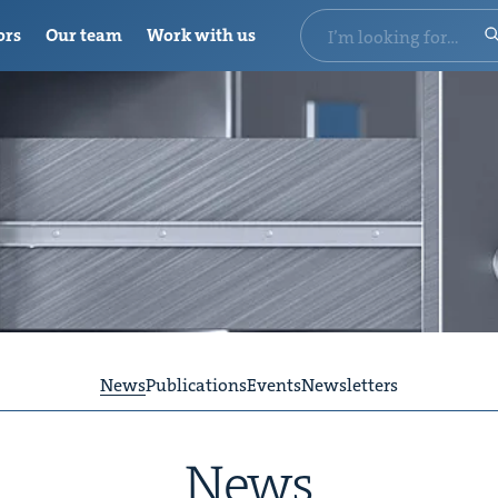
ors
Our team
Work with us
News
Publications
Events
Newsletters
News