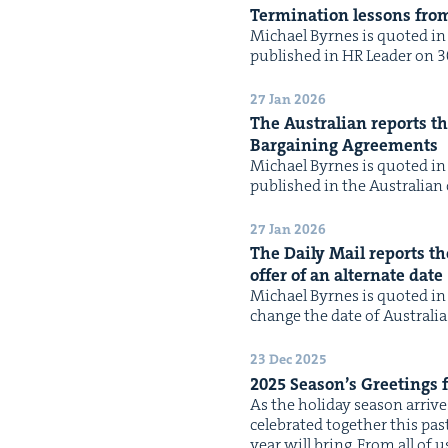
Ter­mi­na­tion lessons fro
Michael Byrnes is quot­ed in t
pub­lished in HR Leader on 30 
27 Jan 2026
The Aus­tralian reports tha
Bar­gain­ing Agreements
Michael Byrnes is quot­ed in t
pub­lished in the Aus­tralian 
27 Jan 2026
The Dai­ly Mail reports th
offer of an alter­nate date
Michael Byrnes is quot­ed in 
change the date of Aus­tralia
23 Dec 2025
2025
Season’s Greet­ings
As the hol­i­day sea­son arri
cel­e­brat­ed togeth­er this pa
year will bring. From all of