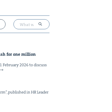
sh for one mil­lion
eb­ru­ary 2026 to dis­cuss
form”, pub­lished in HR Leader