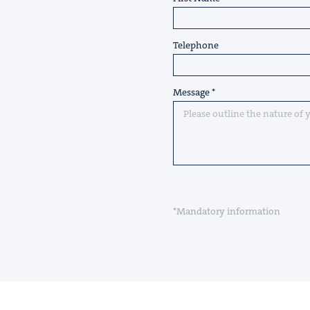
Telephone
Message
*Mandatory information