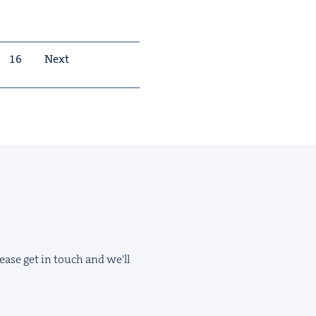
16
Next
ease get in touch and we'll