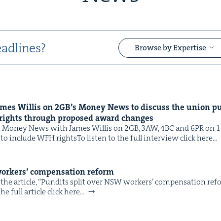
adlines?
Browse by Expertise
ames Willis on
2
GB
’s Mon­ey News to dis­cuss the union pu
&
rights through pro­posed award changes
Mon­ey News with James Willis on 2GB, 3AW, 4BC and 6PR on 11 F
 to include WFH rightsTo lis­ten to the full inter­view click here…
ork­ers’ com­pen­sa­tion reform
the arti­cle, ​“Pun­dits split over NSW work­ers’ com­pen­sa­tion re
&
e full arti­cle click here…