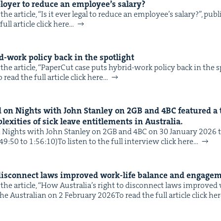
ploy­er to reduce an employee’s salary?
he arti­cle, ​“Is it ever legal to reduce an employee’s salary?”, pub
IP
&
ull arti­cle click here…
-work pol­i­cy back in the spotlight
he arti­cle, ​“Paper­Cut case puts hybrid-work pol­i­cy back in the s
&
read the full arti­cle click here…
 on Nights with John Stan­ley on
2
GB
and
4
BC
fea­tured a 
ex­i­ties of sick leave enti­tle­ments in Australia.
ights with John Stan­ley on 2GB and 4BC on 30 Jan­u­ary 2026 to 
:49:50 to 1:56:10)To lis­ten to the full inter­view click here…
 dis­con­nect laws improved work-life bal­ance and engage
the arti­cle, ​“How Australia’s right to dis­con­nect laws improved
e Aus­tralian on 2 Feb­ru­ary 2026To read the full arti­cle click he