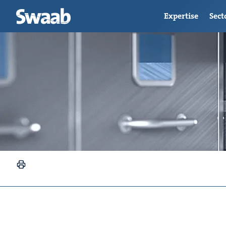
Expertise
Sect