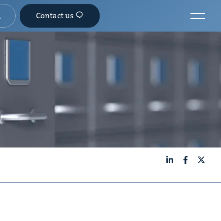
Contact us
LinkedIn
Facebook
X