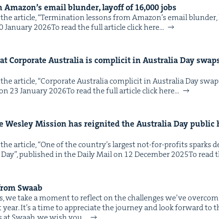
m Amazon’s email blun­der, lay­off of
16
,
000
jobs
he arti­cle, ​“Ter­mi­na­tion lessons from Amazon’s email blun­der, l
Jan­u­ary 2026To read the full arti­cle click here…
t Cor­po­rate Aus­tralia is com­plic­it in Aus­tralia Day swa
he arti­cle, ​“Cor­po­rate Aus­tralia com­plic­it in Aus­tralia Day sw
on 23 Jan­u­ary 2026To read the full arti­cle click here…
e Wes­ley Mis­sion has reignit­ed the Aus­tralia Day pub­lic 
the arti­cle, ​“One of the coun­try’s largest not-for-prof­its spark
 Day”, pub­lished in the Dai­ly Mail on 12 Decem­ber 2025To read the
 from Swaab
ves, we take a moment to reflect on the chal­lenges we’ve over­com
st year. It’s a time to appre­ci­ate the jour­ney and look for­ward to 
 us at Swaab, we wish you…