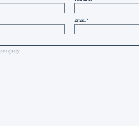
Email