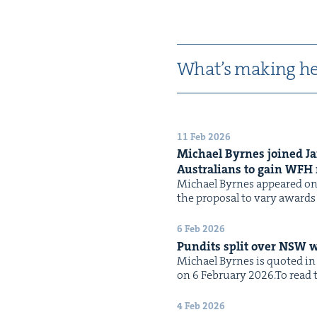
What’s mak­ing he
11 Feb 2026
Michael Byrnes joined J
Aus­tralians to gain
WFH
Michael Byrnes appeared on 
the pro­pos­al to vary awards
6 Feb 2026
Pun­dits split over
NSW
w
Michael Byrnes is quot­ed in 
on 6 Feb­ru­ary 2026.To read th
4 Feb 2026