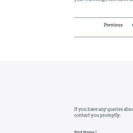
Previous
If you have any queries abou
contact you promptly.
First Name