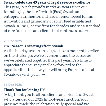
Swaab cel­e­brates
45
years of legal ser­vice excellence
This year, Swaab proud­ly marks 45 years since our
found­ing by the late Fredrick (Fred) Swaab an
entre­pre­neur, men­tor, and leader remem­bered for his
inno­va­tion and gen­eros­i­ty of spir­it. Fred estab­lished
Swaab in 1981, led the firm for decades, and set a stan­dard
of care for peo­ple and clients that con­tin­ues to…
23 Dec 2025
2025
Season’s Greet­ings from Swaab
As the hol­i­day sea­son arrives, we take a moment to reflect
on the chal­lenges we’ve over­come and the suc­cess­es
we’ve cel­e­brat­ed togeth­er this past year. It’s a time to
appre­ci­ate the jour­ney and look for­ward to the
oppor­tu­ni­ties the new year will bring. From all of us at
Swaab, we wish you…
15 Dec 2025
Thank You for Join­ing Us!
“A big thank you to all our clients and friends of Swaab
who attend­ed our 2025 End-of-Year func­tion. Your
pres­ence made the cel­e­bra­tion tru­ly spe­cial, and we