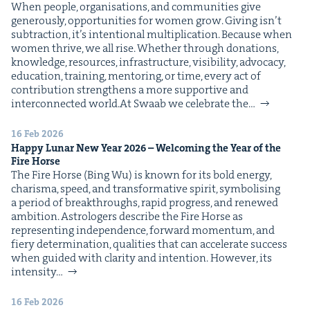
When peo­ple, organ­i­sa­tions, and com­mu­ni­ties give
IP
&
gen­er­ous­ly, oppor­tu­ni­ties for women grow. Giv­ing isn’t
sub­trac­tion, it’s inten­tion­al mul­ti­pli­ca­tion. Because when
women thrive, we all rise. Whether through dona­tions,
knowl­edge, resources, infra­struc­ture, vis­i­bil­i­ty, advo­ca­cy,
edu­ca­tion, train­ing, men­tor­ing, or time, every act of
&
con­tri­bu­tion strength­ens a more sup­port­ive and
inter­con­nect­ed world.At Swaab we cel­e­brate the…
16 Feb 2026
Hap­py Lunar New Year
2026
– Wel­com­ing the Year of the
Fire Horse
The Fire Horse (Bing Wu) is known for its bold ener­gy,
charis­ma, speed, and trans­for­ma­tive spir­it, sym­bol­is­ing
a peri­od of break­throughs, rapid progress, and renewed
ambi­tion. Astrologers describe the Fire Horse as
rep­re­sent­ing inde­pen­dence, for­ward momen­tum, and
fiery deter­mi­na­tion, qual­i­ties that can accel­er­ate suc­cess
when guid­ed with clar­i­ty and intention. How­ev­er, its
inten­si­ty…
16 Feb 2026