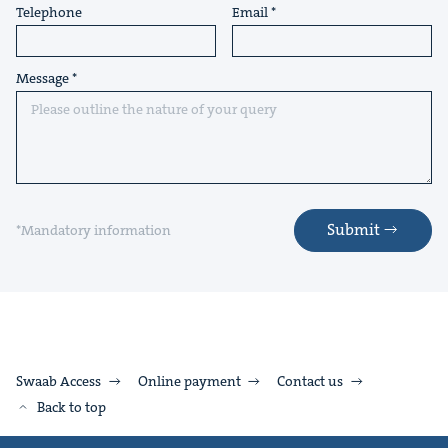
Telephone
Email
Message
Submit
*Mandatory information
Swaab Access
Online payment
Contact us
Back to top