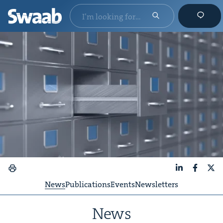
LinkedIn
Faceboo
X
News
Publications
Events
Newsletters
News