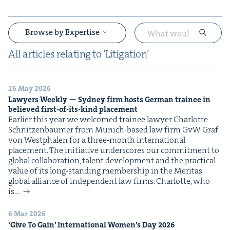
Browse by Expertise
All arti­cles relat­ing to
‘
Lit­i­ga­tion’
26 May 2026
&
Lawyers Week­ly — Syd­ney firm hosts Ger­man trainee in
believed first-of-its-kind placement
Ear­li­er this year we wel­comed trainee lawyer Char­lotte
Schnitzen­baumer from Munich-based law firm GvW Graf
von West­phalen for a three‑month inter­na­tion­al
place­ment. The ini­tia­tive under­scores our com­mit­ment to
glob­al col­lab­o­ra­tion, tal­ent devel­op­ment and the prac­ti­cal
val­ue of its long‑standing mem­ber­ship in the Mer­i­tas
&
glob­al alliance of inde­pen­dent law firms. Char­lotte, who
is…
6 Mar 2026
‘
Give To Gain’ Inter­na­tion­al Wom­en’s Day
2026