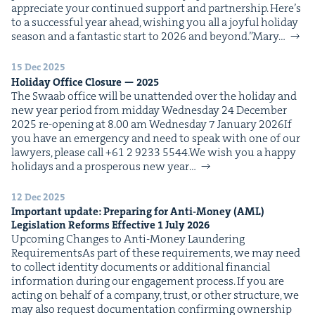
appre­ci­ate your con­tin­ued sup­port and part­ner­ship. Here’s
to a suc­cess­ful year ahead, wish­ing you all a joy­ful hol­i­day
sea­son and a fan­tas­tic start to 2026 and beyond.”Mary…
15 Dec 2025
Hol­i­day Office Clo­sure —
2025
The Swaab office will be unat­tend­ed over the hol­i­day and
new year peri­od from mid­day Wednes­day 24 Decem­ber
2025 re-open­ing at 8.00 am Wednes­day 7 Jan­u­ary 2026If
you have an emer­gency and need to speak with one of our
lawyers, please call +61 2 9233 5544.We wish you a hap­py
hol­i­days and a pros­per­ous new year…
12 Dec 2025
Impor­tant update: Prepar­ing for Anti-Mon­ey (
AML
)
Leg­is­la­tion Reforms Effec­tive
1
July
2026
Upcom­ing Changes to Anti-Mon­ey Laun­der­ing
RequirementsAs part of these require­ments, we may need
to col­lect iden­ti­ty doc­u­ments or addi­tion­al finan­cial
infor­ma­tion dur­ing our engage­ment process. If you are
act­ing on behalf of a com­pa­ny, trust, or oth­er struc­ture, we
may also request doc­u­men­ta­tion con­firm­ing own­er­ship