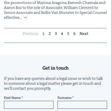
the pro­mo­tions of Maris­sa Arag­o­na, Ramesh Chamala and
Aaron Boz to the role of Asso­ciate, William Clement to
Senior Asso­ciate and Kel­lie Van Mun­ster to Spe­cial Coun­sel
effec­tive…
Previous
1
2
3
4
5
6
Next
Get in touch
If you have any queries about a legal issue or wish to talk
to someone about a legal matter please get in touch and
we'll contact you promptly.
First Name
Surname