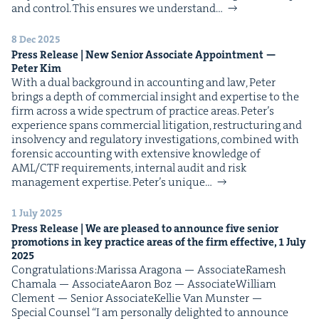
and con­trol. This ensures we under­stand…
8 Dec 2025
Press Release | New Senior Asso­ciate Appoint­ment —
Peter Kim
With a dual back­ground in account­ing and law, Peter
brings a depth of com­mer­cial insight and exper­tise to the
firm across a wide spec­trum of prac­tice areas. Peter’s
expe­ri­ence spans com­mer­cial lit­i­ga­tion, restruc­tur­ing and
insol­ven­cy and reg­u­la­to­ry inves­ti­ga­tions, com­bined with
foren­sic account­ing with exten­sive knowl­edge of
AML/CTF require­ments, inter­nal audit and risk
man­age­ment exper­tise. Peter’s unique…
1 July 2025
Press Release | We are pleased to announce five senior
pro­mo­tions in key prac­tice areas of the firm effec­tive,
1
July
2025
Con­grat­u­la­tions:Maris­sa Arag­o­na — AssociateRamesh
Chamala — AssociateAaron Boz — AssociateWilliam
Clement — Senior AssociateKel­lie Van Mun­ster —
Spe­cial Counsel “I am per­son­al­ly delight­ed to announce