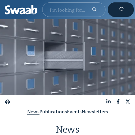
LinkedIn
Faceboo
X
News
Publications
Events
Newsletters
News