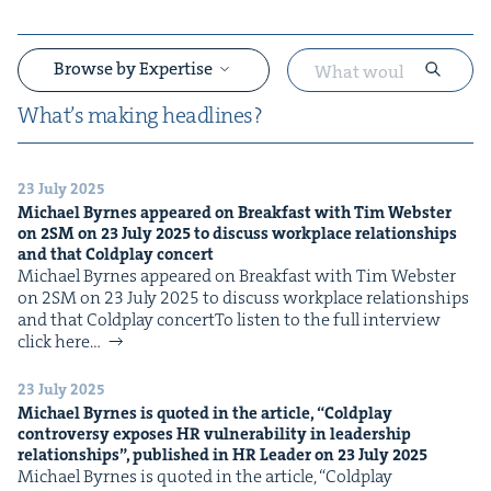
Browse by Expertise
What’s mak­ing headlines?
23 July 2025
&
Michael Byrnes appeared on Break­fast with Tim Web­ster
on
2
SM
on
23
July
2025
to dis­cuss work­place rela­tion­ships
and that Cold­play concert
Michael Byrnes appeared on Break­fast with Tim Web­ster
on 2SM on 23 July 2025 to dis­cuss work­place rela­tion­ships
and that Cold­play concertTo lis­ten to the full inter­view
click here…
&
23 July 2025
Michael Byrnes is quot­ed in the arti­cle,
“
Cold­play
con­tro­ver­sy expos­es
HR
vul­ner­a­bil­i­ty in lead­er­ship
rela­tion­ships”, pub­lished in
HR
Leader on
23
July
2025
Michael Byrnes is quot­ed in the arti­cle, ​“Cold­play