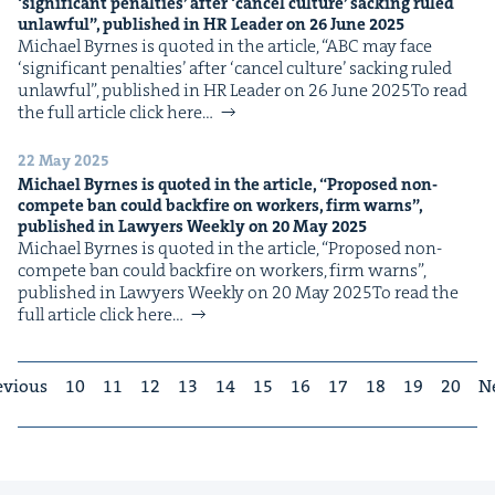
‘
sig­nif­i­cant penal­ties’ after
‘
can­cel cul­ture’ sack­ing ruled
unlaw­ful”, pub­lished in
HR
Leader on
26
June
2025
Michael Byrnes is quot­ed in the arti­cle, ​“ABC may face ​
‘sig­nif­i­cant penal­ties’ after ​‘can­cel cul­ture’ sack­ing ruled
unlaw­ful”, pub­lished in HR Leader on 26 June 2025To read
the full arti­cle click here…
22 May 2025
Michael Byrnes is quot­ed in the arti­cle,
“
Pro­posed non-
com­pete ban could back­fire on work­ers, firm warns”,
pub­lished in Lawyers Week­ly on
20
May
2025
Michael Byrnes is quot­ed in the arti­cle, ​“Pro­posed non-
com­pete ban could back­fire on work­ers, firm warns”,
pub­lished in Lawyers Week­ly on 20 May 2025To read the
full arti­cle click here…
evious
10
11
12
13
14
15
16
17
18
19
20
N