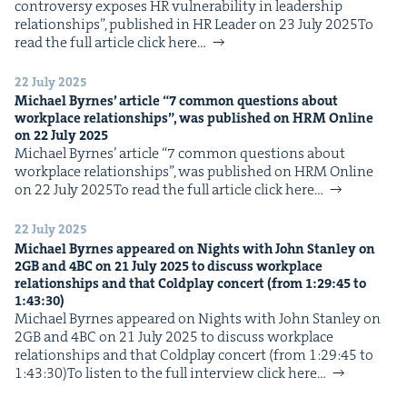
con­tro­ver­sy expos­es HR vul­ner­a­bil­i­ty in lead­er­ship
IP
&
rela­tion­ships”, pub­lished in HR Leader on 23 July 2025To
read the full arti­cle click here…
22 July 2025
Michael Byrnes’ arti­cle
“
7
com­mon ques­tions about
&
work­place rela­tion­ships”, was pub­lished on
HRM
Online
on
22
July
2025
Michael Byrnes’ arti­cle ​“7 com­mon ques­tions about
work­place rela­tion­ships”, was pub­lished on HRM Online
on 22 July 2025To read the full arti­cle click here…
22 July 2025
Michael Byrnes appeared on Nights with John Stan­ley on
2
GB
and
4
BC
on
21
July
2025
to dis­cuss work­place
rela­tion­ships and that Cold­play con­cert (from
1
:
29
:
45
to
1
:
43
:
30
)
Michael Byrnes appeared on Nights with John Stan­ley on
2GB and 4BC on 21 July 2025 to dis­cuss work­place
rela­tion­ships and that Cold­play con­cert (from 1:29:45 to
1:43:30)To lis­ten to the full inter­view click here…