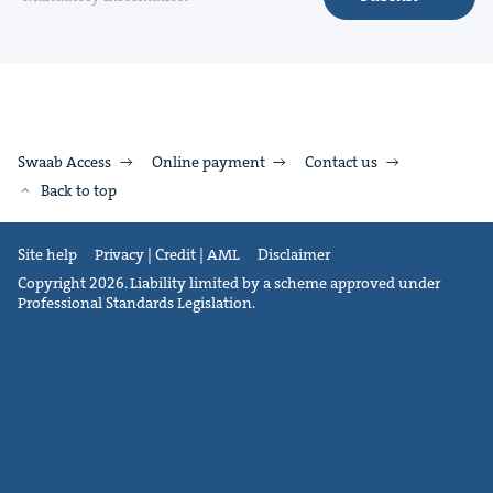
Swaab Access
Online payment
Contact us
Back to top
Site help
Privacy | Credit | AML
Disclaimer
Copyright 2026. Liability limited by a scheme approved under
Professional Standards Legislation.