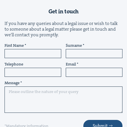
Get in touch
If you have any queries about a legal issue or wish to talk
to someone about a legal matter please get in touch and
we'll contact you promptly.
First Name
Surname
Telephone
Email
Message
Submit
*Mandatory information