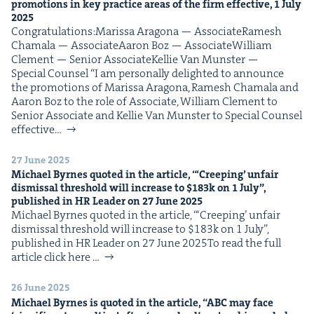
pro­mo­tions in key prac­tice areas of the firm effec­tive,
1
July
2025
Con­grat­u­la­tions:Maris­sa Arag­o­na — AssociateRamesh
Chamala — AssociateAaron Boz — AssociateWilliam
Clement — Senior AssociateKel­lie Van Mun­ster —
Spe­cial Counsel “I am per­son­al­ly delight­ed to announce
the pro­mo­tions of Maris­sa Arag­o­na, Ramesh Chamala and
Aaron Boz to the role of Asso­ciate, William Clement to
Senior Asso­ciate and Kel­lie Van Mun­ster to Spe­cial Coun­sel
effec­tive…
27 June 2025
Michael Byrnes quot­ed in the arti­cle, “‘Creep­ing’ unfair
dis­missal thresh­old will increase to $
183
k on
1
July”,
pub­lished in
HR
Leader on
27
June
2025
Michael Byrnes quot­ed in the arti­cle, “‘Creep­ing’ unfair
dis­missal thresh­old will increase to $183k on 1 July”,
pub­lished in HR Leader on 27 June 2025To read the full
arti­cle click here …
26 June 2025
Michael Byrnes is quot­ed in the arti­cle,
“
ABC
may face