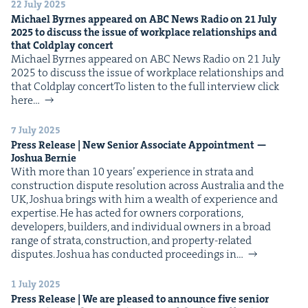
22 July 2025
Michael Byrnes appeared on
ABC
News Radio on
21
July
2025
to dis­cuss the issue of work­place rela­tion­ships and
that Cold­play concert
Michael Byrnes appeared on ABC News Radio on 21 July
2025 to dis­cuss the issue of work­place rela­tion­ships and
that Cold­play concertTo lis­ten to the full inter­view click
here…
7 July 2025
Press Release | New Senior Asso­ciate Appoint­ment —
Joshua Bernie
With more than 10 years’ expe­ri­ence in stra­ta and
con­struc­tion dis­pute res­o­lu­tion across Aus­tralia and the
UK, Joshua brings with him a wealth of expe­ri­ence and
exper­tise. He has act­ed for own­ers cor­po­ra­tions,
devel­op­ers, builders, and indi­vid­ual own­ers in a broad
range of stra­ta, con­struc­tion, and prop­er­ty-relat­ed
dis­putes. Joshua has con­duct­ed pro­ceed­ings in…
1 July 2025
Press Release | We are pleased to announce five senior