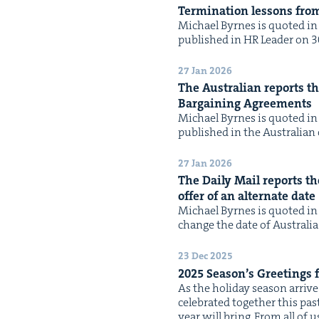
Ter­mi­na­tion lessons fro
Michael Byrnes is quot­ed in t
pub­lished in HR Leader on 30 
27 Jan 2026
The Aus­tralian reports tha
Bar­gain­ing Agreements
Michael Byrnes is quot­ed in t
pub­lished in the Aus­tralian 
27 Jan 2026
The Dai­ly Mail reports th
offer of an alter­nate date
Michael Byrnes is quot­ed in 
change the date of Aus­tralia
23 Dec 2025
2025
Season’s Greet­ings
As the hol­i­day sea­son arri
cel­e­brat­ed togeth­er this pa
year will bring. From all of