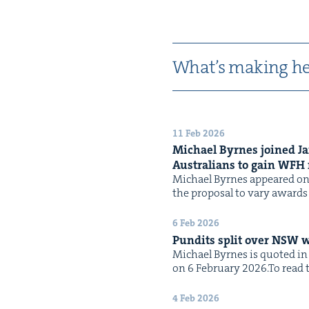
What’s mak­ing he
11 Feb 2026
Michael Byrnes joined J
Aus­tralians to gain
WFH
Michael Byrnes appeared on 
the pro­pos­al to vary awards
6 Feb 2026
Pun­dits split over
NSW
w
Michael Byrnes is quot­ed in 
on 6 Feb­ru­ary 2026.To read th
4 Feb 2026