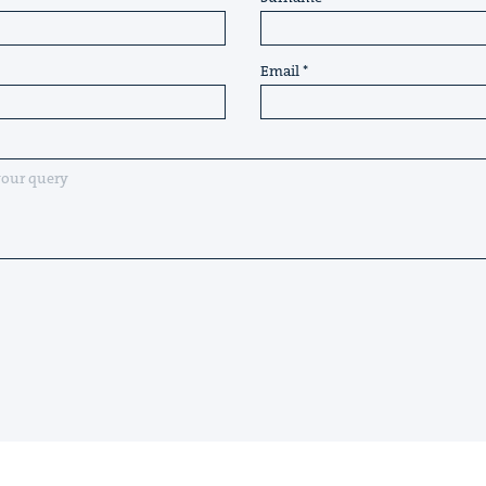
Email