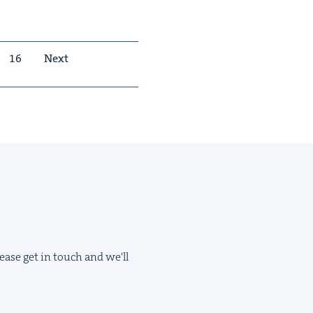
16
Next
ease get in touch and we'll