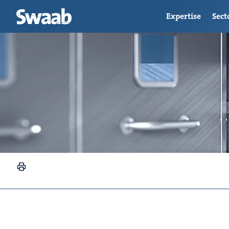
Expertise
Sect