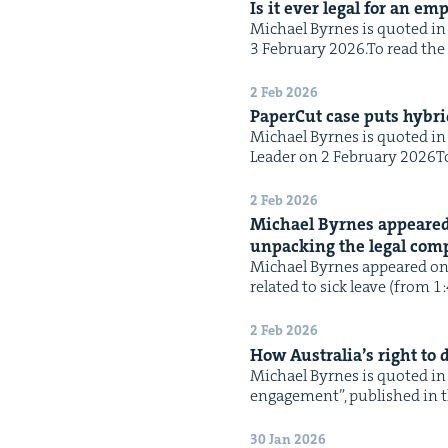
Is it ever legal for an em
Michael Byrnes is quot­ed in t
3 Feb­ru­ary 2026.To read the f
2 Feb 2026
Paper­Cut case puts hybrid
Michael Byrnes is quot­ed in t
Leader on 2 Feb­ru­ary 2026To 
2 Feb 2026
Michael Byrnes appeared
unpack­ing the legal com­pl
Michael Byrnes appeared on N
relat­ed to sick leave (from 1
2 Feb 2026
How Australia’s right to
Michael Byrnes is quot­ed in 
engage­ment”, pub­lished in th
30 Jan 2026