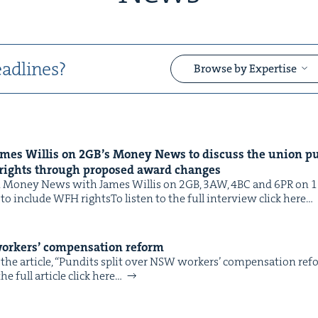
adlines?
Browse by Expertise
ames Willis on
2
GB
’s Mon­ey News to dis­cuss the union pu
&
rights through pro­posed award changes
Mon­ey News with James Willis on 2GB, 3AW, 4BC and 6PR on 11 F
 to include WFH rightsTo lis­ten to the full inter­view click here…
ork­ers’ com­pen­sa­tion reform
the arti­cle, ​“Pun­dits split over NSW work­ers’ com­pen­sa­tion re
&
e full arti­cle click here…