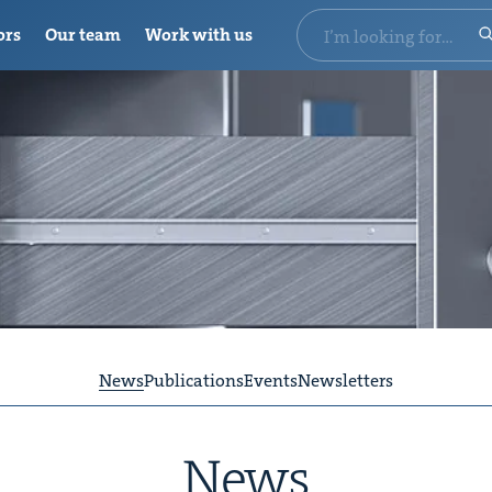
ors
Our team
Work with us
News
Publications
Events
Newsletters
News