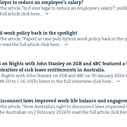
ploy­er to reduce an employee’s salary?
he arti­cle, ​“Is it ever legal to reduce an employee’s salary?”, pub
IP
&
ull arti­cle click here…
-work pol­i­cy back in the spotlight
he arti­cle, ​“Paper­Cut case puts hybrid-work pol­i­cy back in the s
&
read the full arti­cle click here…
 on Nights with John Stan­ley on
2
GB
and
4
BC
fea­tured a 
ex­i­ties of sick leave enti­tle­ments in Australia.
ights with John Stan­ley on 2GB and 4BC on 30 Jan­u­ary 2026 to 
:49:50 to 1:56:10)To lis­ten to the full inter­view click here…
 dis­con­nect laws improved work-life bal­ance and engage
the arti­cle, ​“How Australia’s right to dis­con­nect laws improved
e Aus­tralian on 2 Feb­ru­ary 2026To read the full arti­cle click he