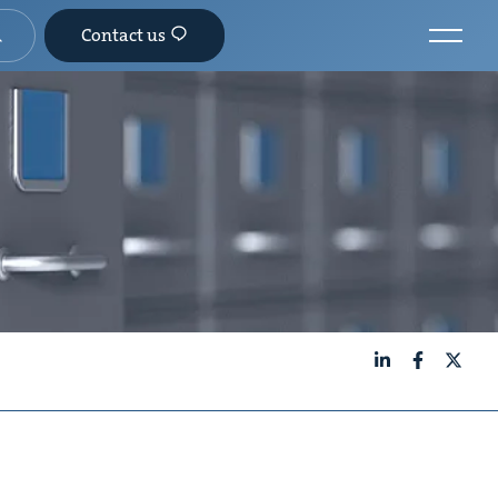
Contact us
LinkedIn
Facebook
X