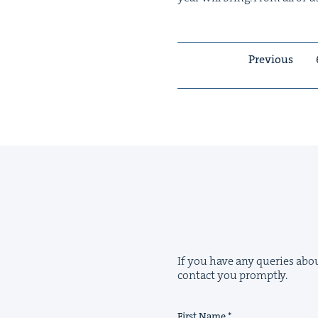
Previous
If you have any queries abou
contact you promptly.
First Name