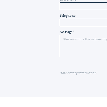
Telephone
Message
*Mandatory information