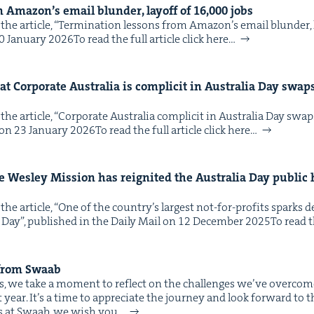
m Amazon’s email blun­der, lay­off of
16
,
000
jobs
he arti­cle, ​“Ter­mi­na­tion lessons from Amazon’s email blun­der, l
Jan­u­ary 2026To read the full arti­cle click here…
t Cor­po­rate Aus­tralia is com­plic­it in Aus­tralia Day swa
he arti­cle, ​“Cor­po­rate Aus­tralia com­plic­it in Aus­tralia Day sw
on 23 Jan­u­ary 2026To read the full arti­cle click here…
e Wes­ley Mis­sion has reignit­ed the Aus­tralia Day pub­lic 
the arti­cle, ​“One of the coun­try’s largest not-for-prof­its spark
 Day”, pub­lished in the Dai­ly Mail on 12 Decem­ber 2025To read the
 from Swaab
ves, we take a moment to reflect on the chal­lenges we’ve over­com
st year. It’s a time to appre­ci­ate the jour­ney and look for­ward to 
 us at Swaab, we wish you…