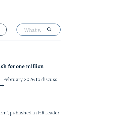
sh for one mil­lion
eb­ru­ary 2026 to dis­cuss
form”, pub­lished in HR Leader