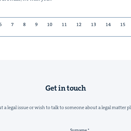
6
7
8
9
10
11
12
13
14
15
Get in touch
t a legal issue or wish to talk to someone about a legal matter pl
Surname