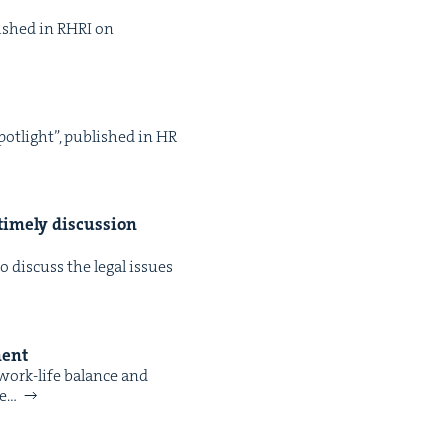
­lished in RHRI on
pot­light”, pub­lished in HR
time­ly dis­cus­sion
dis­cuss the legal issues
ment
 work-life bal­ance and
re…