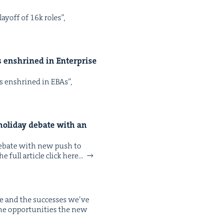
ay­off of 16k roles”,
ps enshrined in Enter­prise
aps enshrined in EBAs”,
hol­i­day debate with an
s debate with new push to
 full arti­cle click here…
e and the suc­cess­es we’ve
the oppor­tu­ni­ties the new