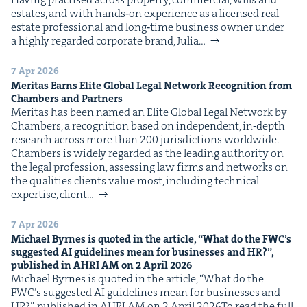
estates, and with hands‑on expe­ri­ence as a licensed real
estate pro­fes­sion­al and long‑time busi­ness own­er under
a high­ly regard­ed cor­po­rate brand, Julia…
7 Apr 2026
Mer­i­tas Earns Elite Glob­al Legal Net­work Recog­ni­tion from
Cham­bers and Partners
Mer­i­tas has been named an Elite Glob­al Legal Net­work by
Cham­bers, a recog­ni­tion based on inde­pen­dent, in‑depth
research across more than 200 juris­dic­tions world­wide.
Cham­bers is wide­ly regard­ed as the lead­ing author­i­ty on
the legal pro­fes­sion, assess­ing law firms and net­works on
the qual­i­ties clients val­ue most, includ­ing tech­ni­cal
exper­tise, client…
7 Apr 2026
Michael Byrnes is quot­ed in the arti­cle,
“
What do the
FWC
’s
sug­gest­ed
AI
guide­lines mean for busi­ness­es and
HR
?”,
pub­lished in
AHRI
AM
on
2
April
2026
Michael Byrnes is quot­ed in the arti­cle, ​“What do the
FWC’s sug­gest­ed AI guide­lines mean for busi­ness­es and
HR?”, pub­lished in AHRI AM on 2 April 2026To read the full