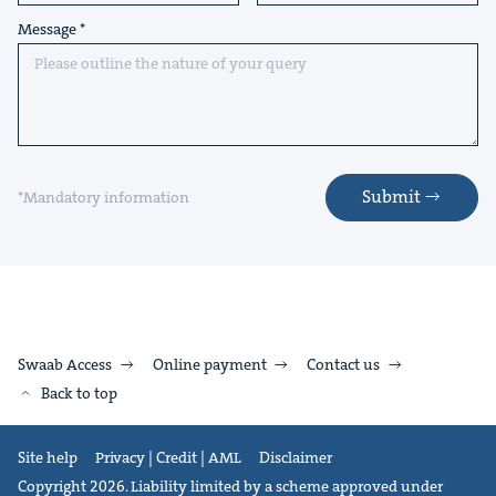
Message
Submit
*Mandatory information
Swaab Access
Online payment
Contact us
Back to top
Site help
Privacy | Credit | AML
Disclaimer
Copyright 2026. Liability limited by a scheme approved under