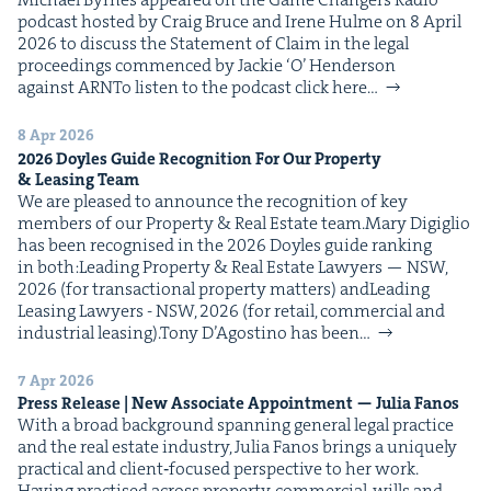
pod­cast host­ed by Craig Bruce and Irene Hulme on 8 April
2026 to dis­cuss the State­ment of Claim in the legal
pro­ceed­ings com­menced by Jack­ie ​‘O’ Hen­der­son
against ARNTo lis­ten to the pod­cast click here…
8 Apr 2026
2026
Doyles Guide Recog­ni­tion For Our Prop­er­ty
&
Leas­ing Team
We are pleased to announce the recog­ni­tion of key
mem­bers of our Prop­er­ty & Real Estate team.Mary Digiglio
has been recog­nised in the 2026 Doyles guide rank­ing
in both:Lead­ing Prop­er­ty & Real Estate Lawyers — NSW,
2026 (for trans­ac­tion­al prop­er­ty mat­ters) andLead­ing
Leas­ing Lawyers - NSW, 2026 (for retail, com­mer­cial and
indus­tri­al leasing).Tony D’Agosti­no has been…
7 Apr 2026
Press Release | New Asso­ciate Appoint­ment — Julia Fanos
With a broad back­ground span­ning gen­er­al legal prac­tice
and the real estate indus­try, Julia Fanos brings a unique­ly
prac­ti­cal and client‑focused per­spec­tive to her work.
Hav­ing prac­tised across prop­er­ty, com­mer­cial, wills and