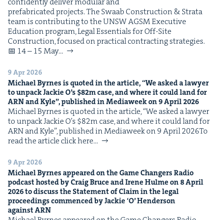
con­fi­dent­ly deliv­er mod­u­lar and
pre­fab­ri­cat­ed projects. The Swaab Con­struc­tion & Stra­ta
team is con­tribut­ing to the UNSW AGSM Exec­u­tive
Edu­ca­tion pro­gram, Legal Essen­tials for Off-Site
Con­struc­tion, focused on prac­ti­cal con­tract­ing strategies.
📅 14 – 15 May…
9 Apr 2026
Michael Byrnes is quot­ed in the arti­cle,
“
We asked a lawyer
to unpack Jack­ie O’s $
82
m case, and where it could land for
ARN
and Kyle”, pub­lished in Medi­aweek on
9
April
2026
Michael Byrnes is quot­ed in the arti­cle, ​“We asked a lawyer
to unpack Jack­ie O’s $82m case, and where it could land for
ARN and Kyle”, pub­lished in Medi­aweek on 9 April 2026To
read the arti­cle click here…
9 Apr 2026
Michael Byrnes appeared on the Game Chang­ers Radio
pod­cast host­ed by Craig Bruce and Irene Hulme on
8
April
2026
to dis­cuss the State­ment of Claim in the legal
pro­ceed­ings com­menced by Jack­ie
‘
O’ Hen­der­son
against
ARN
Michael Byrnes appeared on the Game Chang­ers Radio