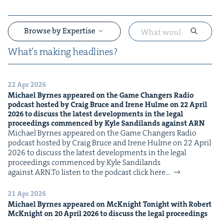
Browse by Expertise
What’s mak­ing headlines?
22 Apr 2026
&
Michael Byrnes appeared on the Game Chang­ers Radio
pod­cast host­ed by Craig Bruce and Irene Hulme on
22
April
2026
to dis­cuss the lat­est devel­op­ments in the legal
pro­ceed­ings com­menced by Kyle Sandi­lands against
ARN
Michael Byrnes appeared on the Game Chang­ers Radio
pod­cast host­ed by Craig Bruce and Irene Hulme on 22 April
2026 to dis­cuss the lat­est devel­op­ments in the legal
pro­ceed­ings com­menced by Kyle Sandi­lands
against ARN.To lis­ten to the pod­cast click here…
&
21 Apr 2026
Michael Byrnes appeared on McK­night Tonight with Robert
McK­night on
20
April
2026
to dis­cuss the legal pro­ceed­ings