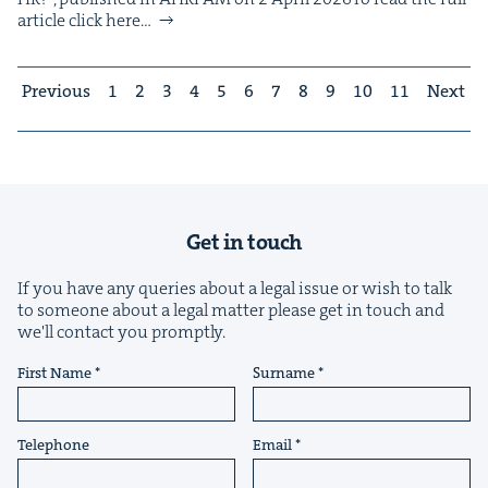
arti­cle click here…
Previous
1
2
3
4
5
6
7
8
9
10
11
Next
Get in touch
If you have any queries about a legal issue or wish to talk
to someone about a legal matter please get in touch and
we'll contact you promptly.
First Name
Surname
Telephone
Email