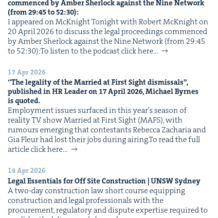
com­menced by Amber Sher­lock against the Nine Net­work
IP
&
(from
29
:
45
to
52
:
30
):
I appeared on McK­night Tonight with Robert McK­night on
20 April 2026 to dis­cuss the legal pro­ceed­ings com­menced
by Amber Sher­lock against the Nine Net­work (from 29:45
to 52:30):To lis­ten to the pod­cast click here…
&
17 Apr 2026
“
The legal­i­ty of the Mar­ried at First Sight dis­missals”,
pub­lished in
HR
Leader on
17
April
2026
, Michael Byrnes
is quoted.
Employ­ment issues sur­faced in this year’s sea­son of
real­i­ty TV show Mar­ried at First Sight (MAFS), with
rumours emerg­ing that con­tes­tants Rebec­ca Zacharia and
Gia Fleur had lost their jobs dur­ing airing.To read the full
arti­cle click here…
14 Apr 2026
Legal Essen­tials for Off Site Con­struc­tion |
UNSW
Sydney
A two-day con­struc­tion law short course equip­ping
con­struc­tion and legal pro­fes­sion­als with the
pro­cure­ment, reg­u­la­to­ry and dis­pute exper­tise required to