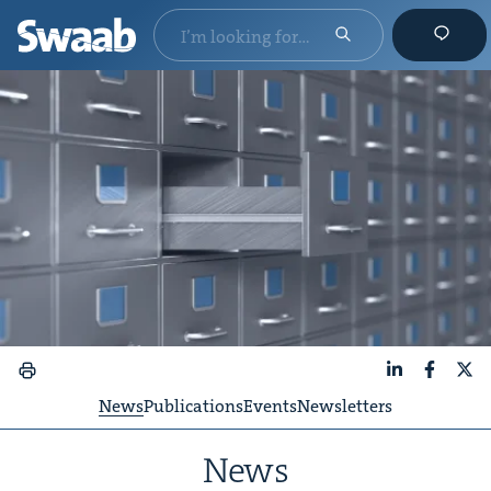
LinkedIn
Faceboo
X
News
Publications
Events
Newsletters
News