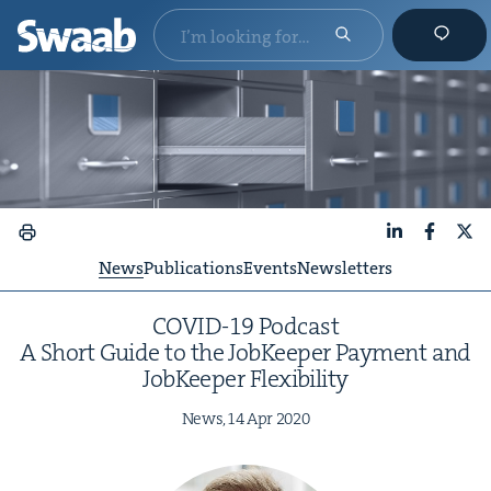
LinkedIn
Faceboo
X
News
Publications
Events
Newsletters
COVID-
19
Pod­cast
A Short Guide to the Job­Keep­er Pay­ment and
Job­Keep­er Flexibility
News,
14
Apr
2020