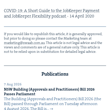
COVID-
19
: A Short Guide to the Job­Keep­er Pay­ment
and Job­Keep­er Flex­i­bil­i­ty pod­cast
-
14
April
2020
If you would like to repub­lish this arti­cle, it is gen­er­al­ly approved,
but pri­or to doing so please con­tact the Mar­ket­ing team at
marketing@​swaab.​com.​au
. This arti­cle is not legal advice and the
views and com­ments are of a gen­er­al nature only. This arti­cle is
not to be relied upon in sub­sti­tu­tion for detailed legal advice.
Publications
7 Aug 2026
NSW
Build­ing (Approvals and Prac­ti­tion­ers) Bill
2026
Pass­es Parliament
The Build­ing (Approvals and Prac­ti­tion­ers) Bill 2026 (the
Bill) passed through Par­lia­ment on Tues­day after­noon
4 August 2026. The Bill is…