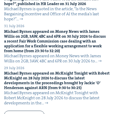
hope?”, pub­lished in
HR
Leader on
31
July
2026
Michael Byrnes is quot­ed in the arti­cle, ​“Is the News
Bar­gain­ing Incen­tive and Office of AI the media’s last
hope?”…
31 July 2026
Michael Byrnes appeared on Mon­ey News with James
Willis on
2
GB
,
3
AW
,
4
BC
and
6
PR
on
30
July
2026
to dis­cuss
a recent Fair Work Com­mis­sion case deal­ing with an
appli­ca­tion for a flex­i­ble work­ing arrange­ment to work
from home (from
23
:
30
to
32
:
20
)
Michael Byrnes appeared on Mon­ey News with James
Willis on 2GB, 3AW, 4BC and 6PR on 30 July 2026 to…
29 July 2026
Michael Byrnes appeared on McK­night Tonight with Robert
McK­night on
28
July
2026
to dis­cuss the lat­est
devel­op­ments in the pro­ceed­ings brought by Jack­ie
‘
O’
Hen­der­son against
ARN
(from
9
:
30
to
30
:
25
)
Michael Byrnes appeared on McK­night Tonight with
Robert McK­night on 28 July 2026 to dis­cuss the lat­est
devel­op­ments in the…