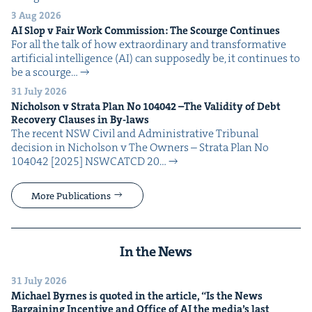
3 Aug 2026
AI
Slop v Fair Work Com­mis­sion: The Scourge Continues
For all the talk of how extra­or­di­nary and trans­for­ma­tive
arti­fi­cial intel­li­gence (AI) can sup­pos­ed­ly be, it con­tin­ues to
be a scourge…
31 July 2026
Nichol­son v Stra­ta Plan No
104042
–The Valid­i­ty of Debt
Recov­ery Claus­es in By-laws
The recent NSW Civ­il and Admin­is­tra­tive Tri­bunal
deci­sion in Nichol­son v The Own­ers – Stra­ta Plan No
104042 [2025] NSW­CATCD 20…
More Publications
In the News
31 July 2026
Michael Byrnes is quot­ed in the arti­cle,
“
Is the News
Bar­gain­ing Incen­tive and Office of
AI
the media’s last