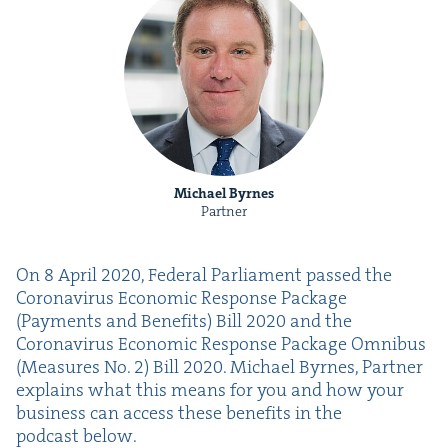
Michael Byrnes
Partner
On
8
April
2020
, Fed­er­al Par­lia­ment passed the
Coro­n­avirus Eco­nom­ic Response Pack­age
(Pay­ments and Ben­e­fits) Bill
2020
and the
Coro­n­avirus Eco­nom­ic Response Pack­age Omnibus
(Mea­sures No.
2
) Bill
2020
. Michael Byrnes, Part­ner
explains what this means for you and how your
busi­ness can access these ben­e­fits in the
pod­cast below.