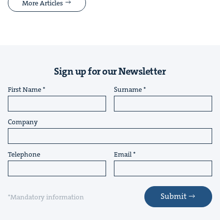
More Articles
Sign up for our Newsletter
First Name
Surname
Company
Telephone
Email
Submit
*Mandatory information