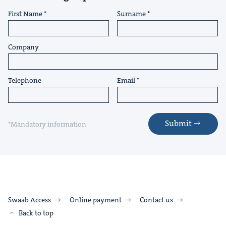
First Name
Surname
Company
Telephone
Email
Submit
*Mandatory information
Swaab Access
Online payment
Contact us
Back to top