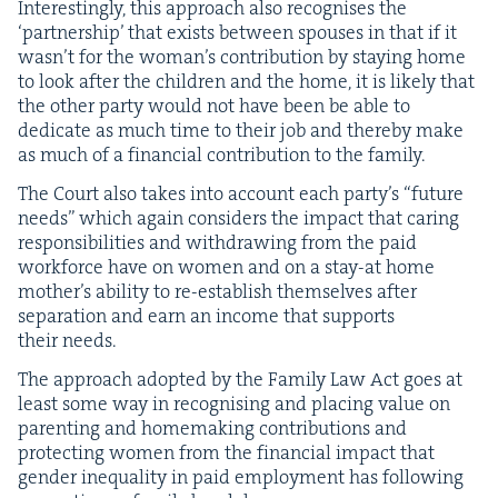
Inter­est­ing­ly, this approach also recog­nis­es the
‘
part­ner­ship’ that exists between spous­es in that if it
was­n’t for the wom­an’s con­tri­bu­tion by stay­ing home
to look after the chil­dren and the home, it is like­ly that
the oth­er par­ty would not have been be able to
ded­i­cate as much time to their job and there­by make
as much of a finan­cial con­tri­bu­tion to the family.
The Court also takes into account each par­ty’s
“
future
needs” which again con­sid­ers the impact that car­ing
respon­si­bil­i­ties and with­draw­ing from the paid
work­force have on women and on a stay-at home
moth­er’s abil­i­ty to re-estab­lish them­selves after
sep­a­ra­tion and earn an income that sup­ports
their needs.
The approach adopt­ed by the Fam­i­ly Law Act goes at
least some way in recog­nis­ing and plac­ing val­ue on
par­ent­ing and home­mak­ing con­tri­bu­tions and
pro­tect­ing women from the finan­cial impact that
gen­der inequal­i­ty in paid employ­ment has fol­low­ing