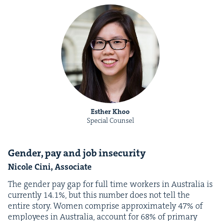
Esther Khoo
Special Counsel
Gen­der, pay and job insecurity
Nicole Cini, Associate
The gen­der pay gap for full time work­ers in Aus­tralia is
cur­rent­ly
14
.
1
%, but this num­ber does not tell the
entire sto­ry. Women com­prise approx­i­mate­ly
47
% of
employ­ees in Aus­tralia, account for
68
% of pri­ma­ry