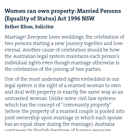
Women can own prop­er­ty: Mar­ried Per­sons
(Equal­i­ty of Sta­tus) Act
1996
NSW
Esther Khoo, Solicitor
Mar­riage! Every­one loves wed­dings, the cel­e­bra­tion of
two per­sons start­ing a new jour­ney togeth­er and love
eter­nal. Anoth­er cause of cel­e­bra­tion should be how
the Aus­tralian legal sys­tem main­tains each per­son­’s
indi­vid­ual rights even though mar­riage oth­er­wise is
the cel­e­bra­tion of the join­ing of two parties.
One of the most under­rat­ed rights embed­ded in our
legal sys­tem is the right of a mar­ried woman to own
and deal with prop­er­ty in exact­ly the same way as an
unmar­ried woman. Unlike some civ­il law sys­tems
which has the con­cept of
“
com­mu­ni­ty prop­er­ty”
(where the prop­er­ty of a mar­ried cou­ple is pooled into
joint own­er­ship upon mar­riage in which each spouse
has an equal share dur­ing the mar­riage), Aus­tralia
con­tin­ues its Eng­lish her­itage of hav­ing sep­a­rate