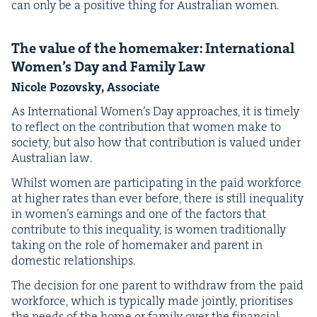
can only be a pos­i­tive thing for Aus­tralian women.
The val­ue of the home­mak­er: Inter­na­tion­al
Wom­en’s Day and Fam­i­ly Law
Nicole Pozovsky, Associate
As Inter­na­tion­al Wom­en’s Day approach­es, it is time­ly
to reflect on the con­tri­bu­tion that women make to
soci­ety, but also how that con­tri­bu­tion is val­ued under
Aus­tralian law.
Whilst women are par­tic­i­pat­ing in the paid work­force
at high­er rates than ever before, there is still inequal­i­ty
in wom­en’s earn­ings and one of the fac­tors that
con­tribute to this inequal­i­ty, is women tra­di­tion­al­ly
tak­ing on the role of home­mak­er and par­ent in
domes­tic relationships.
The deci­sion for one par­ent to with­draw from the paid
work­force, which is typ­i­cal­ly made joint­ly, pri­ori­tis­es
the needs of the home or fam­i­ly over the finan­cial