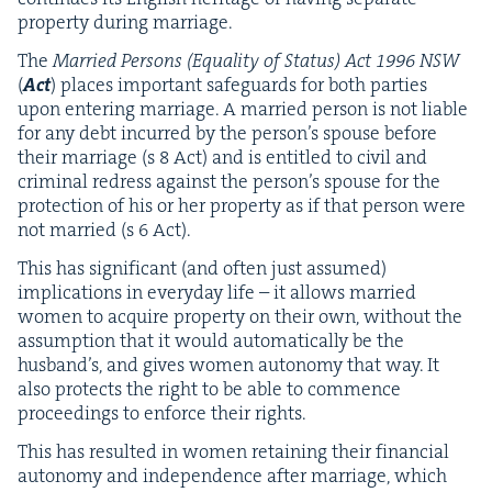
prop­er­ty dur­ing marriage.
The
Mar­ried Per­sons (Equal­i­ty of Sta­tus) Act
1996
NSW
(
Act
) places impor­tant safe­guards for both par­ties
upon enter­ing mar­riage. A mar­ried per­son is not liable
for any debt incurred by the person’s spouse before
their mar­riage (s
8
Act) and is enti­tled to civ­il and
crim­i­nal redress against the person’s spouse for the
pro­tec­tion of his or her prop­er­ty as if that per­son were
not mar­ried (s
6
Act).
This has sig­nif­i­cant (and often just assumed)
impli­ca­tions in every­day life – it allows mar­ried
women to acquire prop­er­ty on their own, with­out the
assump­tion that it would auto­mat­i­cal­ly be the
hus­band’s, and gives women auton­o­my that way. It
also pro­tects the right to be able to com­mence
pro­ceed­ings to enforce their rights.
This has result­ed in women retain­ing their finan­cial
auton­o­my and inde­pen­dence after mar­riage, which