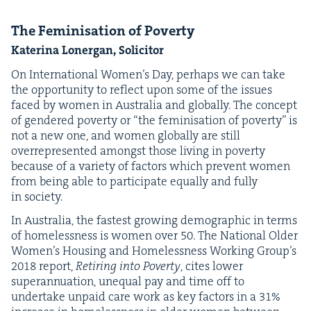
The Fem­i­ni­sa­tion of Poverty
Kate­ri­na Lon­er­gan, Solicitor
On Inter­na­tion­al Wom­en’s Day, per­haps we can take
the oppor­tu­ni­ty to reflect upon some of the issues
faced by women in Aus­tralia and glob­al­ly. The con­cept
of gen­dered pover­ty or
“
the fem­i­ni­sa­tion of pover­ty” is
not a new one, and women glob­al­ly are still
over­rep­re­sent­ed amongst those liv­ing in pover­ty
because of a vari­ety of fac­tors which pre­vent women
from being able to par­tic­i­pate equal­ly and ful­ly
in society.
In Aus­tralia, the fastest grow­ing demo­graph­ic in terms
of home­less­ness is women over
50
. The Nation­al Old­er
Wom­en’s Hous­ing and Home­less­ness Work­ing Group’s
2018
report,
Retir­ing into Pover­ty
, cites low­er
super­an­nu­a­tion, unequal pay and time off to
under­take unpaid care work as key fac­tors in a
31
%