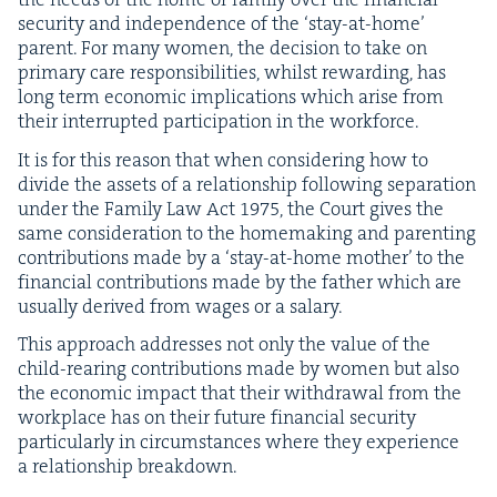
secu­ri­ty and inde­pen­dence of the
‘
stay-at-home’
par­ent. For many women, the deci­sion to take on
pri­ma­ry care respon­si­bil­i­ties, whilst reward­ing, has
long term eco­nom­ic impli­ca­tions which arise from
their inter­rupt­ed par­tic­i­pa­tion in the workforce.
It is for this rea­son that when con­sid­er­ing how to
divide the assets of a rela­tion­ship fol­low­ing sep­a­ra­tion
under the Fam­i­ly Law Act
1975
, the Court gives the
same con­sid­er­a­tion to the home­mak­ing and par­ent­ing
con­tri­bu­tions made by a
‘
stay-at-home moth­er’ to the
finan­cial con­tri­bu­tions made by the father which are
usu­al­ly derived from wages or a salary.
This approach address­es not only the val­ue of the
child-rear­ing con­tri­bu­tions made by women but also
the eco­nom­ic impact that their with­draw­al from the
work­place has on their future finan­cial secu­ri­ty
par­tic­u­lar­ly in cir­cum­stances where they expe­ri­ence
a rela­tion­ship breakdown.