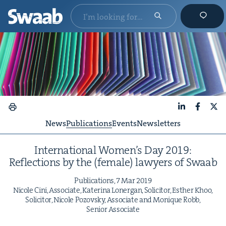
LinkedIn
Faceboo
X
News
Publications
Events
Newsletters
Inter­na­tion­al Wom­en’s Day
2019
:
Reflec­tions by the (female) lawyers of Swaab
Pub­li­ca­tions,
7
Mar
2019
Nicole Cini, Asso­ciate, Kate­ri­na Lon­er­gan, Solic­i­tor, Esther Khoo,
Solic­i­tor, Nicole Pozovsky, Asso­ciate and Monique Robb,
Senior Associate