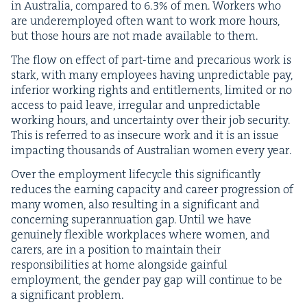
in Aus­tralia, com­pared to
6
.
3
% of men. Work­ers who
are under­em­ployed often want to work more hours,
but those hours are not made avail­able to them.
The flow on effect of part-time and pre­car­i­ous work is
stark, with many employ­ees hav­ing unpre­dictable pay,
infe­ri­or work­ing rights and enti­tle­ments, lim­it­ed or no
access to paid leave, irreg­u­lar and unpre­dictable
work­ing hours, and uncer­tain­ty over their job secu­ri­ty.
This is referred to as inse­cure work and it is an issue
impact­ing thou­sands of Aus­tralian women every year.
Over the employ­ment life­cy­cle this sig­nif­i­cant­ly
reduces the earn­ing capac­i­ty and career pro­gres­sion of
many women, also result­ing in a sig­nif­i­cant and
con­cern­ing super­an­nu­a­tion gap. Until we have
gen­uine­ly flex­i­ble work­places where women, and
car­ers, are in a posi­tion to main­tain their
respon­si­bil­i­ties at home along­side gain­ful
employ­ment, the gen­der pay gap will con­tin­ue to be
a sig­nif­i­cant problem.