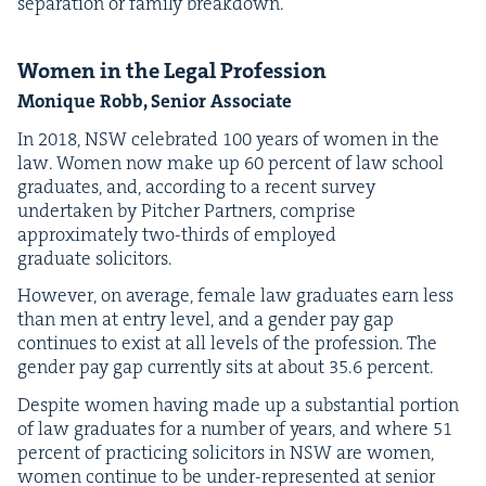
sep­a­ra­tion or fam­i­ly breakdown.
Women in the Legal Profession
Monique Robb, Senior Associate
In
2018
,
NSW
cel­e­brat­ed
100
years of women in the
law. Women now make up
60
per­cent of law school
grad­u­ates, and, accord­ing to a recent sur­vey
under­tak­en by Pitch­er Part­ners, com­prise
approx­i­mate­ly two-thirds of employed
grad­u­ate solicitors.
How­ev­er, on aver­age, female law grad­u­ates earn less
than men at entry lev­el, and a gen­der pay gap
con­tin­ues to exist at all lev­els of the pro­fes­sion. The
gen­der pay gap cur­rent­ly sits at about
35
.
6
percent.
Despite women hav­ing made up a sub­stan­tial por­tion
of law grad­u­ates for a num­ber of years, and where
51
per­cent of prac­tic­ing solic­i­tors in
NSW
are women,
women con­tin­ue to be under-rep­re­sent­ed at senior