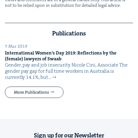
not to be relied upon in sub­sti­tu­tion for detailed legal advice.
Publications
7 Mar 2019
Inter­na­tion­al Wom­en’s Day
2019
: Reflec­tions by the
(female) lawyers of Swaab
Gen­der, pay and job insecurity Nicole Cini, Associate The
gen­der pay gap for full time work­ers in Aus­tralia is
cur­rent­ly 14.1%, but…
More Publications
Sign up for our Newsletter