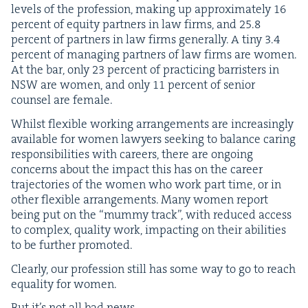
lev­els of the pro­fes­sion, mak­ing up approx­i­mate­ly
16
per­cent of equi­ty part­ners in law firms, and
25
.
8
per­cent of part­ners in law firms gen­er­al­ly. A tiny
3
.
4
per­cent of man­ag­ing part­ners of law firms are women.
At the bar, only
23
per­cent of prac­tic­ing bar­ris­ters in
NSW
are women, and only
11
per­cent of senior
coun­sel are female.
Whilst flex­i­ble work­ing arrange­ments are increas­ing­ly
avail­able for women lawyers seek­ing to bal­ance car­ing
respon­si­bil­i­ties with careers, there are ongo­ing
con­cerns about the impact this has on the career
tra­jec­to­ries of the women who work part time, or in
oth­er flex­i­ble arrange­ments. Many women report
being put on the
“
mum­my track”, with reduced access
to com­plex, qual­i­ty work, impact­ing on their abil­i­ties
to be fur­ther promoted.
Clear­ly, our pro­fes­sion still has some way to go to reach
equal­i­ty for women.
But it’s not all bad news.