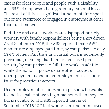
car­ers for old­er peo­ple and peo­ple with a dis­abil­i­ty
and
95
% of employ­ees tak­ing pri­ma­ry parental leave.
The result of this is a sig­nif­i­cant amount of time spent
out of the work­force or engaged in employ­ment oth­er
than full time work.
Part time and casu­al work­ers are dis­pro­por­tion­ate­ly
women, with fam­i­ly respon­si­bil­i­ties being a key dri­ver.
As of Sep­tem­ber
2018
, the
ABS
report­ed that
46
.
6
% of
women are employed part time, by com­par­i­son to only
18
.
6
% of men. Part time and casu­al work is noto­ri­ous­ly
pre­car­i­ous, mean­ing that there is decreased job
secu­ri­ty by com­par­i­son to full time work. In addi­tion,
while the nation­al pol­i­cy debate often focus­es on
unem­ploy­ment rates, under­em­ploy­ment is a seri­ous
issue for pre­car­i­ous workers.
Under­em­ploy­ment occurs when a per­son who wants
to and is capa­ble of work­ing more hours than they are
but is not able to. The
ABS
report­ed that as of
Sep­tem­ber
2018
10
.
2
% of women are under­em­ployed