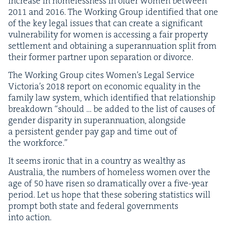
increase in home­less­ness in old­er women between
2011
and
2016
. The Work­ing Group iden­ti­fied that one
of the key legal issues that can cre­ate a sig­nif­i­cant
vul­ner­a­bil­i­ty for women is access­ing a fair prop­er­ty
set­tle­ment and obtain­ing a super­an­nu­a­tion split from
their for­mer part­ner upon sep­a­ra­tion or divorce.
The Work­ing Group cites Wom­en’s Legal Ser­vice
Vic­to­ri­a’s
2018
report on eco­nom­ic equal­i­ty in the
fam­i­ly law sys­tem, which iden­ti­fied that rela­tion­ship
break­down
“
should … be added to the list of caus­es of
gen­der dis­par­i­ty in super­an­nu­a­tion, along­side
a per­sis­tent gen­der pay gap and time out of
the workforce.”
It seems iron­ic that in a coun­try as wealthy as
Aus­tralia, the num­bers of home­less women over the
age of
50
have risen so dra­mat­i­cal­ly over a five-year
peri­od. Let us hope that these sober­ing sta­tis­tics will
prompt both state and fed­er­al gov­ern­ments
into action.