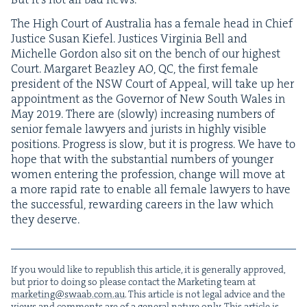
The High Court of Aus­tralia has a female head in Chief
Jus­tice Susan Kiefel. Jus­tices Vir­ginia Bell and
Michelle Gor­don also sit on the bench of our high­est
Court. Mar­garet Bea­z­ley
AO
,
QC
, the first female
pres­i­dent of the
NSW
Court of Appeal, will take up her
appoint­ment as the Gov­er­nor of New South Wales in
May
2019
. There are (slow­ly) increas­ing num­bers of
senior female lawyers and jurists in high­ly vis­i­ble
posi­tions. Progress is slow, but it is progress. We have to
hope that with the sub­stan­tial num­bers of younger
women enter­ing the pro­fes­sion, change will move at
a more rapid rate to enable all female lawyers to have
the suc­cess­ful, reward­ing careers in the law which
they deserve.
If you would like to repub­lish this arti­cle, it is gen­er­al­ly approved,
but pri­or to doing so please con­tact the Mar­ket­ing team at
marketing@​swaab.​com.​au
. This arti­cle is not legal advice and the
views and com­ments are of a gen­er­al nature only. This arti­cle is