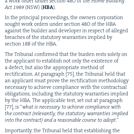
a work order under sec­tion
48
O
of the
Home Build­ing
Act
1989
(
NSW
) (
HBA
).
In the prin­ci­pal pro­ceed­ings, the own­ers cor­po­ra­tion
sought work orders under sec­tion
48
O
of the
HBA
against the builder and devel­op­er in respect of alleged
breach­es of the statu­to­ry war­ranties implied by
sec­tion
18
B
of the
HBA
.
The Tri­bunal con­firmed that the bur­den rests sole­ly on
the appli­cant to estab­lish not only the exis­tence of
a defect, but also the appro­pri­ate method of
rec­ti­fi­ca­tion. At para­graph [
75
], the Tri­bunal held that
an appli­cant must prove the rec­ti­fi­ca­tion method­ol­o­gy
nec­es­sary to achieve com­pli­ance with the con­trac­tu­al
oblig­a­tions, includ­ing the statu­to­ry war­ranties implied
by the
HBA
. The applic­a­ble test, set out at para­graph
[
77
], is
“
what is nec­es­sary to achieve com­pli­ance with
the con­tract
(rel­e­vant­ly, the statu­to­ry war­ranties implied
into the con­tract) and a rea­son­able course to adopt
.”
Impor­tant­ly, the Tri­bunal held that estab­lish­ing the