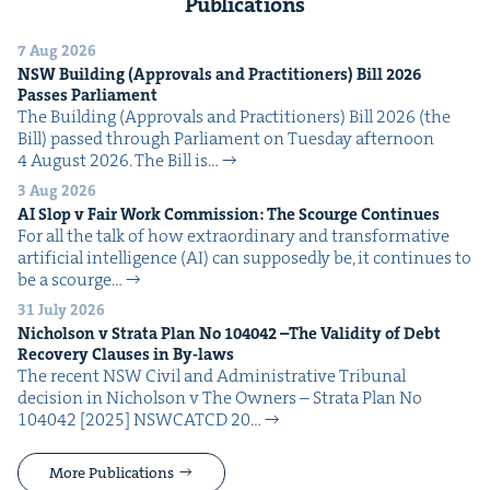
Publications
7 Aug 2026
NSW
Build­ing (Approvals and Prac­ti­tion­ers) Bill
2026
Pass­es Parliament
The Build­ing (Approvals and Prac­ti­tion­ers) Bill 2026 (the
Bill) passed through Par­lia­ment on Tues­day after­noon
4 August 2026. The Bill is…
3 Aug 2026
AI
Slop v Fair Work Com­mis­sion: The Scourge Continues
For all the talk of how extra­or­di­nary and trans­for­ma­tive
arti­fi­cial intel­li­gence (AI) can sup­pos­ed­ly be, it con­tin­ues to
be a scourge…
31 July 2026
Nichol­son v Stra­ta Plan No
104042
–The Valid­i­ty of Debt
Recov­ery Claus­es in By-laws
The recent NSW Civ­il and Admin­is­tra­tive Tri­bunal
deci­sion in Nichol­son v The Own­ers – Stra­ta Plan No
104042 [2025] NSW­CATCD 20…
More Publications