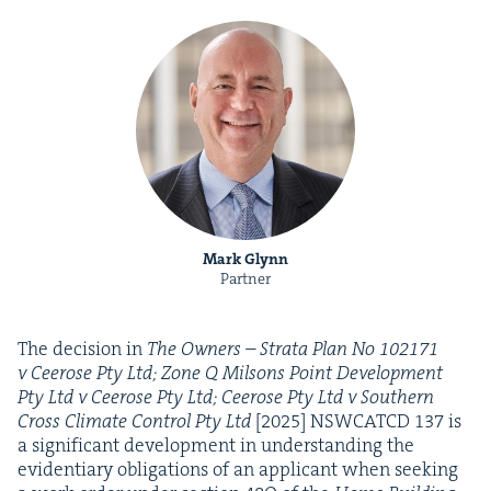
Mark Glynn
Partner
The deci­sion in
The Own­ers – Stra­ta Plan No
102171
v Ceerose Pty Ltd; Zone Q Mil­sons Point Devel­op­ment
Pty Ltd v Ceerose Pty Ltd; Ceerose Pty Ltd v South­ern
Cross Cli­mate Con­trol Pty Ltd
[
2025
]
NSW­CATCD
137
is
a sig­nif­i­cant devel­op­ment in under­stand­ing the
evi­den­tiary oblig­a­tions of an appli­cant when seek­ing