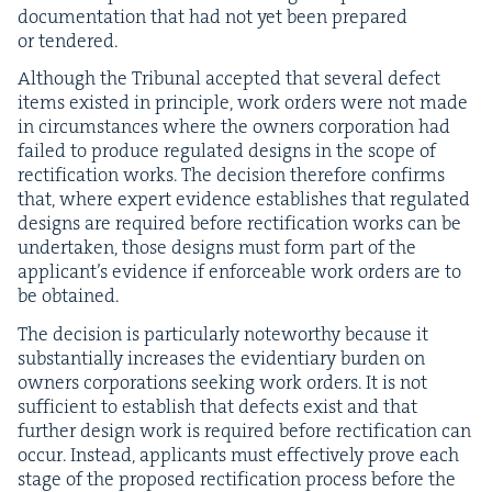
doc­u­men­ta­tion that had not yet been pre­pared
or tendered.
Although the Tri­bunal accept­ed that sev­er­al defect
items exist­ed in prin­ci­ple, work orders were not made
in cir­cum­stances where the own­ers cor­po­ra­tion had
failed to pro­duce reg­u­lat­ed designs in the scope of
rec­ti­fi­ca­tion works. The deci­sion there­fore con­firms
that, where expert evi­dence estab­lish­es that reg­u­lat­ed
designs are required before rec­ti­fi­ca­tion works can be
under­tak­en, those designs must form part of the
appli­can­t’s evi­dence if enforce­able work orders are to
be obtained.
The deci­sion is par­tic­u­lar­ly note­wor­thy because it
sub­stan­tial­ly increas­es the evi­den­tiary bur­den on
own­ers cor­po­ra­tions seek­ing work orders. It is not
suf­fi­cient to estab­lish that defects exist and that
fur­ther design work is required before rec­ti­fi­ca­tion can
occur. Instead, appli­cants must effec­tive­ly prove each
stage of the pro­posed rec­ti­fi­ca­tion process before the