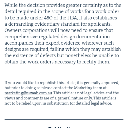
While the deci­sion pro­vides greater cer­tain­ty as to the
detail required in the scope of works for a work order
to be made under
48
O
of the
HBA
, it also estab­lish­es
a demand­ing evi­den­tiary stan­dard for appli­cants.
Own­ers cor­po­ra­tions will now need to ensure that
com­pre­hen­sive reg­u­lat­ed design doc­u­men­ta­tion
accom­pa­nies their expert evi­dence wher­ev­er such
designs are required, fail­ing which they may estab­lish
the exis­tence of defects but nonethe­less be unable to
obtain the work orders nec­es­sary to rec­ti­fy them.
If you would like to repub­lish this arti­cle, it is gen­er­al­ly approved,
but pri­or to doing so please con­tact the Mar­ket­ing team at
marketing@​swaab.​com.​au
. This arti­cle is not legal advice and the
views and com­ments are of a gen­er­al nature only. This arti­cle is
not to be relied upon in sub­sti­tu­tion for detailed legal advice.