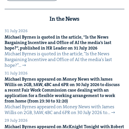
In the News
31 July 2026
Michael Byrnes is quot­ed in the arti­cle,
“
Is the News
Bar­gain­ing Incen­tive and Office of
AI
the media’s last
hope?”, pub­lished in
HR
Leader on
31
July
2026
Michael Byrnes is quot­ed in the arti­cle, ​“Is the News
Bar­gain­ing Incen­tive and Office of AI the media’s last
hope?”…
31 July 2026
Michael Byrnes appeared on Mon­ey News with James
Willis on
2
GB
,
3
AW
,
4
BC
and
6
PR
on
30
July
2026
to dis­cuss
a recent Fair Work Com­mis­sion case deal­ing with an
appli­ca­tion for a flex­i­ble work­ing arrange­ment to work
from home (from
23
:
30
to
32
:
20
)
Michael Byrnes appeared on Mon­ey News with James
Willis on 2GB, 3AW, 4BC and 6PR on 30 July 2026 to…
29 July 2026
Michael Byrnes appeared on McK­night Tonight with Robert