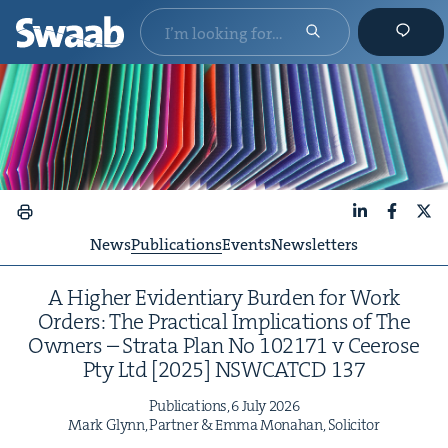
LinkedIn
Faceboo
X
News
Publications
Events
Newsletters
A High­er Evi­den­tiary Bur­den for Work
Orders: The Prac­ti­cal Impli­ca­tions of The
Own­ers – Stra­ta Plan No
102171
v Ceerose
Pty Ltd [
2025
]
NSW­CATCD
137
Pub­li­ca­tions,
6
July
2026
Mark Glynn, Part­ner
&
Emma Mon­a­han, Solicitor