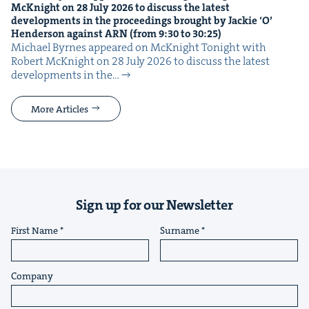
McK­night on
28
July
2026
to dis­cuss the lat­est
devel­op­ments in the pro­ceed­ings brought by Jack­ie
‘
O’
Hen­der­son against
ARN
(from
9
:
30
to
30
:
25
)
Michael Byrnes appeared on McK­night Tonight with
Robert McK­night on 28 July 2026 to dis­cuss the lat­est
devel­op­ments in the…
More Articles
Sign up for our Newsletter
First Name
Surname
Company