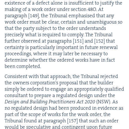
exis­tence of a defect alone is insuf­fi­cient to jus­ti­fy the
mak­ing of a work order under sec­tion
48
O
. At
para­graph [
149
], the Tri­bunal empha­sised that any
work order must be clear, cer­tain and unam­bigu­ous so
that the par­ty sub­ject to the order under­stands
pre­cise­ly what is required to com­ply. The Tri­bunal
fur­ther observed at para­graphs [
151
] and [
152
] that
cer­tain­ty is par­tic­u­lar­ly impor­tant in future renew­al
pro­ceed­ings, where it may lat­er be nec­es­sary to
deter­mine whether the ordered works have in fact
been completed.
Con­sis­tent with that approach, the Tri­bunal reject­ed
the own­ers cor­po­ra­tion’s pro­pos­al that the builder
sim­ply be ordered to engage an appro­pri­ate­ly qual­i­fied
con­sul­tant to pre­pare a reg­u­lat­ed design under the
Design and Build­ing Prac­ti­tion­ers Act
2020
(
NSW
). As
no reg­u­lat­ed design had been pro­duced in evi­dence as
part of the scope of works for the work order, the
Tri­bunal found at para­graph [
157
] that such an order
would be spec­u­la­tive and con­tin­gent upon future