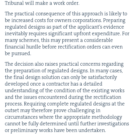
Tri­bunal will make a work order.
The prac­ti­cal con­se­quence of this approach is like­ly to
be increased costs for own­ers cor­po­ra­tions. Prepar­ing
reg­u­lat­ed designs as part of the appli­can­t’s evi­dence
inevitably requires sig­nif­i­cant upfront expen­di­ture. For
many schemes, this may present a con­sid­er­able
finan­cial hur­dle before rec­ti­fi­ca­tion orders can even
be pursued.
The deci­sion also rais­es prac­ti­cal con­cerns regard­ing
the prepa­ra­tion of reg­u­lat­ed designs. In many cas­es,
the final design solu­tion can only be sat­is­fac­to­ri­ly
devel­oped once a con­trac­tor has a detailed
under­stand­ing of the con­di­tion of the exist­ing works
and the issues encoun­tered dur­ing the rec­ti­fi­ca­tion
process. Requir­ing com­plete reg­u­lat­ed designs at the
out­set may there­fore prove chal­leng­ing in
cir­cum­stances where the appro­pri­ate method­ol­o­gy
can­not be ful­ly deter­mined until fur­ther inves­ti­ga­tions
or pre­lim­i­nary works have been undertaken.