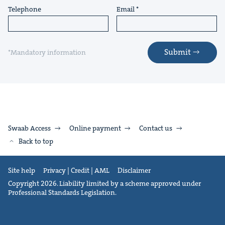
Telephone
Email
Submit
*Mandatory information
Swaab Access
Online payment
Contact us
Back to top
Site help
Privacy | Credit | AML
Disclaimer
Copyright 2026. Liability limited by a scheme approved under
Professional Standards Legislation.