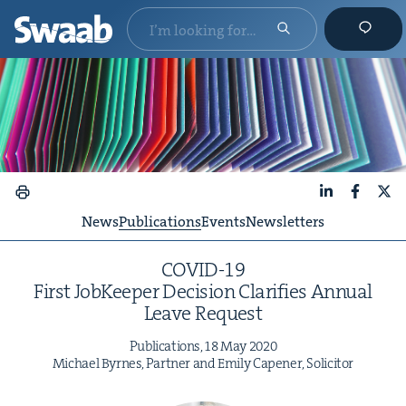
LinkedIn
Faceboo
X
News
Publications
Events
Newsletters
COVID-
19
First Job­Keep­er Deci­sion Clar­i­fies Annu­al
Leave Request
Pub­li­ca­tions,
18
May
2020
Michael Byrnes, Part­ner and Emi­ly Capen­er, Solicitor