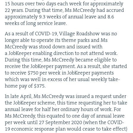
15
hours over two days each week for approx­i­mate­ly
22
years. Dur­ing that time, Ms McCreedy had accrued
approx­i­mate­ly
9
.
3
weeks of annu­al leave and
8
.
6
weeks of long ser­vice leave.
As a result of
COVID-
19
, Vil­lage Road­show was no
longer able to oper­ate its theme parks and Ms
McCreedy was stood down and issued with
a Job­Keep­er enabling direc­tion to not attend work.
Dur­ing this time, Ms McCreedy became eli­gi­ble to
receive the Job­Keep­er pay­ment. As a result, she start­ed
to receive $
750
per week in Job­Keep­er pay­ments
which was well in excess of her usu­al week­ly take-
home pay of $
375
.
In late April, Ms McCreedy was issued a request under
the Job­Keep­er scheme, this time request­ing her to take
annu­al leave for half her ordi­nary hours of work. For
Ms McCreedy, this equat­ed to one day of annu­al leave
per week until
27
Sep­tem­ber
2020
(when the
COVID-
19
eco­nom­ic response plan would cease to take effect)