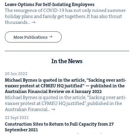
Leave Options For Self-Iso­lat­ing Employees
The resur­gence of COVID-19 has not only ruined sum­mer
hol­i­day plans and fam­i­ly get togeth­ers. It has also thrust
thou­sands…
More Publications
In the News
20 Jan 2022
Michael Byrnes is quot­ed in the arti­cle,
“
Sack­ing over anti-
vaxxer protest at
CFMEU
HQ
jus­ti­fied” — pub­lished in the
Aus­tralian Finan­cial Review on
6
Jan­u­ary
2022
Michael Byrnes is quot­ed in the arti­cle, ​“Sack­ing over anti-
vaxxer protest at CFMEU HQ jus­ti­fied”, pub­lished in the
Aus­tralian Finan­cial…
22 Sept 2021
Con­struc­tion Sites to Return to Full Capac­i­ty from
27
Sep­tem­ber
2021