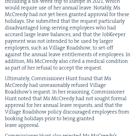
includ­ing a six-week trip to Europe in
2021
, which
would require use of her annu­al leave. Notably, Ms
McCreedy had not yet been grant­ed approval for these
hol­i­days. She sub­mit­ted that the request par­tic­u­lar­ly
dis­ad­van­taged long-serv­ing employ­ees who had
accrued large leave bal­ances, and that the Job­Keep­er
pay­ment was not intend­ed to be used by larg­er
employ­ers, such as Vil­lage Road­show, to set-off
against the annu­al leave enti­tle­ments of employ­ees. In
addi­tion, Ms McCreedy also cit­ed a med­ical con­di­tion
as part of her refusal to accept the request.
Ulti­mate­ly, Com­mis­sion­er Hunt found that Ms
McCreedy had unrea­son­ably refused Vil­lage
Road­show’s request. In her rea­son­ing, Com­mis­sion­er
Hunt not­ed that Ms McCreedy had not sought for­mal
approval for her annu­al leave requests, and that the
Vil­lage Road­show pol­i­cy dis­cour­aged employ­ees from
book­ing hol­i­days pri­or to being grant­ed
leave approval.
Com­mis­sion­er Hunt also reject­ed Ms McCreedy’s