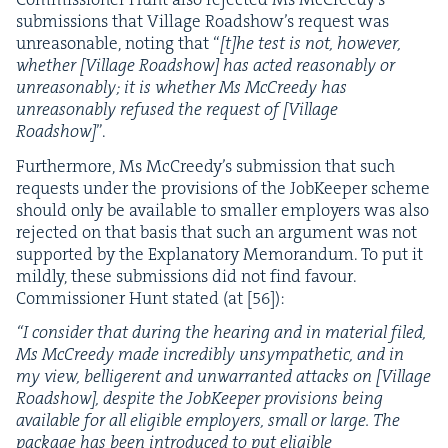
sub­mis­sions that Vil­lage Road­show’s request was
unrea­son­able, not­ing that “
[t]he test is not, how­ev­er,
whether [Vil­lage Road­show] has act­ed rea­son­ably or
unrea­son­ably; it is whether Ms McCreedy has
unrea­son­ably refused the request of [Vil­lage
Road­show]
”.
Fur­ther­more, Ms McCreedy’s sub­mis­sion that such
requests under the pro­vi­sions of the Job­Keep­er scheme
should only be avail­able to small­er employ­ers was also
reject­ed on that basis that such an argu­ment was not
sup­port­ed by the Explana­to­ry Mem­o­ran­dum. To put it
mild­ly, these sub­mis­sions did not find favour.
Com­mis­sion­er Hunt stat­ed (at [
56
]):
“
I con­sid­er that dur­ing the hear­ing and in mate­r­i­al filed,
Ms McCreedy made incred­i­bly unsym­pa­thet­ic, and in
my view, bel­liger­ent and unwar­rant­ed attacks on [Vil­lage
Road­show], despite the Job­Keep­er pro­vi­sions being
avail­able for all eli­gi­ble employ­ers, small or large. The
pack­age has been intro­duced to put eli­gi­ble