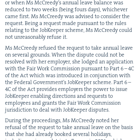
or when Ms McCreedy’s annu­al leave bal­ance was
reduced to two weeks (being fours days), whichev­er
came first. Ms McCreedy was advised to con­sid­er the
request. Being a request made pur­suant to the rules
relat­ing to the Job­Keep­er scheme, Ms McCreedy could
not unrea­son­ably refuse it.
Ms McCreedy refused the request to take annu­al leave
on sev­er­al grounds. When the dis­pute could not be
resolved with her employ­er, she lodged an appli­ca­tion
with the Fair Work Com­mis­sion pur­suant to Part
6
–
4
C
of the Act which was intro­duced in con­junc­tion with
the Fed­er­al Gov­ern­men­t’s Job­Keep­er scheme. Part
6
–
4
C
of the Act pro­vides employ­ers the pow­er to issue
Job­Keep­er enabling direc­tions and requests to
employ­ees and grants the Fair Work Com­mis­sion
juris­dic­tion to deal with Job­Keep­er disputes.
Dur­ing the pro­ceed­ings, Ms McCreedy not­ed her
refusal of the request to take annu­al leave on the basis
that she had already booked sev­er­al hol­i­days,