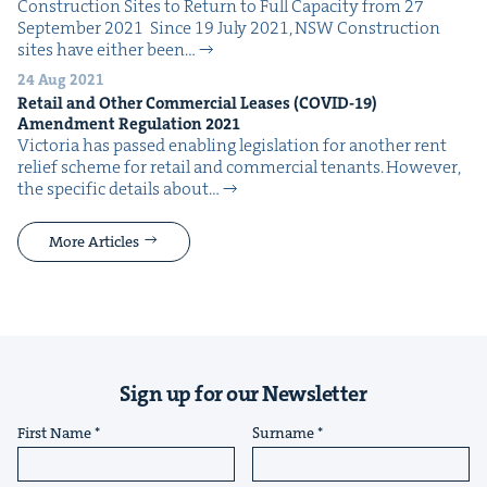
Con­struc­tion Sites to Return to Full Capac­i­ty from 27
Sep­tem­ber 2021 Since 19 July 2021, NSW Con­struc­tion
sites have either been…
24 Aug 2021
Retail and Oth­er Com­mer­cial Leas­es (
COVID-
19
)
Amend­ment Reg­u­la­tion
2021
Vic­to­ria has passed enabling leg­is­la­tion for anoth­er rent
relief scheme for retail and com­mer­cial ten­ants. How­ev­er,
the spe­cif­ic details about…
More Articles
Sign up for our Newsletter
First Name
Surname