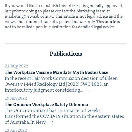
If you would like to repub­lish this arti­cle, it is gen­er­al­ly approved,
but pri­or to doing so please con­tact the Mar­ket­ing team at
marketing@​swaab.​com.​au
. This arti­cle is not legal advice and the
views and com­ments are of a gen­er­al nature only. This arti­cle is
not to be relied upon in sub­sti­tu­tion for detailed legal advice.
Publications
21 July 2022
The Work­place Vac­cine Man­date Myth Buster Case
In the recent Fair Work Com­mis­sion deci­sion of Eileen
Owens v I‑Med Radi­ol­o­gy Ltd [2022] FWC 1823, an
inter­locu­to­ry judg­ment con­sid­er­ing…
19 Jan 2022
The Omi­cron Work­place Safe­ty Dilemma
The Omi­cron vari­ant has, in a mat­ter of weeks,
trans­formed the COVID-19 sit­u­a­tion in the east­ern states
of Aus­tralia. In New…
13 Jan 2022