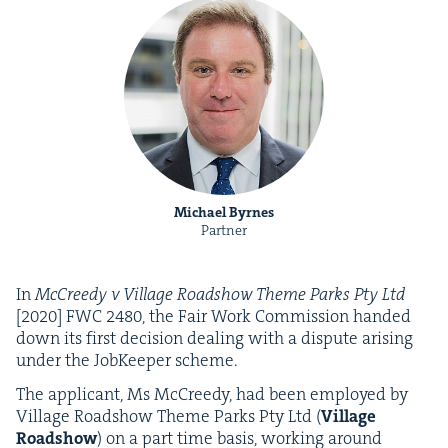
Michael Byrnes
Partner
In
McCreedy v Vil­lage Road­show Theme Parks Pty Ltd
[
2020
]
FWC
2480
, the Fair Work Com­mis­sion hand­ed
down its first deci­sion deal­ing with a dis­pute aris­ing
under the Job­Keep­er scheme.
The appli­cant, Ms McCreedy, had been employed by
Vil­lage Road­show Theme Parks Pty Ltd (
Vil­lage
Road­show
) on a part time basis, work­ing around