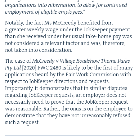
organ­i­sa­tions into hiber­na­tion, to allow for con­tin­ued
employ­ment of eli­gi­ble employees.”
Notably, the fact Ms McCreedy ben­e­fit­ed from
a greater week­ly wage under the Job­Keep­er pay­ment
than she received under her usu­al take-home pay was
not con­sid­ered a rel­e­vant fac­tor and was, there­fore,
not tak­en into consideration.
The case of
McCreedy v Vil­lage Road­show Theme Parks
Pty Ltd
[
2020
]
FWC
2480
is like­ly to be the first of many
appli­ca­tions heard by the Fair Work Com­mis­sion with
respect to Job­Keep­er direc­tions and requests.
Impor­tant­ly, it demon­strates that in sim­i­lar dis­putes
regard­ing Job­Keep­er requests, an employ­er does not
nec­es­sar­i­ly need to prove that the Job­Keep­er request
was rea­son­able. Rather, the onus is on the employ­ee to
demon­strate that they have not unrea­son­ably refused
such a request.