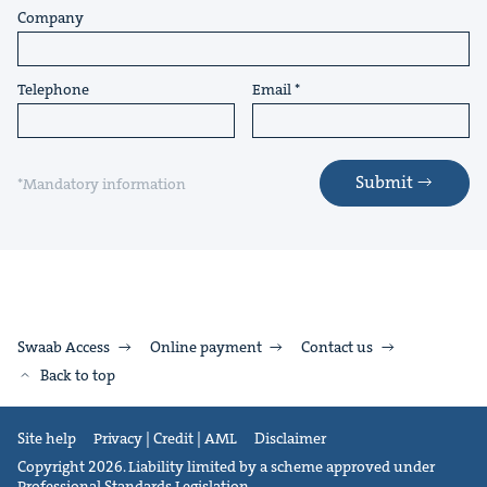
Company
Telephone
Email
Submit
*Mandatory information
Swaab Access
Online payment
Contact us
Back to top
Site help
Privacy | Credit | AML
Disclaimer
Copyright 2026. Liability limited by a scheme approved under
Professional Standards Legislation.