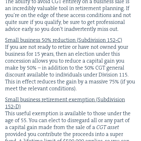
The abil­i­ty to avoid
CGT
entire­ly on a busi­ness sale is
an incred­i­bly valu­able tool in retire­ment plan­ning. If
you’re on the edge of these access con­di­tions and not
quite sure if you qual­i­fy, be sure to get pro­fes­sion­al
advice ear­ly so you don’t inad­ver­tent­ly miss out.
Small busi­ness
50
% reduc­tion (Sub­di­vi­sion
152
‑C)
If you are not ready to retire or have not owned your
busi­ness for
15
years, then an elec­tion under this
con­ces­sion allows you to reduce a cap­i­tal gain you
make by
50
% – in addi­tion to the
50
%
CGT
gen­er­al
dis­count avail­able to indi­vid­u­als under Divi­sion
115
.
This in effect reduces the gain by a mas­sive
75
% (if you
meet the rel­e­vant conditions).
Small busi­ness retire­ment exemp­tion (Sub­di­vi­sion
152
‑D)
This use­ful exemp­tion is avail­able to those under the
age of
55
. You can elect to dis­re­gard all or any part of
a cap­i­tal gain made from the sale of a
CGT
asset
pro­vid­ed you con­tribute the pro­ceeds into a super
fund. A life­time lim­it of $
500
,
000
applies, so you can