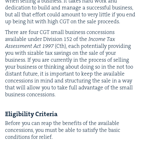
when sell­ing a busi­ness. It takes hard work and
ded­i­ca­tion to build and man­age a suc­cess­ful busi­ness,
but all that effort could amount to very lit­tle if you end
up being hit with high
CGT
on the sale proceeds.
There are four
CGT
small busi­ness con­ces­sions
avail­able under Divi­sion
152
of the
Income Tax
Assess­ment Act
1997
(Cth), each poten­tial­ly pro­vid­ing
you with siz­able tax sav­ings on the sale of your
busi­ness. If you are cur­rent­ly in the process of sell­ing
your busi­ness or think­ing about doing so in the not too
dis­tant future, it is impor­tant to keep the avail­able
con­ces­sions in mind and struc­tur­ing the sale in a way
that will allow you to take full advan­tage of the small
busi­ness concessions.
Eli­gi­bil­i­ty Criteria
Before you can reap the ben­e­fits of the avail­able
con­ces­sions, you must be able to sat­is­fy the basic
con­di­tions for relief.