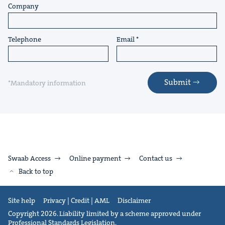
Company
Telephone
Email
Submit
*Mandatory information
Swaab Access
Online payment
Contact us
Back to top
Site help
Privacy | Credit | AML
Disclaimer
Copyright 2026. Liability limited by a scheme approved under
Professional Standards Legislation.