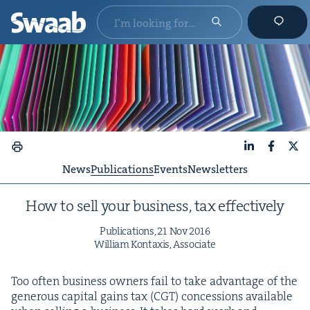
LinkedIn
Faceboo
X
News
Publications
Events
Newsletters
How to sell your busi­ness, tax effectively
Pub­li­ca­tions,
21
Nov
2016
William Kon­taxis, Associate
Too often busi­ness own­ers fail to take advan­tage of the
gen­er­ous cap­i­tal gains tax (
CGT
) con­ces­sions avail­able