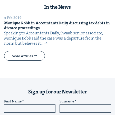
In the News
4 Feb 2019
Monique Robb in Accoun­tants­Dai­ly dis­cussing tax debts in
divorce proceedings
Speak­ing to Accoun­tants Dai­ly, Swaab senior asso­ciate,
Monique Robb said the case was a depar­ture from the
norm but believes it…
More Articles
Sign up for our Newsletter
First Name
Surname