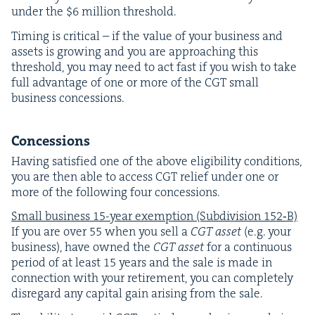
under the $
6
mil­lion threshold.
Tim­ing is crit­i­cal – if the val­ue of your busi­ness and
assets is grow­ing and you are approach­ing this
thresh­old, you may need to act fast if you wish to take
full advan­tage of one or more of the
CGT
small
busi­ness concessions.
Con­ces­sions
Hav­ing sat­is­fied one of the above eli­gi­bil­i­ty con­di­tions,
you are then able to access
CGT
relief under one or
more of the fol­low­ing four concessions.
Small busi­ness
15
-year exemp­tion (Sub­di­vi­sion
152
‑B)
If you are over
55
when you sell a
CGT
asset
(e.g. your
busi­ness), have owned the
CGT
asset
for a con­tin­u­ous
peri­od of at least
15
years and the sale is made in
con­nec­tion with your retire­ment, you can com­plete­ly
dis­re­gard any cap­i­tal gain aris­ing from the sale.