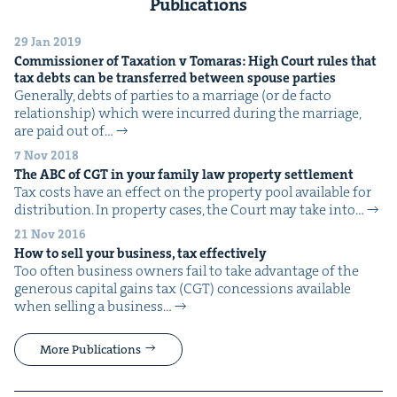
Publications
29 Jan 2019
Com­mis­sion­er of Tax­a­tion v Tomaras: High Court rules that
tax debts can be trans­ferred between spouse parties
Gen­er­al­ly, debts of par­ties to a mar­riage (or de fac­to
rela­tion­ship) which were incurred dur­ing the mar­riage,
are paid out of…
7 Nov 2018
The
ABC
of
CGT
in your fam­i­ly law prop­er­ty settlement
Tax costs have an effect on the prop­er­ty pool avail­able for
dis­tri­b­u­tion. In prop­er­ty cas­es, the Court may take into…
21 Nov 2016
How to sell your busi­ness, tax effectively
Too often busi­ness own­ers fail to take advan­tage of the
gen­er­ous cap­i­tal gains tax (CGT) con­ces­sions avail­able
when sell­ing a busi­ness…
More Publications