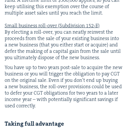
keep util­is­ing this exemp­tion over the course of
mul­ti­ple asset sales until you reach the lim­it.
Small busi­ness roll-over (Sub­di­vi­sion
152
‑E)
By elect­ing a roll-over, you can neat­ly rein­vest the
pro­ceeds from the sale of your exist­ing busi­ness into
a new busi­ness (that you either start or acquire) and
defer the mak­ing of a cap­i­tal gain from the sale until
you ulti­mate­ly dis­pose of the new business.
You have up to two years post-sale to acquire the new
busi­ness or you will trig­ger the oblig­a­tion to pay
CGT
on the orig­i­nal sale. Even if you don’t end up buy­ing
a new busi­ness, the roll-over pro­vi­sions could be used
to defer your
CGT
oblig­a­tions for two years to a lat­er
income year – with poten­tial­ly sig­nif­i­cant sav­ings if
used correctly.
Tak­ing full advantage