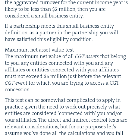
the aggra­vat­ed turnover for the cur­rent income year is
like­ly to be less than $
2
mil­lion, then you are
con­sid­ered a small busi­ness entity.
If a part­ner­ship meets this small busi­ness enti­ty
def­i­n­i­tion, as a part­ner in the part­ner­ship you will
have sat­is­fied this eli­gi­bil­i­ty condition.
Max­i­mum net asset val­ue test
The max­i­mum net val­ue of all
CGT
assets
that belong
to you, any enti­ties con­nect­ed with you and any
affil­i­ates or enti­ties con­nect­ed with your affil­i­ates
must not exceed $
6
mil­lion just before the rel­e­vant
CGT
event
for which you are try­ing to access a
CGT
concession.
This test can be some­what com­pli­cat­ed to apply in
prac­tice giv­en the need to work out pre­cise­ly what
enti­ties are con­sid­ered
‘
con­nect­ed with’ you and/​or
your affil­i­ates. The direct and indi­rect con­trol tests are
rel­e­vant con­sid­er­a­tions, but for our pur­pos­es let’s
assume you’ve done all the cal­cu­la­tions and you fall