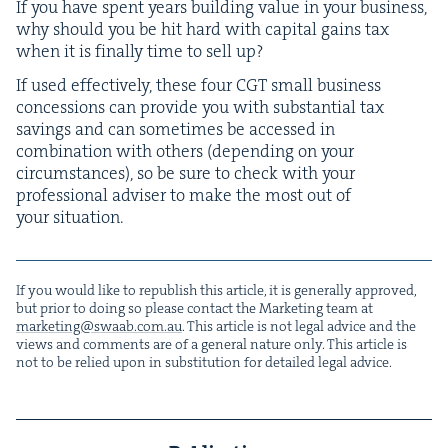
If you have spent years build­ing val­ue in your busi­ness,
why should you be hit hard with cap­i­tal gains tax
when it is final­ly time to sell up?
If used effec­tive­ly, these four
CGT
small busi­ness
con­ces­sions can pro­vide you with sub­stan­tial tax
sav­ings and can some­times be accessed in
com­bi­na­tion with oth­ers (depend­ing on your
cir­cum­stances), so be sure to check with your
pro­fes­sion­al advis­er to make the most out of
your situation.
If you would like to repub­lish this arti­cle, it is gen­er­al­ly approved,
but pri­or to doing so please con­tact the Mar­ket­ing team at
marketing@​swaab.​com.​au
. This arti­cle is not legal advice and the
views and com­ments are of a gen­er­al nature only. This arti­cle is
not to be relied upon in sub­sti­tu­tion for detailed legal advice.