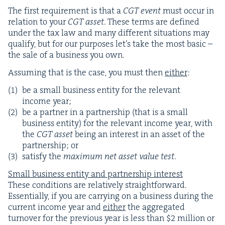
The first require­ment is that a
CGT
event
must occur in
rela­tion to your
CGT
asset
. These terms are defined
under the tax law and many dif­fer­ent sit­u­a­tions may
qual­i­fy, but for our pur­pos­es let’s take the most basic –
the sale of a busi­ness you own.
Assum­ing that is the case, you must then
either
:
be a small busi­ness enti­ty for the rel­e­vant
income year;
be a part­ner in a part­ner­ship (that is a small
busi­ness enti­ty) for the rel­e­vant income year, with
the
CGT
asset
being an inter­est in an asset of the
part­ner­ship; or
sat­is­fy the
max­i­mum net asset val­ue test
.
Small busi­ness enti­ty and part­ner­ship interest
These con­di­tions are rel­a­tive­ly straight­for­ward.
Essen­tial­ly, if you are car­ry­ing on a busi­ness dur­ing the
cur­rent income year and
either
the aggre­gat­ed
turnover for the pre­vi­ous year is less than $
2
mil­lion or