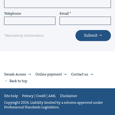
Telephone
Email
Submit
*Mandatory information
Swaab Access
Online payment
Contact us
Back to top
Site help
Privacy | Credit | AML
Disclaimer
Copyright 2026. Liability limited by a scheme approved under
Professional Standards Legislation.