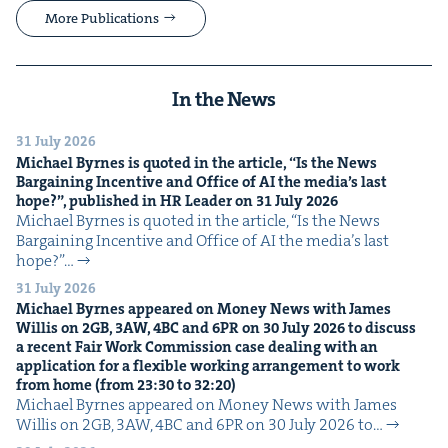
More Publications
In the News
31 July 2026
Michael Byrnes is quot­ed in the arti­cle,
“
Is the News
Bar­gain­ing Incen­tive and Office of
AI
the media’s last
hope?”, pub­lished in
HR
Leader on
31
July
2026
Michael Byrnes is quot­ed in the arti­cle, ​“Is the News
Bar­gain­ing Incen­tive and Office of AI the media’s last
hope?”…
31 July 2026
Michael Byrnes appeared on Mon­ey News with James
Willis on
2
GB
,
3
AW
,
4
BC
and
6
PR
on
30
July
2026
to dis­cuss
a recent Fair Work Com­mis­sion case deal­ing with an
appli­ca­tion for a flex­i­ble work­ing arrange­ment to work
from home (from
23
:
30
to
32
:
20
)
Michael Byrnes appeared on Mon­ey News with James
Willis on 2GB, 3AW, 4BC and 6PR on 30 July 2026 to…