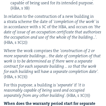
capa­ble of being used for its intend­ed pur­pose.
(
HBA
, s
3
B
)
In rela­tion to the con­struc­tion of a new build­ing in
a stra­ta scheme the date of
‘
com­ple­tion of the work’
is
in accor­dance with s
3
C
of the
HBA
, and occurs on
‘
the
date of issue of an occu­pa­tion cer­tifi­cate that autho­ris­es
the occu­pa­tion and use of the whole of the build­ing…
’.
(
HBA
, s
3
C
(
2
))
Where the work com­pris­es the
‘
con­struc­tion of
2
or
more sep­a­rate build­ings
…
the date of com­ple­tion of that
work is to be deter­mined as if there were a sep­a­rate
con­tract for each sep­a­rate build­ing … so that the work
for each build­ing will have a sep­a­rate com­ple­tion date’
.
(
HBA
, s
3
C
(
3
))
For this pur­pose, a build­ing is
‘
sep­a­rate
’ if
‘
it is
rea­son­ably capa­ble of being used and occu­pied
sep­a­rate­ly from any oth­er build­ing
’. (
HBA
, s
3
C
(
3
))
When does the war­ran­ty peri­od start for sep­a­rate