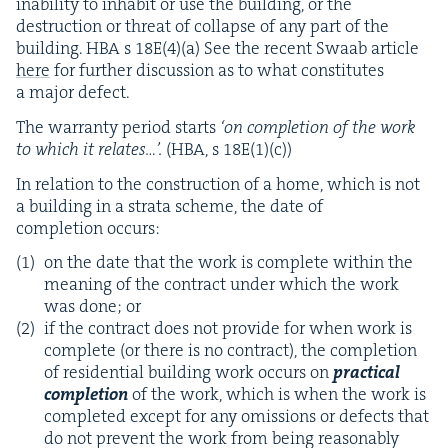
inabil­i­ty to inhab­it or use the build­ing, or the
destruc­tion or threat of col­lapse of any part of the
build­ing.
HBA
s
18
E
(
4
)(a) See the recent Swaab arti­cle
here
for fur­ther dis­cus­sion as to what con­sti­tutes
a major defect.
The war­ran­ty peri­od starts
‘
on com­ple­tion of the work
to which it relates…’.
(
HBA
, s
18
E
(
1
)(c))
In rela­tion to the con­struc­tion of a home, which is not
a build­ing in a stra­ta scheme, the date of
com­ple­tion occurs:
on the date that the work is com­plete with­in the
mean­ing of the con­tract under which the work
was done; or
if the con­tract does not pro­vide for when work is
com­plete (or there is no con­tract), the com­ple­tion
of res­i­den­tial build­ing work occurs on
prac­ti­cal
com­ple­tion
of the work, which is when the work is
com­plet­ed except for any omis­sions or defects that
do not pre­vent the work from being rea­son­ably