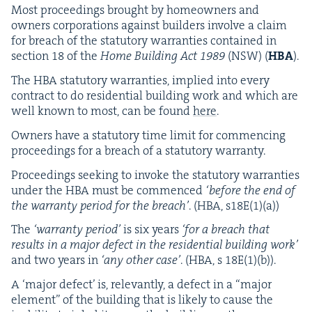
Most pro­ceed­ings brought by home­own­ers and
own­ers cor­po­ra­tions against builders involve a claim
for breach of the statu­to­ry war­ranties con­tained in
sec­tion
18
of the
Home Build­ing Act
1989
(
NSW
) (
HBA
).
The
HBA
statu­to­ry war­ranties, implied into every
con­tract to do res­i­den­tial build­ing work and which are
well known to most, can be found
here
.
Own­ers have a statu­to­ry time lim­it for com­menc­ing
pro­ceed­ings for a breach of a statu­to­ry warranty.
Pro­ceed­ings seek­ing to invoke the statu­to­ry war­ranties
under the
HBA
must be com­menced
‘
before the end of
the war­ran­ty peri­od for the breach’
. (
HBA
, s
18
E(
1
)(a))
The
‘
war­ran­ty peri­od’
is six years
‘
for a breach that
results in a major defect in the res­i­den­tial build­ing work’
and two years in
‘
any oth­er case’
. (
HBA
, s
18
E
(
1
)(b)).
A
‘
major defect’ is, rel­e­vant­ly, a defect in a
“
major
ele­ment” of the build­ing that is like­ly to cause the