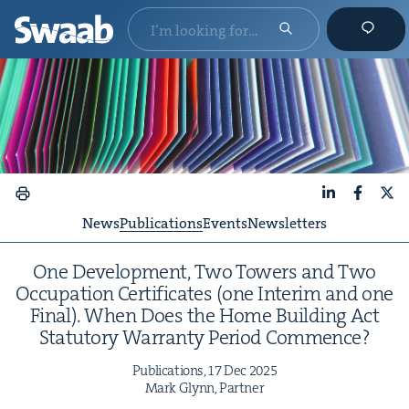
LinkedIn
Faceboo
X
News
Publications
Events
Newsletters
One Devel­op­ment, Two Tow­ers and Two
Occu­pa­tion Cer­tifi­cates (one Inter­im and one
Final). When Does the Home Build­ing Act
Statu­to­ry War­ran­ty Peri­od Commence?
Pub­li­ca­tions,
17
Dec
2025
Mark Glynn, Partner