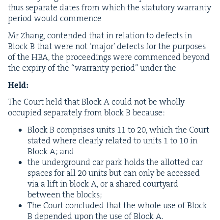
thus sep­a­rate dates from which the statu­to­ry war­ran­ty
peri­od would commence
Mr Zhang, con­tend­ed that in rela­tion to defects in
Block B that were not
‘
major’ defects for the pur­pos­es
of the
HBA
, the pro­ceed­ings were com­menced beyond
the expiry of the
“
war­ran­ty peri­od” under the
Held:
The Court held that Block A could not be whol­ly
occu­pied sep­a­rate­ly from block B because:
Block B com­pris­es units
11
to
20
, which the Court
stat­ed where clear­ly relat­ed to units
1
to
10
in
Block A; and
the under­ground car park holds the allot­ted car
spaces for all
20
units but can only be accessed
via a lift in block A, or a shared court­yard
between the blocks;
The Court con­clud­ed that the whole use of Block
B depend­ed upon the use of Block A.