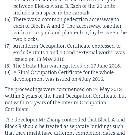
between Blocks A and B. Each of the
20
units
include a car space in the carpark.
There was a com­mon pedes­tri­an access­way to
each of Blocks A and B. The access­way, togeth­er
with a court­yard and planter box, lay between the
two blocks.
An inter­im Occu­pa­tion Cer­tifi­cate expressed to
exclude Units
1
and
10
and
“
exter­nal works” was
issued on
13
May
2016
.
The Stra­ta Plan was reg­is­tered on
17
June
2016
.
A Final Occu­pa­tion Cer­tifi­cate for the whole
devel­op­ment was issued on
4
July
2016
.
The pro­ceed­ings were com­menced on
24
May
2018
with­in
2
years of the Final Occu­pa­tion Cer­tifi­cate, but
not with­in
2
years of the Inter­im Occu­pa­tion
Certificate.
The devel­op­er Mr Zhang con­tend­ed that Block A and
Block B should be treat­ed as sep­a­rate build­ings such
that they might have dif­fer­ent com­ple­tion dates and