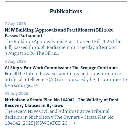
Publications
7 Aug 2026
NSW
Build­ing (Approvals and Prac­ti­tion­ers) Bill
2026
Pass­es Parliament
The Build­ing (Approvals and Prac­ti­tion­ers) Bill 2026 (the
Bill) passed through Par­lia­ment on Tues­day after­noon
4 August 2026. The Bill is…
3 Aug 2026
AI
Slop v Fair Work Com­mis­sion: The Scourge Continues
For all the talk of how extra­or­di­nary and trans­for­ma­tive
arti­fi­cial intel­li­gence (AI) can sup­pos­ed­ly be, it con­tin­ues to
be a scourge…
31 July 2026
Nichol­son v Stra­ta Plan No
104042
–The Valid­i­ty of Debt
Recov­ery Claus­es in By-laws
The recent NSW Civ­il and Admin­is­tra­tive Tri­bunal
deci­sion in Nichol­son v The Own­ers – Stra­ta Plan No
104042 [2025] NSW­CATCD 20…