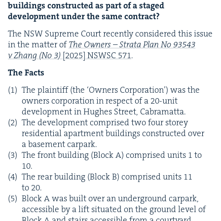
build­ings con­struct­ed as part of a staged
devel­op­ment under the same contract?
The
NSW
Supreme Court recent­ly con­sid­ered this issue
in the mat­ter of
The Own­ers – Stra­ta Plan No
93543
v Zhang (No
3
)
[
2025
]
NSWSC
571
.
The Facts
The plain­tiff (the
‘
Own­ers Cor­po­ra­tion’) was the
own­ers cor­po­ra­tion in respect of a
20
-unit
devel­op­ment in Hugh­es Street, Cabramatta.
The devel­op­ment com­prised two four storey
res­i­den­tial apart­ment build­ings con­struct­ed over
a base­ment carpark.
The front build­ing (Block A) com­prised units
1
to
10
.
The rear build­ing (Block B) com­prised units
11
to
20
.
Block A was built over an under­ground carpark,
acces­si­ble by a lift sit­u­at­ed on the ground lev­el of
Block A and stairs acces­si­ble from a court­yard