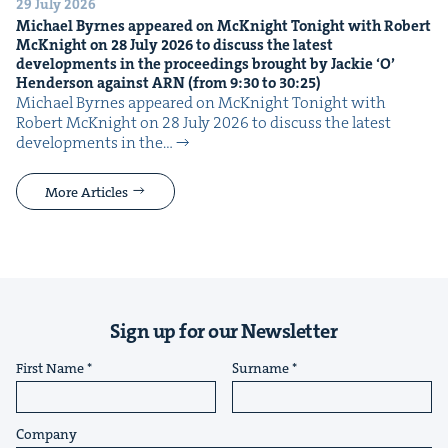
29 July 2026
Michael Byrnes appeared on McK­night Tonight with Robert
McK­night on
28
July
2026
to dis­cuss the lat­est
devel­op­ments in the pro­ceed­ings brought by Jack­ie
‘
O’
Hen­der­son against
ARN
(from
9
:
30
to
30
:
25
)
Michael Byrnes appeared on McK­night Tonight with
Robert McK­night on 28 July 2026 to dis­cuss the lat­est
devel­op­ments in the…
More Articles
Sign up for our Newsletter
First Name
Surname
Company