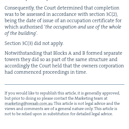
Con­se­quent­ly, the Court deter­mined that com­ple­tion
was to be assessed in accor­dance with sec­tion
3
C
(
2
),
being the date of issue of an occu­pa­tion cer­tifi­cate for
which autho­rised
‘
the occu­pa­tion and use of the whole
of the build­ing
’.
Sec­tion
3
C
(
3
) did not apply.
Notwith­stand­ing that Blocks A and B formed sep­a­rate
tow­ers they did so as part of the same struc­ture and
accord­ing­ly the Court held that the own­ers cor­po­ra­tion
had com­menced pro­ceed­ings in time.
If you would like to repub­lish this arti­cle, it is gen­er­al­ly approved,
but pri­or to doing so please con­tact the Mar­ket­ing team at
marketing@​swaab.​com.​au
. This arti­cle is not legal advice and the
views and com­ments are of a gen­er­al nature only. This arti­cle is
not to be relied upon in sub­sti­tu­tion for detailed legal advice.