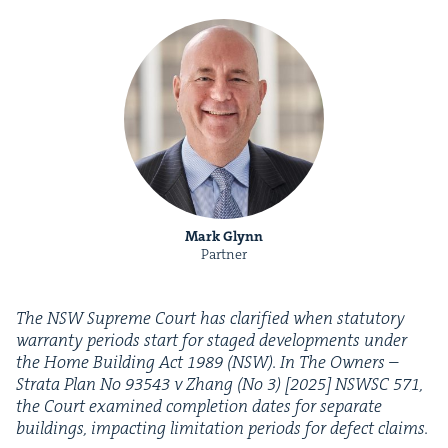
Mark Glynn
Partner
The
NSW
Supreme Court has clar­i­fied when statu­to­ry
war­ran­ty peri­ods start for staged devel­op­ments under
the Home Build­ing Act
1989
(
NSW
). In The Own­ers –
Stra­ta Plan No
93543
v Zhang (No
3
) [
2025
]
NSWSC
571
,
the Court exam­ined com­ple­tion dates for sep­a­rate
build­ings, impact­ing lim­i­ta­tion peri­ods for defect claims.