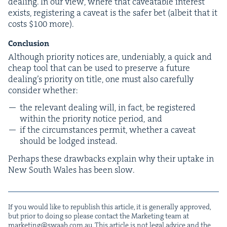
deal­ing. In our view, where that caveat­able inter­est
exists, reg­is­ter­ing a caveat is the safer bet (albeit that it
costs $
100
more).
Con­clu­sion
Although pri­or­i­ty notices are, unde­ni­ably, a quick and
cheap tool that can be used to pre­serve a future
deal­ing’s pri­or­i­ty on title, one must also care­ful­ly
con­sid­er whether:
the rel­e­vant deal­ing will, in fact, be reg­is­tered
with­in the pri­or­i­ty notice peri­od, and
if the cir­cum­stances per­mit, whether a caveat
should be lodged instead.
Per­haps these draw­backs explain why their uptake in
New South Wales has been slow.
If you would like to repub­lish this arti­cle, it is gen­er­al­ly approved,
but pri­or to doing so please con­tact the Mar­ket­ing team at
marketing@​swaab.​com.​au
. This arti­cle is not legal advice and the