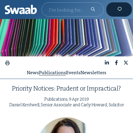
LinkedIn
Faceboo
X
News
Publications
Events
Newsletters
Pri­or­i­ty Notices: Pru­dent or Impractical?
Pub­li­ca­tions,
9
Apr
2019
Daniel Ken­twell, Senior Asso­ciate and Car­ly Howard, Solicitor