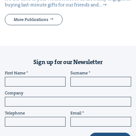
buy­ing last-minute gifts for our friends and…
More Publications
Sign up for our Newsletter
First Name
Surname
Company
Telephone
Email