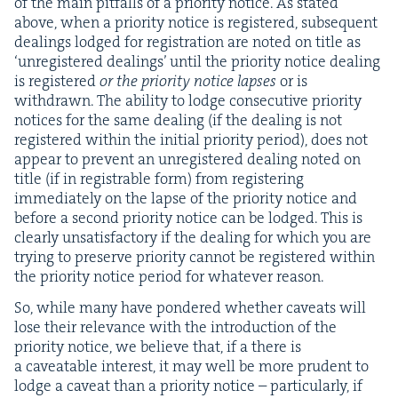
of the main pit­falls of a pri­or­i­ty notice. As stat­ed
above, when a pri­or­i­ty notice is reg­is­tered, sub­se­quent
deal­ings lodged for reg­is­tra­tion are not­ed on title as
‘
unreg­is­tered deal­ings’ until the pri­or­i­ty notice deal­ing
is reg­is­tered
or the pri­or­i­ty notice lapses
or is
with­drawn. The abil­i­ty to lodge con­sec­u­tive pri­or­i­ty
notices for the same deal­ing (if the deal­ing is not
reg­is­tered with­in the ini­tial pri­or­i­ty peri­od), does not
appear to pre­vent an unreg­is­tered deal­ing not­ed on
title (if in reg­is­tra­ble form) from reg­is­ter­ing
imme­di­ate­ly on the lapse of the pri­or­i­ty notice and
before a sec­ond pri­or­i­ty notice can be lodged. This is
clear­ly unsat­is­fac­to­ry if the deal­ing for which you are
try­ing to pre­serve pri­or­i­ty can­not be reg­is­tered with­in
the pri­or­i­ty notice peri­od for what­ev­er reason.
So, while many have pon­dered whether caveats will
lose their rel­e­vance with the intro­duc­tion of the
pri­or­i­ty notice, we believe that, if a there is
a caveat­able inter­est, it may well be more pru­dent to
lodge a caveat than a pri­or­i­ty notice – par­tic­u­lar­ly, if