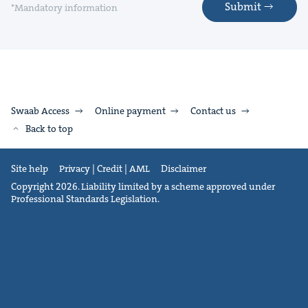
Submit
*Mandatory information
Swaab Access
Online payment
Contact us
Back to top
Site help
Privacy | Credit | AML
Disclaimer
Copyright 2026. Liability limited by a scheme approved under
Professional Standards Legislation.