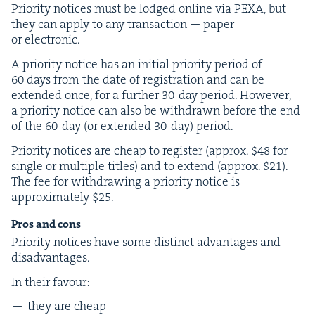
Pri­or­i­ty notices must be lodged online via
PEXA
, but
they can apply to any trans­ac­tion — paper
or electronic.
A pri­or­i­ty notice has an ini­tial pri­or­i­ty peri­od of
60
days from the date of reg­is­tra­tion and can be
extend­ed once, for a fur­ther
30
-day peri­od. How­ev­er,
a pri­or­i­ty notice can also be with­drawn before the end
of the
60
-day (or extend­ed
30
-day) period.
Pri­or­i­ty notices are cheap to reg­is­ter (approx. $
48
for
sin­gle or mul­ti­ple titles) and to extend (approx. $
21
).
The fee for with­draw­ing a pri­or­i­ty notice is
approx­i­mate­ly $
25
.
Pros and cons
Pri­or­i­ty notices have some dis­tinct advan­tages and
disadvantages.
In their favour:
they are cheap