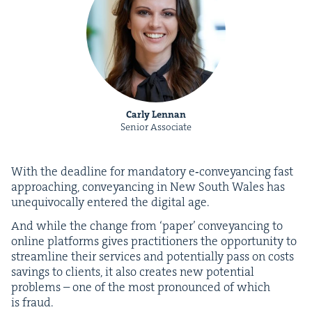
Carly Lennan
Senior Associate
With the dead­line for manda­to­ry e‑conveyancing fast
approach­ing, con­veyanc­ing in New South Wales has
unequiv­o­cal­ly entered the dig­i­tal age.
And while the change from
‘
paper’ con­veyanc­ing to
online plat­forms gives prac­ti­tion­ers the oppor­tu­ni­ty to
stream­line their ser­vices and poten­tial­ly pass on costs
sav­ings to clients, it also cre­ates new poten­tial
prob­lems – one of the most pro­nounced of which
is fraud.