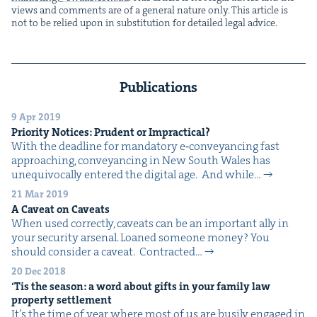
views and com­ments are of a gen­er­al nature only. This arti­cle is
not to be relied upon in sub­sti­tu­tion for detailed legal advice.
Publications
9 Apr 2019
Pri­or­i­ty Notices: Pru­dent or Impractical?
With the dead­line for manda­to­ry e‑conveyancing fast
approach­ing, con­veyanc­ing in New South Wales has
unequiv­o­cal­ly entered the dig­i­tal age. And while…
21 Mar 2019
A Caveat on Caveats
When used cor­rect­ly, caveats can be an impor­tant ally in
your secu­ri­ty arsenal. Loaned some­one mon­ey? You
should con­sid­er a caveat. Con­tract­ed…
20 Dec 2018
‘
Tis the sea­son: a word about gifts in your fam­i­ly law
prop­er­ty settlement
It’s the time of year where most of us are busi­ly engaged in