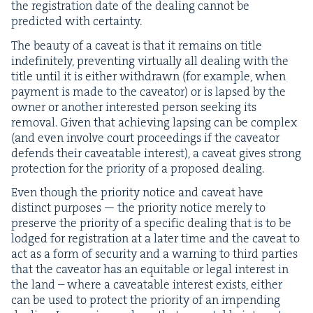
the reg­is­tra­tion date of the deal­ing can­not be
pre­dict­ed with certainty.
The beau­ty of a caveat is that it remains on title
indef­i­nite­ly, pre­vent­ing vir­tu­al­ly all deal­ing with the
title until it is either with­drawn (for exam­ple, when
pay­ment is made to the caveator) or is lapsed by the
own­er or anoth­er inter­est­ed per­son seek­ing its
removal. Giv­en that achiev­ing laps­ing can be com­plex
(and even involve court pro­ceed­ings if the caveator
defends their caveat­able inter­est), a caveat gives strong
pro­tec­tion for the pri­or­i­ty of a pro­posed dealing.
Even though the pri­or­i­ty notice and caveat have
dis­tinct pur­pos­es — the pri­or­i­ty notice mere­ly to
pre­serve the pri­or­i­ty of a spe­cif­ic deal­ing that is to be
lodged for reg­is­tra­tion at a lat­er time and the caveat to
act as a form of secu­ri­ty and a warn­ing to third par­ties
that the caveator has an equi­table or legal inter­est in
the land – where a caveat­able inter­est exists, either
can be used to pro­tect the pri­or­i­ty of an impend­ing