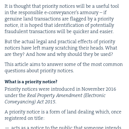
It is thought that pri­or­i­ty notices will be a use­ful tool
in the respon­si­ble e‑conveyancer’s armoury – if
gen­uine land trans­ac­tions are flagged by a pri­or­i­ty
notice, it is hoped that iden­ti­fi­ca­tion of poten­tial­ly
fraud­u­lent trans­ac­tions will be quick­er and easier.
But the actu­al legal and prac­ti­cal effects of pri­or­i­ty
notices have left many scratch­ing their heads. What
are they? And how and why should they be used?
This arti­cle aims to answer some of the most com­mon
ques­tions about pri­or­i­ty notices.
What is a pri­or­i­ty notice?
Pri­or­i­ty notices were intro­duced in Novem­ber
2016
under the
Real Prop­er­ty Amend­ment (Elec­tron­ic
Con­veyanc­ing) Act
2015
.
A pri­or­i­ty notice is a form of land deal­ing which, once
reg­is­tered on title:
acts as a notice to the pub­lic that some­one intends