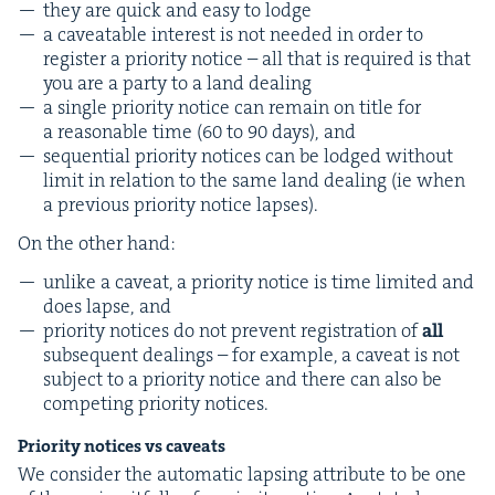
they are quick and easy to lodge
a caveat­able inter­est is not need­ed in order to
reg­is­ter a pri­or­i­ty notice – all that is required is that
you are a par­ty to a land dealing
a sin­gle pri­or­i­ty notice can remain on title for
a rea­son­able time (
60
to
90
days), and
sequen­tial pri­or­i­ty notices can be lodged with­out
lim­it in rela­tion to the same land deal­ing (ie when
a pre­vi­ous pri­or­i­ty notice lapses).
On the oth­er hand:
unlike a caveat, a pri­or­i­ty notice is time lim­it­ed and
does lapse, and
pri­or­i­ty notices do not pre­vent reg­is­tra­tion of
all
sub­se­quent deal­ings – for exam­ple, a caveat is not
sub­ject to a pri­or­i­ty notice and there can also be
com­pet­ing pri­or­i­ty notices.
Pri­or­i­ty notices vs caveats
We con­sid­er the auto­mat­ic laps­ing attribute to be one