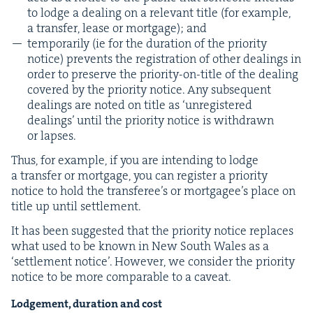
to lodge a deal­ing on a rel­e­vant title (for exam­ple,
a trans­fer, lease or mort­gage); and
tem­porar­i­ly (ie for the dura­tion of the pri­or­i­ty
notice) pre­vents the reg­is­tra­tion of oth­er deal­ings in
order to pre­serve the pri­or­i­ty-on-title of the deal­ing
cov­ered by the pri­or­i­ty notice. Any sub­se­quent
deal­ings are not­ed on title as
‘
unreg­is­tered
deal­ings’ until the pri­or­i­ty notice is with­drawn
or lapses.
Thus, for exam­ple, if you are intend­ing to lodge
a trans­fer or mort­gage, you can reg­is­ter a pri­or­i­ty
notice to hold the trans­fer­ee’s or mort­gagee’s place on
title up until settlement.
It has been sug­gest­ed that the pri­or­i­ty notice replaces
what used to be known in New South Wales as a
‘
set­tle­ment notice’. How­ev­er, we con­sid­er the pri­or­i­ty
notice to be more com­pa­ra­ble to a caveat.
Lodge­ment, dura­tion and cost