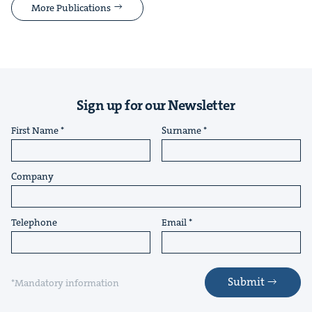
More Publications
Sign up for our Newsletter
First Name
Surname
Company
Telephone
Email
Submit
*Mandatory information