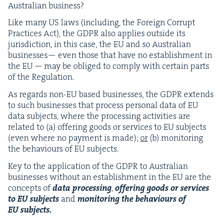
Aus­tralian business?
Like many
US
laws (includ­ing, the For­eign Cor­rupt
Prac­tices Act), the
GDPR
also applies out­side its
juris­dic­tion, in this case, the
EU
and so Aus­tralian
busi­ness­es— even those that have no estab­lish­ment in
the
EU
— may be oblig­ed to com­ply with cer­tain parts
of the Regulation.
As regards non-EU based busi­ness­es, the
GDPR
extends
to such busi­ness­es that process per­son­al data of
EU
data sub­jects, where the pro­cess­ing activ­i­ties are
relat­ed to (a) offer­ing goods or ser­vices to
EU
sub­jects
(even where no pay­ment is made);
or
(b) mon­i­tor­ing
the behav­iours of
EU
subjects.
Key to the appli­ca­tion of the
GDPR
to Aus­tralian
busi­ness­es with­out an estab­lish­ment in the
EU
are the
con­cepts of
data pro­cess­ing
,
offer­ing goods or ser­vices
to
EU
sub­jects
and
mon­i­tor­ing the behav­iours of
EU
subjects.