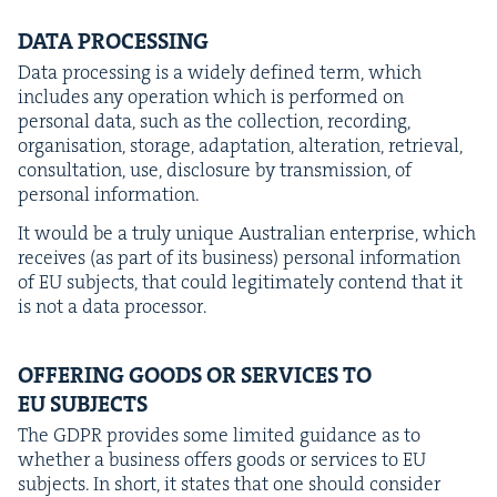
DATA
PRO­CESS­ING
Data pro­cess­ing is a wide­ly defined term, which
includes any oper­a­tion which is per­formed on
per­son­al data, such as the col­lec­tion, record­ing,
organ­i­sa­tion, stor­age, adap­ta­tion, alter­ation, retrieval,
con­sul­ta­tion, use, dis­clo­sure by trans­mis­sion, of
per­son­al information.
It would be a tru­ly unique Aus­tralian enter­prise, which
receives (as part of its busi­ness) per­son­al infor­ma­tion
of
EU
sub­jects, that could legit­i­mate­ly con­tend that it
is not a data processor.
OFFER­ING
GOODS
OR
SER­VICES
TO
EU
SUBJECTS
The
GDPR
pro­vides some lim­it­ed guid­ance as to
whether a busi­ness offers goods or ser­vices to
EU
sub­jects. In short, it states that one should con­sid­er