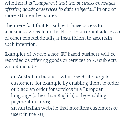
whether it is “…
appar­ent that the busi­ness envis­ages
offer­ing goods or ser­vices to data sub­jects
…” in one or
more
EU
mem­ber states.
The mere fact that
EU
sub­jects have access to
a busi­ness’ web­site in the
EU
, or to an email address or
of oth­er con­tact details, is insuf­fi­cient to ascer­tain
such intention.
Exam­ples of where a non
EU
based busi­ness will be
regard­ed as offer­ing goods or ser­vices to
EU
sub­jects
would include:
an Aus­tralian busi­ness whose web­site tar­gets
cus­tomers, for exam­ple by enabling them to order
or place an order for ser­vices in a Euro­pean
lan­guage (oth­er than Eng­lish) or by enabling
pay­ment in Euros;
an Aus­tralian web­site that mon­i­tors cus­tomers or
users in the
EU
;