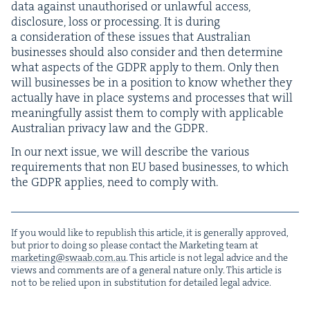
data against unau­tho­rised or unlaw­ful access,
dis­clo­sure, loss or pro­cess­ing. It is dur­ing
a con­sid­er­a­tion of these issues that Aus­tralian
busi­ness­es should also con­sid­er and then deter­mine
what aspects of the
GDPR
apply to them. Only then
will busi­ness­es be in a posi­tion to know whether they
actu­al­ly have in place sys­tems and process­es that will
mean­ing­ful­ly assist them to com­ply with applic­a­ble
Aus­tralian pri­va­cy law and the
GDPR
.
In our next issue, we will describe the var­i­ous
require­ments that non
EU
based busi­ness­es, to which
the
GDPR
applies, need to com­ply with.
If you would like to repub­lish this arti­cle, it is gen­er­al­ly approved,
but pri­or to doing so please con­tact the Mar­ket­ing team at
marketing@​swaab.​com.​au
. This arti­cle is not legal advice and the
views and com­ments are of a gen­er­al nature only. This arti­cle is
not to be relied upon in sub­sti­tu­tion for detailed legal advice.