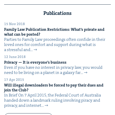
Publications
15 Nov 2018
Fam­i­ly Law Pub­li­ca­tion Restric­tions: What’s pri­vate and
what can be posted?
Par­ties to Fam­i­ly Law pro­ceed­ings often con­fide in their
loved ones for com­fort and sup­port dur­ing what is
a stress­ful and…
12 June 2018
Pri­va­cy — It is every­one’s business
Even if you have no inter­est in pri­va­cy law, you would
need to be liv­ing on a plan­et in a galaxy far…
17 Apr 2015
Will ille­gal down­load­ers be forced to pay their dues and
join the Club?
In Brief On 7 April 2015, the Fed­er­al Court of Aus­tralia
hand­ed down a land­mark rul­ing involv­ing pira­cy and
pri­va­cy, and inter­net…