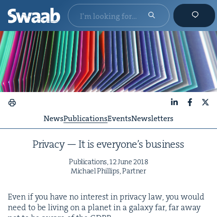
LinkedIn
Faceboo
X
News
Publications
Events
Newsletters
Pri­va­cy — It is every­one’s business
Pub­li­ca­tions,
12
June
2018
Michael Phillips, Partner
Even if you have no inter­est in pri­va­cy law, you would
need to be liv­ing on a plan­et in a galaxy far, far away