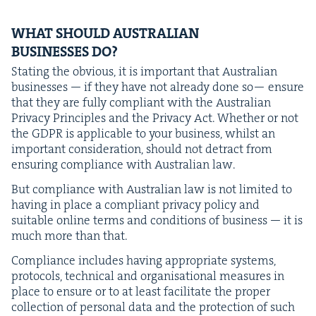
WHAT
SHOULD
AUS­TRALIAN
BUSI­NESS­ES
DO
?
Stat­ing the obvi­ous, it is impor­tant that Aus­tralian
busi­ness­es — if they have not already done so— ensure
that they are ful­ly com­pli­ant with the Aus­tralian
Pri­va­cy Prin­ci­ples and the Pri­va­cy Act. Whether or not
the
GDPR
is applic­a­ble to your busi­ness, whilst an
impor­tant con­sid­er­a­tion, should not detract from
ensur­ing com­pli­ance with Aus­tralian law.
But com­pli­ance with Aus­tralian law is not lim­it­ed to
hav­ing in place a com­pli­ant pri­va­cy pol­i­cy and
suit­able online terms and con­di­tions of busi­ness — it is
much more than that.
Com­pli­ance includes hav­ing appro­pri­ate sys­tems,
pro­to­cols, tech­ni­cal and organ­i­sa­tion­al mea­sures in
place to ensure or to at least facil­i­tate the prop­er
col­lec­tion of per­son­al data and the pro­tec­tion of such