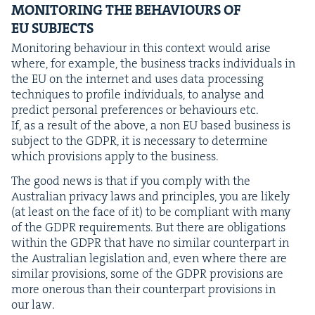
MON­I­TOR­ING
THE
BEHAV­IOURS
OF
EU
SUBJECTS
Mon­i­tor­ing behav­iour in this con­text would arise
where, for exam­ple, the busi­ness tracks indi­vid­u­als in
the
EU
on the inter­net and uses data pro­cess­ing
tech­niques to pro­file indi­vid­u­als, to analyse and
pre­dict per­son­al pref­er­ences or behav­iours etc.
If, as a result of the above, a non
EU
based busi­ness is
sub­ject to the
GDPR
, it is nec­es­sary to deter­mine
which pro­vi­sions apply to the business.
The good news is that if you com­ply with the
Aus­tralian pri­va­cy laws and prin­ci­ples, you are like­ly
(at least on the face of it) to be com­pli­ant with many
of the
GDPR
require­ments. But there are oblig­a­tions
with­in the
GDPR
that have no sim­i­lar coun­ter­part in
the Aus­tralian leg­is­la­tion and, even where there are
sim­i­lar pro­vi­sions, some of the
GDPR
pro­vi­sions are
more oner­ous than their coun­ter­part pro­vi­sions in
our law.