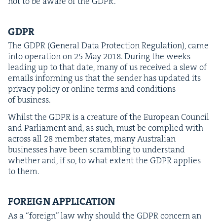
not to be aware of the
GDPR
.
GDPR
The
GDPR
(Gen­er­al Data Pro­tec­tion Reg­u­la­tion), came
into oper­a­tion on
25
May
2018
. Dur­ing the weeks
lead­ing up to that date, many of us received a slew of
emails inform­ing us that the sender has updat­ed its
pri­va­cy pol­i­cy or online terms and con­di­tions
of business.
Whilst the
GDPR
is a crea­ture of the Euro­pean Coun­cil
and Par­lia­ment and, as such, must be com­plied with
across all
28
mem­ber states, many Aus­tralian
busi­ness­es have been scram­bling to under­stand
whether and, if so, to what extent the
GDPR
applies
to them.
FOR­EIGN
APPLICATION
As a
“
for­eign” law why should the
GDPR
con­cern an