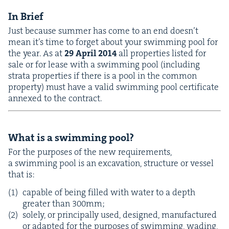
In Brief
Just because sum­mer has come to an end doesn’t
mean it’s time to for­get about your swim­ming pool for
the year. As at
29
April
2014
all prop­er­ties list­ed for
sale or for lease with a swim­ming pool (includ­ing
stra­ta prop­er­ties if there is a pool in the com­mon
prop­er­ty) must have a valid swim­ming pool cer­tifi­cate
annexed to the contract.
What is a swim­ming pool?
For the pur­pos­es of the new require­ments,
a swim­ming pool is an exca­va­tion, struc­ture or ves­sel
that is:
capa­ble of being filled with water to a depth
greater than
300
mm;
sole­ly, or prin­ci­pal­ly used, designed, man­u­fac­tured
or adapt­ed for the pur­pos­es of swim­ming, wad­ing,