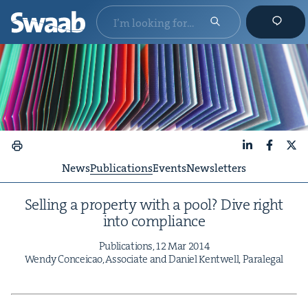
LinkedIn
Faceboo
X
News
Publications
Events
Newsletters
Sell­ing a prop­er­ty with a pool? Dive right
into compliance
Pub­li­ca­tions,
12
Mar
2014
Wendy Con­ce­icao, Asso­ciate and Daniel Ken­twell, Paralegal