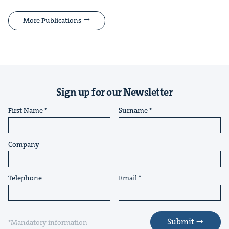
More Publications
Sign up for our Newsletter
First Name
Surname
Company
Telephone
Email
Submit
*Mandatory information