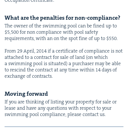
What are the penal­ties for non-compliance?
The own­er of the swim­ming pool can be fined up to
$
5
,
500
for non com­pli­ance with pool safe­ty
require­ments, with an on the spot fine of up to $
550
.
From
29
April,
2014
if a cer­tifi­cate of com­pli­ance is not
attached to a con­tract for sale of land (on which
a swim­ming pool is sit­u­at­ed) a pur­chas­er may be able
to rescind the con­tract at any time with­in
14
days of
exchange of contracts.
Mov­ing forward
If you are think­ing of list­ing your prop­er­ty for sale or
lease and have any ques­tions with respect to your
swim­ming pool com­pli­ance, please con­tact us.