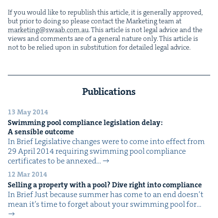
If you would like to repub­lish this arti­cle, it is gen­er­al­ly approved,
but pri­or to doing so please con­tact the Mar­ket­ing team at
marketing@​swaab.​com.​au
. This arti­cle is not legal advice and the
views and com­ments are of a gen­er­al nature only. This arti­cle is
not to be relied upon in sub­sti­tu­tion for detailed legal advice.
Publications
13 May 2014
Swim­ming pool com­pli­ance leg­is­la­tion delay:
A sen­si­ble outcome
In Brief Leg­isla­tive changes were to come into effect from
29 April 2014 requir­ing swim­ming pool com­pli­ance
cer­tifi­cates to be annexed…
12 Mar 2014
Sell­ing a prop­er­ty with a pool? Dive right into compliance
In Brief Just because sum­mer has come to an end doesn’t
mean it’s time to for­get about your swim­ming pool for…