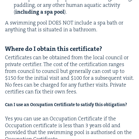
pad­dling, or any oth­er human aquat­ic activ­i­ty
(
includ­ing a spa pool
).
A swim­ming pool
DOES
NOT
include a spa bath or
any­thing that is sit­u­at­ed in a bathroom.
Where do I obtain this certificate?
Cer­tifi­cates can be obtained from the local coun­cil or
pri­vate cer­ti­fi­er. The cost of the cer­ti­fi­ca­tion ranges
from coun­cil to coun­cil but gen­er­al­ly can cost up to
$
150
for the ini­tial vis­it and $
100
for a sub­se­quent vis­it.
No fees can be charged for any fur­ther vis­its. Pri­vate
cer­ti­fies can fix their own fees.
Can I use an Occu­pa­tion Cer­tifi­cate to sat­is­fy this obligation?
Yes you can use an Occu­pa­tion Cer­tifi­cate if the
Occu­pa­tion cer­tifi­cate is less than
3
years old and
pro­vid­ed that the swim­ming pool is autho­rised on the
Occu­pa­tion Certificate.