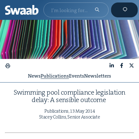
LinkedIn
Faceboo
X
News
Publications
Events
Newsletters
Swim­ming pool com­pli­ance leg­is­la­tion
delay: A sen­si­ble outcome
Pub­li­ca­tions,
13
May
2014
Stacey Collins, Senior Associate