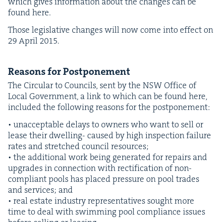
which gives infor­ma­tion about the changes can be
found here.
Those leg­isla­tive changes will now come into effect on
29
April
2015
.
Rea­sons for Postponement
The Cir­cu­lar to Coun­cils, sent by the
NSW
Office of
Local Gov­ern­ment, a link to which can be found here,
includ­ed the fol­low­ing rea­sons for the postponement:
• unac­cept­able delays to own­ers who want to sell or
lease their dwelling- caused by high inspec­tion fail­ure
rates and stretched coun­cil resources;
• the addi­tion­al work being gen­er­at­ed for repairs and
upgrades in con­nec­tion with rec­ti­fi­ca­tion of non-
com­pli­ant pools has placed pres­sure on pool trades
and ser­vices; and
• real estate indus­try rep­re­sen­ta­tives sought more
time to deal with swim­ming pool com­pli­ance issues