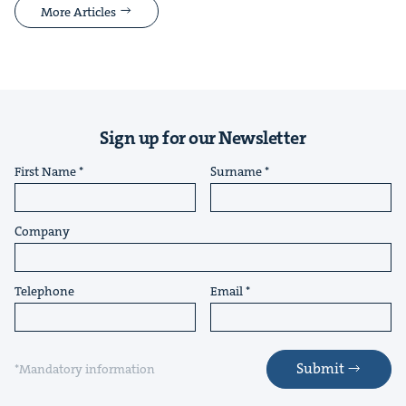
More Articles
Sign up for our Newsletter
First Name
Surname
Company
Telephone
Email
Submit
*Mandatory information