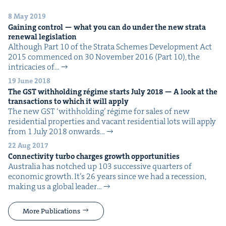
8 May 2019
Gain­ing con­trol — what you can do under the new stra­ta
renew­al legislation
Although Part 10 of the Stra­ta Schemes Devel­op­ment Act
2015 com­menced on 30 Novem­ber 2016 (Part 10), the
intri­ca­cies of…
19 June 2018
The
GST
with­hold­ing régime starts July
2018
— A look at the
trans­ac­tions to which it will apply
The new GST ​‘with­hold­ing’ régime for sales of new
res­i­den­tial prop­er­ties and vacant res­i­den­tial lots will apply
from 1 July 2018 onwards…
22 Aug 2017
Con­nec­tiv­i­ty tur­bo charges growth opportunities
Aus­tralia has notched up 103 suc­ces­sive quar­ters of
eco­nom­ic growth. It’s 26 years since we had a reces­sion,
mak­ing us a glob­al leader…
More Publications