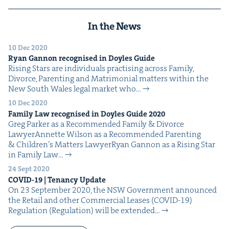
In the News
10 Dec 2020
Ryan Gan­non recog­nised in Doyles Guide
Ris­ing Stars are indi­vid­u­als prac­tis­ing across Fam­i­ly,
Divorce, Par­ent­ing and Mat­ri­mo­ni­al mat­ters with­in the
New South Wales legal mar­ket who…
10 Dec 2020
Fam­i­ly Law recog­nised in Doyles Guide
2020
Greg Park­er as a Rec­om­mend­ed Fam­i­ly & Divorce
LawyerAnnette Wil­son as a Rec­om­mend­ed Par­ent­ing
& Chil­dren’s Mat­ters LawyerRyan Gan­non as a Ris­ing Star
in Fam­i­ly Law…
24 Sept 2020
COVID-
19
| Ten­an­cy Update
On 23 Sep­tem­ber 2020, the NSW Gov­ern­ment announced
the Retail and oth­er Com­mer­cial Leas­es (COVID-19)
Reg­u­la­tion (Reg­u­la­tion) will be extend­ed…