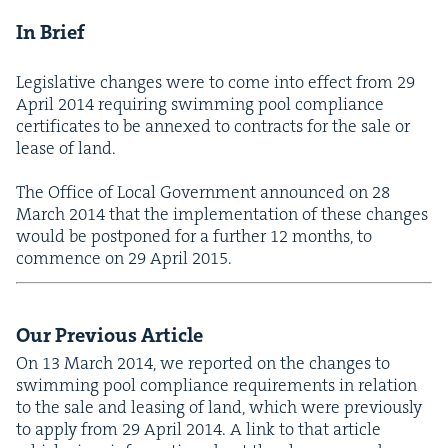
In Brief
Leg­isla­tive changes were to come into effect from
29
April
2014
requir­ing swim­ming pool com­pli­ance
cer­tifi­cates to be annexed to con­tracts for the sale or
lease of land.
The Office of Local Gov­ern­ment announced on
28
March
2014
that the imple­men­ta­tion of these changes
would be post­poned for a fur­ther
12
months, to
com­mence on
29
April
2015
.
Our Pre­vi­ous Article
On
13
March
2014
, we report­ed on the changes to
swim­ming pool com­pli­ance require­ments in rela­tion
to the sale and leas­ing of land, which were pre­vi­ous­ly
to apply from
29
April
2014
. A link to that arti­cle