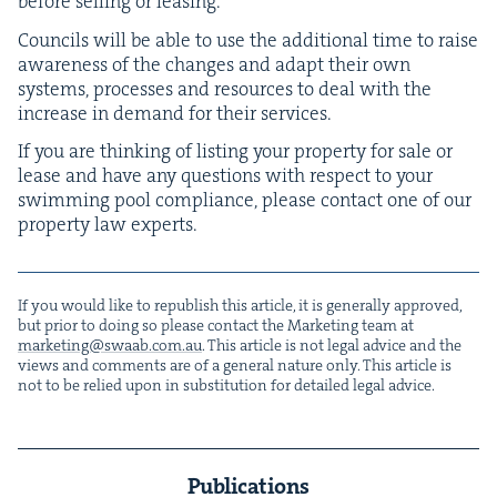
before sell­ing or leasing.
Coun­cils will be able to use the addi­tion­al time to raise
aware­ness of the changes and adapt their own
sys­tems, process­es and resources to deal with the
increase in demand for their services.
If you are think­ing of list­ing your prop­er­ty for sale or
lease and have any ques­tions with respect to your
swim­ming pool com­pli­ance, please con­tact one of our
prop­er­ty law experts.
If you would like to repub­lish this arti­cle, it is gen­er­al­ly approved,
but pri­or to doing so please con­tact the Mar­ket­ing team at
marketing@​swaab.​com.​au
. This arti­cle is not legal advice and the
views and com­ments are of a gen­er­al nature only. This arti­cle is
not to be relied upon in sub­sti­tu­tion for detailed legal advice.
Publications