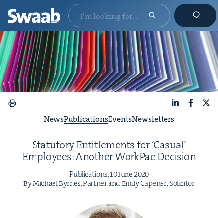
LinkedIn
Faceboo
X
News
Publications
Events
Newsletters
Statu­to­ry Enti­tle­ments for
‘
Casu­al’
Employ­ees: Anoth­er Work­Pac Decision
Pub­li­ca­tions,
10
June
2020
By Michael Byrnes, Part­ner and Emi­ly Capen­er, Solicitor