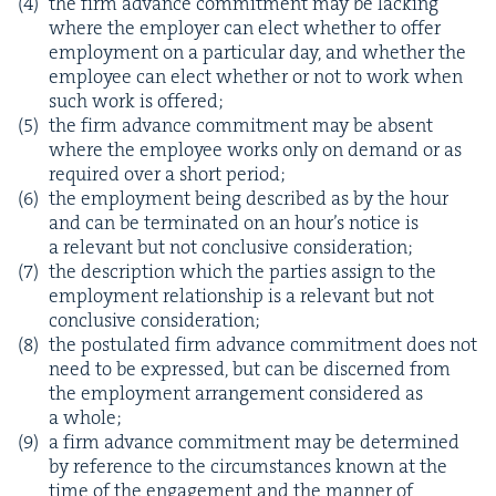
the firm advance com­mit­ment may be lack­ing
where the employ­er can elect whether to offer
employ­ment on a par­tic­u­lar day, and whether the
employ­ee can elect whether or not to work when
such work is offered;
the firm advance com­mit­ment may be absent
where the employ­ee works only on demand or as
required over a short period;
the employ­ment being described as by the hour
and can be ter­mi­nat­ed on an hour’s notice is
a rel­e­vant but not con­clu­sive consideration;
the descrip­tion which the par­ties assign to the
employ­ment rela­tion­ship is a rel­e­vant but not
con­clu­sive consideration;
the pos­tu­lat­ed firm advance com­mit­ment does not
need to be expressed, but can be dis­cerned from
the employ­ment arrange­ment con­sid­ered as
a whole;
a firm advance com­mit­ment may be deter­mined
by ref­er­ence to the cir­cum­stances known at the
time of the engage­ment and the man­ner of