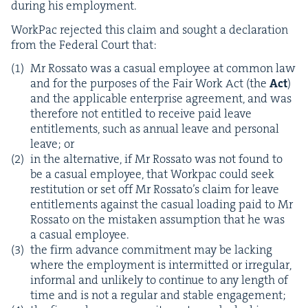
dur­ing his employment.
Work­Pac reject­ed this claim and sought a dec­la­ra­tion
from the Fed­er­al Court that:
Mr Rossato was a casu­al employ­ee at com­mon law
and for the pur­pos­es of the Fair Work Act (the
Act
)
and the applic­a­ble enter­prise agree­ment, and was
there­fore not enti­tled to receive paid leave
enti­tle­ments, such as annu­al leave and per­son­al
leave; or
in the alter­na­tive, if Mr Rossato was not found to
be a casu­al employ­ee, that Work­pac could seek
resti­tu­tion or set off Mr Rossato’s claim for leave
enti­tle­ments against the casu­al load­ing paid to Mr
Rossato on the mis­tak­en assump­tion that he was
a casu­al employee.
the firm advance com­mit­ment may be lack­ing
where the employ­ment is inter­mit­ted or irreg­u­lar,
infor­mal and unlike­ly to con­tin­ue to any length of
time and is not a reg­u­lar and sta­ble engagement;