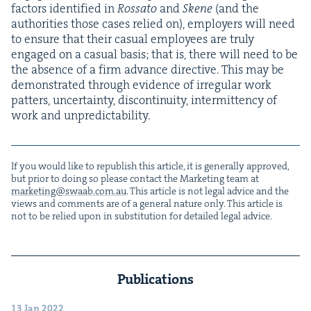
fac­tors iden­ti­fied in
Rossato
and
Skene
(and the
author­i­ties those cas­es relied on), employ­ers will need
to ensure that their casu­al employ­ees are tru­ly
engaged on a casu­al basis; that is, there will need to be
the absence of a firm advance direc­tive. This may be
demon­strat­ed through evi­dence of irreg­u­lar work
pat­ters, uncer­tain­ty, dis­con­ti­nu­ity, inter­mit­ten­cy of
work and unpredictability.
If you would like to repub­lish this arti­cle, it is gen­er­al­ly approved,
but pri­or to doing so please con­tact the Mar­ket­ing team at
marketing@​swaab.​com.​au
. This arti­cle is not legal advice and the
views and com­ments are of a gen­er­al nature only. This arti­cle is
not to be relied upon in sub­sti­tu­tion for detailed legal advice.
Publications
13 Jan 2022