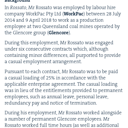
Back­ground
In
Rossato
, Mr Rossato was employed by labour hire
com­pa­ny Work­Pac Pty Ltd (
Work­Pac
) between
28
July
2014
and
9
April
2018
to work as a pro­duc­tion
employ­ee at two Queens­land coal mines oper­at­ed by
the Glen­core group (
Glen­core
).
Dur­ing this employ­ment, Mr Rossato was engaged
under six con­sec­u­tive con­tracts which, although
con­tain­ing minor dif­fer­ences, all pur­port­ed to pro­vide
a casu­al employ­ment arrangement.
Pur­suant to each con­tract, Mr Rossato was to be paid
a casu­al load­ing of
25
% in accor­dance with the
applic­a­ble enter­prise agree­ment. The casu­al load­ing
was in lieu of the enti­tle­ments pro­vid­ed to per­ma­nent
employ­ees, such as annu­al leave, per­son­al leave,
redun­dan­cy pay and notice of termination.
Dur­ing his employ­ment, Mr Rossato worked along­side
a num­ber of per­ma­nent Glen­core employ­ees. Mr
Rossato worked full time hours (as well as addi­tion­al