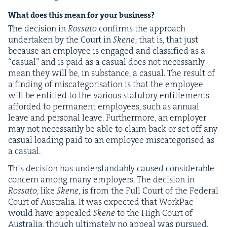
What does this mean for your business?
The deci­sion in
Rossato
con­firms the approach
under­tak­en by the Court in
Skene
; that is, that just
because an employ­ee is engaged and clas­si­fied as a
“
casu­al” and is paid as a casu­al does not nec­es­sar­i­ly
mean they will be, in sub­stance, a casu­al. The result of
a find­ing of mis­cat­e­gori­sa­tion is that the employ­ee
will be enti­tled to the var­i­ous statu­to­ry enti­tle­ments
afford­ed to per­ma­nent employ­ees, such as annu­al
leave and per­son­al leave. Fur­ther­more, an employ­er
may not nec­es­sar­i­ly be able to claim back or set off any
casu­al load­ing paid to an employ­ee mis­cat­e­gorised as
a casual.
This deci­sion has under­stand­ably caused con­sid­er­able
con­cern among many employ­ers. The deci­sion in
Rossato
, like
Skene
, is from the Full Court of the Fed­er­al
Court of Aus­tralia. It was expect­ed that Work­Pac
would have appealed
Skene
to the High Court of
Aus­tralia, though ulti­mate­ly no appeal was pur­sued.