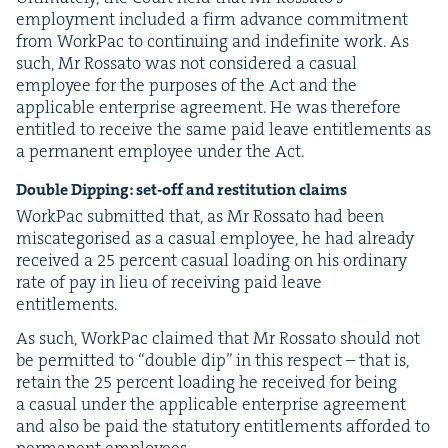
employ­ment includ­ed a firm advance com­mit­ment
from Work­Pac to con­tin­u­ing and indef­i­nite work. As
such, Mr Rossato was not con­sid­ered a casu­al
employ­ee for the pur­pos­es of the Act and the
applic­a­ble enter­prise agree­ment. He was there­fore
enti­tled to receive the same paid leave enti­tle­ments as
a per­ma­nent employ­ee under the Act.
Dou­ble Dip­ping: set-off and resti­tu­tion claims
Work­Pac sub­mit­ted that, as Mr Rossato had been
mis­cat­e­gorised as a casu­al employ­ee, he had already
received a
25
per­cent casu­al load­ing on his ordi­nary
rate of pay in lieu of receiv­ing paid leave
entitlements.
As such, Work­Pac claimed that Mr Rossato should not
be per­mit­ted to
“
dou­ble dip” in this respect – that is,
retain the
25
per­cent load­ing he received for being
a casu­al under the applic­a­ble enter­prise agree­ment
and also be paid the statu­to­ry enti­tle­ments afford­ed to