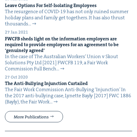
Leave Options For Self-Iso­lat­ing Employees
The resur­gence of COVID-19 has not only ruined sum­mer
hol­i­day plans and fam­i­ly get togeth­ers. It has also thrust
thou­sands…
27 Jan 2021
FWCFB
sheds light on the infor­ma­tion employ­ers are
required to pro­vide employ­ees for an agree­ment to be
‘
gen­uine­ly agreed’
In the case of The Aus­tralian Work­ers’ Union v Skout
Solu­tions Pty Ltd [2021] FWCFB 119, a Fair Work
Com­mis­sion Full Bench…
27 Oct 2020
The Anti-Bul­ly­ing Injunc­tion Curtailed
The Fair Work Com­mis­sion Anti-Bul­ly­ing ​‘Injunc­tion’ In
the 2017 anti-bul­ly­ing case, Lynette Bay­ly [2017] FWC 1886
(Bay­ly), the Fair Work…
More Publications