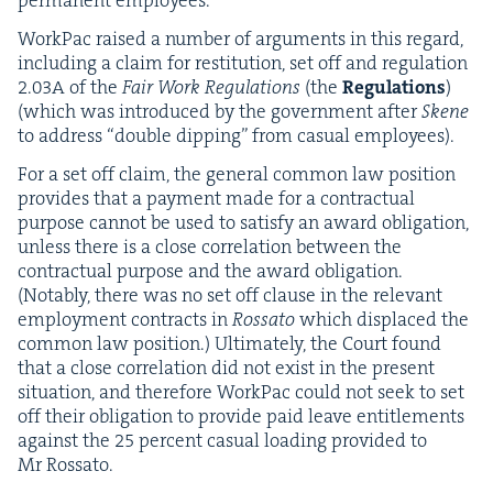
per­ma­nent employees.
Work­Pac raised a num­ber of argu­ments in this regard,
includ­ing a claim for resti­tu­tion, set off and reg­u­la­tion
2
.
03
A
of the
Fair Work Reg­u­la­tions
(the
Reg­u­la­tions
)
(which was intro­duced by the gov­ern­ment after
Skene
to address
“
dou­ble dip­ping” from casu­al employees).
For a set off claim, the gen­er­al com­mon law posi­tion
pro­vides that a pay­ment made for a con­trac­tu­al
pur­pose can­not be used to sat­is­fy an award oblig­a­tion,
unless there is a close cor­re­la­tion between the
con­trac­tu­al pur­pose and the award oblig­a­tion.
(Notably, there was no set off clause in the rel­e­vant
employ­ment con­tracts in
Rossato
which dis­placed the
com­mon law posi­tion.) Ulti­mate­ly, the Court found
that a close cor­re­la­tion did not exist in the present
sit­u­a­tion, and there­fore Work­Pac could not seek to set
off their oblig­a­tion to pro­vide paid leave enti­tle­ments
against the
25
per­cent casu­al load­ing pro­vid­ed to
Mr Rossato.