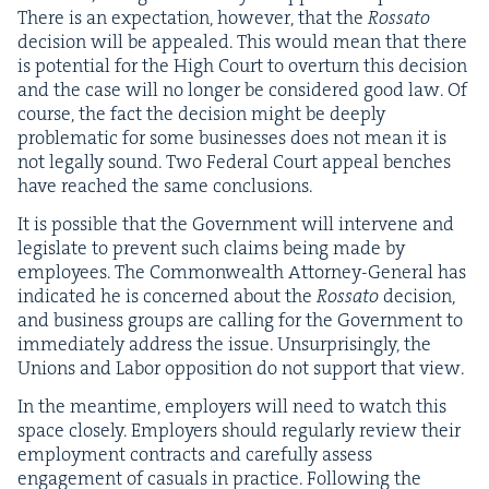
There is an expec­ta­tion, how­ev­er, that the
Rossato
deci­sion will be appealed. This would mean that there
is poten­tial for the High Court to over­turn this deci­sion
and the case will no longer be con­sid­ered good law. Of
course, the fact the deci­sion might be deeply
prob­lem­at­ic for some busi­ness­es does not mean it is
not legal­ly sound. Two Fed­er­al Court appeal bench­es
have reached the same conclusions.
It is pos­si­ble that the Gov­ern­ment will inter­vene and
leg­is­late to pre­vent such claims being made by
employ­ees. The Com­mon­wealth Attor­ney-Gen­er­al has
indi­cat­ed he is con­cerned about the
Rossato
deci­sion,
and busi­ness groups are call­ing for the Gov­ern­ment to
imme­di­ate­ly address the issue. Unsur­pris­ing­ly, the
Unions and Labor oppo­si­tion do not sup­port that view.
In the mean­time, employ­ers will need to watch this
space close­ly. Employ­ers should reg­u­lar­ly review their
employ­ment con­tracts and care­ful­ly assess
engage­ment of casu­als in prac­tice. Fol­low­ing the