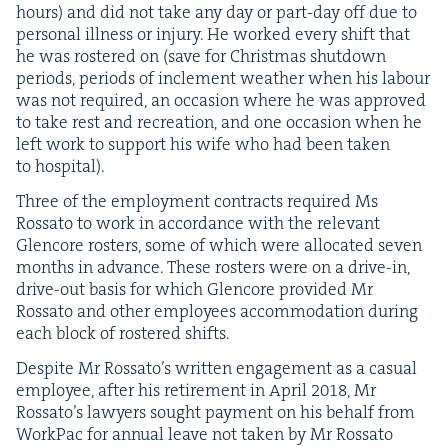
hours) and did not take any day or part-day off due to
per­son­al ill­ness or injury. He worked every shift that
he was ros­tered on (save for Christ­mas shut­down
peri­ods, peri­ods of inclement weath­er when his labour
was not required, an occa­sion where he was approved
to take rest and recre­ation, and one occa­sion when he
left work to sup­port his wife who had been tak­en
to hospital).
Three of the employ­ment con­tracts required Ms
Rossato to work in accor­dance with the rel­e­vant
Glen­core ros­ters, some of which were allo­cat­ed sev­en
months in advance. These ros­ters were on a dri­ve-in,
dri­ve-out basis for which Glen­core pro­vid­ed Mr
Rossato and oth­er employ­ees accom­mo­da­tion dur­ing
each block of ros­tered shifts.
Despite Mr Rossato’s writ­ten engage­ment as a casu­al
employ­ee, after his retire­ment in April
2018
, Mr
Rossato’s lawyers sought pay­ment on his behalf from
Work­Pac for annu­al leave not tak­en by Mr Rossato