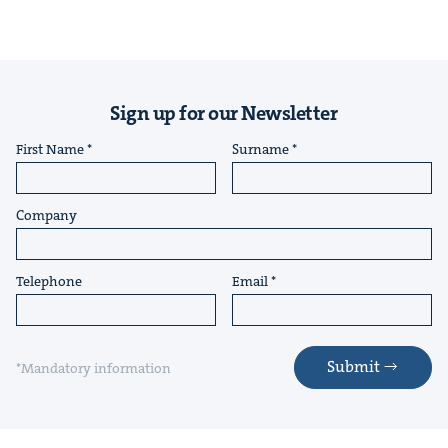
Sign up for our Newsletter
First Name
Surname
Company
Telephone
Email
Submit
*Mandatory information