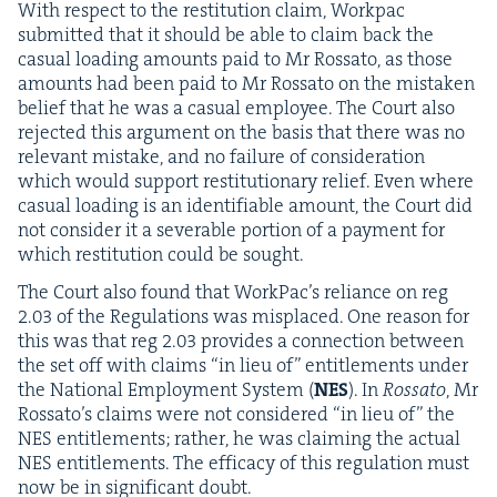
With respect to the resti­tu­tion claim, Work­pac
sub­mit­ted that it should be able to claim back the
casu­al load­ing amounts paid to Mr Rossato, as those
amounts had been paid to Mr Rossato on the mis­tak­en
belief that he was a casu­al employ­ee. The Court also
reject­ed this argu­ment on the basis that there was no
rel­e­vant mis­take, and no fail­ure of con­sid­er­a­tion
which would sup­port resti­tu­tion­ary relief. Even where
casu­al load­ing is an iden­ti­fi­able amount, the Court did
not con­sid­er it a sev­er­able por­tion of a pay­ment for
which resti­tu­tion could be sought.
The Court also found that Work­Pac’s reliance on reg
2
.
03
of the Reg­u­la­tions was mis­placed. One rea­son for
this was that reg
2
.
03
pro­vides a con­nec­tion between
the set off with claims
“
in lieu of” enti­tle­ments under
the Nation­al Employ­ment Sys­tem (
NES
). In
Rossato
, Mr
Rossato’s claims were not con­sid­ered
“
in lieu of” the
NES
enti­tle­ments; rather, he was claim­ing the actu­al
NES
enti­tle­ments. The effi­ca­cy of this reg­u­la­tion must
now be in sig­nif­i­cant doubt.