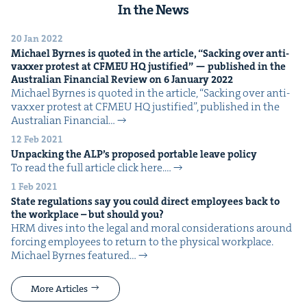
In the News
20 Jan 2022
Michael Byrnes is quot­ed in the arti­cle,
“
Sack­ing over anti-
vaxxer protest at
CFMEU
HQ
jus­ti­fied” — pub­lished in the
Aus­tralian Finan­cial Review on
6
Jan­u­ary
2022
Michael Byrnes is quot­ed in the arti­cle, ​“Sack­ing over anti-
vaxxer protest at CFMEU HQ jus­ti­fied”, pub­lished in the
Aus­tralian Finan­cial…
12 Feb 2021
Unpack­ing the
ALP
’s pro­posed portable leave policy
To read the full arti­cle click here.…
1 Feb 2021
State reg­u­la­tions say you could direct employ­ees back to
the work­place – but should you?
HRM dives into the legal and moral con­sid­er­a­tions around
forc­ing employ­ees to return to the phys­i­cal work­place.
Michael Byrnes fea­tured…
More Articles