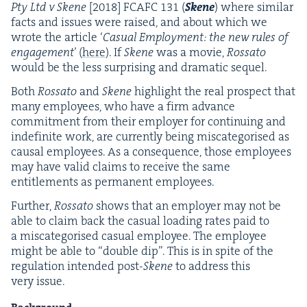
Pty Ltd v Skene
[
2018
]
FCAFC
131
(
Skene
) where sim­i­lar
facts and issues were raised, and about which we
wrote the arti­cle
‘
Casu­al Employ­ment: the new rules of
engage­ment
’ (
here
). If
Skene
was a movie,
Rossato
would be the less sur­pris­ing and dra­mat­ic sequel.
Both
Rossato
and
Skene
high­light the real prospect that
many employ­ees, who have a firm advance
com­mit­ment from their employ­er for con­tin­u­ing and
indef­i­nite work, are cur­rent­ly being mis­cat­e­gorised as
causal employ­ees. As a con­se­quence, those employ­ees
may have valid claims to receive the same
enti­tle­ments as per­ma­nent employees.
Fur­ther,
Rossato
shows that an employ­er may not be
able to claim back the casu­al load­ing rates paid to
a mis­cat­e­gorised casu­al employ­ee. The employ­ee
might be able to
“
dou­ble dip”. This is in spite of the
reg­u­la­tion intend­ed post-
Skene
to address this
very issue.