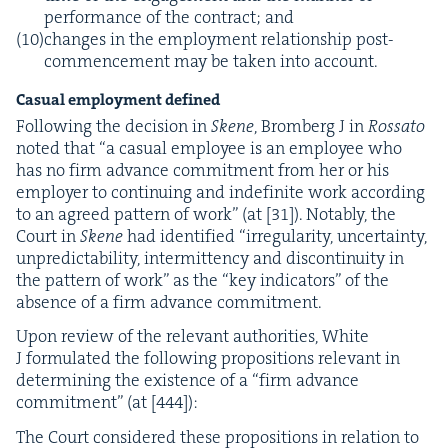
per­for­mance of the con­tract; and
changes in the employ­ment rela­tion­ship post-
com­mence­ment may be tak­en into account.
Casu­al employ­ment defined
Fol­low­ing the deci­sion in
Skene
, Bromberg J in
Rossato
not­ed that
“
a casu­al employ­ee is an employ­ee who
has no firm advance com­mit­ment from her or his
employ­er to con­tin­u­ing and indef­i­nite work accord­ing
to an agreed pat­tern of work” (at [
31
]). Notably, the
Court in
Skene
had iden­ti­fied
“
irreg­u­lar­i­ty, uncer­tain­ty,
unpre­dictabil­i­ty, inter­mit­ten­cy and dis­con­ti­nu­ity in
the pat­tern of work” as the
“
key indi­ca­tors” of the
absence of a firm advance commitment.
Upon review of the rel­e­vant author­i­ties, White
J for­mu­lat­ed the fol­low­ing propo­si­tions rel­e­vant in
deter­min­ing the exis­tence of a
“
firm advance
com­mit­ment” (at [
444
]):
The Court con­sid­ered these propo­si­tions in rela­tion to