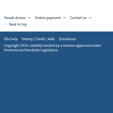
Swaab Access
Online payment
Contact us
Back to top
Site help
Privacy | Credit | AML
Disclaimer
Copyright 2026. Liability limited by a scheme approved under
Professional Standards Legislation.