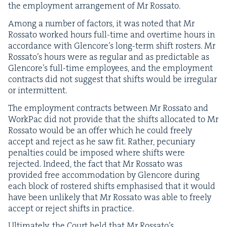
the employ­ment arrange­ment of Mr Rossato.
Among a num­ber of fac­tors, it was not­ed that Mr
Rossato worked hours full-time and over­time hours in
accor­dance with Glen­core’s long-term shift ros­ters. Mr
Rossato’s hours were as reg­u­lar and as pre­dictable as
Glen­core’s full-time employ­ees, and the employ­ment
con­tracts did not sug­gest that shifts would be irreg­u­lar
or intermittent.
The employ­ment con­tracts between Mr Rossato and
Work­Pac did not pro­vide that the shifts allo­cat­ed to Mr
Rossato would be an offer which he could freely
accept and reject as he saw fit. Rather, pecu­niary
penal­ties could be imposed where shifts were
reject­ed. Indeed, the fact that Mr Rossato was
pro­vid­ed free accom­mo­da­tion by Glen­core dur­ing
each block of ros­tered shifts empha­sised that it would
have been unlike­ly that Mr Rossato was able to freely
accept or reject shifts in practice.
Ulti­mate­ly, the Court held that Mr Rossato’s