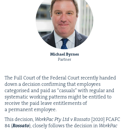
Michael Byrnes
Partner
The Full Court of the Fed­er­al Court recent­ly hand­ed
down a deci­sion con­firm­ing that employ­ees
cat­e­gorised and paid as
“
casu­als” with reg­u­lar and
sys­tem­at­ic work­ing pat­terns might be enti­tled to
receive the paid leave enti­tle­ments of
a per­ma­nent employee.
This deci­sion,
Work­Pac Pty Ltd v Rossato
[
2020
]
FCAFC
84
(
Rossato
), close­ly fol­lows the deci­sion in
Work­Pac