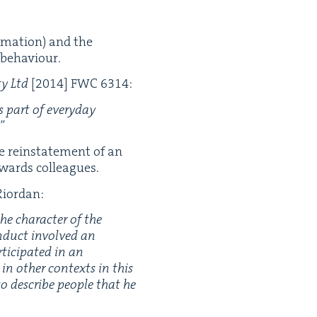
a­ma­tion) and the
g behaviour.
ty Ltd
[
2014
]
FWC
6314
:
as part of every­day
.”
he rein­state­ment of an
owards colleagues.
Riordan:
e char­ac­ter of the
­duct involved an
ic­i­pat­ed in an
n oth­er con­texts in this
o describe peo­ple that he