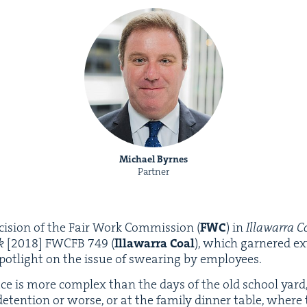
Michael Byrnes
Partner
i­sion of the Fair Work Com­mis­sion (
FWC
) in
Illawar­ra C
ek
[
2018
]
FWCFB
749
(
Illawar­ra Coal
), which gar­nered ex
pot­light on the issue of swear­ing by employees.
ace is more com­plex than the days of the old school yard
deten­tion or worse, or at the fam­i­ly din­ner table, where