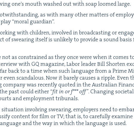
hav­ing one’s mouth washed out with soap loomed large.
 notwith­stand­ing, as with many oth­er mat­ters of employ
o play
“
moral guardian”.
k­ing with chil­dren, involved in broad­cast­ing or engaged
 of swear­ing itself is unlike­ly to pro­vide a sound basis f
 are not as con­strained as they once were when it comes to
nter­view with
GQ
mag­a­zine, Labor leader Bill Short­en e
far back to a time when such lan­guage from a Prime Min­is
even scan­dalous. Now it bare­ly caus­es a rip­ple. Even th
g com­pa­ny was recent­ly quot­ed in the Aus­tralian Finan­
 the past could either
“
fit in or f*** off”
. Chang­ing soci­et
ourts and employ­ment tribunals.
sit­u­a­tion involv­ing swear­ing, employ­ers need to emb
­si­fy con­tent for film or
TV
; that is, to care­ful­ly exam­in
 lan­guage and the way in which the lan­guage is used.