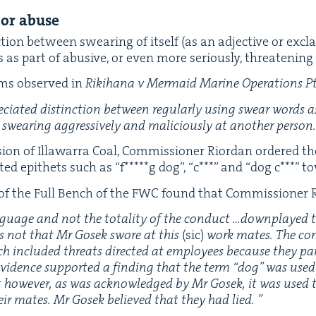
 or abuse
­tion between swear­ing of itself (as an adjec­tive or excl
 as part of abu­sive, or even more seri­ous­ly, threat­en­in
ams observed in
Rik­i­hana v Mer­maid Marine Oper­a­tions P
re­ci­at­ed dis­tinc­tion between reg­u­lar­ly using swear words 
swear­ing aggres­sive­ly and mali­cious­ly at anoth­er person
­sion of Illawar­ra Coal, Com­mis­sion­er Rior­dan ordered t
­ed epi­thets such as
“
f*****g dog”,
“
c***” and
“
dog c***” t
 of the Full Bench of the
FWC
found that Com­mis­sion­er 
­guage and not the total­i­ty of the con­duct …down­played th
s not that Mr Gosek swore at this
(sic)
work mates. The con
ich includ­ed threats direct­ed at employ­ees because they par­t
 evi­dence sup­port­ed a find­ing that the term
“
dog” was used i
xt how­ev­er, as was acknowl­edged by Mr Gosek, it was used t
eir mates.
Mr Gosek believed that they had lied.
”