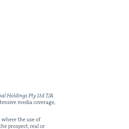
oal Hold­ings Pty Ltd T/A
ten­sive media cov­er­age,
, where the use of
 the prospect, real or