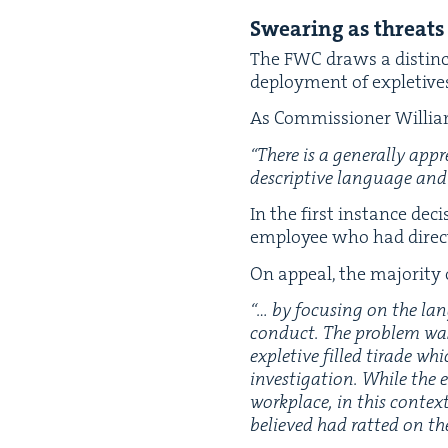
Swear­ing as threats
The
FWC
draws a dis­tinc
deploy­ment of exple­tives
As Com­mis­sion­er Willi
“
There is a gen­er­al­ly app
descrip­tive lan­guage and 
In the first instance deci
employ­ee who had direct
On appeal, the major­i­ty
“
… by focus­ing on the lan
con­duct.
The prob­lem wa
exple­tive filled tirade wh
inves­ti­ga­tion. While the
work­place, in this con­te
b
elieved had rat­ted on th