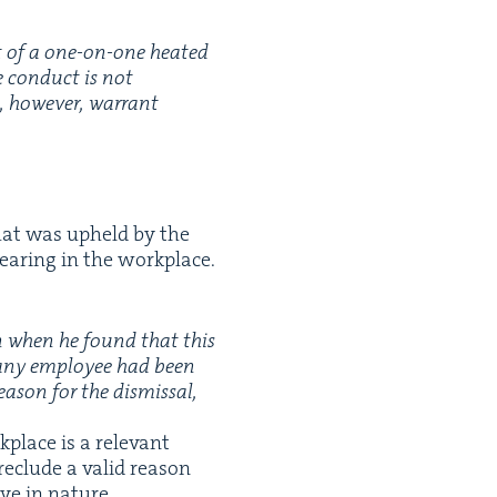
xt of a one-on-one heat­ed
e con­duct is not
d, how­ev­er, war­rant
 that was upheld by the
wear­ing in the workplace.
ion when he found that this
 any employ­ee had been
a­son for the dis­missal,
place is a rel­e­vant
re­clude a valid rea­son
ive in nature.