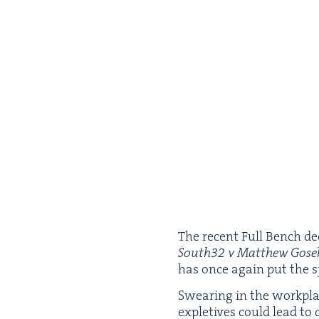
The recent Full Bench dec
South
32
v Matthew Gos
has once again put the s
Swear­ing in the work­pl
exple­tives could lead to 