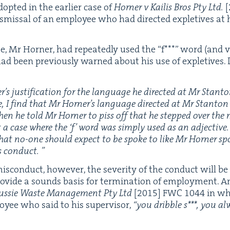
dopt­ed in the ear­li­er case of
Horner v Kailis Bros Pty Ltd.
[
s­missal of an employ­ee who had direct­ed exple­tives at h
se, Mr Horner, had repeat­ed­ly used the
“
f***” word (and va
had been pre­vi­ous­ly warned about his use of exple­tives. 
s jus­ti­fi­ca­tion for the lan­guage he direct­ed at Mr Stan­to
e, I find that Mr Horner’s lan­guage direct­ed at Mr Stan­ton
hen he told Mr Horner to piss off that he stepped over the
t a case where the
‘
f’ word was sim­ply used as an adjec­tive. 
that no-one should expect to be spoke to like Mr Horner sp
s conduct. ”
­con­duct, how­ev­er, the sever­i­ty of the con­duct will be 
o­vide a sounds basis for ter­mi­na­tion of employ­ment. An i
ussie Waste Man­age­ment Pty Ltd
[
2015
]
FWC
1044
in wh
oy­ee who said to his super­vi­sor,
“
you drib­ble s***, you alw