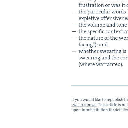
frus­tra­tion or was it
the par­tic­u­lar word
exple­tive offensivene
the vol­ume and tone
the spe­cif­ic con­tex
the nature of the work­
fac­ing”); and
whether swear­ing is c
swear­ing and the con­s
(where warranted).
If you would like to repub­lish thi
swaab.​com.​au
. This arti­cle is 
upon in sub­sti­tu­tion for detaile