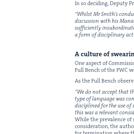
In so decid­ing, Deputy Pr
“
Whilst Mr Smith’s con­duc
dis­cus­sion with his Man­a
suf­fi­cient­ly insub­or­di­n
a form of dis­ci­pli­nary ac
A cul­ture of swear­
One aspect of Com­mis­sio
Full Bench of the
FWC
wa
As the Full Bench observ
“
We do not accept that the
type of lan­guage was com
dis­ci­plined for the use o
this was a rel­e­vant consi
While the preva­lence of s
con­sid­er­a­tion, the auth
for ter­mi­na­tion where th