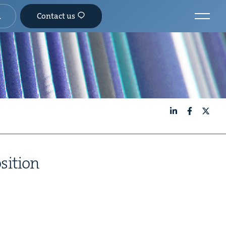
Contact us
LinkedIn
Facebook
X
osition