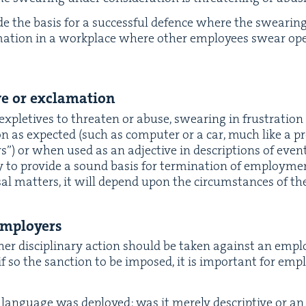
vide the basis for a suc­cess­ful defence where the swear­i
­ma­tion in a work­place where oth­er employ­ees swear ope
ive or exclamation
 exple­tives to threat­en or abuse, swear­ing in frus­tra­tio
on as expect­ed (such as com­put­er or a car, much like a pr
s”) or when used as an adjec­tive in descrip­tions of events 
e­ly to pro­vide a sound basis for ter­mi­na­tion of employ­m
al mat­ters, it will depend upon the cir­cum­stances of th
 employers
er dis­ci­pli­nary action should be tak­en against an empl
if so the sanc­tion to be imposed, it is impor­tant for emp
an­guage was deployed: was it mere­ly descrip­tive or an 