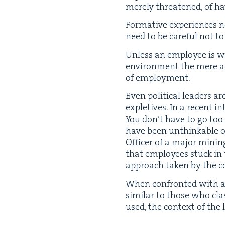
mere­ly threat­ened, of 
For­ma­tive expe­ri­ences
need to be care­ful not t
Unless an employ­ee is wor
envi­ron­ment the mere act
of employment.
Even polit­i­cal lead­ers
exple­tives. In a recent i
You don’t have to go too 
have been unthink­able or 
Offi­cer of a major min­in
that employ­ees stuck in
approach tak­en by the c
When con­front­ed with a 
sim­i­lar to those who clas
used, the con­text of the