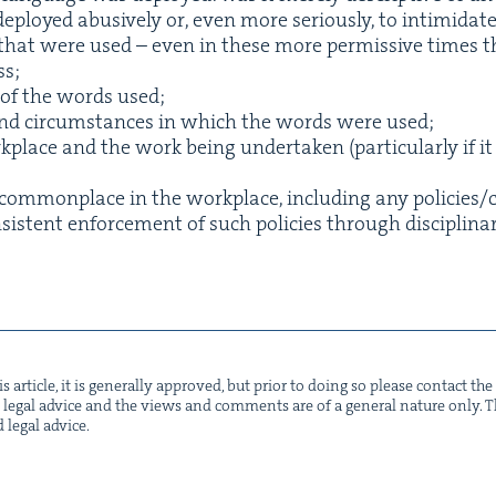
 deployed abu­sive­ly or, even more seri­ous­ly, to intim­i­da
s that were used – even in these more per­mis­sive times th
ss;
 of the words used;
t and cir­cum­stances in which the words were used;
place and the work being under­tak­en (par­tic­u­lar­ly if it
om­mon­place in the work­place, includ­ing any policies/​
is­tent enforce­ment of such poli­cies through dis­ci­pli­na
s arti­cle, it is gen­er­al­ly approved, but pri­or to doing so please con­tact t
not legal advice and the views and com­ments are of a gen­er­al nature only. Thi
d legal advice.