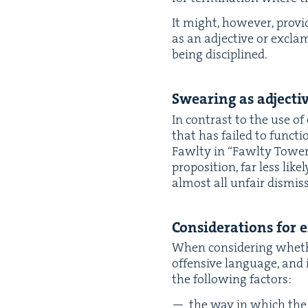
It might, how­ev­er, pro­
as an adjec­tive or excla
being disciplined.
Swear­ing as adjec­t
In con­trast to the use of
that has failed to func­ti
Fawl­ty in
“
Fawl­ty Tow­er
propo­si­tion, far less lik
almost all unfair dis­miss
Con­sid­er­a­tions for
When con­sid­er­ing wheth
offen­sive lan­guage, and 
the fol­low­ing factors:
the way in which the l