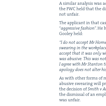
A sim­i­lar analy­sis was a
the
FWC
held that the di
not unfair.
The appli­cant in that ca
“
aggres­sive fash­ion
”. He 
Goo­ley held:
“
I do not accept Mr Horner’
swear­ing in the work­plac
accept that it was only w
was abu­sive. This was no
I agree with Mr Stan­ton 
apol­o­gy does not alter hi
As with oth­er forms of mis
abu­sive swear­ing will pr
the deci­sion of
Smith v A
the dis­missal of an empl
was unfair.