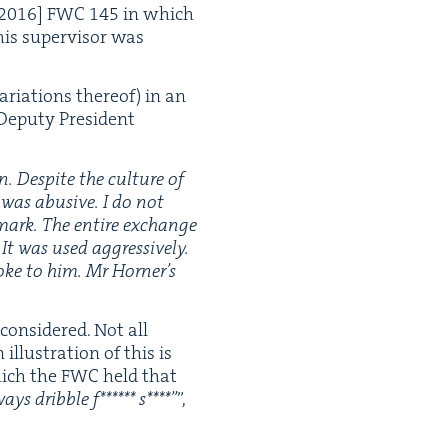
2016
]
FWC
145
in which
is super­vi­sor was
ri­a­tions there­of) in an
Deputy Pres­i­dent
n. Despite the cul­ture of
 was abu­sive. I do not
 mark. The entire exchange
It was used aggres­sive­ly.
oke to him. Mr Horner’s
con­sid­ered. Not all
llus­tra­tion of this is
ich the
FWC
held that
ays drib­ble f****** s****”
”,