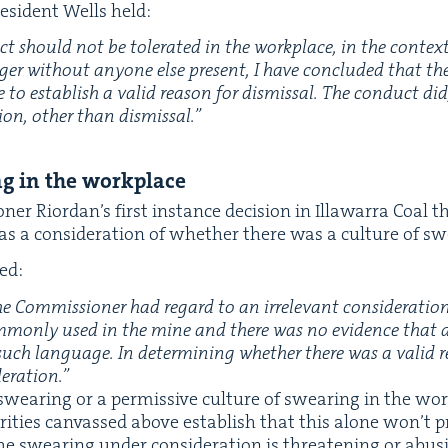
es­i­dent Wells held:
t should not be tol­er­at­ed in the work­place, in the con­te
g­er with­out any­one else present, I have con­clud­ed that th
ate to estab­lish a valid rea­son for dis­missal. The con­duct di
tion, oth­er than dis­missal.”
ing in the workplace
n­er Rior­dan’s first instance deci­sion in Illawar­ra Coal
s a con­sid­er­a­tion of whether there was a cul­ture of s
ed:
 Com­mis­sion­er had regard to an irrel­e­vant con­sid­er­a­t
­mon­ly used in the mine and there was no evi­dence that
f such lan­guage. In deter­min­ing whether there was a valid re
deration.”
wear­ing or a per­mis­sive cul­ture of swear­ing in the work­
or­i­ties can­vassed above estab­lish that this alone won’t p
e swear­ing under con­sid­er­a­tion is threat­en­ing or abu­s