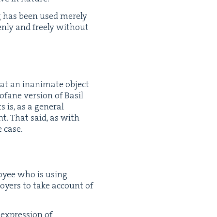
ng has been used mere­ly
n­ly and freely with­out
n at an inan­i­mate object
o­fane ver­sion of Basil
is, as a gen­er­al
ent. That said, as with
e case.
oy­ee who is using
loy­ers to take account of
expres­sion of