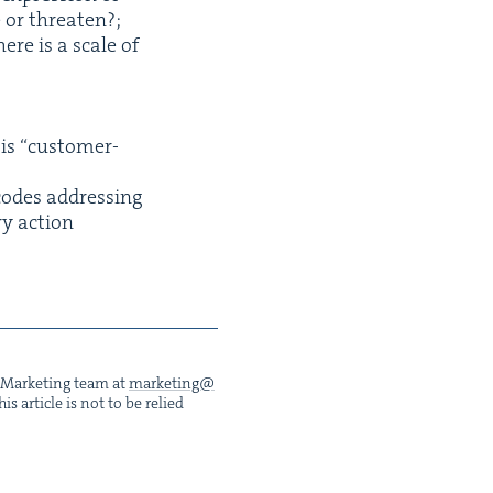
te or threaten?;
ere is a scale of
 is
“
cus­tomer-
codes address­ing
ry action
he Mar­ket­ing team at
marketing@​
s arti­cle is not to be relied