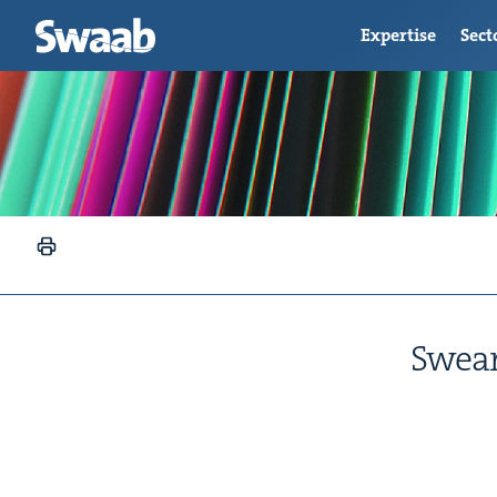
Expertise
Sect
Swear­