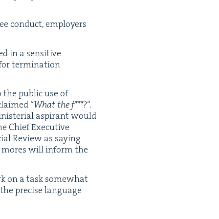
­ee con­duct, employ­ers
 in a sen­si­tive
or ter­mi­na­tion
 the pub­lic use of
xclaimed
“
What the f***?
”.
­te­r­i­al aspi­rant would
e Chief Exec­u­tive
cial Review as say­ing
al mores will inform the
ark on a task some­what
e the pre­cise lan­guage