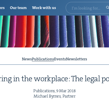
ors
Our team
Work with us
News
Publications
Events
Newsletters
ing in the work­place: The legal p
Pub­li­ca­tions,
9
Mar
2018
Michael Byrnes, Partner