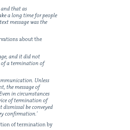
, and that as
take a long time for peo­ple
 text mes­sage was the
­va­tions about the
age, and it did not
 of a ter­mi­na­tion of
om­mu­ni­ca­tion. Unless
ent, the mes­sage of
. Even in cir­cum­stances
ice of ter­mi­na­tion of
t dis­missal be con­veyed
ary confirmation.’
tion of ter­mi­na­tion by