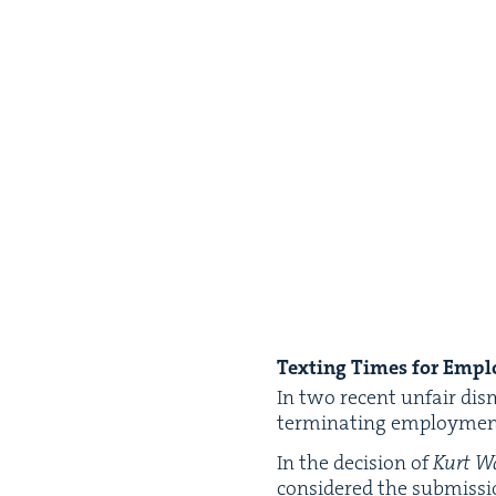
Tex­ting Times for Empl
In two recent unfair dis­
ter­mi­nat­ing employ­me
In the deci­sion of
Kurt Wa
con­sid­ered the sub­mis­s