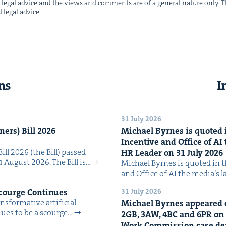
not legal advice and the views and com­ments are of a gen­er­al nature only. Thi
d legal advice.
ns
I
31 July 2026
n­ers) Bill
2026
Michael Byrnes is quot­ed i
Incen­tive and Office of
AI
Bill 2026 (the Bill) passed
HR
Leader on
31
July
2026
4 August 2026. The Bill is…
Michael Byrnes is quot­ed in the
and Office of AI the media’s 
31 July 2026
Scourge Continues
­for­ma­tive arti­fi­cial
Michael Byrnes appeared 
tin­ues to be a scourge…
2
GB
,
3
AW
,
4
BC
and
6
PR
on
Work Com­mis­sion case deal­