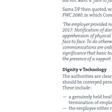
did not want a
‘
face to fa
Sams
DP
then quot­ed, wi
FWC
2080
, in which Com­
‘
The employ­er pro­vid­ed no
2017
. Noti­fi­ca­tion of 
appre­hen­sion of phys­i­ca
face to face. To do oth­er­w
com­mu­ni­ca­tions are ordi
sig­nif­i­cance that basic 
the pres­ence of a sup­por
Dig­ni­ty v Technology
The author­i­ties are clea
should be con­veyed per­so
These include:
a gen­uine­ly held heal
ter­mi­na­tion of emp
the employ­ee either r