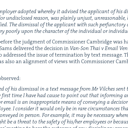
mploy­er adopt­ed where­by it advised the appli­cant of his d
r undis­closed rea­son, was plain­ly unjust, unrea­son­able,
ed. The dis­missal of the appli­cant with such per­func­to­ry d
y poor­ly upon the char­ac­ter of the indi­vid­ual or indi­vid­u­
 before the judg­ment of Com­mis­sion­er Cam­bridge was 
 Sams deliv­ered the deci­sion in
Van-Son Thai v Email Ven­ti
o addressed the issue of ter­mi­na­tion by text mes­sage. T
as also an align­ment of views with Com­mis­sion­er Cam­
observed:
ed of his dis­missal in a text mes­sage from Mr Vilch­es sen
he first time I have had cause to point out that inform­ing a
r email is an inap­pro­pri­ate means of con­vey­ing a deci­sio
loy­ee. I con­sid­er it would only be in rare cir­cum­stances th
n­veyed in per­son. For exam­ple, it may be nec­es­sary wher
t be a threat to the safe­ty of his/​her employ­ees or becaus