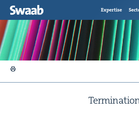
Expertise
Sect
Ter­mi­na­ti