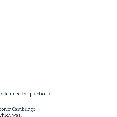
on­demned the prac­tice of
sion­er Cam­bridge
, which was: