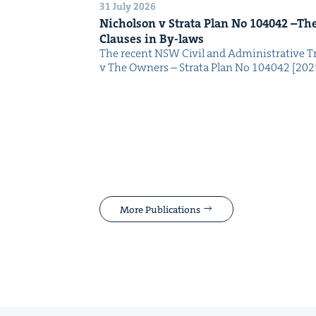
31 July 2026
Nichol­son v Stra­ta Plan No
104042
–The 
Claus­es in By-laws
The recent NSW Civ­il and Admin­is­tra­tive Tr
v The Own­ers – Stra­ta Plan No 104042 [2
More Publications