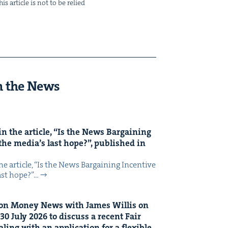
s arti­cle is not to be relied
n the News
n the arti­cle,
“
Is the News Bar­gain­ing
the media’s last hope?”, pub­lished in
 arti­cle, ​“Is the News Bar­gain­ing Incen­tive
last hope?”…
on Mon­ey News with James Willis on
30
July
2026
to dis­cuss a recent Fair
ing with an appli­ca­tion for a flex­i­ble