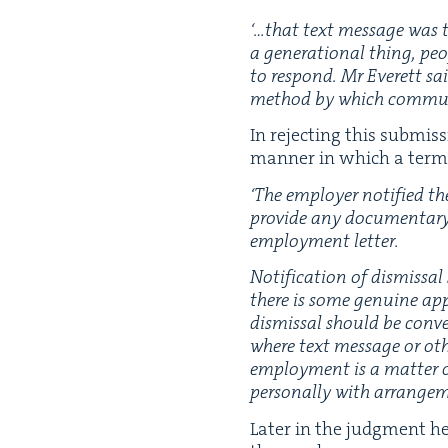
‘
…that text mes­sage was t
a gen­er­a­tional thing, pe
to respond. Mr Everett sa
method by which com­mu­n
In reject­ing this sub­mi
man­ner in which a ter­m
‘
The employ­er noti­fied th
pro­vide any doc­u­men­tary 
employ­ment letter.
Noti­fi­ca­tion of dis­miss
there is some gen­uine appr
dis­missal should be con­vey
where text mes­sage or oth­e
employ­ment is a mat­ter of
per­son­al­ly with arrange­
Lat­er in the judg­ment he 