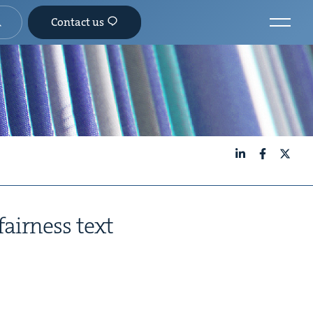
Contact us
LinkedIn
Facebook
X
fair­ness text