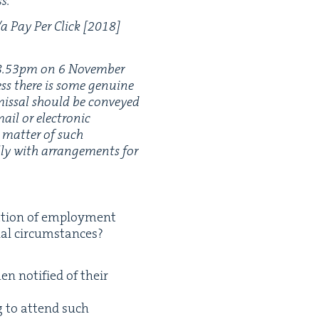
s.’
​a Pay Per Click [
2018
]
8
.
53
pm on
6
Novem­ber
ess there is some gen­uine
s­missal should be con­veyed
ail or elec­tron­ic
a mat­ter of such
al­ly with arrange­ments for
na­tion of employ­ment
­al cir­cum­stances?
en noti­fied of their
ng to attend such