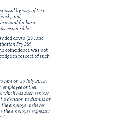
is­missal by way of text
 harsh, and,
is­re­gard for basic
als responsible.’
hand­ed down (
28
June
­la­tion Pty Ltd
he coin­ci­dence was not
bridge in respect of such
t to him on
30
July
2018
;
n employ­ee of their
n, which has such seri­ous
at a deci­sion to dis­miss an
e the employ­er believes
e the employ­ee express­ly