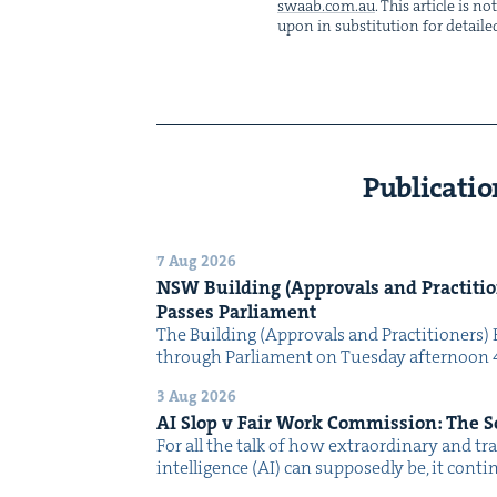
swaab.​com.​au
. This arti­cle is 
upon in sub­sti­tu­tion for detaile
Publicatio
7 Aug 2026
NSW
Build­ing (Approvals and Prac­ti­tio
Pass­es Parliament
The Build­ing (Approvals and Prac­ti­tion­ers) 
through Par­lia­ment on Tues­day after­noon 
3 Aug 2026
AI
Slop v Fair Work Com­mis­sion: The 
For all the talk of how extra­or­di­nary and trans
intel­li­gence (AI) can sup­pos­ed­ly be, it con­