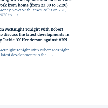
 work from home (from
23
:
30
to
32
:
20
)
Mon­ey News with James Willis on 2GB,
 2026 to…
on McK­night Tonight with Robert
o dis­cuss the lat­est devel­op­ments in
y Jack­ie
‘
O’ Hen­der­son against
ARN
McK­night Tonight with Robert McK­night
 lat­est devel­op­ments in the…