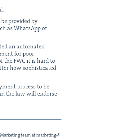
al.
 be pro­vid­ed by
such as What­sApp or
t­ed an auto­mat­ed
­ment for poor
of the
FWC
it is hard to
­ter how sophis­ti­cat­ed
y­ment process to be
mean the law will endorse
he Mar­ket­ing team at
marketing@​