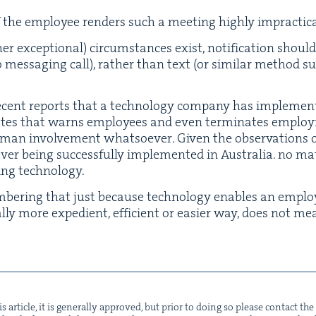
 the employ­ee ren­ders such a meet­ing high­ly impractic
 excep­tion­al) cir­cum­stances exist, noti­fi­ca­tion should
o mes­sag­ing call), rather than text (or sim­i­lar method 
ent reports that a tech­nol­o­gy com­pa­ny has imple­men
tates that warns employ­ees and even ter­mi­nates employ
an involve­ment what­so­ev­er. Giv­en the obser­va­tions 
er being suc­cess­ful­ly imple­ment­ed in Aus­tralia. no mat
­ing technology.
­ber­ing that just because tech­nol­o­gy enables an emplo
al­ly more expe­di­ent, effi­cient or eas­i­er way, does not 
s arti­cle, it is gen­er­al­ly approved, but pri­or to doing so please con­tact t