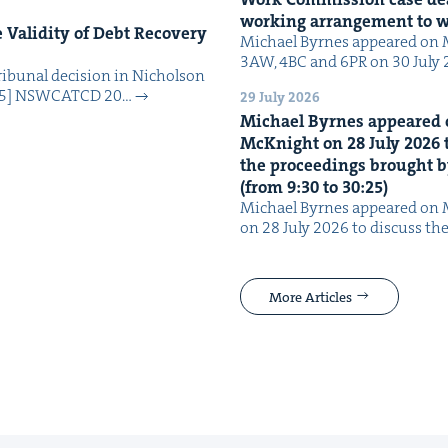
work­ing arrange­ment to
Valid­i­ty of Debt Recov­ery
Michael Byrnes appeared on 
3AW, 4BC and 6PR on 30 July
i­bunal deci­sion in Nichol­son
025] NSW­CATCD 20…
29 July 2026
Michael Byrnes appeared 
McK­night on
28
July
2026
t
the pro­ceed­ings brought b
(from
9
:
30
to
30
:
25
)
Michael Byrnes appeared on 
on 28 July 2026 to dis­cuss the
More Articles