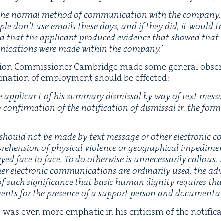
he nor­mal method of com­mu­ni­ca­tion with the com­pa­ny
o­ple don’t use emails these days, and if they did, it would 
id that the appli­cant pro­duced evi­dence that showed that
i­ca­tions were made with­in the company.’
s­sion Com­mis­sion­er Cam­bridge made some gen­er­al obser
i­na­tion of employ­ment should be effected:
e appli­cant of his sum­ma­ry dis­missal by way of text mes­s
con­fir­ma­tion of the noti­fi­ca­tion of dis­missal in the form
al should not be made by text mes­sage or oth­er elec­tron­ic c
e­hen­sion of phys­i­cal vio­lence or geo­graph­i­cal imped­i­m
ed face to face. To do oth­er­wise is unnec­es­sar­i­ly cal­lous
r elec­tron­ic com­mu­ni­ca­tions are ordi­nar­i­ly used, the adv
 such sig­nif­i­cance that basic human dig­ni­ty requires tha
ments for the pres­ence of a sup­port per­son and doc­u­men­t
was even more emphat­ic in his crit­i­cism of the noti­fi­ca­