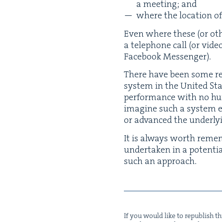
a meet­ing; and
where the loca­tion of
Even where these (or oth­er
a tele­phone call (or vide
Face­book Messenger).
There have been some rec
sys­tem in the Unit­ed S
per­for­mance with no hum
imag­ine such a sys­tem ev
or advanced the under­ly
It is always worth remem
under­tak­en in a poten­ti
such an approach.
If you would like to repub­lish thi