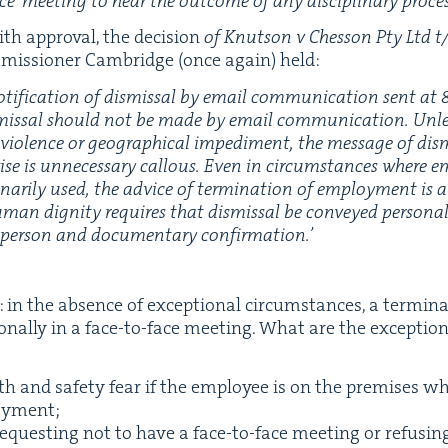
ce’ meet­ing to hear the out­come of any dis­ci­pli­nary proces
th approval, the deci­sion
of Knut­son v Ches­son Pty Ltd t/
mis­sion­er Cam­bridge (once again) held:
ti­fi­ca­tion of dis­missal by email com­mu­ni­ca­tion sent at
dis­missal should not be made by email com­mu­ni­ca­tion. Unl
l vio­lence or geo­graph­i­cal imped­i­ment, the mes­sage of di
ise is unnec­es­sary cal­lous. Even in cir­cum­stances where em
­nar­i­ly used, the advice of ter­mi­na­tion of employ­ment is 
human dig­ni­ty requires that dis­missal be con­veyed per­son­
t per­son and doc­u­men­tary confirmation.’
r: in the absence of excep­tion­al cir­cum­stances, a ter­mi­
n­al­ly in a face-to-face meet­ing. What are the excep­tion
th and safe­ty fear if the employ­ee is on the premis­es wh
loyment;
equest­ing not to have a face-to-face meet­ing or refus­i