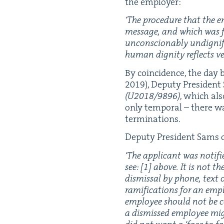
the employer:
‘
The pro­ce­dure that the e
mes­sage, and which was fo
uncon­scionably undig­ni­fi
human dig­ni­ty reflects ver
By coin­ci­dence, the day
2019
), Deputy Pres­i­dent
(
U
2018
/
9896
)
, which als
only tem­po­ral – there w
terminations.
Deputy Pres­i­dent Sams 
‘
The appli­cant was noti­fi
see: [
1
] above. It is not t
dis­missal by phone, text o
ram­i­fi­ca­tions for an emp
employ­ee should not be co
a dis­missed employ­ee migh