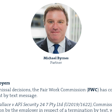
Michael Byrnes
Partner
oyers
missal deci­sions, the Fair Work Com­mis­sion (
FWC
) has c
nt by text message.
l­lace v
AFS
Secu­ri­ty
24
7
Pty Ltd (
U
2019
/
1622
)
, Com­mis­
ion by the employ­er in respect of a ter­mi­na­tion by text