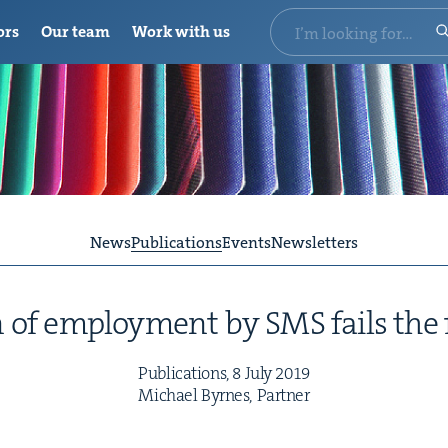
ors
Our team
Work with us
News
Publications
Events
Newsletters
on of employ­ment by
SMS
fails the 
Pub­li­ca­tions,
8
July
2019
Michael Byrnes, Partner