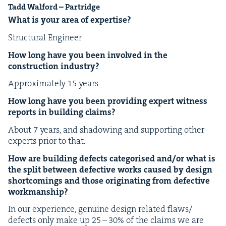
Tadd Wal­ford – Partridge
What is your area of expertise?
Struc­tur­al Engineer
How long have you been involved in the
con­struc­tion industry?
Approx­i­mate­ly
15
years
How long have you been pro­vid­ing expert wit­ness
reports in build­ing claims?
About
7
years, and shad­ow­ing and sup­port­ing oth­er
experts pri­or to that.
How are build­ing defects cat­e­gorised and/​or what is
the split between defec­tive works caused by design
short­com­ings and those orig­i­nat­ing from defec­tive
workmanship?
In our expe­ri­ence, gen­uine design relat­ed flaws/​
defects only make up
25
–
30
% of the claims we are