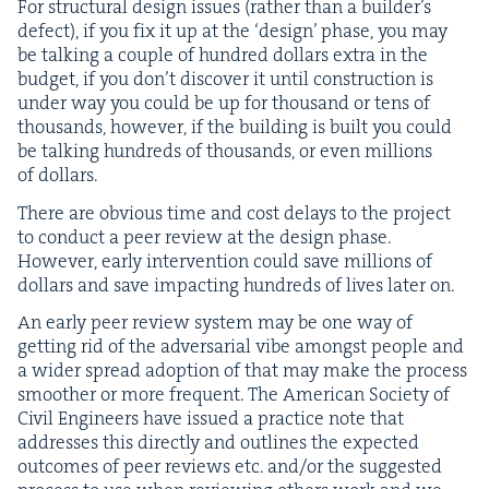
For struc­tur­al design issues (rather than a builder’s
defect), if you fix it up at the
‘
design’ phase, you may
be talk­ing a cou­ple of hun­dred dol­lars extra in the
bud­get, if you don’t dis­cov­er it until con­struc­tion is
under way you could be up for thou­sand or tens of
thou­sands, how­ev­er, if the build­ing is built you could
be talk­ing hun­dreds of thou­sands, or even mil­lions
of dollars.
There are obvi­ous time and cost delays to the project
to con­duct a peer review at the design phase.
How­ev­er, ear­ly inter­ven­tion could save mil­lions of
dol­lars and save impact­ing hun­dreds of lives lat­er on.
An ear­ly peer review sys­tem may be one way of
get­ting rid of the adver­sar­i­al vibe amongst peo­ple and
a wider spread adop­tion of that may make the process
smoother or more fre­quent. The Amer­i­can Soci­ety of
Civ­il Engi­neers have issued a prac­tice note that
address­es this direct­ly and out­lines the expect­ed
out­comes of peer reviews etc. and/​or the sug­gest­ed