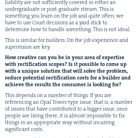
lia­bil­i­ty are not suf­fi­cient­ly cov­ered in either an
under­grad­u­ate or post-grad­u­ate stream. This is
some­thing you learn on the job and quite often, we
have to use Court deci­sions as a yard stick to
deter­mine how to han­dle some­thing. This is not ideal.
This is sim­i­lar for builders. On the job expe­ri­ence and
super­vi­sion are key.
How cre­ative can you be in your area of exper­tise
with rec­ti­fi­ca­tion scopes? Is it pos­si­ble to come up
with a unique solu­tion that will solve the prob­lem,
reduce poten­tial rec­ti­fi­ca­tion costs for a builder and
achieve the results the con­sumer is look­ing for?
This depends on a num­ber of things
.
If you are
ref­er­enc­ing an Opal Tow­er type issue, that is, a num­ber
of issues that have con­tributed to a big­ger issue, once
peo­ple are liv­ing there, it is almost impos­si­ble to fix
things in an appro­pri­ate way with­out incur­ring
sig­nif­i­cant costs.