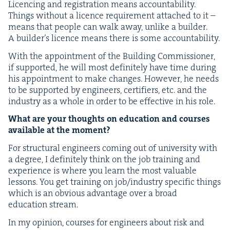
Licenc­ing and reg­is­tra­tion means account­abil­i­ty.
Things with­out a licence require­ment attached to it –
means that peo­ple can walk away, unlike a builder.
A builder’s licence means there is some accountability.
With the appoint­ment of the Build­ing Com­mis­sion­er,
if sup­port­ed, he will most def­i­nite­ly have time dur­ing
his appoint­ment to make changes. How­ev­er, he needs
to be sup­port­ed by engi­neers, cer­ti­fiers, etc. and the
indus­try as a whole in order to be effec­tive in his role.
What are your thoughts on edu­ca­tion and cours­es
avail­able at the moment?
For struc­tur­al engi­neers com­ing out of uni­ver­si­ty with
a degree, I def­i­nite­ly think on the job train­ing and
expe­ri­ence is where you learn the most valu­able
lessons. You get train­ing on job/​industry spe­cif­ic things
which is an obvi­ous advan­tage over a broad
edu­ca­tion stream.
In my opin­ion, cours­es for engi­neers about risk and