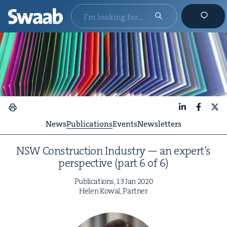
LinkedIn
Faceboo
X
News
Publications
Events
Newsletters
NSW
Con­struc­tion Indus­try — an expert’s
per­spec­tive (part
6
of
6
)
Pub­li­ca­tions,
13
Jan
2020
Helen Kow­al, Partner