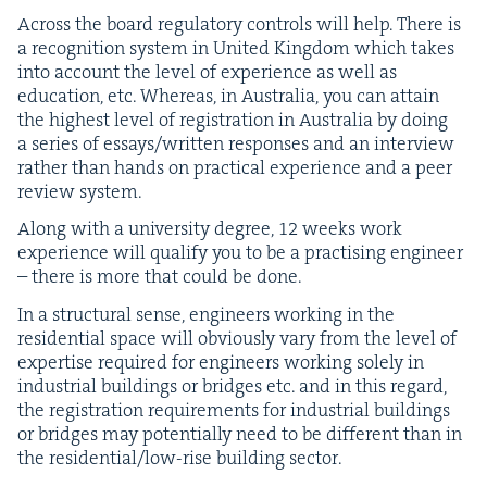
Across the board reg­u­la­to­ry con­trols will help. There is
a recog­ni­tion sys­tem in Unit­ed King­dom which takes
into account the lev­el of expe­ri­ence as well as
edu­ca­tion, etc. Where­as, in Aus­tralia, you can attain
the high­est lev­el of reg­is­tra­tion in Aus­tralia by doing
a series of essays/​written respons­es and an inter­view
rather than hands on prac­ti­cal expe­ri­ence and a peer
review system.
Along with a uni­ver­si­ty degree,
12
weeks work
expe­ri­ence will qual­i­fy you to be a prac­tis­ing engi­neer
– there is more that could be done.
In a struc­tur­al sense, engi­neers work­ing in the
res­i­den­tial space will obvi­ous­ly vary from the lev­el of
exper­tise required for engi­neers work­ing sole­ly in
indus­tri­al build­ings or bridges etc. and in this regard,
the reg­is­tra­tion require­ments for indus­tri­al build­ings
or bridges may poten­tial­ly need to be dif­fer­ent than in
the res­i­den­tial/low-rise build­ing sector.