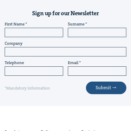
Sign up for our Newsletter
First Name
Surname
Company
Telephone
Email
Submit
*Mandatory information