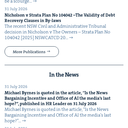
be a scourge…
31 July 2026
Nichol­son v Stra­ta Plan No
104042
–The Valid­i­ty of Debt
Recov­ery Claus­es in By-laws
The recent NSW Civ­il and Admin­is­tra­tive Tri­bunal
deci­sion in Nichol­son v The Own­ers – Stra­ta Plan No
104042 [2025] NSW­CATCD 20…
More Publications
In the News
31 July 2026
Michael Byrnes is quot­ed in the arti­cle,
“
Is the News
Bar­gain­ing Incen­tive and Office of
AI
the media’s last
hope?”, pub­lished in
HR
Leader on
31
July
2026
Michael Byrnes is quot­ed in the arti­cle, ​“Is the News
Bar­gain­ing Incen­tive and Office of AI the media’s last
hope?”…