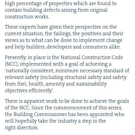
high per­cent­age of prop­er­ties which are found to
con­tain build­ing defects aris­ing from orig­i­nal
con­struc­tion works.
These experts have giv­en their per­spec­tive on the
cur­rent sit­u­a­tion, the fail­ings, the pos­i­tives and their
views as to what can be done to imple­ment change
and help builders, devel­op­ers and con­sumers alike.
Present­ly, in place is the Nation­al Con­struc­tion Code
(
NCC
), imple­ment­ed with a goal of achiev­ing a
‘
nation­al­ly con­sis­tent, min­i­mum nec­es­sary stan­dard of
rel­e­vant safe­ty (includ­ing struc­tur­al safe­ty and safe­ty
from fire), health, ameni­ty and sus­tain­abil­i­ty
objec­tives efficiently’.
There is appar­ent work to be done to achieve the goals
of the
NCC
. Since the com­mence­ment of this series,
the Build­ing Com­mis­sion­er has been appoint­ed who
will hope­ful­ly take the indus­try a step in the
right direction.