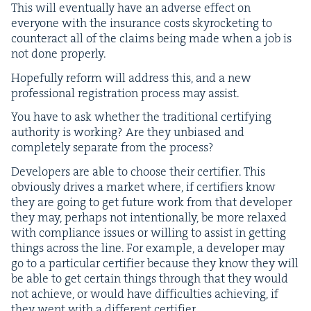
This will even­tu­al­ly have an adverse effect on
every­one with the insur­ance costs sky­rock­et­ing to
coun­ter­act all of the claims being made when a job is
not done properly.
Hope­ful­ly reform will address this, and a new
pro­fes­sion­al reg­is­tra­tion process may assist.
You have to ask whether the tra­di­tion­al cer­ti­fy­ing
author­i­ty is work­ing? Are they unbi­ased and
com­plete­ly sep­a­rate from the process?
Devel­op­ers are able to choose their cer­ti­fi­er. This
obvi­ous­ly dri­ves a mar­ket where, if cer­ti­fiers know
they are going to get future work from that devel­op­er
they may, per­haps not inten­tion­al­ly, be more relaxed
with com­pli­ance issues or will­ing to assist in get­ting
things across the line. For exam­ple, a devel­op­er may
go to a par­tic­u­lar cer­ti­fi­er because they know they will
be able to get cer­tain things through that they would
not achieve, or would have dif­fi­cul­ties achiev­ing, if
they went with a dif­fer­ent certifier.