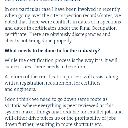
In one par­tic­u­lar case I have been involved in recent­ly,
when going over the site inspec­tion records/​notes, we
not­ed that there were con­flicts in dates of inspec­tions
and dates in cer­tifi­cates under the Final Occu­pa­tion
cer­tifi­cate.
There are obvi­ous­ly dis­crep­an­cies and
checks not being done properly.
What needs to be done to fix the industry?
While the cer­ti­fi­ca­tion process is the way it is, it will
cause issues. There needs to be reform.
A reform of the cer­ti­fi­ca­tion process will assist along
with a reg­is­tra­tion require­ment for cer­ti­fiers
and engineers.
I don’t think we need to go down same route as
Vic­to­ria where every­thing is peer reviewed as this
sys­tem makes things unaf­ford­able for small­er jobs and
will either dri­ve prices up or the prof­itabil­i­ty of jobs
down fur­ther, result­ing in more short­cuts etc.