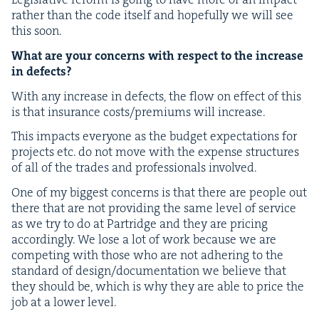
rather than the code itself and hope­ful­ly we will see
this soon.
What are your con­cerns with respect to the increase
in defects?
With any increase in defects, the flow on effect of this
is that insur­ance costs/​premiums will increase.
This impacts every­one as the bud­get expec­ta­tions for
projects etc. do not move with the expense struc­tures
of all of the trades and pro­fes­sion­als involved.
One of my biggest con­cerns is that there are peo­ple out
there that are not pro­vid­ing the same lev­el of ser­vice
as we try to do at Par­tridge and they are pric­ing
accord­ing­ly. We lose a lot of work because we are
com­pet­ing with those who are not adher­ing to the
stan­dard of design/​documentation we believe that
they should be, which is why they are able to price the
job at a low­er level.