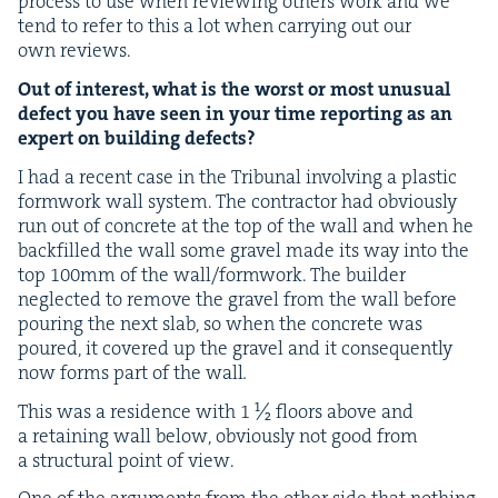
process to use when review­ing oth­ers work and we
tend to refer to this a lot when car­ry­ing out our
own reviews.
Out of inter­est, what is the worst or most unusu­al
defect you have seen in your time report­ing as an
expert on build­ing defects?
I had a recent case in the Tri­bunal involv­ing a plas­tic
form­work wall sys­tem. The con­trac­tor had obvi­ous­ly
run out of con­crete at the top of the wall and when he
back­filled the wall some grav­el made its way into the
top
100
mm of the wall/​formwork. The builder
neglect­ed to remove the grav­el from the wall before
pour­ing the next slab, so when the con­crete was
poured, it cov­ered up the grav­el and it con­se­quent­ly
now forms part of the wall
.
This was a res­i­dence with
1
½ floors above and
a retain­ing wall below, obvi­ous­ly not good from
a struc­tur­al point of view.