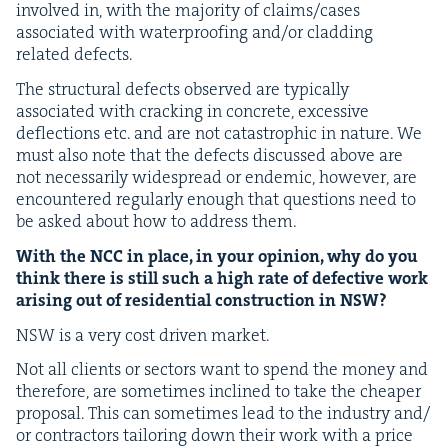
involved in, with the major­i­ty of claims/​cases
asso­ci­at­ed with water­proof­ing and/​or cladding
relat­ed defects.
The struc­tur­al defects observed are typ­i­cal­ly
asso­ci­at­ed with crack­ing in con­crete, exces­sive
deflec­tions etc. and are not cat­a­stroph­ic in nature. We
must also note that the defects dis­cussed above are
not nec­es­sar­i­ly wide­spread or endem­ic, how­ev­er, are
encoun­tered reg­u­lar­ly enough that ques­tions need to
be asked about how to address them.
With the
NCC
in place, in your opin­ion, why do you
think there is still such a high rate of defec­tive work
aris­ing out of res­i­den­tial con­struc­tion in
NSW
?
NSW
is a very cost dri­ven market.
Not all clients or sec­tors want to spend the mon­ey and
there­fore, are some­times inclined to take the cheap­er
pro­pos­al. This can some­times lead to the indus­try and/​
or con­trac­tors tai­lor­ing down their work with a price