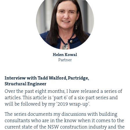
Helen Kowal
Partner
Inter­view with Tadd Wal­ford, Par­tridge,
Struc­tur­al Engineer
Over the past eight months, I have released a series of
arti­cles. This arti­cle is
‘
part
6
’ of a six-part series and
will be fol­lowed by my
‘
2019
wrap-up’.
The series doc­u­ments my dis­cus­sions with build­ing
con­sul­tants who are in the know when it comes to the
cur­rent state of the
NSW
con­struc­tion indus­try and the