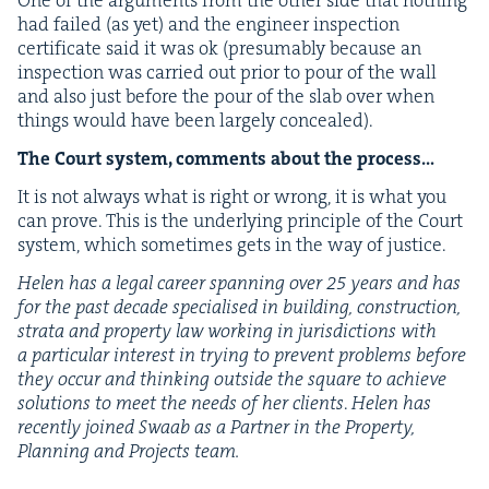
One of the argu­ments from the oth­er side that noth­ing
had failed (as yet) and the engi­neer inspec­tion
cer­tifi­cate said it was ok (pre­sum­ably because an
inspec­tion was car­ried out pri­or to pour of the wall
and also just before the pour of the slab over when
things would have been large­ly concealed).
The Court sys­tem, com­ments about the process…
It is not always what is right or wrong, it is what you
can prove. This is the under­ly­ing prin­ci­ple of the Court
sys­tem, which some­times gets in the way of justice.
Helen has a legal career span­ning over
25
years and has
for the past decade spe­cialised in build­ing, con­struc­tion,
stra­ta and prop­er­ty law work­ing in juris­dic­tions with
a par­tic­u­lar inter­est in try­ing to pre­vent prob­lems before
they occur and think­ing out­side the square to achieve
solu­tions to meet the needs of her clients
.
Helen has
recent­ly joined Swaab as a Part­ner in the Prop­er­ty,
Plan­ning and Projects team.