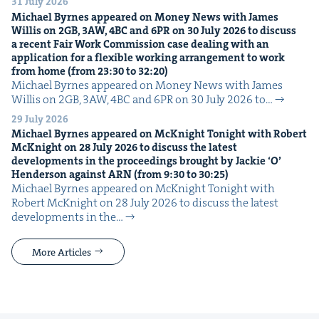
31 July 2026
Michael Byrnes appeared on Mon­ey News with James
Willis on
2
GB
,
3
AW
,
4
BC
and
6
PR
on
30
July
2026
to dis­cuss
a recent Fair Work Com­mis­sion case deal­ing with an
appli­ca­tion for a flex­i­ble work­ing arrange­ment to work
from home (from
23
:
30
to
32
:
20
)
Michael Byrnes appeared on Mon­ey News with James
Willis on 2GB, 3AW, 4BC and 6PR on 30 July 2026 to…
29 July 2026
Michael Byrnes appeared on McK­night Tonight with Robert
McK­night on
28
July
2026
to dis­cuss the lat­est
devel­op­ments in the pro­ceed­ings brought by Jack­ie
‘
O’
Hen­der­son against
ARN
(from
9
:
30
to
30
:
25
)
Michael Byrnes appeared on McK­night Tonight with
Robert McK­night on 28 July 2026 to dis­cuss the lat­est
devel­op­ments in the…
More Articles