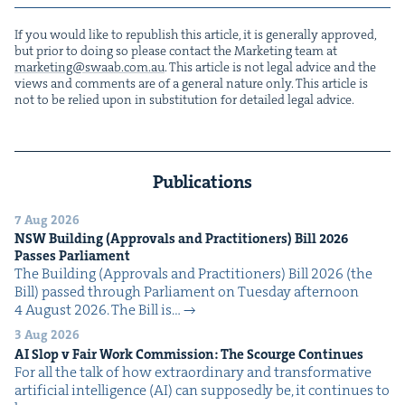
If you would like to repub­lish this arti­cle, it is gen­er­al­ly approved,
but pri­or to doing so please con­tact the Mar­ket­ing team at
marketing@​swaab.​com.​au
. This arti­cle is not legal advice and the
views and com­ments are of a gen­er­al nature only. This arti­cle is
not to be relied upon in sub­sti­tu­tion for detailed legal advice.
Publications
7 Aug 2026
NSW
Build­ing (Approvals and Prac­ti­tion­ers) Bill
2026
Pass­es Parliament
The Build­ing (Approvals and Prac­ti­tion­ers) Bill 2026 (the
Bill) passed through Par­lia­ment on Tues­day after­noon
4 August 2026. The Bill is…
3 Aug 2026
AI
Slop v Fair Work Com­mis­sion: The Scourge Continues
For all the talk of how extra­or­di­nary and trans­for­ma­tive
arti­fi­cial intel­li­gence (AI) can sup­pos­ed­ly be, it con­tin­ues to