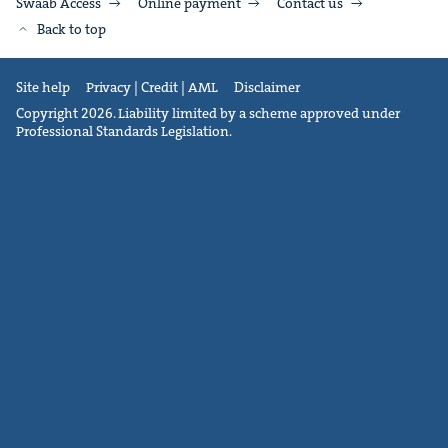
Swaab Access
Online payment
Contact us
Back to top
Site help
Privacy | Credit | AML
Disclaimer
Copyright 2026. Liability limited by a scheme approved under
Professional Standards Legislation.