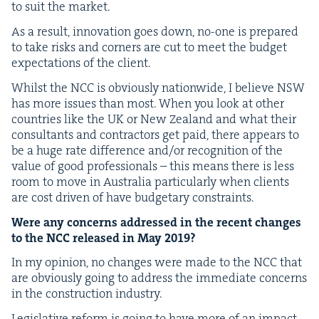
to suit the market.
As a result, inno­va­tion goes down, no-one is pre­pared
to take risks and cor­ners are cut to meet the bud­get
expec­ta­tions of the client.
Whilst the
NCC
is obvi­ous­ly nation­wide, I believe
NSW
has more issues than most. When you look at oth­er
coun­tries like the
UK
or New Zealand and what their
con­sul­tants and con­trac­tors get paid, there appears to
be a huge rate dif­fer­ence and/​or recog­ni­tion of the
val­ue of good pro­fes­sion­als – this means there is less
room to move in Aus­tralia par­tic­u­lar­ly when clients
are cost dri­ven of have bud­getary constraints.
Were any con­cerns addressed in the recent changes
to the
NCC
released in May
2019
?
In my opin­ion, no changes were made to the
NCC
that
are obvi­ous­ly going to address the imme­di­ate con­cerns
in the con­struc­tion industry.
Leg­isla­tive reform is going to have more of an impact