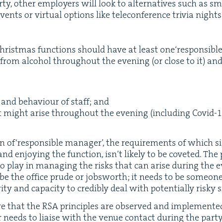
ty, oth­er employ­ers will look to alter­na­tives such as sma
ts or vir­tu­al options like tele­con­fer­ence triv­ia night
rist­mas func­tions should have at least one​‘respon­si­bl
 from alco­hol through­out the evening (or close to it) and i
 and behav­iour of staff; and
t might arise through­out the evening (includ­ing Covid-
1
ion of​‘respon­si­ble man­ag­er’, the require­ments of which si
and enjoy­ing the func­tion, isn’t like­ly to be cov­et­ed. The
 play in man­ag­ing the risks that can arise dur­ing the eve
 be the office prude or job­sworth; it needs to be some­one i
­ty and capac­i­ty to cred­i­bly deal with poten­tial­ly risky 
e that the
RSA
prin­ci­ples are observed and imple­ment
r needs to liaise with the venue con­tact dur­ing the par­t