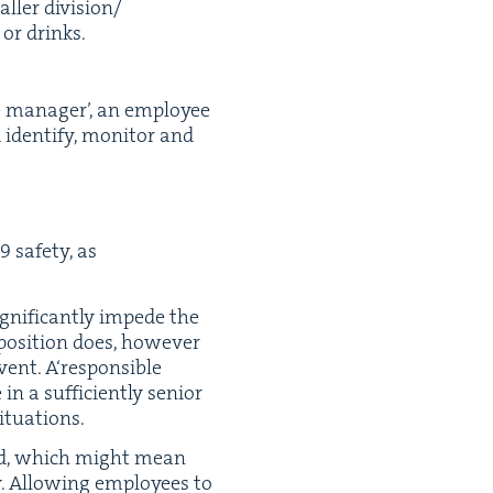
ll­er division/​
s or drinks.
e man­ag­er’, an employ­ee
den­ti­fy, mon­i­tor and
9
safe­ty, as
g­nif­i­cant­ly impede the
 posi­tion does, how­ev­er
nt. A​‘respon­si­ble
n a suf­fi­cient­ly senior
situations.
­ed, which might mean
y. Allow­ing employ­ees to