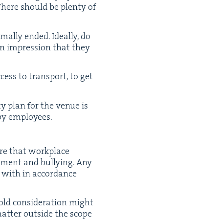
 There should be plen­ty of
ly end­ed. Ide­al­ly, do
an impres­sion that they
ess to trans­port, to get
ty plan for the venue is
d by employees.
e that work­place
ss­ment and bul­ly­ing. Any
t with in accor­dance
old con­sid­er­a­tion might
at­ter out­side the scope