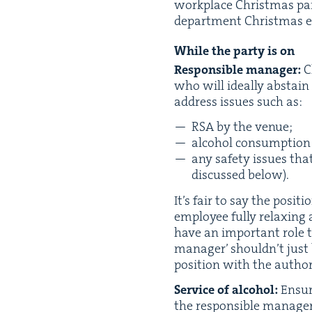
work­place Christ­mas par­
department Christ­mas even
While the par­ty is on
Respon­si­ble man­ag­er:
Ch
who will ide­al­ly abstain
address issues such as:
RSA
by the venue;
alco­hol con­sump­tion
any safe­ty issues tha
dis­cussed below).
It’s fair to say the posi­t
employ­ee ful­ly relax­ing 
have an impor­tant role to
man­ag­er’ should­n’t just
posi­tion with the author­i
Ser­vice of alco­hol:
Ensur
the respon­si­ble man­ag­e