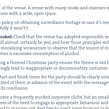
t of the venue. A venue with many nooks and cran­nies mi
han one with a wide, open space.
pol­i­cy on obtain­ing sur­veil­lance footage in case it’s nee
ful­ly it won’t!)
lco­hol:
Check that the venue has adopt­ed respon­si­ble ser­
ill almost cer­tain­ly be yes) and how those prin­ci­ples wi
ly moral­is­ing wowserism to observe that the source of 
ties is exces­sive con­sump­tion of alcohol.
­ing a themed Christ­mas par­ty ensure the theme is not li
ng­ly lead to inap­pro­pri­ate or dis­crim­i­na­to­ry cos­tumes
tart and fin­ish times for the par­ty should be clear­ly est
i­fied of them in advance of the event with the mes­sage 
ts conclusion.
come a fre­quent­ly mocked cor­po­rate cliché, but an email 
ees of the need to engage in appro­pri­ate behav­iour and
 aid to man­age risk. Feel free to inject some humour or lev­