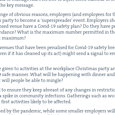
the key message.
nge of obvi­ous rea­sons, employ­ers (and employ­ees for 
s par­ty to become a
‘
super­spread­er’ event. Employ­ers sh
posed venue have a Covid-
19
safe­ty plan? Do they have pro
tten­dance? What is the max­i­mum num­ber per­mit­ted in 
 that maximum?
venues that have been penalised for Covid-
19
safe­ty bre
en if it has cleaned up its act) might send a sig­nal to e
giv­en to activ­i­ties at the work­place Christ­mas par­ty
9
safe man­ner. What will be hap­pen­ing with din­ner a
 will peo­ple be able to mingle?
 to ensure they keep abreast of any changes in restric­t
 spike in com­mu­ni­ty infec­tions. Gath­er­ings such as wo
first activ­i­ties like­ly to be affected.
sed by the pan­dem­ic, while some small­er employ­ers will 