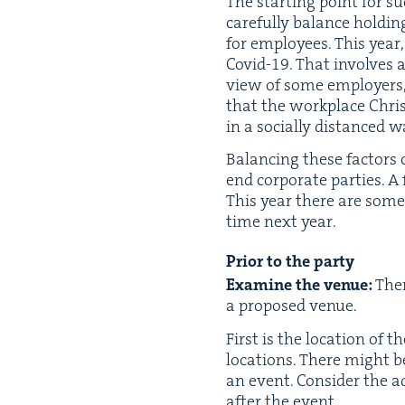
The start­ing point for s
care­ful­ly bal­ance hold­i
for employ­ees. This year,
Covid-
19
. That involves 
view of some employ­ers, 
that the work­place Chris
in a social­ly dis­tanced w
Bal­anc­ing these fac­tors
end cor­po­rate par­ties. A
This year there are some 
time next year.
Pri­or to the party
Exam­ine
the venue:
Ther
a pro­posed venue.
First is the loca­tion of th
loca­tions. There might b
an event. Con­sid­er the 
after the event.