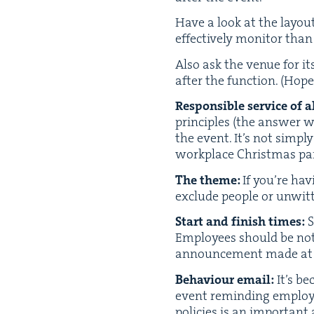
Have a look at the lay­ou
effec­tive­ly mon­i­tor t
Also ask the venue for its 
after the func­tion. (Hope­
Respon­si­ble ser­vice of a
prin­ci­ples (the answer w
the event. It’s not sim­p
work­place Christ­mas par­
The theme:
If you’re hav
exclude peo­ple or unwit­ti
Start and fin­ish times:
S
Employ­ees should be not
announce­ment made at i
Behav­iour email:
It’s be
event remind­ing employ­
poli­cies is an impor­tant