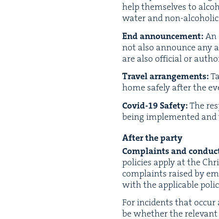
help them­selves to alco­h
water and non-alco­holic 
End announce­ment:
An 
not also announce any aft
are also offi­cial or auth
Trav­el arrange­ments:
Ta
home safe­ly after the ev
Covid-
19
Safe­ty:
The resp
being imple­ment­ed and t
After the party
Com­plaints and con­duct
poli­cies apply at the Chri
com­plaints raised by emp
with the applic­a­ble polic
For inci­dents that occur a
be whether the rel­e­vant 