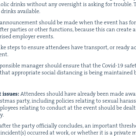
olic drinks with­out any over­sight is ask­ing for trou­ble.
drinks available.
announce­ment should be made when the event has for­mal­
er par­ties or oth­er func­tions, because this can cre­ate 
o­rised employ­er events.
ke steps to ensure atten­dees have trans­port, or ready acc
ent.
on­si­ble man­ag­er should ensure that the Covid-
19
safe­
hat appro­pri­ate social dis­tanc­ing is being main­taine
 issues:
Atten­dees should have already been made awar
st­mas par­ty, includ­ing poli­cies relat­ing to sex­u­al hara
loy­ees relat­ing to con­duct at the event should be deal
y.
fter the par­ty offi­cial­ly con­cludes, an impor­tant thresh­
incident(s) occurred at work, or whether it is a pri­vate m