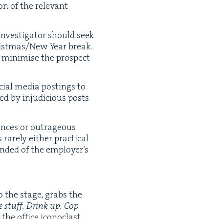
n of the rel­e­vant
inves­ti­ga­tor should seek
ristmas/​New Year break.
o min­imise the prospect
ocial media post­ings to
d by inju­di­cious posts
mances or out­ra­geous
 rarely either prac­ti­cal
nd­ed of the employ­er’s
o the stage, grabs the
 stuff. Drink up. Cop
he office icon­o­clast,