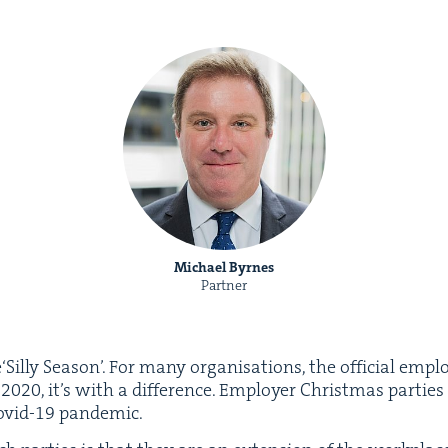
Michael Byrnes
Partner
‘Sil­ly Sea­son’. For many organ­i­sa­tions, the offi­cial empl
,
2020
, it’s with a dif­fer­ence. Employ­er Christ­mas par­ti
ovid-
19
pandemic.