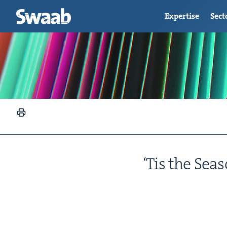
Expertise
Sect
‘
Tis the Sea­s