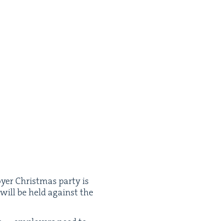
oy­er Christ­mas par­ty is
es will be held against the