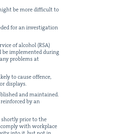
ght be more dif­fi­cult to
d­ed for an inves­ti­ga­tion
vice of alco­hol (
RSA
)
ll be imple­ment­ed dur­ing
many prob­lems at
ke­ly to cause offence,
 or displays.
ab­lished and main­tained.
rein­forced by an
short­ly pri­or to the
 com­ply with work­place
i­ty into it, but not in