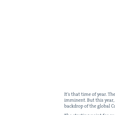
It’s that time of year. The​
immi­nent. But this year
back­drop of the glob­al C