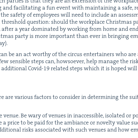
uch par­ties is that they are an exten­sion of the work­pla
ng and facil­i­tat­ing a fun event with main­tain­ing a safe, 
 the safe­ty of employ­ees will need to include an assess­m
a thresh­old ques­tion: should the work­place Christ­mas pa
after a year dom­i­nat­ed by work­ing from home and end­
t­mas par­ty is more impor­tant than ever in bring­ing emp
ay).
 can be an act wor­thy of the cir­cus enter­tain­ers who are
 few sen­si­ble steps can, how­so­ev­er, help man­age the risks
addi­tion­al Covid-
19
relat­ed steps which it is hoped will 
e are var­i­ous fac­tors to con­sid­er in deter­min­ing the suit­a
e venue. Be wary of venues in inac­ces­si­ble, iso­lat­ed or po
e a price to be paid for the ambiance or nov­el­ty val­ue 
addi­tion­al risks asso­ci­at­ed with such venues and how 