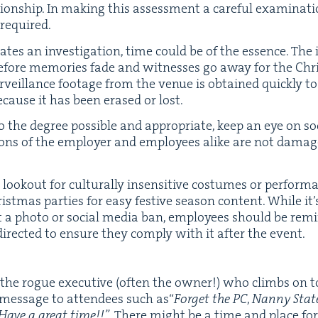
on­ship. In mak­ing this assess­ment a care­ful exam­i­na­tio
 required.
tates an inves­ti­ga­tion, time could be of the essence. The 
before mem­o­ries fade and wit­ness­es go away for the Ch
r­veil­lance footage from the venue is obtained quick­ly t
because it has been erased or lost.
 the degree pos­si­ble and appro­pri­ate, keep an eye on s
tions of the employ­er and employ­ees alike are not dam­age
ook­out for cul­tur­al­ly insen­si­tive cos­tumes or per­for­
ist­mas par­ties for easy fes­tive sea­son con­tent. While it’s
nt a pho­to or social media ban, employ­ees should be remi
direct­ed to ensure they com­ply with it after the event.
he rogue exec­u­tive (often the own­er!) who climbs on t
es­sage to atten­dees such as​“
For­get the
PC
,
Nan­ny State
 Have a great time!!”
. There might be a time and place for t