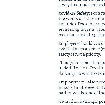
a way that under­mines 
Covid-
19
Safe­ty:
For a ra
the work­place Christ­ma
enquiries. Does the pro­
reg­is­ter­ing those in a
basis for cal­cu­lat­ing
Employ­ers should avoid 
event at such a venue (ev
safe­ty is not a priority.
Thought also needs to be 
under­tak­en in a Covid-
1
danc­ing? To what extent
Employ­ers will also need
imposed in the event of a
par­ties will be one of the 
Giv­en the chal­lenges po