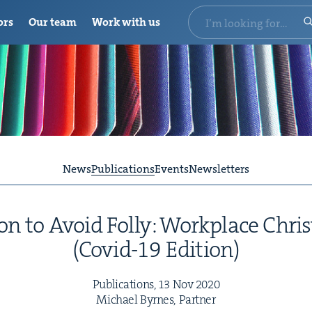
ors
Our team
Work with us
News
Publications
Events
Newsletters
on to Avoid Fol­ly: Work­place Chris
(Covid-
19
Edition)
Pub­li­ca­tions,
13
Nov
2020
Michael Byrnes, Partner