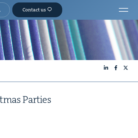
Contact us
LinkedIn
Facebook
X
t­mas Par­ties