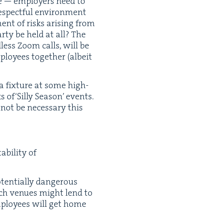
ce — employ­ers need to
respect­ful envi­ron­ment
ent of risks aris­ing from
r­ty be held at all? The
less Zoom calls, will be
loy­ees togeth­er (albeit
 a fix­ture at some high-
 of​‘Sil­ly Sea­son’ events.
not be nec­es­sary this
bil­i­ty of
ten­tial­ly dan­ger­ous
such venues might lend to
employ­ees will get home