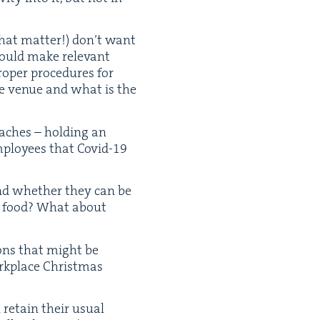
that mat­ter!) don’t want
ould make rel­e­vant
p­er pro­ce­dures for
the venue and what is the
ach­es – hold­ing an
mploy­ees that Covid-
19
 and whether they can be
nd food? What about
ions that might be
rk­place Christ­mas
retain their usu­al