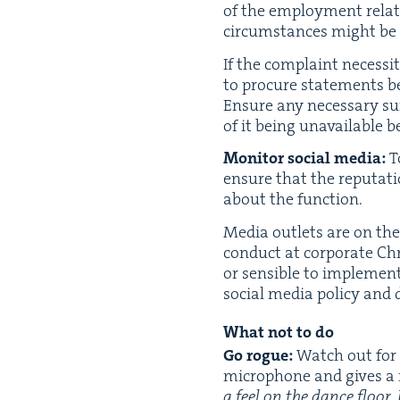
of the employ­ment rela­ti
cir­cum­stances might be
If the com­plaint neces­si­
to pro­cure state­ments 
Ensure any nec­es­sary su
of it being unavail­able 
Mon­i­tor
social media:
To
ensure that the rep­u­ta­
about the function.
Media out­lets are on the l
con­duct at cor­po­rate Chr
or sen­si­ble to imple­me
social media pol­i­cy and 
What not to do
Go rogue:
Watch out for t
micro­phone and gives a m
a feel on the dance floor.