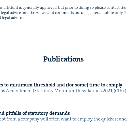
s arti­cle, it is gen­er­al­ly approved, but pri­or to doing so please con­tact t
not legal advice and the views and com­ments are of a gen­er­al nature only. Thi
d legal advice.
Publications
s to min­i­mum thresh­old and (for some) time to comply
ions Amend­ment (Statu­to­ry Min­i­mum) Reg­u­la­tions 2021 (Cth) (R
d pit­falls of statu­to­ry demands
 a debt from a com­pa­ny will often want to employ the quick­est a