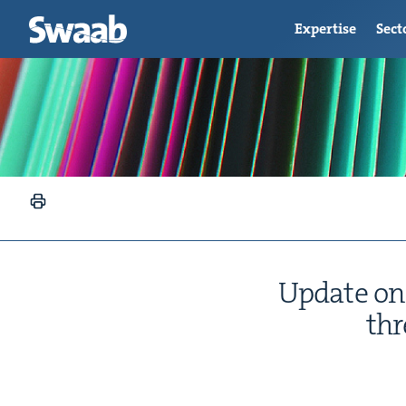
Expertise
Sect
Update on 
thr