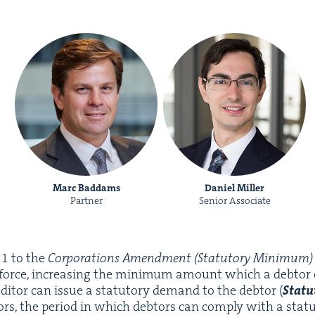
Marc Baddams
Daniel Miller
Partner
Senior Associate
e
1
to the
Cor­po­ra­tions Amend­ment (Statu­to­ry Min­i­mum) 
 force, increas­ing the min­i­mum amount which a debto
ed­i­tor can issue a statu­to­ry demand to the debtor (
Statu
rs, the peri­od in which debtors can com­ply with a statu