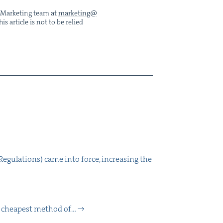
he Mar­ket­ing team at
marketing@​
s arti­cle is not to be relied
eg­u­la­tions) came into force, increas­ing the
nd cheap­est method of…