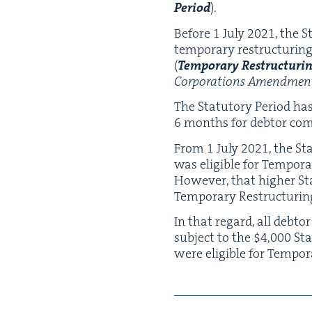
Peri­od
).
Before
1
July
2021
, the 
tem­po­rary restruc­tur­ing
(
Tem­po­rary Restruc­tur­i
Cor­po­ra­tions Amend­ment 
The Statu­to­ry Peri­od h
6
months for debtor com­pa­
From
1
July
2021
, the St
was eli­gi­ble for Tem­po­r
How­ev­er, that high­er Sta
Tem­po­rary Restruc­tur­i
In that regard, all debto
sub­ject to the $
4
,
000
Sta
were eli­gi­ble for Tem­po­