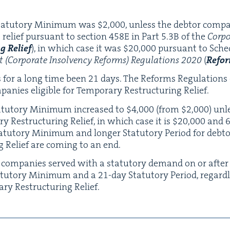
Statu­to­ry Min­i­mum was $
2
,
000
, unless the debtor com­pa­
 relief pur­suant to sec­tion
458
E
in Part
5
.
3
B
of the
Cor­po
ng
Relief
), in which case it was $
20
,
000
pur­suant to Sche
(Cor­po­rate Insol­ven­cy Reforms) Reg­u­la­tions
2020
(
Reform
as for a long time been
21
days. The Reforms Reg­u­la­tions
nies eli­gi­ble for Tem­po­rary Restruc­tur­ing Relief.
atu­to­ry Min­i­mum increased to $
4
,
000
(from $
2
,
000
) unl
ary Restruc­tur­ing Relief, in which case it is $
20
,
000
and
tu­to­ry Min­i­mum and longer Statu­to­ry Peri­od for debtor 
ng Relief are com­ing to an end.
r com­pa­nies served with a statu­to­ry demand on or afte
tu­to­ry Min­i­mum and a
21
-day Statu­to­ry Peri­od, regar
rary Restruc­tur­ing Relief.