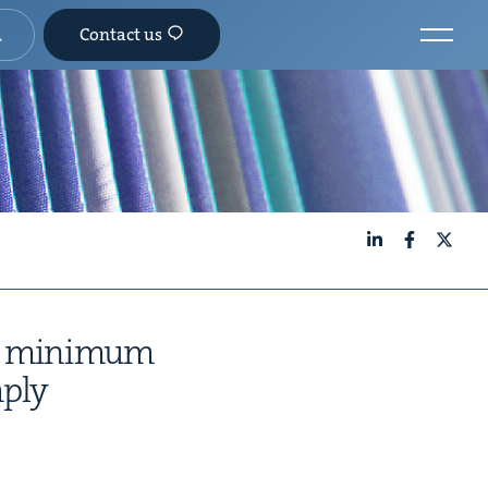
Contact us
LinkedIn
Facebook
X
o min­i­mum
mply