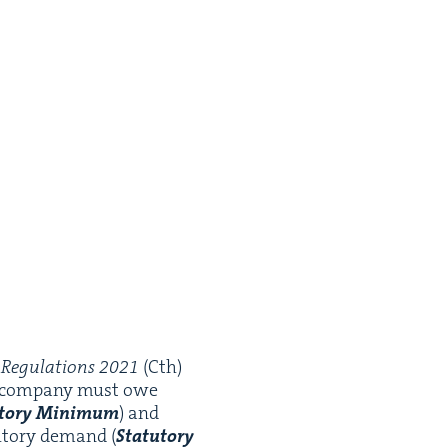
Reg­u­la­tions
2021
(Cth)
r com­pa­ny must owe
­to­ry Min­i­mum
) and
­to­ry demand (
Statu­to­ry