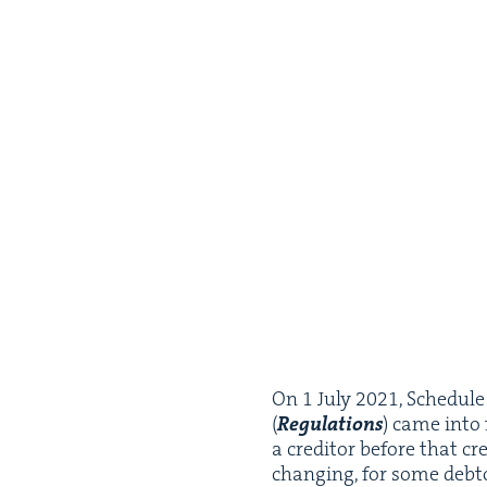
On
1
July
2021
, Sched­ul
(
Reg­u­la­tions
) came into
a cred­i­tor before that cr
chang­ing, for some debto