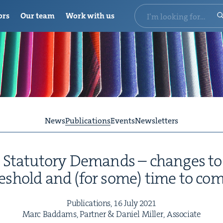
ors
Our team
Work with us
News
Publications
Events
Newsletters
Statu­to­ry Demands – changes t
esh­old and (for some) time to co
Pub­li­ca­tions,
16
July
2021
Marc Bad­dams, Part­ner
&
Daniel Miller, Associate