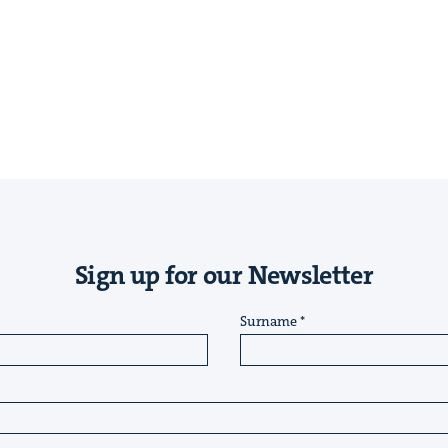
Sign up for our Newsletter
Surname