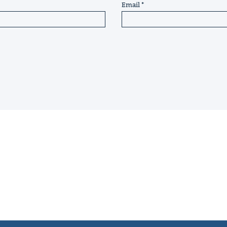
Email