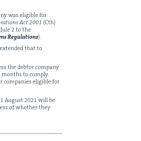
ny was eli­gi­ble for
­ra­tions Act
2001
(Cth)
d­ule
2
to the
s Reg­u­la­tions
).
 extend­ed that to
ess the debtor com­pa­ny
6
months to com­ply.
com­pa­nies eli­gi­ble for
r
1
August
2021
will be
d­less of whether they