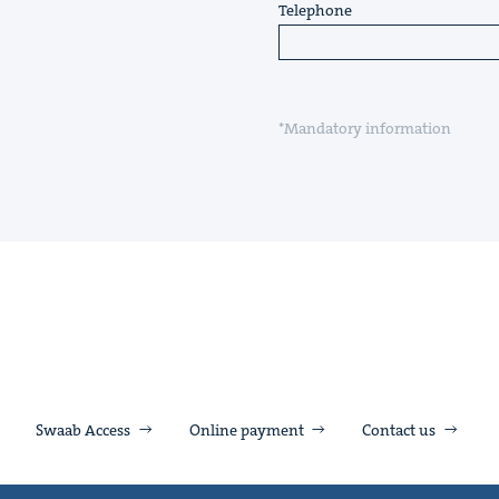
Telephone
*Mandatory information
Swaab Access
Online payment
Contact us