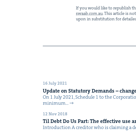
If you would like to repub­lish thi
swaab.​com.​au
. This arti­cle is 
upon in sub­sti­tu­tion for detaile
16 July 2021
Update on Statu­to­ry Demands – change
On 1 July 2021, Sched­ule 1 to the Cor­po­ra­t
min­i­mum…
12 Nov 2018
Til Debt Do Us Part: The effec­tive use an
Intro­duc­tion A cred­i­tor who is claim­ing