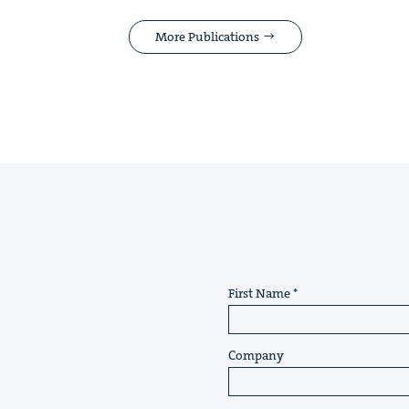
More Publications
First Name
Company