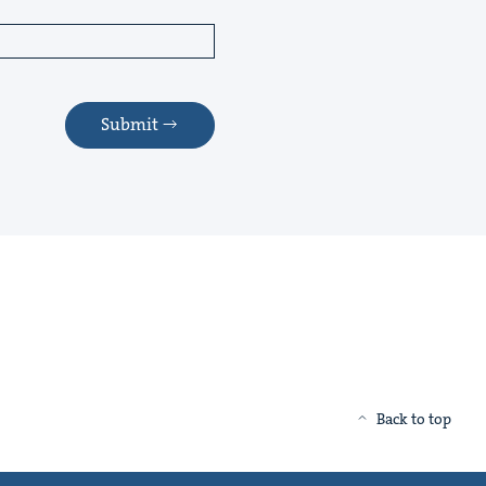
Submit
Back to top