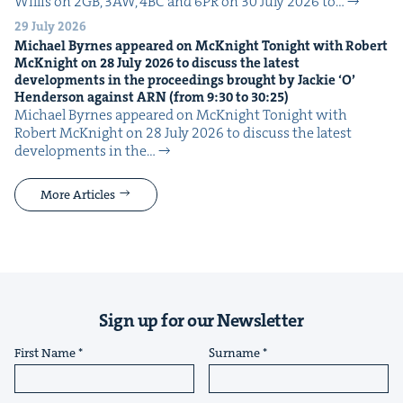
Willis on 2GB, 3AW, 4BC and 6PR on 30 July 2026 to…
29 July 2026
Michael Byrnes appeared on McK­night Tonight with Robert
McK­night on
28
July
2026
to dis­cuss the lat­est
devel­op­ments in the pro­ceed­ings brought by Jack­ie
‘
O’
Hen­der­son against
ARN
(from
9
:
30
to
30
:
25
)
Michael Byrnes appeared on McK­night Tonight with
Robert McK­night on 28 July 2026 to dis­cuss the lat­est
devel­op­ments in the…
More Articles
Sign up for our Newsletter
First Name
Surname