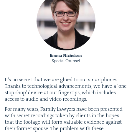
Emma Nichelsen
Special Counsel
It’s no secret that we are glued to our smart­phones.
Thanks to tech­no­log­i­cal advance­ments, we have a
‘
one
stop shop’ device at our fin­ger­tips, which includes
access to audio and video recordings.
For many years, Fam­i­ly Lawyers have been pre­sent­ed
with secret record­ings tak­en by clients in the hopes
that the footage will form valu­able evi­dence against
their for­mer spouse. The prob­lem with these