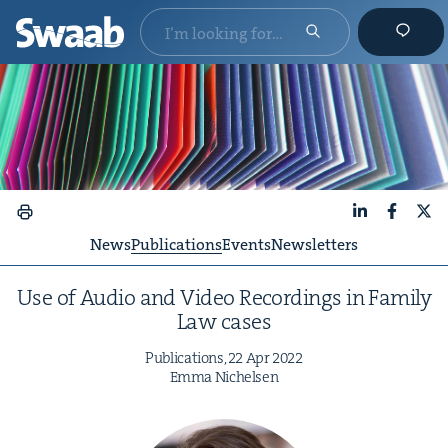
LinkedIn
Faceboo
X
News
Publications
Events
Newsletters
Use of Audio and Video Record­ings in Fam­i­ly
Law cases
Pub­li­ca­tions,
22
Apr
2022
Emma Nichelsen