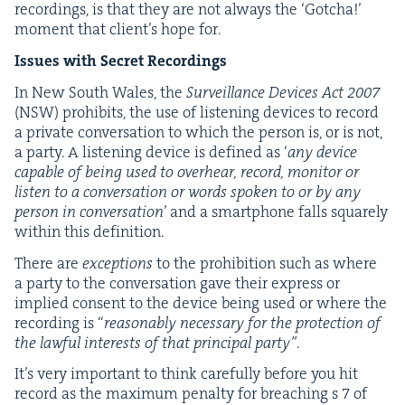
record­ings, is that they are not always the
‘
Gotcha!’
moment that clien­t’s hope for.
Issues with Secret Recordings
In New South Wales, the
Sur­veil­lance Devices Act
2007
(
NSW
) pro­hibits, the use of lis­ten­ing devices to record
a pri­vate con­ver­sa­tion to which the per­son is, or is not,
a par­ty. A lis­ten­ing device is defined as
‘
any device
capa­ble of being used to over­hear, record, mon­i­tor or
lis­ten to a con­ver­sa­tion or words spo­ken to or by any
per­son in con­ver­sa­tion
’ and a smart­phone falls square­ly
with­in this definition.
There are
excep­tions
to the pro­hi­bi­tion such as where
a par­ty to the con­ver­sa­tion gave their express or
implied con­sent to the device being used or where the
record­ing is
“
rea­son­ably nec­es­sary for the pro­tec­tion of
the law­ful inter­ests of that prin­ci­pal par­ty”
.
It’s very impor­tant to think care­ful­ly before you hit
record as the max­i­mum penal­ty for breach­ing s
7
of