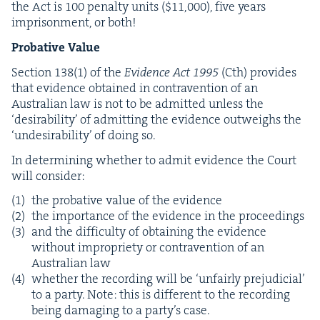
the Act is
100
penal­ty units ($
11
,
000
), five years
impris­on­ment, or both!
Pro­ba­tive Value
Sec­tion
138
(
1
) of the
Evi­dence Act
1995
(Cth) pro­vides
that evi­dence obtained in con­tra­ven­tion of an
Aus­tralian law is not to be admit­ted unless the
‘
desir­abil­i­ty’ of admit­ting the evi­dence out­weighs the
‘
unde­sir­abil­i­ty’ of doing so.
In deter­min­ing whether to admit evi­dence the Court
will consider:
the pro­ba­tive val­ue of the evidence
the impor­tance of the evi­dence in the proceedings
and the dif­fi­cul­ty of obtain­ing the evi­dence
with­out impro­pri­ety or con­tra­ven­tion of an
Aus­tralian law
whether the record­ing will be
‘
unfair­ly prej­u­di­cial’
to a par­ty. Note: this is dif­fer­ent to the record­ing
being dam­ag­ing to a par­ty’s case.