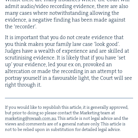
admit audio/​video record­ing evi­dence, there are also
many cas­es where notwith­stand­ing allow­ing the
evi­dence, a neg­a­tive find­ing has been made against
the
‘
recorder’.
It is impor­tant that you do not cre­ate evi­dence that
you think makes your fam­i­ly law case
‘
look good’.
Judges have a wealth of expe­ri­ence and are skilled at
scru­ti­n­is­ing evi­dence. It is like­ly that if you have
‘
set
up’ your evi­dence, led your ex on, pro­voked an
alter­ca­tion or made the record­ing in an attempt to
por­tray your­self in a favourable light, the Court will see
right through it.
If you would like to repub­lish this arti­cle, it is gen­er­al­ly approved,
but pri­or to doing so please con­tact the Mar­ket­ing team at
marketing@​swaab.​com.​au
. This arti­cle is not legal advice and the
views and com­ments are of a gen­er­al nature only. This arti­cle is
not to be relied upon in sub­sti­tu­tion for detailed legal advice.