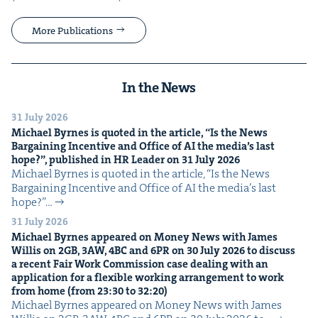
More Publications
In the News
31 July 2026
Michael Byrnes is quot­ed in the arti­cle,
“
Is the News
Bar­gain­ing Incen­tive and Office of
AI
the media’s last
hope?”, pub­lished in
HR
Leader on
31
July
2026
Michael Byrnes is quot­ed in the arti­cle, ​“Is the News
Bar­gain­ing Incen­tive and Office of AI the media’s last
hope?”…
31 July 2026
Michael Byrnes appeared on Mon­ey News with James
Willis on
2
GB
,
3
AW
,
4
BC
and
6
PR
on
30
July
2026
to dis­cuss
a recent Fair Work Com­mis­sion case deal­ing with an
appli­ca­tion for a flex­i­ble work­ing arrange­ment to work
from home (from
23
:
30
to
32
:
20
)
Michael Byrnes appeared on Mon­ey News with James