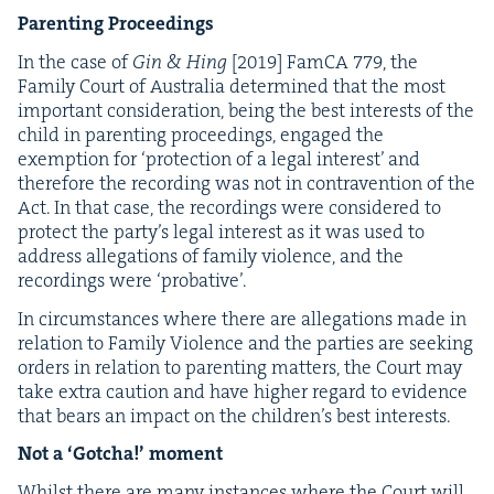
Par­ent­ing Proceedings
In the case of
Gin
&
Hing
[
2019
] Fam­CA
779
, the
Fam­i­ly Court of Aus­tralia deter­mined that the most
impor­tant con­sid­er­a­tion, being the best inter­ests of the
child in par­ent­ing pro­ceed­ings, engaged the
exemp­tion for
‘
pro­tec­tion of a legal inter­est’ and
there­fore the record­ing was not in con­tra­ven­tion of the
Act. In that case, the record­ings were con­sid­ered to
pro­tect the par­ty’s legal inter­est as it was used to
address alle­ga­tions of fam­i­ly vio­lence, and the
record­ings were
‘
pro­ba­tive’.
In cir­cum­stances where there are alle­ga­tions made in
rela­tion to Fam­i­ly Vio­lence and the par­ties are seek­ing
orders in rela­tion to par­ent­ing mat­ters, the Court may
take extra cau­tion and have high­er regard to evi­dence
that bears an impact on the chil­dren’s best interests.
Not a
‘
Gotcha!’ moment
Whilst there are many instances where the Court will