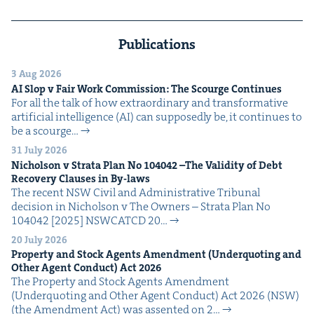
Publications
3 Aug 2026
AI
Slop v Fair Work Com­mis­sion: The Scourge Continues
For all the talk of how extra­or­di­nary and trans­for­ma­tive
arti­fi­cial intel­li­gence (AI) can sup­pos­ed­ly be, it con­tin­ues to
be a scourge…
31 July 2026
Nichol­son v Stra­ta Plan No
104042
–The Valid­i­ty of Debt
Recov­ery Claus­es in By-laws
The recent NSW Civ­il and Admin­is­tra­tive Tri­bunal
deci­sion in Nichol­son v The Own­ers – Stra­ta Plan No
104042 [2025] NSW­CATCD 20…
20 July 2026
Prop­er­ty and Stock Agents Amend­ment (Under­quot­ing and
Oth­er Agent Con­duct) Act
2026
The Prop­er­ty and Stock Agents Amend­ment
(Under­quot­ing and Oth­er Agent Con­duct) Act 2026 (NSW)
(the Amend­ment Act) was assent­ed on 2…