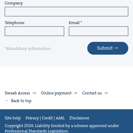
Company
Telephone
Email
Submit
*Mandatory information
Swaab Access
Online payment
Contact us
Back to top
Site help
Privacy | Credit | AML
Disclaimer
Copyright 2026. Liability limited by a scheme approved under
Professional Standards Legislation.