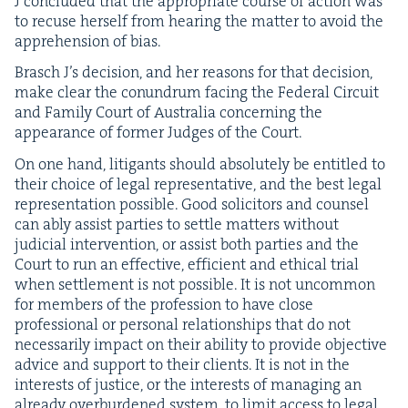
J con­clud­ed that the appro­pri­ate course of action was
to recuse her­self from hear­ing the mat­ter to avoid the
appre­hen­sion of bias.
Brasch J’s deci­sion, and her rea­sons for that deci­sion,
make clear the conun­drum fac­ing the Fed­er­al Cir­cuit
and Fam­i­ly Court of Aus­tralia con­cern­ing the
appear­ance of for­mer Judges of the Court.
On one hand, lit­i­gants should absolute­ly be enti­tled to
their choice of legal rep­re­sen­ta­tive, and the best legal
rep­re­sen­ta­tion pos­si­ble. Good solic­i­tors and coun­sel
can ably assist par­ties to set­tle mat­ters with­out
judi­cial inter­ven­tion, or assist both par­ties and the
Court to run an effec­tive, effi­cient and eth­i­cal tri­al
when set­tle­ment is not pos­si­ble. It is not uncom­mon
for mem­bers of the pro­fes­sion to have close
pro­fes­sion­al or per­son­al rela­tion­ships that do not
nec­es­sar­i­ly impact on their abil­i­ty to pro­vide objec­tive
advice and sup­port to their clients. It is not in the
inter­ests of jus­tice, or the inter­ests of man­ag­ing an
already over­bur­dened sys­tem, to lim­it access to legal