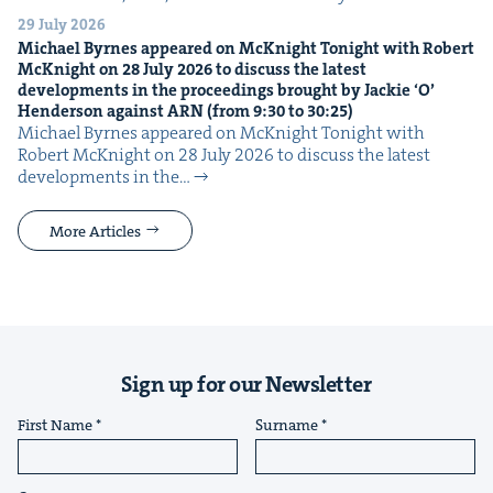
29 July 2026
Michael Byrnes appeared on McK­night Tonight with Robert
McK­night on
28
July
2026
to dis­cuss the lat­est
devel­op­ments in the pro­ceed­ings brought by Jack­ie
‘
O’
Hen­der­son against
ARN
(from
9
:
30
to
30
:
25
)
Michael Byrnes appeared on McK­night Tonight with
Robert McK­night on 28 July 2026 to dis­cuss the lat­est
devel­op­ments in the…
More Articles
Sign up for our Newsletter
First Name
Surname