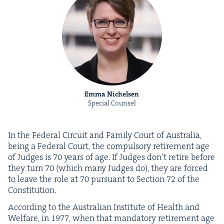
Emma Nichelsen
Special Counsel
In the Fed­er­al Cir­cuit and Fam­i­ly Court of Aus­tralia,
being a Fed­er­al Court, the com­pul­so­ry retire­ment age
of Judges is
70
years of age. If Judges don’t retire before
they turn
70
(which many Judges do), they are forced
to leave the role at
70
pur­suant to Sec­tion
72
of the
Constitution.
Accord­ing to the Aus­tralian Insti­tute of Health and
Wel­fare, in
1977
, when that manda­to­ry retire­ment age