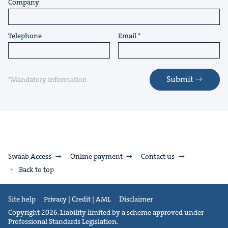
Company
Telephone
Email
Submit
*Mandatory information
Swaab Access
Online payment
Contact us
Back to top
Site help
Privacy | Credit | AML
Disclaimer
Copyright 2026. Liability limited by a scheme approved under
Professional Standards Legislation.