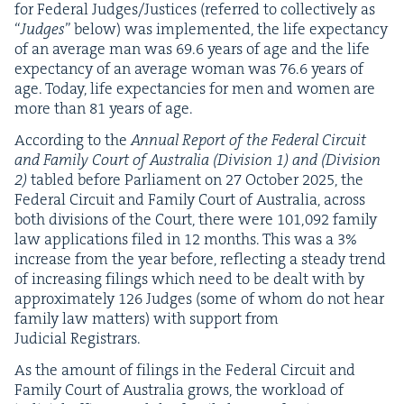
for Fed­er­al Judges/​Justices (referred to col­lec­tive­ly as
“
Judges
” below) was imple­ment­ed, the life expectan­cy
of an aver­age man was
69
.
6
years of age and the life
expectan­cy of an aver­age woman was
76
.
6
years of
age. Today, life expectan­cies for men and women are
more than
81
years of age.
Accord­ing to the
Annu­al Report of the Fed­er­al Cir­cuit
and Fam­i­ly Court of Aus­tralia (Divi­sion
1
) and (Divi­sion
2
)
tabled before Par­lia­ment on
27
Octo­ber
2025
, the
Fed­er­al Cir­cuit and Fam­i­ly Court of Aus­tralia, across
both divi­sions of the Court, there were
101
,
092
fam­i­ly
law appli­ca­tions filed in
12
months. This was a
3
%
increase from the year before, reflect­ing a steady trend
of increas­ing fil­ings which need to be dealt with by
approx­i­mate­ly
126
Judges (some of whom do not hear
fam­i­ly law mat­ters) with sup­port from
Judi­cial Registrars.
As the amount of fil­ings in the Fed­er­al Cir­cuit and
Fam­i­ly Court of Aus­tralia grows, the work­load of