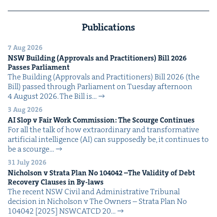
Publications
7 Aug 2026
NSW
Build­ing (Approvals and Prac­ti­tion­ers) Bill
2026
Pass­es Parliament
The Build­ing (Approvals and Prac­ti­tion­ers) Bill 2026 (the
Bill) passed through Par­lia­ment on Tues­day after­noon
4 August 2026. The Bill is…
3 Aug 2026
AI
Slop v Fair Work Com­mis­sion: The Scourge Continues
For all the talk of how extra­or­di­nary and trans­for­ma­tive
arti­fi­cial intel­li­gence (AI) can sup­pos­ed­ly be, it con­tin­ues to
be a scourge…
31 July 2026
Nichol­son v Stra­ta Plan No
104042
–The Valid­i­ty of Debt
Recov­ery Claus­es in By-laws
The recent NSW Civ­il and Admin­is­tra­tive Tri­bunal
deci­sion in Nichol­son v The Own­ers – Stra­ta Plan No
104042 [2025] NSW­CATCD 20…