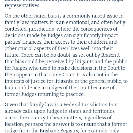
representatives.
On the oth­er hand, bias is a com­mon­ly raised issue in
fam­i­ly law mat­ters. It is an emo­tion­al, and often hot­ly
con­test­ed, juris­dic­tion, where the con­se­quences of
deci­sions made by Judges can sig­nif­i­cant­ly impact
par­ties’ finances, their access to their chil­dren, and
oth­er cru­cial aspects of their lives well into their
future. There can be no doubt, as set out by Brasch J,
that bias could be per­ceived by lit­i­gants and the pub­lic
for Judges who used to make deci­sions in the Court to
then appear in that same Court. It is also not in the
inter­ests of jus­tice for lit­i­gants, or the gen­er­al pub­lic, to
lack con­fi­dence in Judges of the Court because of
for­mer Judges return­ing to practice.
Giv­en that fam­i­ly law is a Fed­er­al Juris­dic­tion that
already calls upon Judges in states and ter­ri­to­ries
across the coun­try to hear mat­ters, regard­less of
loca­tion, per­haps the answer is to ensure that a for­mer
Judge from the Bris­bane Reg­istry, for exam­ple, only