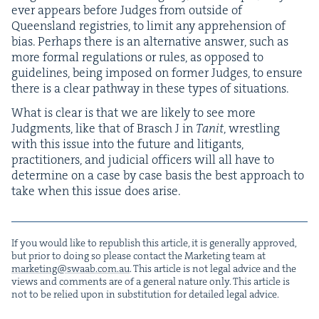
ever appears before Judges from out­side of
Queens­land reg­istries, to lim­it any appre­hen­sion of
bias. Per­haps there is an alter­na­tive answer, such as
more for­mal reg­u­la­tions or rules, as opposed to
guide­lines, being imposed on for­mer Judges, to ensure
there is a clear path­way in these types of situations.
What is clear is that we are like­ly to see more
Judg­ments, like that of Brasch J in
Tan­it
, wrestling
with this issue into the future and lit­i­gants,
prac­ti­tion­ers, and judi­cial offi­cers will all have to
deter­mine on a case by case basis the best approach to
take when this issue does arise.
If you would like to repub­lish this arti­cle, it is gen­er­al­ly approved,
but pri­or to doing so please con­tact the Mar­ket­ing team at
marketing@​swaab.​com.​au
. This arti­cle is not legal advice and the
views and com­ments are of a gen­er­al nature only. This arti­cle is
not to be relied upon in sub­sti­tu­tion for detailed legal advice.