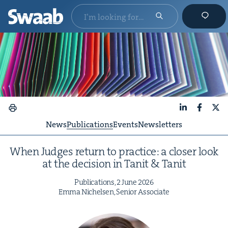
LinkedIn
Faceboo
X
News
Publications
Events
Newsletters
When Judges return to prac­tice: a clos­er look
at the deci­sion in Tan­it
&
Tanit
Pub­li­ca­tions,
2
June
2026
Emma Nichelsen, Senior Associate