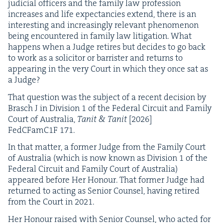
judi­cial offi­cers and the fam­i­ly law pro­fes­sion
increas­es and life expectan­cies extend, there is an
inter­est­ing and increas­ing­ly rel­e­vant phe­nom­e­non
being encoun­tered in fam­i­ly law lit­i­ga­tion. What
hap­pens when a Judge retires but decides to go back
to work as a solic­i­tor or bar­ris­ter and returns to
appear­ing in the very Court in which they once sat as
a Judge?
That ques­tion was the sub­ject of a recent deci­sion by
Brasch J in Divi­sion
1
of the Fed­er­al Cir­cuit and Fam­i­ly
Court of Aus­tralia,
Tan­it
&
Tan­it
[
2026
]
FedCFamC
1
F
171
.
In that mat­ter, a for­mer Judge from the Fam­i­ly Court
of Aus­tralia (which is now known as Divi­sion
1
of the
Fed­er­al Cir­cuit and Fam­i­ly Court of Aus­tralia)
appeared before Her Hon­our. That for­mer Judge had
returned to act­ing as Senior Coun­sel, hav­ing retired
from the Court in
2021
.
Her Hon­our raised with Senior Coun­sel, who act­ed for