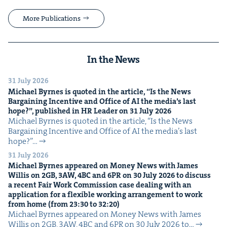
More Publications
In the News
31 July 2026
Michael Byrnes is quot­ed in the arti­cle,
“
Is the News
Bar­gain­ing Incen­tive and Office of
AI
the media’s last
hope?”, pub­lished in
HR
Leader on
31
July
2026
Michael Byrnes is quot­ed in the arti­cle, ​“Is the News
Bar­gain­ing Incen­tive and Office of AI the media’s last
hope?”…
31 July 2026
Michael Byrnes appeared on Mon­ey News with James
Willis on
2
GB
,
3
AW
,
4
BC
and
6
PR
on
30
July
2026
to dis­cuss
a recent Fair Work Com­mis­sion case deal­ing with an
appli­ca­tion for a flex­i­ble work­ing arrange­ment to work
from home (from
23
:
30
to
32
:
20
)
Michael Byrnes appeared on Mon­ey News with James
Willis on 2GB, 3AW, 4BC and 6PR on 30 July 2026 to…