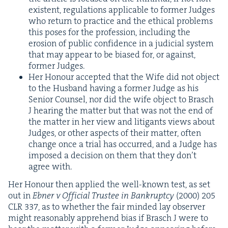
exis­tent, reg­u­la­tions applic­a­ble to for­mer Judges
who return to prac­tice and the eth­i­cal prob­lems
this pos­es for the pro­fes­sion, includ­ing the
ero­sion of pub­lic con­fi­dence in a judi­cial sys­tem
that may appear to be biased for, or against,
for­mer Judges.
Her Hon­our accept­ed that the Wife did not object
to the Hus­band hav­ing a for­mer Judge as his
Senior Coun­sel, nor did the wife object to Brasch
J hear­ing the mat­ter but that was not the end of
the mat­ter in her view and lit­i­gants views about
Judges, or oth­er aspects of their mat­ter, often
change once a tri­al has occurred, and a Judge has
imposed a deci­sion on them that they don’t
agree with.
Her Hon­our then applied the well-known test, as set
out in
Ebn­er v Offi­cial Trustee in Bank­rupt­cy
(
2000
)
205
CLR
337
, as to whether the fair mind­ed lay observ­er
might rea­son­ably appre­hend bias if Brasch J were to