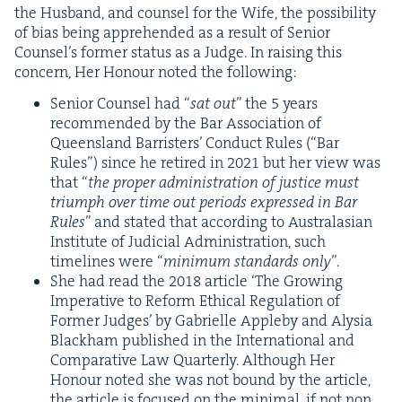
the Hus­band, and coun­sel for the Wife, the pos­si­bil­i­ty
of bias being appre­hend­ed as a result of Senior
Coun­sel’s for­mer sta­tus as a Judge. In rais­ing this
con­cern, Her Hon­our not­ed the following:
Senior Coun­sel had
“
sat out
” the
5
years
rec­om­mend­ed by the Bar Asso­ci­a­tion of
Queens­land Bar­ris­ters’ Con­duct Rules (“Bar
Rules”) since he retired in
2021
but her view was
that
“
the prop­er admin­is­tra­tion of jus­tice must
tri­umph over time out peri­ods expressed in Bar
Rules
” and stat­ed that accord­ing to Aus­tralasian
Insti­tute of Judi­cial Admin­is­tra­tion, such
time­lines were
“
min­i­mum stan­dards only
”.
She had read the
2018
arti­cle
‘
The Grow­ing
Imper­a­tive to Reform Eth­i­cal Reg­u­la­tion of
For­mer Judges’ by Gabrielle Apple­by and Alysia
Black­ham pub­lished in the Inter­na­tion­al and
Com­par­a­tive Law Quar­ter­ly. Although Her
Hon­our not­ed she was not bound by the arti­cle,
the arti­cle is focused on the min­i­mal, if not non