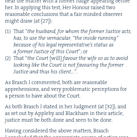
hear the mat­ter with a for­mer Judge appear­ing before
her. In apply­ing this test, Her Hon­our raised two
rea­son­able con­clu­sions that a fair mind­ed observ­er
might draw (at [
27
]):
That
“
the hus­band, for whom the for­mer Jus­tice acts,
has, to use the ver­nac­u­lar,
“
the inside run­ning”
because of his legal representative’s sta­tus as
a for­mer Jus­tice of this Court
”; or
That
“
the Court
[will]
favour the wife so as to avoid
look­ing like the Court is not favour­ing the for­mer
Jus­tice and thus his client…”
.
As Brasch J com­ment­ed, both are rea­son­able
appre­hen­sions, and very prob­lem­at­ic per­cep­tions for
a per­son to have about the Court.
As both Brasch J stat­ed in her Judg­ment (at [
32
]), and
as set out by Apple­by and Black­ham in their arti­cle,
jus­tice must be both done and seen to be done.
Hav­ing con­sid­ered the above mat­ters, Brasch